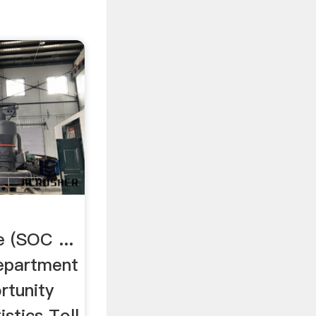
 (SOC ...
Department
rtunity
stics Toll