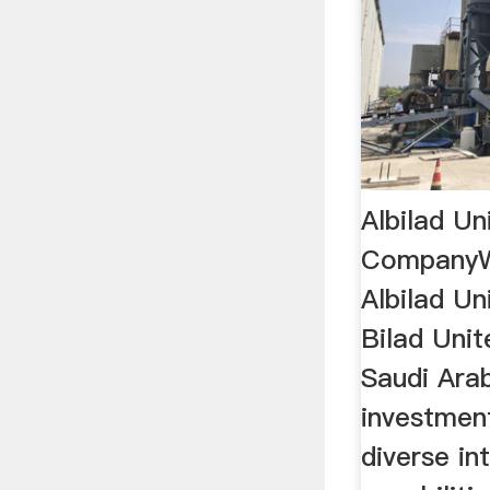
Albilad Un
Company
Albilad U
Bilad Uni
Saudi Ara
investmen
diverse in