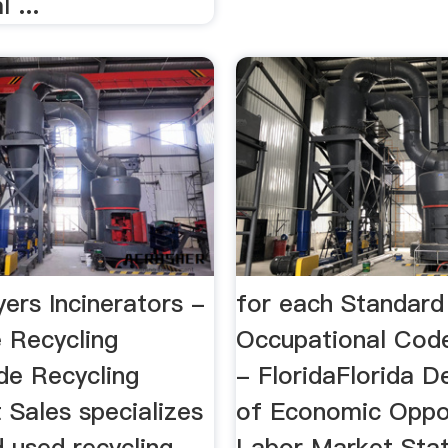
 ...
ers Incinerators -
for each Standard
 Recycling
Occupational Code
de Recycling
- FloridaFlorida 
 Sales specializes
of Economic Oppo
 used recycling
Labor Market Stati