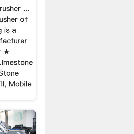
usher ...
usher of
 is a
facturer
r ★
 Limestone
 Stone
ll, Mobile