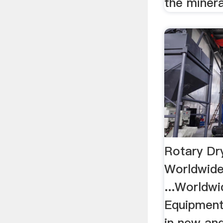
the mineral
Rotary Dry
Worldwide
...Worldwi
Equipment
in new and