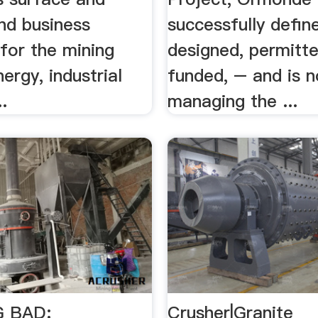
nd business
successfully defin
for the mining
designed, permitt
nergy, industrial
funded, – and is 
.
managing the ...
 BAD:
Crusher|Granite