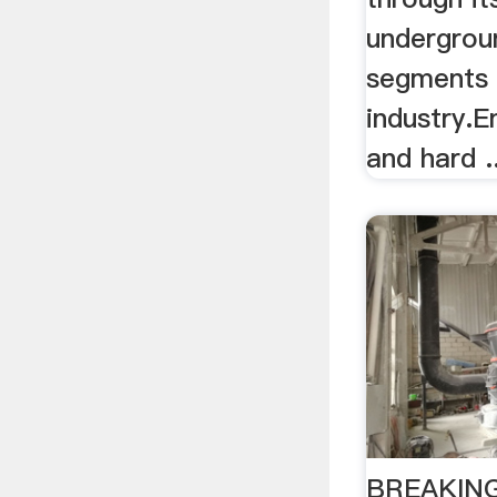
undergrou
segments 
industry.E
and hard ..
BREAKING