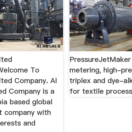
ited
PressureJetMaker 
Welcome To
metering, high-pr
nited Company. Al
triplex and dye-al
ted Company is a
for textile proces
bia based global
t company with
terests and