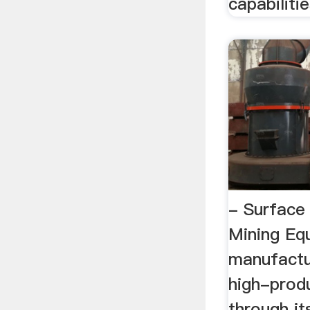
capabilitie
- Surface
Mining Eq
manufactu
high-produ
through it