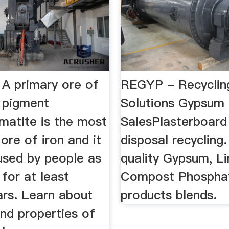
 A primary ore of
REGYP - Recyclin
a pigment
Solutions Gypsum
matite is the most
SalesPlasterboard
ore of iron and it
disposal recycling.
used by people as
quality Gypsum, L
for at least
Compost Phospha
ars. Learn about
products blends.
nd properties of