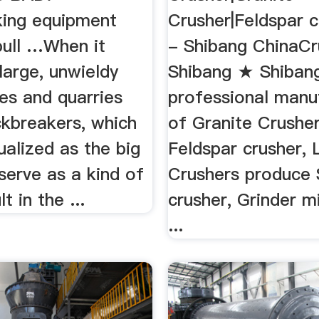
ing equipment
Crusher|Feldspar cr
bull …When it
- Shibang ChinaCr
large, unwieldy
Shibang ★ Shibang
es and quarries
professional manu
ckbreakers, which
of Granite Crushe
ualized as the big
Feldspar crusher,
serve as a kind of
Crushers produce
lt in the ...
crusher, Grinder mi
...