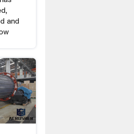
ed,
ed and
now