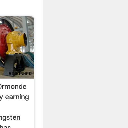
 Ormonde
ly earning
ngsten
 has