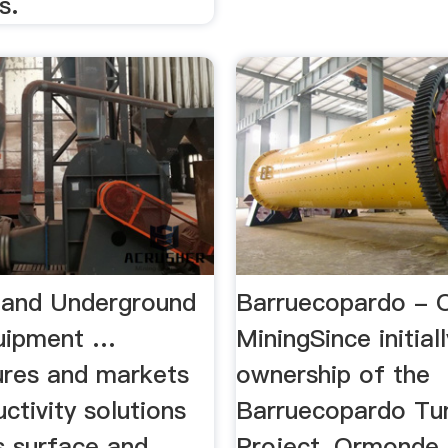
s.
 and Underground
Barruecopardo -
uipment …
MiningSince initial
res and markets
ownership of the
ctivity solutions
Barruecopardo Tu
s surface and
Project, Ormonde