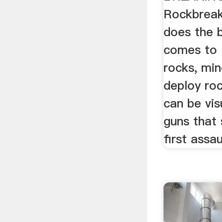
Rockbreak
does the 
comes to 
rocks, min
deploy ro
can be vis
guns that 
first assau