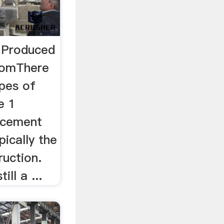
 Produced
ComThere
ypes of
e 1
 cement
pically the
ruction.
ll a ...