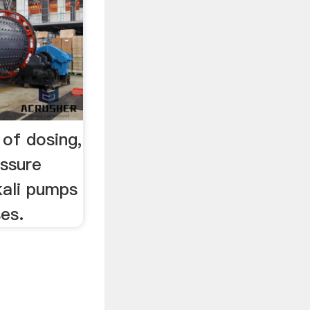
of dosing,
essure
kali pumps
ses.