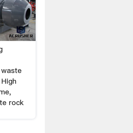
g
 waste
 High
ime,
te rock