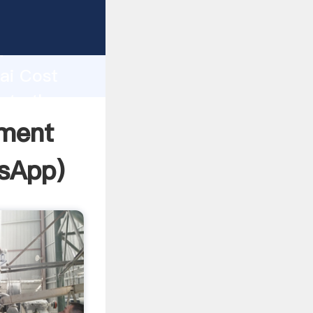
acturer
d
hai Cost
ate the
ment
sApp
)