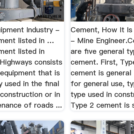
ipment Industry -
Cement, How It Is
ment listed in …
- Mine Engineer.
ent listed in
are five general t
Highways consists
cement. First, Typ
 equipment that is
cement is general
y used in the final
for general use, ty
construction or in
type used in const
nance of roads ...
Type 2 cement is sti