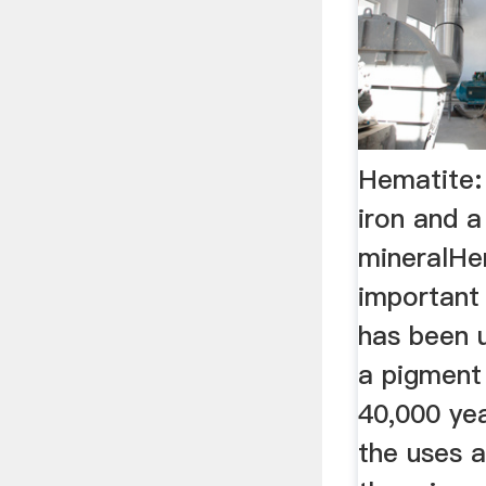
Hematite:
iron and 
mineralHe
important 
has been 
a pigment 
40,000 ye
the uses a