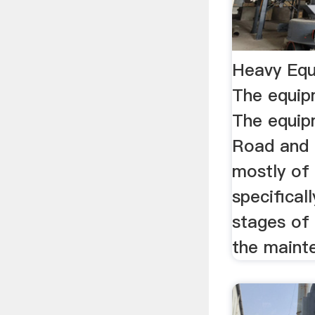
Heavy Equ
The equip
The equipm
Road and 
mostly of
specificall
stages of 
the mainte