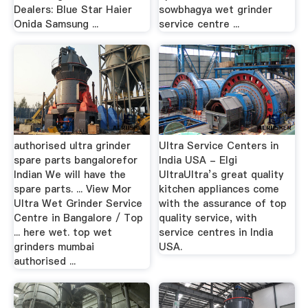
Dealers: Blue Star Haier
sowbhagya wet grinder
Onida Samsung ...
service centre ...
authorised ultra grinder
Ultra Service Centers in
spare parts bangalorefor
India USA - Elgi
Indian We will have the
UltraUltra’s great quality
spare parts. ... View Mor
kitchen appliances come
Ultra Wet Grinder Service
with the assurance of top
Centre in Bangalore / Top
quality service, with
... here wet. top wet
service centres in India
grinders mumbai
USA.
authorised ...