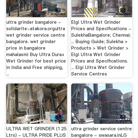
ultra grinder bangalore -
Elgi Ultra Wet Grinder
solidarite-atakora.orgultra
Prices and Specifications -
wet grinder service centre
SulekhaBangalore; Chennai;
bangalore. wet grinder
... Buying Guide; Sulekha >
price in bangalore
Products > Wet Grinder >
mahalaxmi Buy Ultra Dura+
Elgi Ultra Wet Grinder
Wet Grinder for best price
Prices and Specifications.
in India and Free shipping,
... Elgi Ultra Wet Grinder
...
Service Centres
ULTRA WET GRINDER (1.25
ultra grinder service centre
Ltrs) - ULTRA PRIDE PLUS
bangalore - swasara.inLG