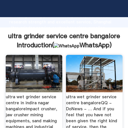
ultra grinder service centre bangalore manufacturer
Grasping strong production capability, advanced
research strength and excellent service, Shanghai
ultra grinder service centre bangalore supplier
create the value and bring values to all of customers.
ultra grinder service centre bangalore
Introduction(
WhatsApp
)
ultra wet grinder service
ultra wet grinder service
centre in indira nagar
centre bangaloreQQ -
bangaloreImpact crusher,
DoNews - … And if you
jaw crusher mining
feel that you have not
equipments, sand making
been given the right kind
machines and industrial
of service, then the