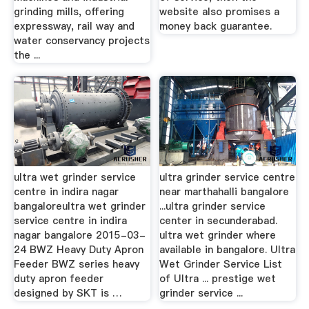
grinding mills, offering
website also promises a
expressway, rail way and
money back guarantee.
water conservancy projects
the ...
ultra wet grinder service
ultra grinder service centre
centre in indira nagar
near marthahalli bangalore
bangaloreultra wet grinder
...ultra grinder service
service centre in indira
center in secunderabad.
nagar bangalore 2015-03-
ultra wet grinder where
24 BWZ Heavy Duty Apron
available in bangalore. Ultra
Feeder BWZ series heavy
Wet Grinder Service List
duty apron feeder
of Ultra ... prestige wet
designed by SKT is …
grinder service ...