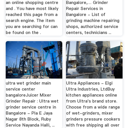
an online shopping centre
Bangalore,… Grinder
and . You have most likely
Repair Services in
reached this page from a
Bangalore - List of
search engine. The item
grinding machine repairing
you are searching for can
shops, authorized service
be found on the .
centers, technicians ...
ultra wet grinder main
Ultra Appliances - Elgi
service center
Ultra Industries, LtdBuy
bangaloreJuicer Mixer
kitchen appliances online
Grinder Repair : Ultra wet
from Ultra's brand store.
grinder service centre in
Choose from a wide range
Bangalore - Pla E Jaya
of wet-grinders, mixer
Nagar 8th Block, Ruby
grinders pressure cookers
Service Nayanda Halli, ...
with free shipping all over