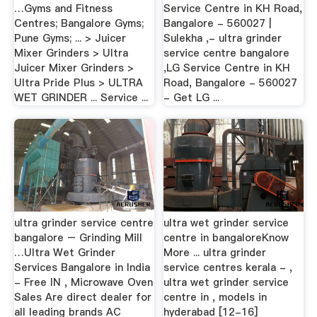
…Gyms and Fitness
Service Centre in KH Road,
Centres; Bangalore Gyms;
Bangalore - 560027 |
Pune Gyms; ... > Juicer
Sulekha ,- ultra grinder
Mixer Grinders > Ultra
service centre bangalore
Juicer Mixer Grinders >
,LG Service Centre in KH
Ultra Pride Plus > ULTRA
Road, Bangalore - 560027
WET GRINDER ... Service ...
- Get LG ...
ultra grinder service centre
ultra wet grinder service
bangalore – Grinding Mill
centre in bangaloreKnow
…Ultra Wet Grinder
More ... ultra grinder
Services Bangalore in India
service centres kerala - ,
- Free IN , Microwave Oven
ultra wet grinder service
Sales Are direct dealer for
centre in , models in
all leading brands AC
hyderabad [12-16]