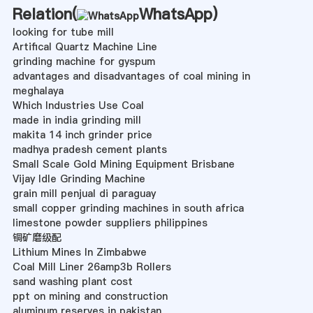
Relation(
WhatsApp
)
looking for tube mill
Artifical Quartz Machine Line
grinding machine for gyspum
advantages and disadvantages of coal mining in
meghalaya
Which Industries Use Coal
made in india grinding mill
makita 14 inch grinder price
madhya pradesh cement plants
Small Scale Gold Mining Equipment Brisbane
Vijay Idle Grinding Machine
grain mill penjual di paraguay
small copper grinding machines in south africa
limestone powder suppliers philippines
铜矿磨级配
Lithium Mines In Zimbabwe
Coal Mill Liner 26amp3b Rollers
sand washing plant cost
ppt on mining and construction
aluminum reserves in pakistan