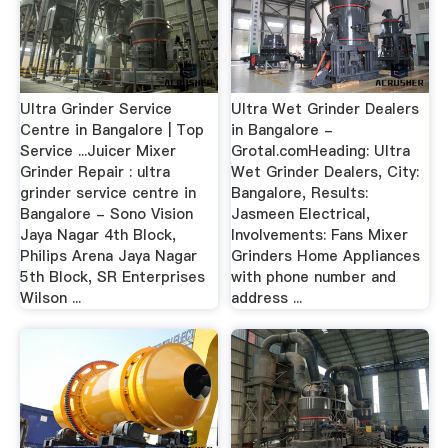
Ultra Grinder Service
Ultra Wet Grinder Dealers
Centre in Bangalore | Top
in Bangalore -
Service ...Juicer Mixer
Grotal.comHeading: Ultra
Grinder Repair : ultra
Wet Grinder Dealers, City:
grinder service centre in
Bangalore, Results:
Bangalore - Sono Vision
Jasmeen Electrical,
Jaya Nagar 4th Block,
Involvements: Fans Mixer
Philips Arena Jaya Nagar
Grinders Home Appliances
5th Block, SR Enterprises
with phone number and
Wilson ...
address ...