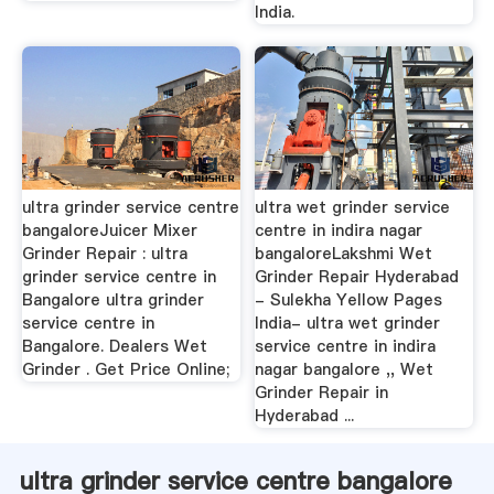
India.
ultra grinder service centre
ultra wet grinder service
bangaloreJuicer Mixer
centre in indira nagar
Grinder Repair : ultra
bangaloreLakshmi Wet
grinder service centre in
Grinder Repair Hyderabad
Bangalore ultra grinder
- Sulekha Yellow Pages
service centre in
India- ultra wet grinder
Bangalore. Dealers Wet
service centre in indira
Grinder . Get Price Online;
nagar bangalore ,, Wet
Grinder Repair in
Hyderabad ...
ultra grinder service centre bangalore