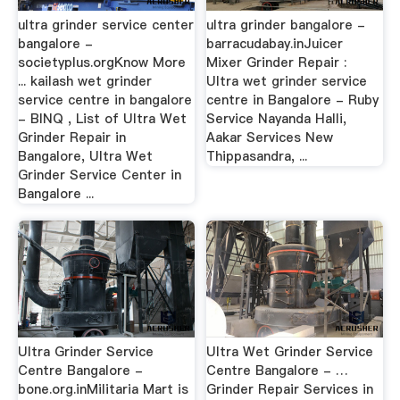
ultra grinder service center
ultra grinder bangalore -
bangalore -
barracudabay.inJuicer
societyplus.orgKnow More
Mixer Grinder Repair :
... kailash wet grinder
Ultra wet grinder service
service centre in bangalore
centre in Bangalore - Ruby
- BINQ , List of Ultra Wet
Service Nayanda Halli,
Grinder Repair in
Aakar Services New
Bangalore, Ultra Wet
Thippasandra, ...
Grinder Service Center in
Bangalore ...
Ultra Grinder Service
Ultra Wet Grinder Service
Centre Bangalore -
Centre Bangalore - …
bone.org.inMilitaria Mart is
Grinder Repair Services in