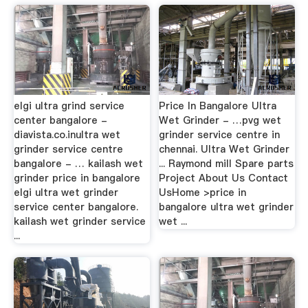
elgi ultra grind service
Price In Bangalore Ultra
center bangalore -
Wet Grinder - …pvg wet
diavista.co.inultra wet
grinder service centre in
grinder service centre
chennai. Ultra Wet Grinder
bangalore - … kailash wet
... Raymond mill Spare parts
grinder price in bangalore
Project About Us Contact
elgi ultra wet grinder
UsHome >price in
service center bangalore.
bangalore ultra wet grinder
kailash wet grinder service
wet ...
...