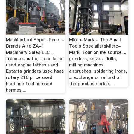
Machinetool Repair Parts -
Micro-Mark - The Small
Brands A to ZA-1
Tools SpecialistsMicro-
Machinery Sales LLC ...
Mark: Your online source ...
trace-o-matic, ... cnc lathe
grinders, knives, drills,
used engine lathes used
milling machines,
Estarta grinders used haas
airbrushes, soldering irons,
rotary 210 price used
... exchange or refund of
hardinge tooling used
the purchase price. ...
hermes ...