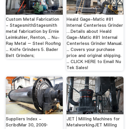
Custom Metal Fabrication
Heald Gage-Matic #81
- StagesmithStagesmith
Internal Centerless Grinder
metal fabrication by Ernie
…Details about Heald
Leimkuhler, Renton, ... Nu-
Gage-Matic #81 Internal
Ray Metal – Steel Roofing
Centerless Grinder Manual.
... Knife Grinders 5. Bader
... Covers your purchase
Belt Grinders;
price and original shipping.
... CLICK HERE to Email Nu
Tek Sales!
Suppliers Index -
JET | Milling Machines for
ScribdMar 30, 2009·
MetalworkingJET Milling