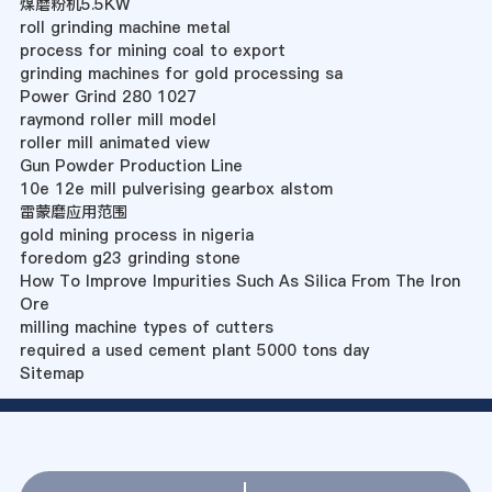
煤磨粉机5.5KW
roll grinding machine metal
process for mining coal to export
grinding machines for gold processing sa
Power Grind 280 1027
raymond roller mill model
roller mill animated view
Gun Powder Production Line
10e 12e mill pulverising gearbox alstom
雷蒙磨应用范围
gold mining process in nigeria
foredom g23 grinding stone
How To Improve Impurities Such As Silica From The Iron
Ore
milling machine types of cutters
required a used cement plant 5000 tons day
Sitemap