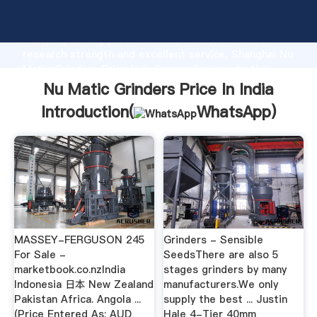
Nu Matic Grinders Price In India manufacturer
Grasping strong production capability, advanced
research strength and excellent service, Shanghai Nu
Matic Grinders Price In India supplier create the
value and bring values to all of customers.
Nu Matic Grinders Price In India
Introduction(
WhatsApp
)
MASSEY-FERGUSON 245
Grinders - Sensible
For Sale -
SeedsThere are also 5
marketbook.co.nzIndia
stages grinders by many
Indonesia 日本 New Zealand
manufacturers.We only
Pakistan Africa. Angola ...
supply the best ... Justin
(Price Entered As: AUD
Hale 4-Tier 40mm