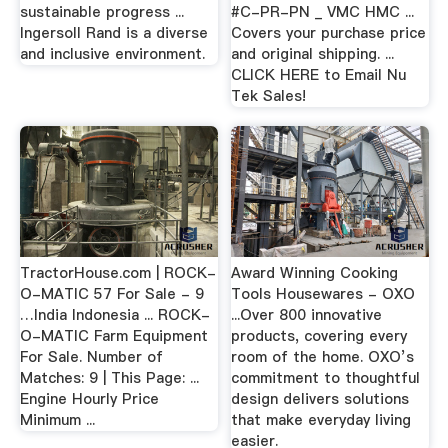
sustainable progress ...
#C-PR-PN _ VMC HMC ...
Ingersoll Rand is a diverse
Covers your purchase price
and inclusive environment.
and original shipping. ...
CLICK HERE to Email Nu
Tek Sales!
TractorHouse.com | ROCK-
Award Winning Cooking
O-MATIC 57 For Sale - 9
Tools Housewares - OXO
…India Indonesia ... ROCK-
...Over 800 innovative
O-MATIC Farm Equipment
products, covering every
For Sale. Number of
room of the home. OXO’s
Matches: 9 | This Page: ...
commitment to thoughtful
Engine Hourly Price
design delivers solutions
Minimum ...
that make everyday living
easier.