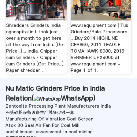
Shredders Grinders India -
www.requipment.com | Tub
nghospital.inIt took just
Grinders/Bale Processors
over a month to get here
…Buy 2014 HIGHLINE
all the way from India. [Get
CFR650, 2011 TEAGLE
Price...] ... India. Chipper
TOMAHAWK 8080, 2015
cum Grinders · Chipper
VERMEER CPX9000 at
cum Grinders [Get Price...]
www.requipment.com -
Paper shredder ...
Page 1 of 1.
Nu Matic Grinders Price In India
Relation(
WhatsApp
)
Bentonite Processing Plant Manufacturers India
石头砂粉设备设备生产线多少钱一套
Manufacturing Of Vibration Coal Screen
Atox 30 Seal Air Fan For Coal Mill
social impact assessment in coal mining