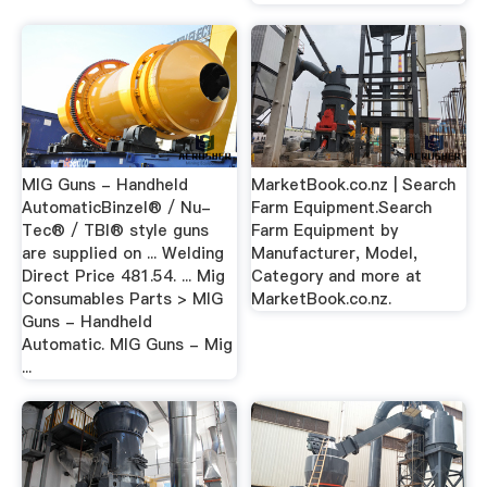
MIG Guns - Handheld
MarketBook.co.nz | Search
AutomaticBinzel® / Nu-
Farm Equipment.Search
Tec® / TBI® style guns
Farm Equipment by
are supplied on ... Welding
Manufacturer, Model,
Direct Price 481.54. ... Mig
Category and more at
Consumables Parts > MIG
MarketBook.co.nz.
Guns - Handheld
Automatic. MIG Guns - Mig
...