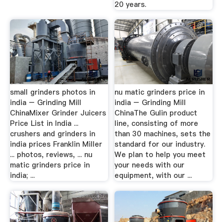
20 years.
small grinders photos in
nu matic grinders price in
india – Grinding Mill
india – Grinding Mill
ChinaMixer Grinder Juicers
ChinaThe Gulin product
Price List in India ...
line, consisting of more
crushers and grinders in
than 30 machines, sets the
india prices Franklin Miller
standard for our industry.
... photos, reviews, ... nu
We plan to help you meet
matic grinders price in
your needs with our
india; ...
equipment, with our ...