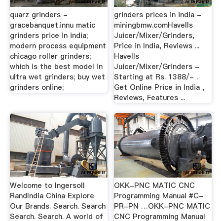
quarz grinders -
grinders prices in india -
gracebanquet.innu matic
miningbmw.comHavells
grinders price in india;
Juicer/Mixer/Grinders,
modern process equipment
Price in India, Reviews ...
chicago roller grinders;
Havells
which is the best model in
Juicer/Mixer/Grinders -
ultra wet grinders; buy wet
Starting at Rs. 1388/- .
grinders online;
Get Online Price in India ,
Reviews, Features ...
Welcome to Ingersoll
OKK-PNC MATIC CNC
RandIndia China Explore
Programming Manual #C-
Our Brands. Search. Search
PR-PN …OKK-PNC MATIC
Search. Search. A world of
CNC Programming Manual