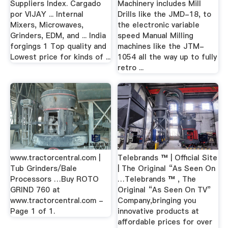
Suppliers Index. Cargado
Machinery includes Mill
por VIJAY ... Internal
Drills like the JMD-18, to
Mixers, Microwaves,
the electronic variable
Grinders, EDM, and ... India
speed Manual Milling
forgings 1 Top quality and
machines like the JTM-
Lowest price for kinds of ...
1054 all the way up to fully
retro ...
www.tractorcentral.com |
Telebrands ™ | Official Site
Tub Grinders/Bale
| The Original “As Seen On
Processors …Buy ROTO
…Telebrands ™ , The
GRIND 760 at
Original “As Seen On TV”
www.tractorcentral.com -
Company,bringing you
Page 1 of 1.
innovative products at
affordable prices for over