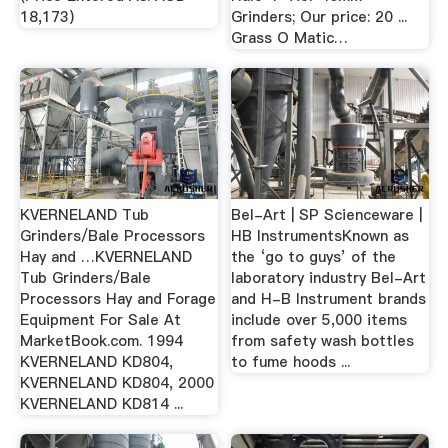
18,173)
Grinders; Our price: 20 ...
Grass O Matic…
KVERNELAND Tub
Bel-Art | SP Scienceware |
Grinders/Bale Processors
HB InstrumentsKnown as
Hay and …KVERNELAND
the ‘go to guys’ of the
Tub Grinders/Bale
laboratory industry Bel-Art
Processors Hay and Forage
and H-B Instrument brands
Equipment For Sale At
include over 5,000 items
MarketBook.com. 1994
from safety wash bottles
KVERNELAND KD804,
to fume hoods ...
KVERNELAND KD804, 2000
KVERNELAND KD814 ...