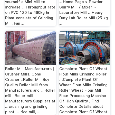
yourself a Mini Mill to
... Home Page > Powder
increase ... Throughput rate
Slurry Mill / Mixer >
on PVC 120 to 460kg hr.
Laboratory Mill ... Heavy
Plant consists of Grinding
Duty Lab Roller Mill (25 kg
Mill, Fan ...
...
Roller Mill Manufacturers |
Complete Plant Of Wheat
Crusher Mills, Cone
Flour Mills Grinding Roller
Crusher ...Roller Mill,Buy
…Complete Plant Of
Quality Roller Mill from
Wheat Flour Mills Grinding
Manufacturers and ... Roller
Roller Wheat Flour Mill
mill | Roller mill
Flour Processing Machine
Manufacturers Suppliers at
Of High Quality , Find
... crushing and grinding
Complete Details about
plant … rice mill, ...
Complete Plant Of Wheat