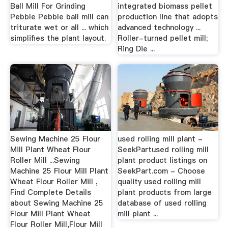
Ball Mill For Grinding
integrated biomass pellet
Pebble Pebble ball mill can
production line that adopts
triturate wet or all ... which
advanced technology ...
simplifies the plant layout.
Roller-turned pellet mill;
Ring Die ...
Sewing Machine 25 Flour
used rolling mill plant -
Mill Plant Wheat Flour
SeekPartused rolling mill
Roller Mill ...Sewing
plant product listings on
Machine 25 Flour Mill Plant
SeekPart.com - Choose
Wheat Flour Roller Mill ,
quality used rolling mill
Find Complete Details
plant products from large
about Sewing Machine 25
database of used rolling
Flour Mill Plant Wheat
mill plant ...
Flour Roller Mill,Flour Mill