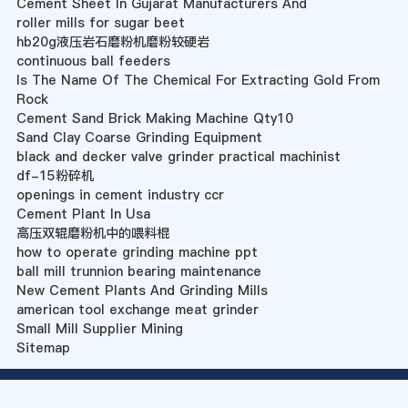
Cement Sheet In Gujarat Manufacturers And
roller mills for sugar beet
hb20g液压岩石磨粉机磨粉较硬岩
continuous ball feeders
Is The Name Of The Chemical For Extracting Gold From
Rock
Cement Sand Brick Making Machine Qty10
Sand Clay Coarse Grinding Equipment
black and decker valve grinder practical machinist
df-15粉碎机
openings in cement industry ccr
Cement Plant In Usa
高压双辊磨粉机中的喂料棍
how to operate grinding machine ppt
ball mill trunnion bearing maintenance
New Cement Plants And Grinding Mills
american tool exchange meat grinder
Small Mill Supplier Mining
Sitemap