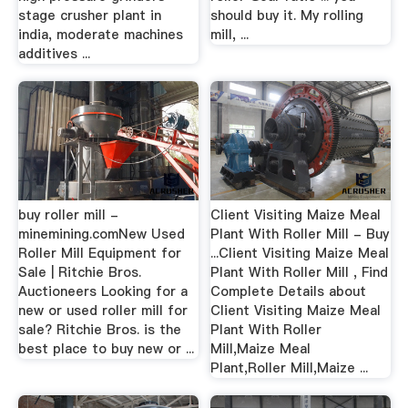
stage crusher plant in
should buy it. My rolling
india, moderate machines
mill, ...
additives ...
buy roller mill -
Client Visiting Maize Meal
minemining.comNew Used
Plant With Roller Mill - Buy
Roller Mill Equipment for
...Client Visiting Maize Meal
Sale | Ritchie Bros.
Plant With Roller Mill , Find
Auctioneers Looking for a
Complete Details about
new or used roller mill for
Client Visiting Maize Meal
sale? Ritchie Bros. is the
Plant With Roller
best place to buy new or ...
Mill,Maize Meal
Plant,Roller Mill,Maize ...