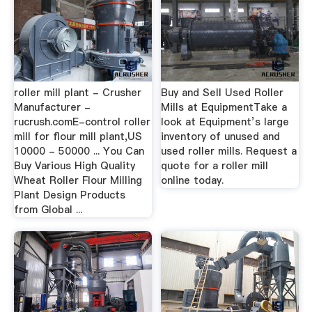
roller mill plant - Crusher
Buy and Sell Used Roller
Manufacturer -
Mills at EquipmentTake a
rucrush.comE-control roller
look at Equipment’s large
mill for flour mill plant,US
inventory of unused and
10000 - 50000 ... You Can
used roller mills. Request a
Buy Various High Quality
quote for a roller mill
Wheat Roller Flour Milling
online today.
Plant Design Products
from Global ...