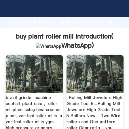
buy plant roller mill manufacturer Grasping strong
production capability, advanced research strength
and excellent service, Shanghai buy plant roller mill
supplier create the value and bring values to all of
customers.
buy plant roller mill Introduction(
WhatsApp
)
brazil grinder machine ,
: Rolling Mill Jewelers High
asphalt plant sale , roller
Grade Tool 5 ...Rolling Mill
millplant sale,china crusher
Jewelers High Grade Tool
plant, vertical roller mills in
5 Rollers New ... Two Wire
vertical roller mills ygm
rollers and One pattern
high pressure grinders
roller Gear ratio ... you