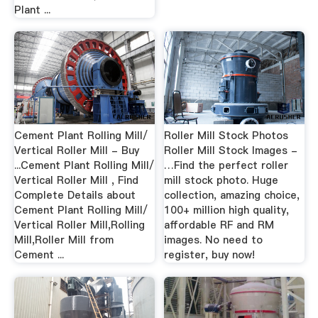
Plant ...
Cement Plant Rolling Mill/
Roller Mill Stock Photos
Vertical Roller Mill - Buy
Roller Mill Stock Images -
...Cement Plant Rolling Mill/
…Find the perfect roller
Vertical Roller Mill , Find
mill stock photo. Huge
Complete Details about
collection, amazing choice,
Cement Plant Rolling Mill/
100+ million high quality,
Vertical Roller Mill,Rolling
affordable RF and RM
Mill,Roller Mill from
images. No need to
Cement ...
register, buy now!