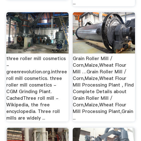
...
three roller mill cosmetics
Grain Roller Mill /
-
Corn,Maize,Wheat Flour
greenrevolution.org.inthree
Mill …Grain Roller Mill /
roll mill cosmetics. three
Corn,Maize,Wheat Flour
roller mill cosmetics -
Mill Processing Plant , Find
CGM Grinding Plant.
Complete Details about
CachedThree roll mill -
Grain Roller Mill /
Wikipedia, the free
Corn,Maize,Wheat Flour
encyclopedia. Three roll
Mill Processing Plant,Grain
mills are widely ...
...