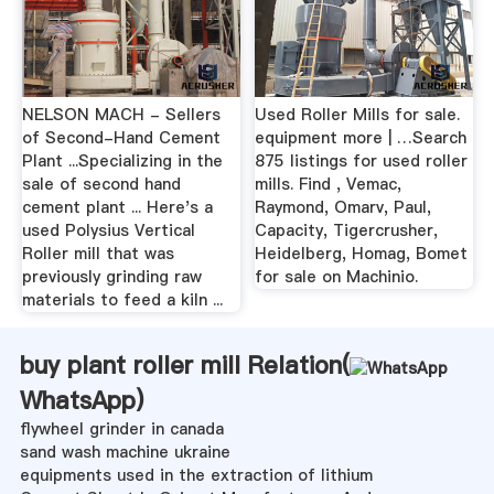
NELSON MACH - Sellers
Used Roller Mills for sale.
of Second-Hand Cement
equipment more | …Search
Plant ...Specializing in the
875 listings for used roller
sale of second hand
mills. Find , Vemac,
cement plant ... Here's a
Raymond, Omarv, Paul,
used Polysius Vertical
Capacity, Tigercrusher,
Roller mill that was
Heidelberg, Homag, Bomet
previously grinding raw
for sale on Machinio.
materials to feed a kiln ...
buy plant roller mill Relation(
WhatsApp
)
flywheel grinder in canada
sand wash machine ukraine
equipments used in the extraction of lithium