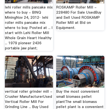
lehi roller mills pancake mix
ROSKAMP Roller Mill -
where to buy - BINQ
228480 For Sale UsedBuy
MiningNov 24, 2012· lehi
and Sell Used ROSKAMP
roller mills pancake mix
Roller Mill at Bid on
where to buy. Posted at ... I
Equipment.
start with Lehi Roller Mill
Whole Grain Heart Healthy
... 1979 pioneer 2436
portable jaw plant;
vertical roller grinder mill -
Buy the most convenient
Crusher ManufacturerUsed
small biomass pellet
Vertical Roller Mill For
plantThe small biomass
Grinding Line ... Buy Used
pellet plant is a convenient