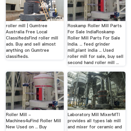
roller mill | Gumtree
Roskamp Roller Mill Parts
Australia Free Local
For Sale IndiaRoskamp
ClassifiedsFind roller mill
Roller Mill Parts For Sale
ads. Buy and sell almost
India. ... feed grinder
anything on Gumtree
mill,plant india ... Used
classifieds.
roller mill for sale, buy sell
second hand roller mill ...
Roller Mill -
Laboratory Mill MixerMTI
Machines4uFind Roller Mill
provides all types lab mill
New Used on ... Buy
and mixer for ceramic and