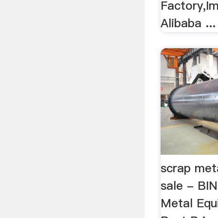
Factory,Im
Alibaba ...
scrap met
sale - BI
Metal Equ