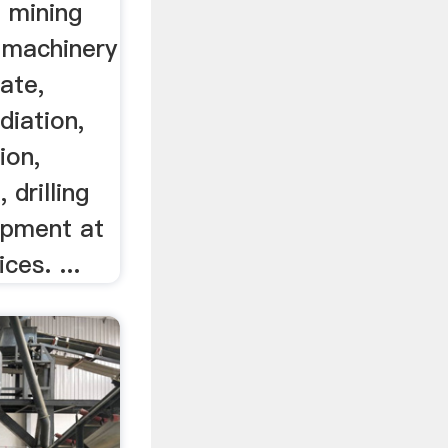
 mining
 machinery
ate,
diation,
ion,
 drilling
ipment at
ces. ...