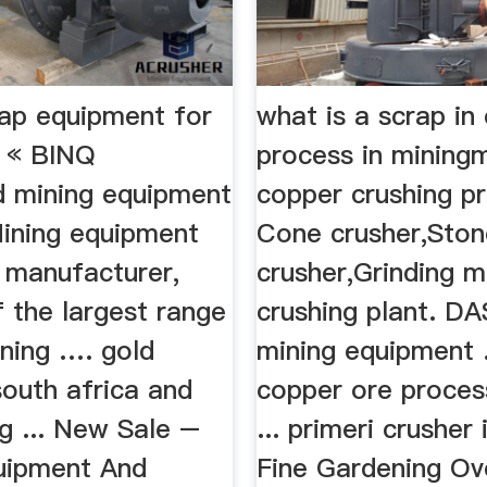
rap equipment for
what is a scrap in
a « BINQ
process in mining
d mining equipment
copper crushing p
Mining equipment
Cone crusher,Ston
 manufacturer,
crusher,Grinding m
f the largest range
crushing plant. 
ining …. gold
mining equipment ..
south africa and
copper ore proces
g ... New Sale –
... primeri crusher
uipment And
Fine Gardening Ov