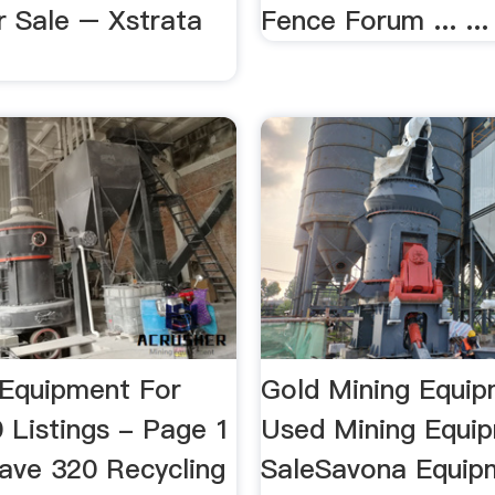
r Sale – Xstrata
Fence Forum ... ...
 Equipment For
Gold Mining Equi
 Listings - Page 1
Used Mining Equip
ve 320 Recycling
SaleSavona Equipm