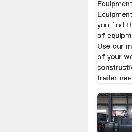
Equipment
Equipment
you find t
of equipme
Use our ma
of your wo
constructio
trailer ne