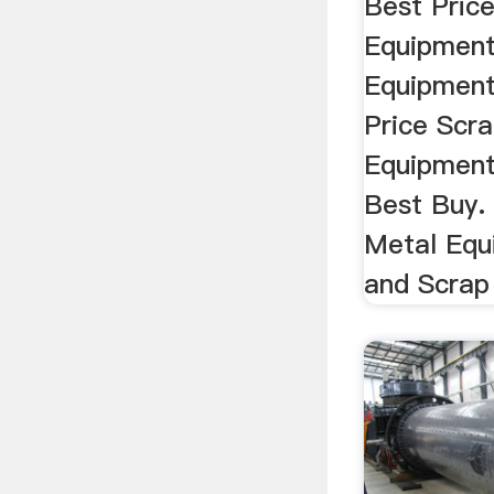
Best Pric
Equipment
Equipment
Price Scr
Equipment
Best Buy.
Metal Equ
and Scrap