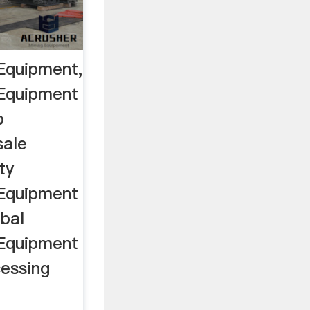
Equipment,
 Equipment
p
sale
ty
 Equipment
bal
 Equipment
cessing