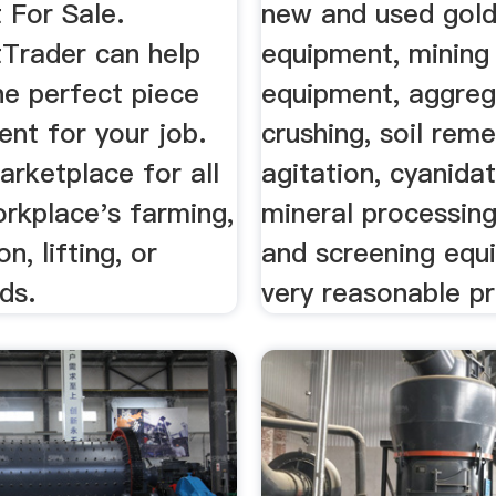
 For Sale.
new and used gold
Trader can help
equipment, mining
he perfect piece
equipment, aggreg
nt for your job.
crushing, soil reme
rketplace for all
agitation, cyanidat
rkplace's farming,
mineral processing,
n, lifting, or
and screening equ
eds.
very reasonable pri