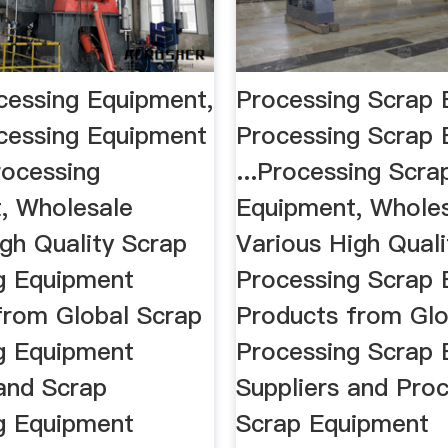
cessing Equipment,
Processing Scrap 
cessing Equipment
Processing Scrap
rocessing
...Processing Scra
, Wholesale
Equipment, Whole
gh Quality Scrap
Various High Quali
g Equipment
Processing Scrap
from Global Scrap
Products from Glo
g Equipment
Processing Scrap
 and Scrap
Suppliers and Pro
g Equipment
Scrap Equipment