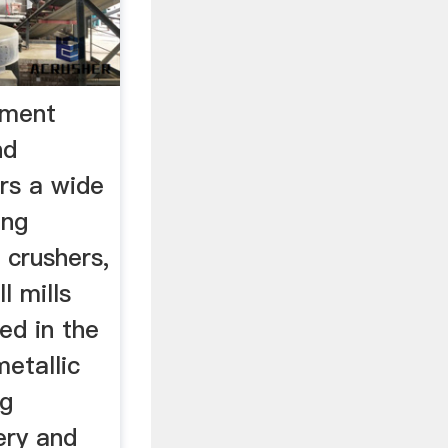
pment
nd
rs a wide
ing
 crushers,
l mills
ed in the
etallic
ng
ery and