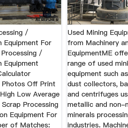
cessing /
Used Mining Equi
n Equipment For
from Machinery a
 Processing /
EquipmentME offe
n Equipment
range of used min
Calculator
equipment such as
 Photos Off Print
dust collectors, bal
 High Low Average
and centrifuges us
s Scrap Processing
metallic and non-m
ion Equipment For
minerals processi
er of Matches:
industries. Machin