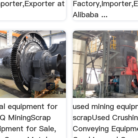
porter,Exporter at
Factory,Importer,E
Alibaba ...
al equipment for
used mining equip
NQ MiningScrap
scrapUsed Crushi
ipment for Sale,
Conveying Equipm