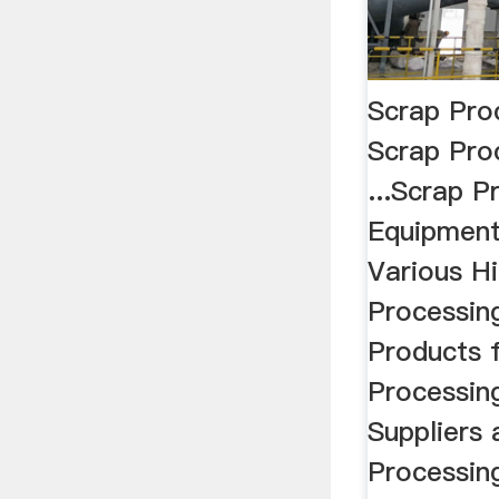
Scrap Pro
Scrap Pro
...Scrap P
Equipment
Various Hi
Processin
Products 
Processin
Suppliers
Processin