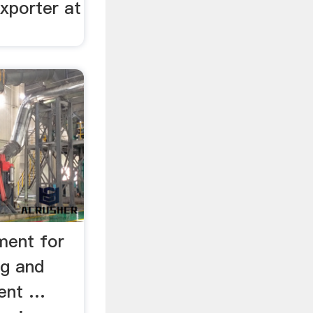
xporter at
ment for
ng and
ent …