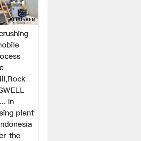
 crushing
mobile
rocess
e
ill,Rock
DASWELL
. In
sing plant
 indonesia
er the