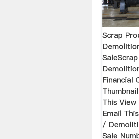
Scrap Pro
Demolitio
SaleScrap
Demolitio
Financial 
Thumbnail
This View
Email Thi
/ Demolit
Sale Numb