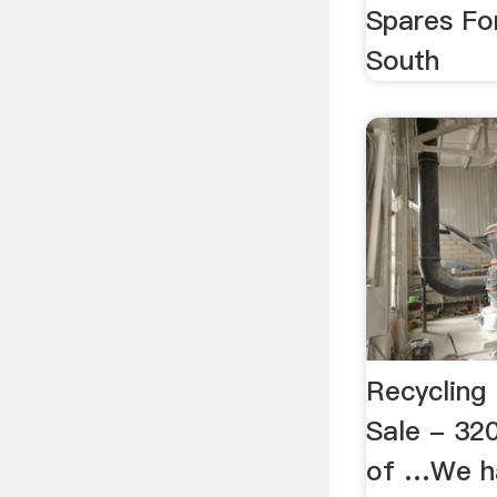
Spares Fo
South
Recycling
Sale - 320
of …We ha