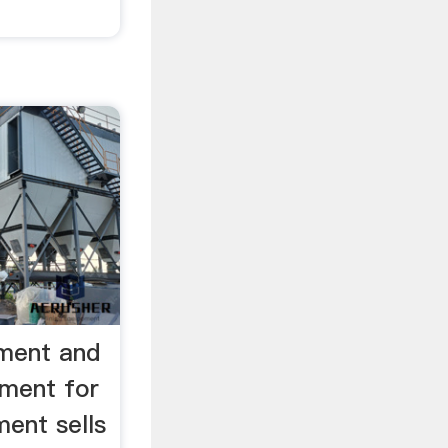
pment and
ment for
ent sells