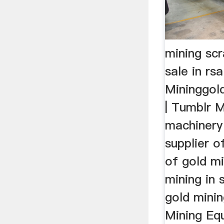
mining sc
sale in rs
Mininggol
| Tumblr 
machinery
supplier o
of gold m
mining in 
gold minin
Mining Eq