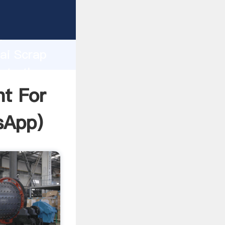
facturer
d
hai Scrap
ate the
t For
sApp
)