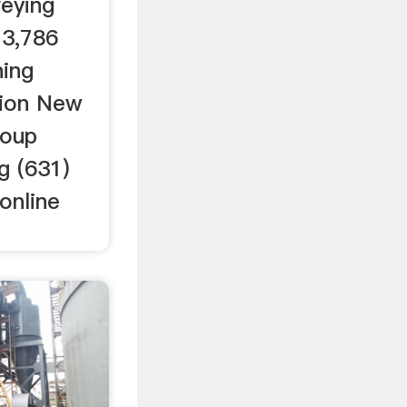
eying
 3,786
ning
tion New
roup
g (631)
online