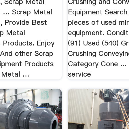
e, Scrap Metal
Crushing and Conv
 … Scrap Metal
Equipment Search
, Provide Best
pieces of used mi
ap Metal
equipment. Condi
 Products. Enjoy
(91) Used (540) G
 And other Scrap
Crushing Conveyin
ipment Products
Category Cone ... 
 Metal …
service