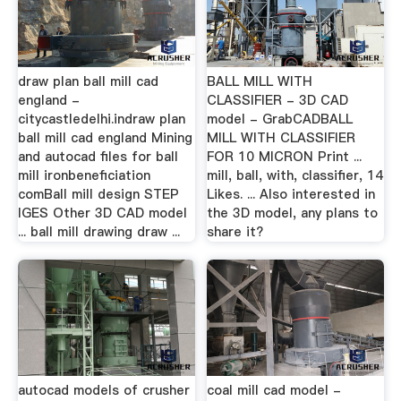
draw plan ball mill cad
BALL MILL WITH
england -
CLASSIFIER - 3D CAD
citycastledelhi.indraw plan
model - GrabCADBALL
ball mill cad england Mining
MILL WITH CLASSIFIER
and autocad files for ball
FOR 10 MICRON Print ...
mill ironbeneficiation
mill, ball, with, classifier, 14
comBall mill design STEP
Likes. ... Also interested in
IGES Other 3D CAD model
the 3D model, any plans to
... ball mill drawing draw ...
share it?
autocad models of crusher
coal mill cad model -