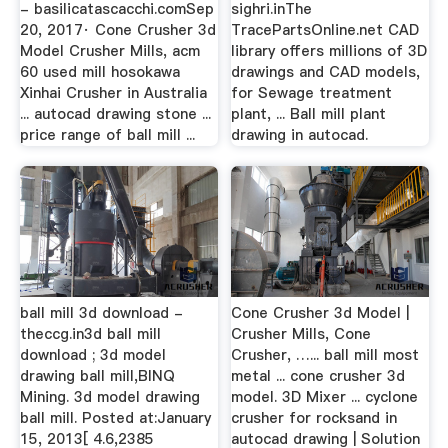
- basilicatascacchi.comSep
sighri.inThe
20, 2017· Cone Crusher 3d
TracePartsOnline.net CAD
Model Crusher Mills, acm
library offers millions of 3D
60 used mill hosokawa
drawings and CAD models,
Xinhai Crusher in Australia
for Sewage treatment
... autocad drawing stone ...
plant, ... Ball mill plant
price range of ball mill ...
drawing in autocad.
ball mill 3d download -
Cone Crusher 3d Model |
theccg.in3d ball mill
Crusher Mills, Cone
download ; 3d model
Crusher, …... ball mill most
drawing ball mill,BINQ
metal ... cone crusher 3d
Mining. 3d model drawing
model. 3D Mixer ... cyclone
ball mill. Posted at:January
crusher for rocksand in
15, 2013[ 4.6,2385
autocad drawing | Solution