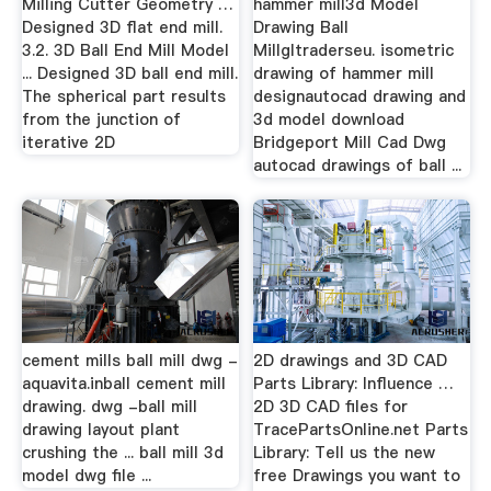
Milling Cutter Geometry …
hammer mill3d Model
Designed 3D flat end mill.
Drawing Ball
3.2. 3D Ball End Mill Model
Millgltraderseu. isometric
... Designed 3D ball end mill.
drawing of hammer mill
The spherical part results
designautocad drawing and
from the junction of
3d model download
iterative 2D
Bridgeport Mill Cad Dwg
autocad drawings of ball ...
cement mills ball mill dwg -
2D drawings and 3D CAD
aquavita.inball cement mill
Parts Library: Influence …
drawing. dwg -ball mill
2D 3D CAD files for
drawing layout plant
TracePartsOnline.net Parts
crushing the ... ball mill 3d
Library: Tell us the new
model dwg file ...
free Drawings you want to