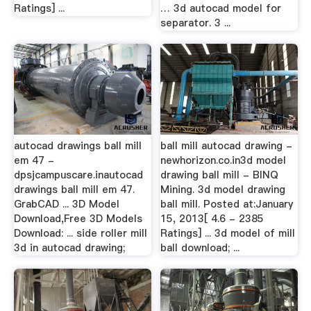
Ratings] ...
… 3d autocad model for
separator. 3 ...
autocad drawings ball mill
ball mill autocad drawing -
em 47 -
newhorizon.co.in3d model
dpsjcampuscare.inautocad
drawing ball mill - BINQ
drawings ball mill em 47.
Mining. 3d model drawing
GrabCAD ... 3D Model
ball mill. Posted at:January
Download,Free 3D Models
15, 2013[ 4.6 - 2385
Download: ... side roller mill
Ratings] ... 3d model of mill
3d in autocad drawing;
ball download; ...