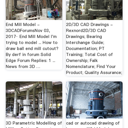
End Mill Model -
2D/3D CAD Drawings -
3DCADForumsNov 03,
Rexnord2D/3D CAD
2017· End Mill Model I'm
Drawings; Bearing
trying to model ... How to
Interchange Guide;
draw ball end mill cutout?
Documentation; PT
By derf in forum Solid
Training; Total Cost of
Edge Forum Replies: 1 ...
Ownership; Falk
News from 3D …
Nomenclature; Find Your
Product; Quality Assurance;
3D Parametric Modelling of
cad or autocad drawing of