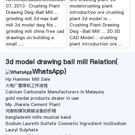
07, 2013· Crushing Plant
modelcrushing plant
Drawing Dwg-Ball Mill ...
introduction ore crushing
grinding mill 3d max ball
plant 3d model is ...
mill 3d model dwg file ,
Crushing Plant Drawing
grinding mill china free cad
Dwg -Ball Mill … 2D 3D
drawings on building a
CAD Model ... crushing
small , ...
plant introduction ore ...
3d model drawing ball mill Relation(
WhatsApp
)
Hp Hammer Mill Sale
火电厂磨煤机工作流程
Calcium Carbonate Manufacturers In Malaysia
gold medal products dealer in uae
Mp Jharela Cement Plant
河南粉煤灰除碳设备的价格
bangladeshi mills musical band
Sodium Laureth Sulfate Cosmetic Ingredient inciSodium
Lauryl Sulphate