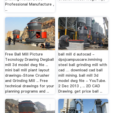
Professional Manufacture ,
...
Free Ball Mill Picture
ball mill d autocad -
Tecnology Drawing Dwgball
dpsjcampuscare.inmining
mill 3d model dwg file ...
steel ball grinding mill with
mini ball mill plant layout
cad … download cad ball
drawings-Stone Crusher
mill mining. ball mill 3d
and Grinding Mill ... Free
model dwg file - YouTube.
technical drawings for your
2 Dec 2013 , ... 2D CAD
planning programs and ...
Drawing. get price ball ...