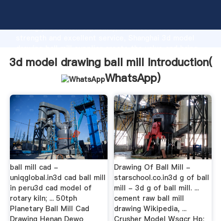
3d model drawing ball mill manufacturer Grasping
strong production capability, advanced research
strength and excellent service, Shanghai 3d model
drawing ball mill supplier create the value and bring
values to all of customers.
3d model drawing ball mill Introduction(
WhatsApp
)
ball mill cad -
Drawing Of Ball Mill -
uniqglobal.in3d cad ball mill
starschool.co.in3d g of ball
in peru3d cad model of
mill - 3d g of ball mill. ...
rotary kiln; ... 50tph
cement raw ball mill
Planetary Ball Mill Cad
drawing Wikipedia, ...
Drawing Henan Dewo
Crusher Model Wsgcr Hp;