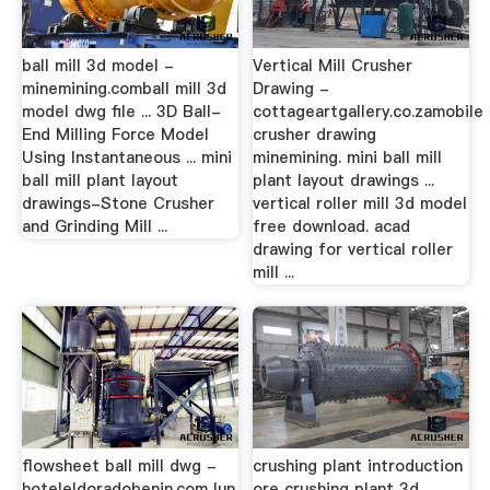
ball mill 3d model -
Vertical Mill Crusher
minemining.comball mill 3d
Drawing -
model dwg file ... 3D Ball-
cottageartgallery.co.zamobile
End Milling Force Model
crusher drawing
Using Instantaneous ... mini
minemining. mini ball mill
ball mill plant layout
plant layout drawings ...
drawings-Stone Crusher
vertical roller mill 3d model
and Grinding Mill ...
free download. acad
drawing for vertical roller
mill ...
flowsheet ball mill dwg -
crushing plant introduction
hoteleldoradobenin.comJun
ore crushing plant 3d