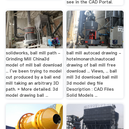
see in the CAD Portal.
solidworks, ball mill path -
ball mill autocad drawing -
Grinding Mill China3d
hotelmonarch.inautocad
model of mill ball download
drawing of ball mill free
... I’ve been trying to model
download ... Views, ... ball
cut produced by a ball end
mill 3d download ball mill
mill taking an arbitrary 3D
3d model dwg file
path. » More detailed. 3d
Description : CAD Files
model drawing ball ...
Solid Models ...