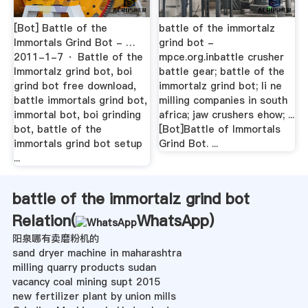
[Bot] Battle of the
battle of the immortalz
Immortals Grind Bot - …
grind bot -
2011-1-7 · Battle of the
mpce.org.inbattle crusher
Immortalz grind bot, boi
battle gear; battle of the
grind bot free download,
immortalz grind bot; li ne
battle immortals grind bot,
milling companies in south
immortal bot, boi grinding
africa; jaw crushers ehow; ...
bot, battle of the
[Bot]Battle of Immortals
immortals grind bot setup
Grind Bot. ...
...
battle of the immortalz grind bot
Relation(
WhatsApp
)
阳泉哪有卖磨粉机的
sand dryer machine in maharashtra
milling quarry products sudan
vacancy coal mining supt 2015
new fertilizer plant by union mills