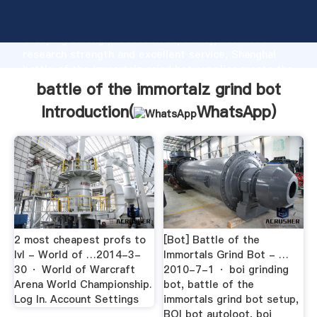
battle of the immortalz grind bot manufacturer
Grasping strong production capability, advanced
research strength and excellent service, Shanghai
battle of the immortalz grind bot supplier create the
value and bring values to all of customers.
battle of the immortalz grind bot
Introduction(
WhatsApp
)
2 most cheapest profs to
[Bot] Battle of the
lvl - World of …2014-3-
Immortals Grind Bot - …
30 · World of Warcraft
2010-7-1 · boi grinding
Arena World Championship.
bot, battle of the
Log In. Account Settings
immortals grind bot setup,
BOI bot autoloot, boi