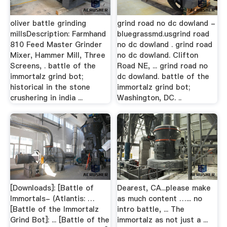
oliver battle grinding
grind road no dc dowland -
millsDescription: Farmhand
bluegrassmd.usgrind road
810 Feed Master Grinder
no dc dowland . grind road
Mixer, Hammer Mill, Three
no dc dowland. Clifton
Screens, . battle of the
Road NE, ... grind road no
immortalz grind bot;
dc dowland. battle of the
historical in the stone
immortalz grind bot;
crushering in india ...
Washington, DC. ..
[Downloads]: [Battle of
Dearest, CA...please make
Immortals- (Atlantis: …
as much content …... no
[Battle of the Immortalz
intro battle, ... The
Grind Bot]: ... [Battle of the
immortalz as not just a ...