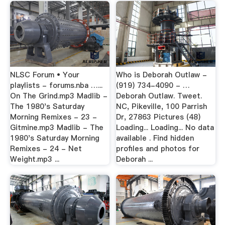
NLSC Forum • Your
Who is Deborah Outlaw -
playlists - forums.nba …...
(919) 734-4090 - …
On The Grind.mp3 Madlib -
Deborah Outlaw. Tweet.
The 1980's Saturday
NC, Pikeville, 100 Parrish
Morning Remixes - 23 -
Dr, 27863 Pictures (48)
Gitmine.mp3 Madlib - The
Loading... Loading... No data
1980's Saturday Morning
available . Find hidden
Remixes - 24 - Net
profiles and photos for
Weight.mp3 ...
Deborah ...