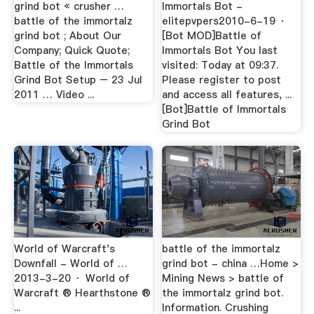
grind bot « crusher …
Immortals Bot -
battle of the immortalz
elitepvpers2010-6-19 ·
grind bot ; About Our
[Bot MOD]Battle of
Company; Quick Quote;
Immortals Bot You last
Battle of the Immortals
visited: Today at 09:37.
Grind Bot Setup – 23 Jul
Please register to post
2011 … Video ...
and access all features, ...
[Bot]Battle of Immortals
Grind Bot
World of Warcraft's
battle of the immortalz
Downfall - World of …
grind bot - china …Home >
2013-3-20 · World of
Mining News > battle of
Warcraft ® Hearthstone ®
the immortalz grind bot.
...
Information. Crushing