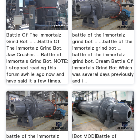
Battle Of The Immortalz
battle of the immortalz
Grind Bot - …Battle Of
grind bot - …battle of the
The Immortalz Grind Bot.
immortalz grind bot ...
Jaw Crusher. ... Battle of
battle of the immortalz
Immortals Grind Bot. NOTE:
grind bot. Cream Battle Of
I stopped reading this
Immortals Grind Bot Which
forum awhile ago now and
was several days previously
have said it a few times.
and i ...
battle of the immortalz
[Bot MOD]Battle of