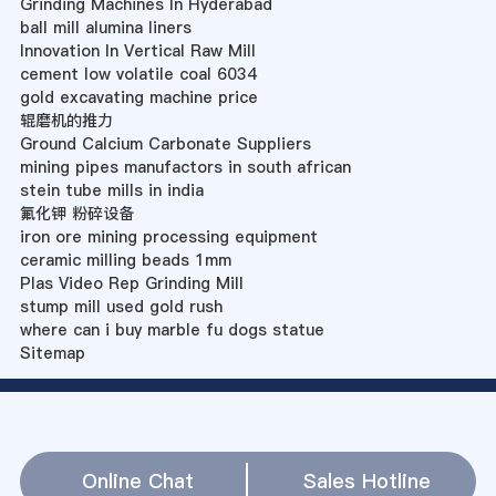
Grinding Machines In Hyderabad
ball mill alumina liners
Innovation In Vertical Raw Mill
cement low volatile coal 6034
gold excavating machine price
辊磨机的推力
Ground Calcium Carbonate Suppliers
mining pipes manufactors in south african
stein tube mills in india
氟化钾 粉碎设备
iron ore mining processing equipment
ceramic milling beads 1mm
Plas Video Rep Grinding Mill
stump mill used gold rush
where can i buy marble fu dogs statue
Sitemap
Online Chat
Sales Hotline