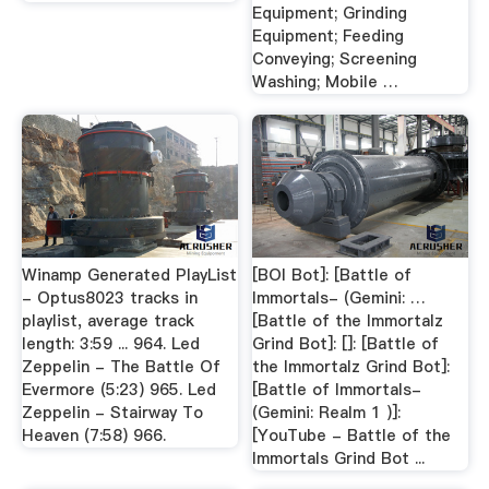
Equipment; Grinding
Equipment; Feeding
Conveying; Screening
Washing; Mobile …
Winamp Generated PlayList
[BOI Bot]: [Battle of
- Optus8023 tracks in
Immortals- (Gemini: …
playlist, average track
[Battle of the Immortalz
length: 3:59 ... 964. Led
Grind Bot]: []: [Battle of
Zeppelin - The Battle Of
the Immortalz Grind Bot]:
Evermore (5:23) 965. Led
[Battle of Immortals-
Zeppelin - Stairway To
(Gemini: Realm 1 )]:
Heaven (7:58) 966.
[YouTube - Battle of the
Immortals Grind Bot ...