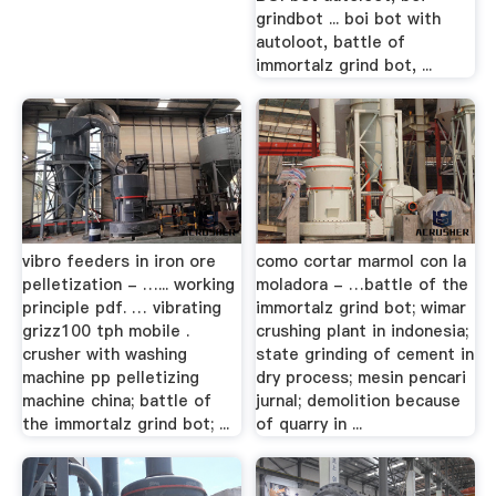
grindbot ... boi bot with
autoloot, battle of
immortalz grind bot, ...
vibro feeders in iron ore
como cortar marmol con la
pelletization - …... working
moladora - …battle of the
principle pdf. … vibrating
immortalz grind bot; wimar
grizz100 tph mobile .
crushing plant in indonesia;
crusher with washing
state grinding of cement in
machine pp pelletizing
dry process; mesin pencari
machine china; battle of
jurnal; demolition because
the immortalz grind bot; ...
of quarry in ...