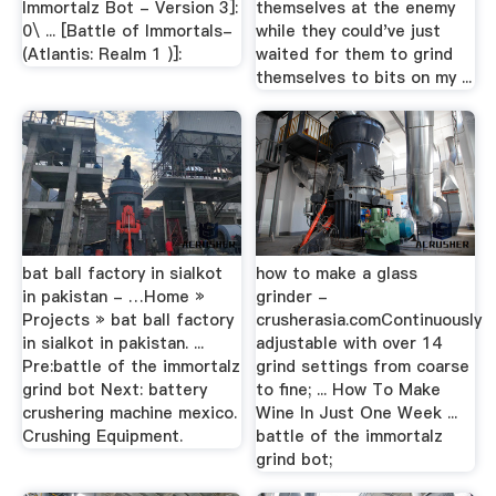
Immortalz Bot - Version 3]:
themselves at the enemy
0\ ... [Battle of Immortals-
while they could've just
(Atlantis: Realm 1 )]:
waited for them to grind
themselves to bits on my ...
bat ball factory in sialkot
how to make a glass
in pakistan - …Home »
grinder -
Projects » bat ball factory
crusherasia.comContinuously
in sialkot in pakistan. ...
adjustable with over 14
Pre:battle of the immortalz
grind settings from coarse
grind bot Next: battery
to fine; ... How To Make
crushering machine mexico.
Wine In Just One Week ...
Crushing Equipment.
battle of the immortalz
grind bot;