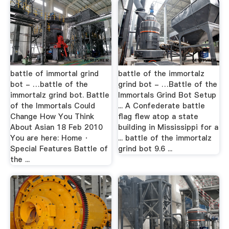
battle of immortal grind
battle of the immortalz
bot - …battle of the
grind bot - …Battle of the
immortalz grind bot. Battle
Immortals Grind Bot Setup
of the Immortals Could
... A Confederate battle
Change How You Think
flag flew atop a state
About Asian 18 Feb 2010
building in Mississippi for a
You are here: Home ·
... battle of the immortalz
Special Features Battle of
grind bot 9.6 ...
the ...