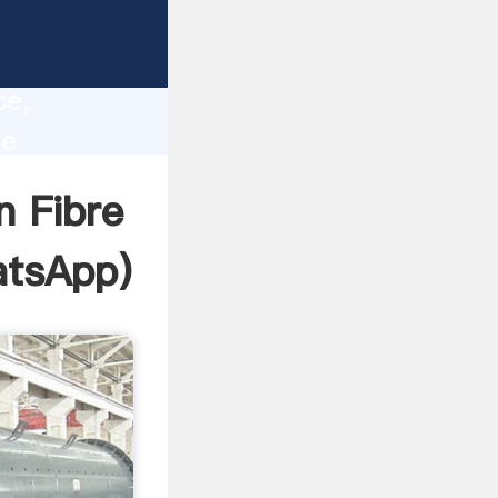
l
lity,
ce,
re
ues to
n Fibre
tsApp
)