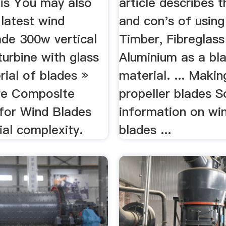
xis You may also
article describes t
 latest wind
and con's of usin
ade 300w vertical
Timber, Fibreglass
turbine with glass
Aluminium as a bl
rial of blades »
material. ... Makin
re Composite
propeller blades 
 for Wind Blades
information on win
al complexity.
blades ...