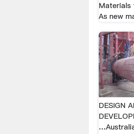
Materials
As new mat
DESIGN 
DEVELOP
…Australia