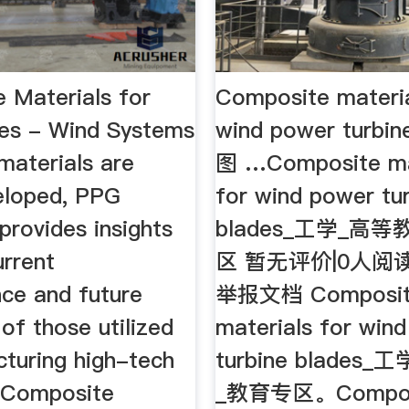
 Materials for
Composite materia
es - Wind Systems
wind power turbin
aterials are
图 …Composite ma
eloped, PPG
for wind power tu
 provides insights
blades_工学_高
urrent
区 暂无评价|0人阅读
ce and future
举报文档 Composi
 of those utilized
materials for win
cturing high-tech
turbine blades
. Composite
_教育专区。Compos