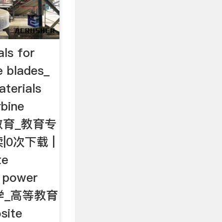
ls for
e blades_
terials
rbine
等教育_教育专
|0次下载 |
te
d power
_工学_高等教育
ite