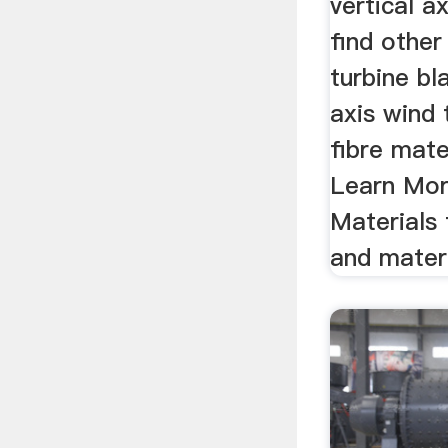
vertical a
find other
turbine bl
axis wind 
fibre mate
Learn Mo
Materials
and materi