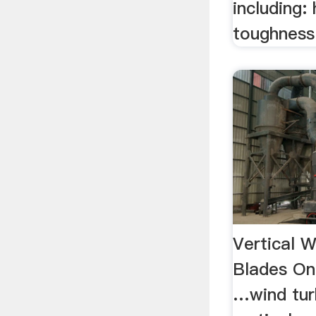
including:
toughness 
Vertical W
Blades On
…wind tur