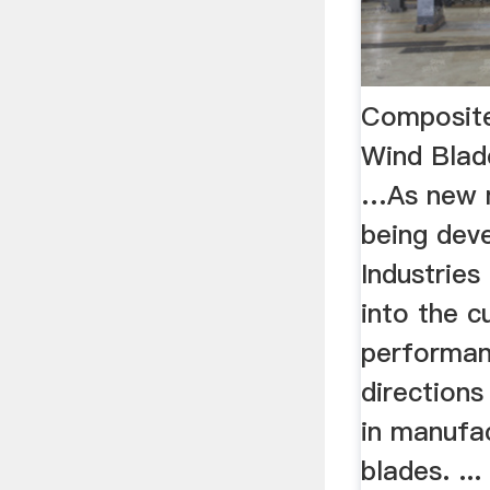
Composite
Wind Blad
…As new m
being dev
Industries
into the c
performan
directions
in manufa
blades. ..