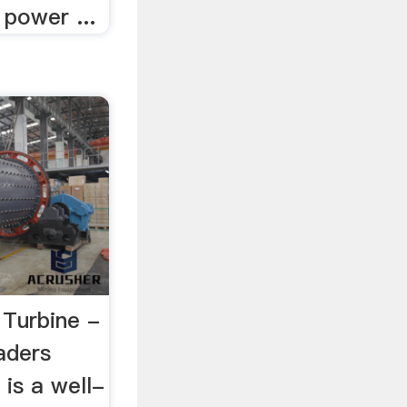
 power ...
 Turbine -
aders
 is a well-