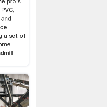
he pro's
g PVC,
 and
ade
g a set of
Some
dmill