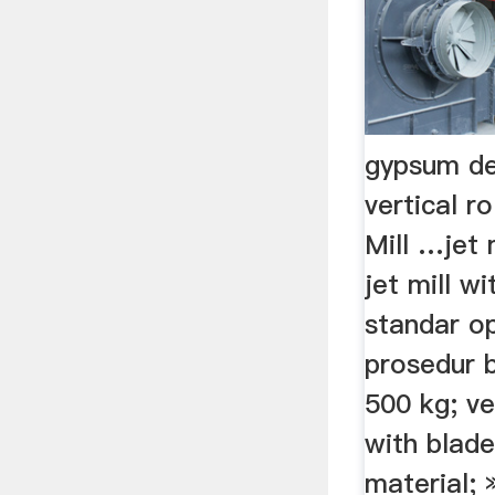
gypsum de
vertical ro
Mill …jet m
jet mill wi
standar o
prosedur b
500 kg; ve
with blade
material;