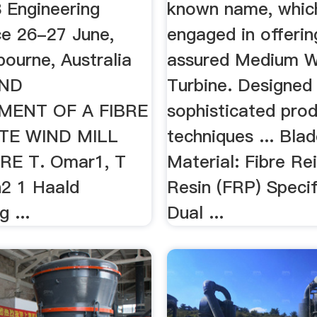
Engineering
known name, which
e 26-27 June,
engaged in offerin
ourne, Australia
assured Medium W
AND
Turbine. Designed
MENT OF A FIBRE
sophisticated pro
TE WIND MILL
techniques ... Bla
E T. Omar1, T
Material: Fibre Re
n2 1 Haald
Resin (FRP) Specif
 ...
Dual ...