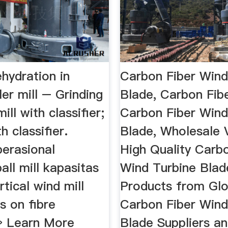
hydration in
Carbon Fiber Wind
ler mill – Grinding
Blade, Carbon Fib
ill with classifier;
Carbon Fiber Wind
th classifier.
Blade, Wholesale 
perasional
High Quality Carb
all mill kapasitas
Wind Turbine Blad
rtical wind mill
Products from Glo
s on fibre
Carbon Fiber Wind
 » Learn More
Blade Suppliers a