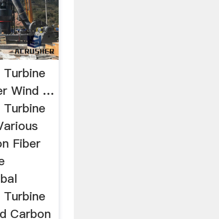
 Turbine
er Wind …
 Turbine
Various
on Fiber
e
bal
 Turbine
nd Carbon