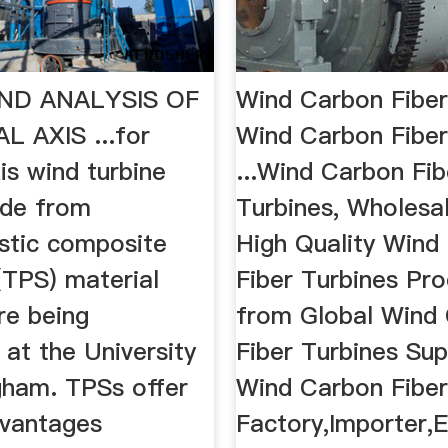
ND ANALYSIS OF
Wind Carbon Fiber
L AXIS ...for
Wind Carbon Fiber
xis wind turbine
...Wind Carbon Fib
de from
Turbines, Wholesa
stic composite
High Quality Wind
(TPS) material
Fiber Turbines Pr
re being
from Global Wind
at the University
Fiber Turbines Sup
gham. TPSs offer
Wind Carbon Fiber
dvantages
Factory,Importer,E