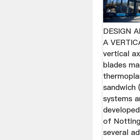
DESIGN A
A VERTICA
vertical a
blades ma
thermopla
sandwich 
systems a
developed 
of Nottin
several a