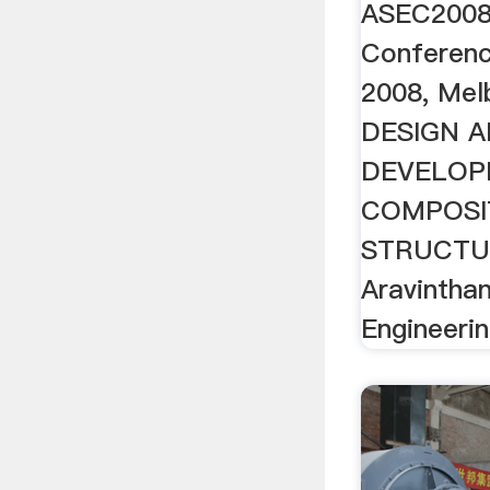
ASEC2008 
Conferenc
2008, Melb
DESIGN 
DEVELOP
COMPOSI
STRUCTUR
Aravintha
Engineering