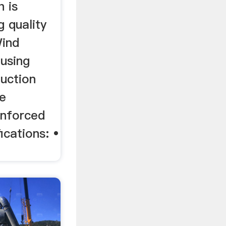
 is
g quality
ind
 using
duction
de
inforced
ications: •