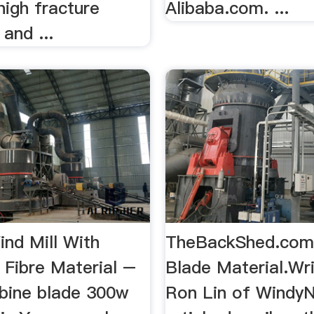
 high fracture
Alibaba.com. ...
and ...
ind Mill With
TheBackShed.com 
 Fibre Material –
Blade Material.Wr
bine blade 300w
Ron Lin of WindyNa