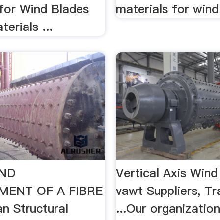
 for Wind Blades
materials for wind
erials ...
AND
Vertical Axis Wind
MENT OF A FIBRE
vawt Suppliers, Tr
n Structural
...Our organization