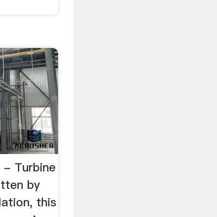
- Turbine
itten by
tion, this