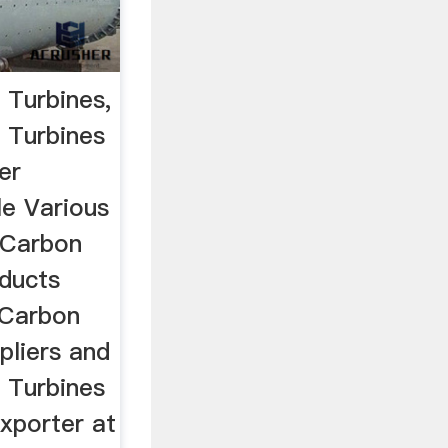
 Turbines,
 Turbines
er
le Various
 Carbon
oducts
 Carbon
pliers and
 Turbines
xporter at