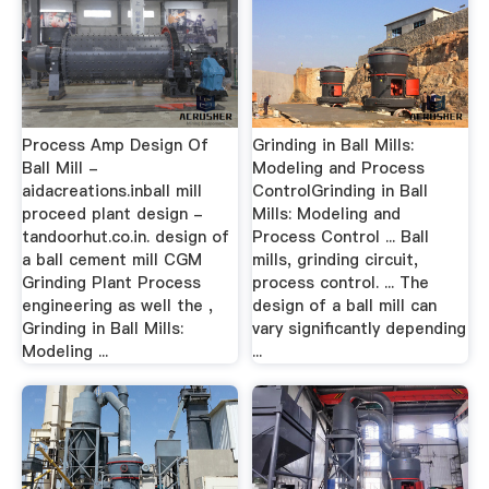
Process Amp Design Of
Grinding in Ball Mills:
Ball Mill -
Modeling and Process
aidacreations.inball mill
ControlGrinding in Ball
proceed plant design -
Mills: Modeling and
tandoorhut.co.in. design of
Process Control ... Ball
a ball cement mill CGM
mills, grinding circuit,
Grinding Plant Process
process control. ... The
engineering as well the ,
design of a ball mill can
Grinding in Ball Mills:
vary significantly depending
Modeling ...
...