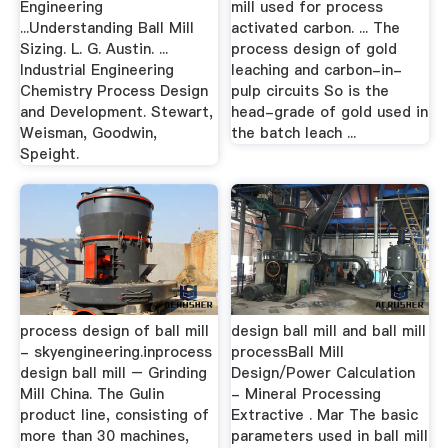
Engineering
mill used for process
...Understanding Ball Mill
activated carbon. ... The
Sizing. L. G. Austin. ...
process design of gold
Industrial Engineering
leaching and carbon-in-
Chemistry Process Design
pulp circuits So is the
and Development. Stewart,
head-grade of gold used in
Weisman, Goodwin,
the batch leach ...
Speight.
process design of ball mill
design ball mill and ball mill
- skyengineering.inprocess
processBall Mill
design ball mill – Grinding
Design/Power Calculation
Mill China. The Gulin
- Mineral Processing
product line, consisting of
Extractive . Mar The basic
more than 30 machines,
parameters used in ball mill