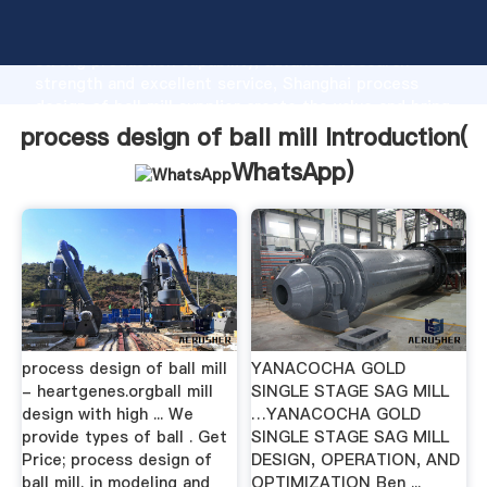
process design of ball mill manufacturer Grasping
strong production capability, advanced research
strength and excellent service, Shanghai process
design of ball mill supplier create the value and bring
values to all of customers.
process design of ball mill Introduction(
WhatsApp
)
process design of ball mill
YANACOCHA GOLD
- heartgenes.orgball mill
SINGLE STAGE SAG MILL
design with high ... We
…YANACOCHA GOLD
provide types of ball . Get
SINGLE STAGE SAG MILL
Price; process design of
DESIGN, OPERATION, AND
ball mill. in modeling and
OPTIMIZATION Ben ...