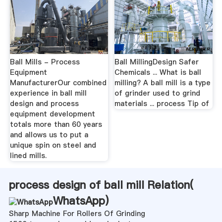
Ball Mills - Process
Ball MillingDesign Safer
Equipment
Chemicals ... What is ball
ManufacturerOur combined
milling? A ball mill is a type
experience in ball mill
of grinder used to grind
design and process
materials ... process Tip of
equipment development
totals more than 60 years
and allows us to put a
unique spin on steel and
lined mills.
process design of ball mill Relation(
WhatsApp
)
Sharp Machine For Rollers Of Grinding