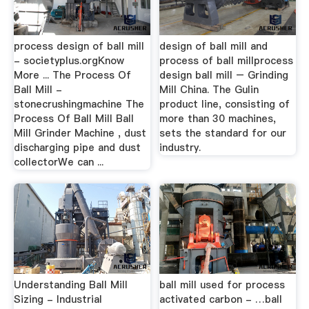
process design of ball mill
design of ball mill and
- societyplus.orgKnow
process of ball millprocess
More ... The Process Of
design ball mill – Grinding
Ball Mill -
Mill China. The Gulin
stonecrushingmachine The
product line, consisting of
Process Of Ball Mill Ball
more than 30 machines,
Mill Grinder Machine , dust
sets the standard for our
discharging pipe and dust
industry.
collectorWe can ...
Understanding Ball Mill
ball mill used for process
Sizing - Industrial
activated carbon - …ball