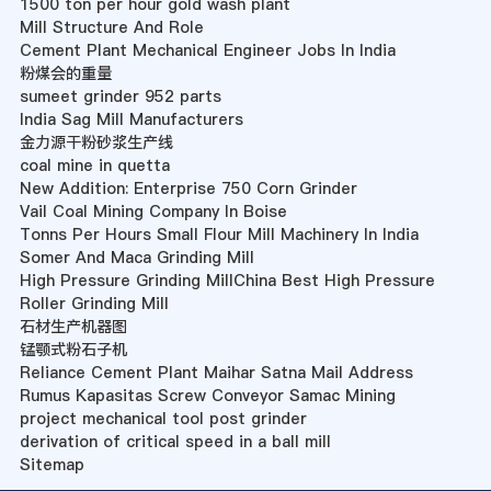
1500 ton per hour gold wash plant
Mill Structure And Role
Cement Plant Mechanical Engineer Jobs In India
粉煤会的重量
sumeet grinder 952 parts
India Sag Mill Manufacturers
金力源干粉砂浆生产线
coal mine in quetta
New Addition: Enterprise 750 Corn Grinder
Vail Coal Mining Company In Boise
Tonns Per Hours Small Flour Mill Machinery In India
Somer And Maca Grinding Mill
High Pressure Grinding MillChina Best High Pressure
Roller Grinding Mill
石材生产机器图
锰颚式粉石子机
Reliance Cement Plant Maihar Satna Mail Address
Rumus Kapasitas Screw Conveyor Samac Mining
project mechanical tool post grinder
derivation of critical speed in a ball mill
Sitemap