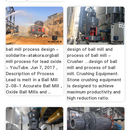
ball mill process design -
design of ball mill and
solidarite-atakora.orgball
process of ball mill -
mill process for lead oxide
Crusher …design of ball
- YouTube. Jun 7, 2017 ,
mill and process of ball
Description of Process
mill. Crushing Equipment.
Lead is melt in a Ball Mill
Stone crushing equipment
2-08-1 Accurate Ball Mill ,
is designed to achieve
Oxide Ball Mills and ...
maximum productivity and
high reduction ratio.