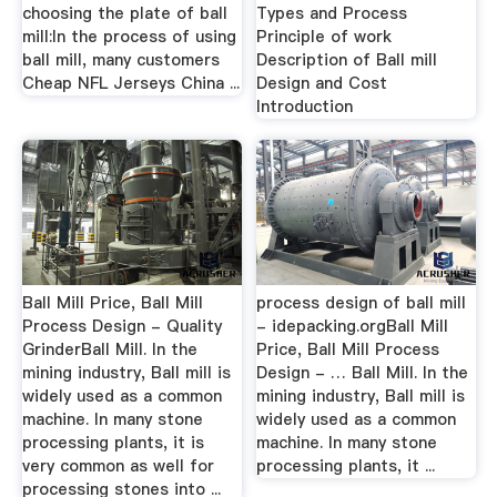
choosing the plate of ball
Types and Process
mill:In the process of using
Principle of work
ball mill, many customers
Description of Ball mill
Cheap NFL Jerseys China ...
Design and Cost
Introduction
Ball Mill Price, Ball Mill
process design of ball mill
Process Design - Quality
- idepacking.orgBall Mill
GrinderBall Mill. In the
Price, Ball Mill Process
mining industry, Ball mill is
Design - … Ball Mill. In the
widely used as a common
mining industry, Ball mill is
machine. In many stone
widely used as a common
processing plants, it is
machine. In many stone
very common as well for
processing plants, it ...
processing stones into ...