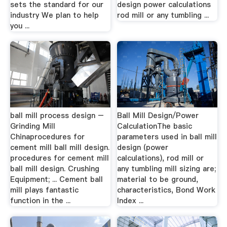
sets the standard for our
design power calculations
industry We plan to help
rod mill or any tumbling ...
you ...
ball mill process design –
Ball Mill Design/Power
Grinding Mill
CalculationThe basic
Chinaprocedures for
parameters used in ball mill
cement mill ball mill design.
design (power
procedures for cement mill
calculations), rod mill or
ball mill design. Crushing
any tumbling mill sizing are;
Equipment; ... Cement ball
material to be ground,
mill plays fantastic
characteristics, Bond Work
function in the ...
Index ...