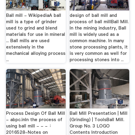
Ball mill - WikipediaA ball
design of ball mill and
mill is a type of grinder
process of ball millBall Mill.
used to grind and blend
In the mining industry, Ball
materials for use in mineral
mill is widely used as a
... Ball mills are used
common machine. In many
extensively in the
stone processing plants, it
mechanical alloying process
is very common as well for
...
processing stones into ...
Process Design Of Ball Mill
Ball Mill Presentation | Mill
- abpc.inIn the process of
(Grinding) | ToolsBall Mill.
using ball mill - - - ：
Group No. 3 LOGO
2016528-Notes on
Contents Introduction