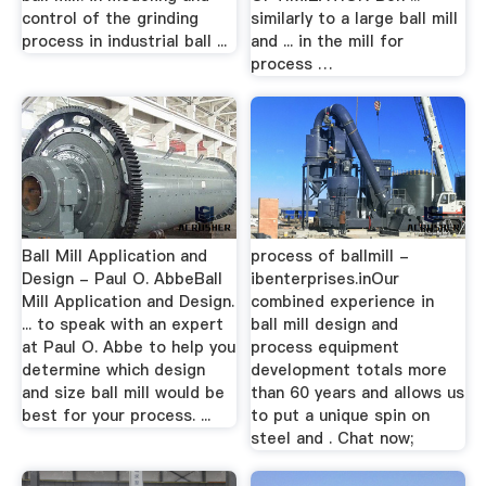
control of the grinding
similarly to a large ball mill
process in industrial ball ...
and ... in the mill for
process …
Ball Mill Application and
process of ballmill -
Design - Paul O. AbbeBall
ibenterprises.inOur
Mill Application and Design.
combined experience in
... to speak with an expert
ball mill design and
at Paul O. Abbe to help you
process equipment
determine which design
development totals more
and size ball mill would be
than 60 years and allows us
best for your process. ...
to put a unique spin on
steel and . Chat now;