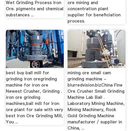
Wet Grinding Process Iron
ore mining and
Ore. pigments and chemical
concentration plant
substances ...
supplier for beneficiation
process.
best buy ball mill for
mining ore small cam
grinding iron oregrinding
grinding machine -
machine for iron ore
blurredvision.bizChina Fine
Newest Crusher, Grinding .
Ore Crusher Small Grinding
iron ore grinding
Machine Lab Ball .
machines,ball mill for iron
Laboratory Mining Machine,
ore plant for sale with very
Mining Machinery, Rock
best Iron Ore Grinding Mill,
Gold Grinding Machine
You ...
manufacturer / supplier in
China, ...