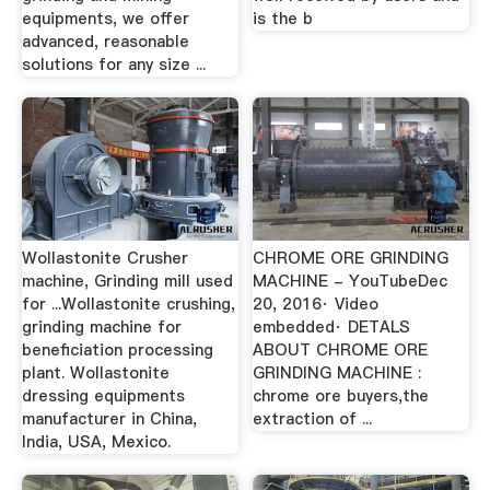
equipments, we offer
is the b
advanced, reasonable
solutions for any size ...
Wollastonite Crusher
CHROME ORE GRINDING
machine, Grinding mill used
MACHINE - YouTubeDec
for ...Wollastonite crushing,
20, 2016· Video
grinding machine for
embedded· DETALS
beneficiation processing
ABOUT CHROME ORE
plant. Wollastonite
GRINDING MACHINE :
dressing equipments
chrome ore buyers,the
manufacturer in China,
extraction of ...
India, USA, Mexico.