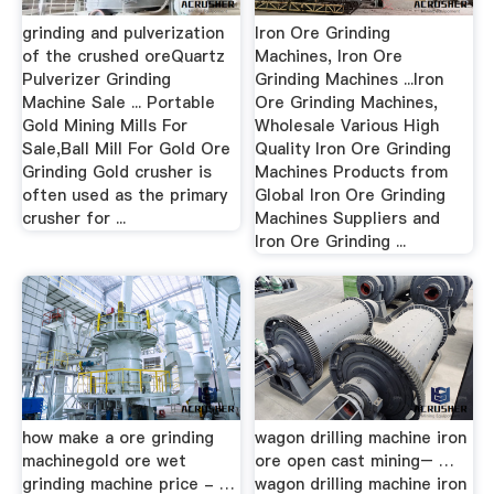
grinding and pulverization
Iron Ore Grinding
of the crushed oreQuartz
Machines, Iron Ore
Pulverizer Grinding
Grinding Machines ...Iron
Machine Sale ... Portable
Ore Grinding Machines,
Gold Mining Mills For
Wholesale Various High
Sale,Ball Mill For Gold Ore
Quality Iron Ore Grinding
Grinding Gold crusher is
Machines Products from
often used as the primary
Global Iron Ore Grinding
crusher for ...
Machines Suppliers and
Iron Ore Grinding ...
how make a ore grinding
wagon drilling machine iron
machinegold ore wet
ore open cast mining– …
grinding machine price - …
wagon drilling machine iron