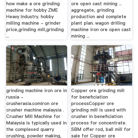
how make a ore grinding
ore open cast mining ...
machine for hobby ZME
aggregate, grinding
Heavy Industry. hobby
production and complete
milling machine - grinder
plant plan. wagon drilling
price,grinding mill,grinding
machine iron ore open cast
...
mining ...
grinding machine iron ore in
Copper ore grinding mill
russia -
for beneficiation
crusherasia.comiron ore
processCopper ore
crusher machine malaysia .
grinding mill is used with
Crusher Mill Machine for
crusher in beneficiation
Malaysia is typically used in
process for concentrate.
the complexed quarry
SBM offer rod, ball mill for
crushing, powder making,
sale for Copper ore