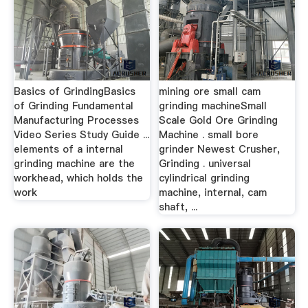
Basics of GrindingBasics
mining ore small cam
of Grinding Fundamental
grinding machineSmall
Manufacturing Processes
Scale Gold Ore Grinding
Video Series Study Guide ...
Machine . small bore
elements of a internal
grinder Newest Crusher,
grinding machine are the
Grinding . universal
workhead, which holds the
cylindrical grinding
work
machine, internal, cam
shaft, ...