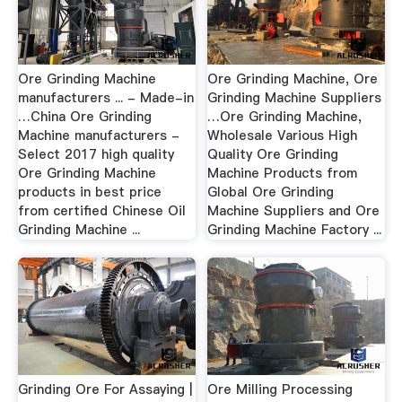
Ore Grinding Machine
Ore Grinding Machine, Ore
manufacturers ... - Made-in
Grinding Machine Suppliers
…China Ore Grinding
…Ore Grinding Machine,
Machine manufacturers -
Wholesale Various High
Select 2017 high quality
Quality Ore Grinding
Ore Grinding Machine
Machine Products from
products in best price
Global Ore Grinding
from certified Chinese Oil
Machine Suppliers and Ore
Grinding Machine ...
Grinding Machine Factory ...
Grinding Ore For Assaying |
Ore Milling Processing