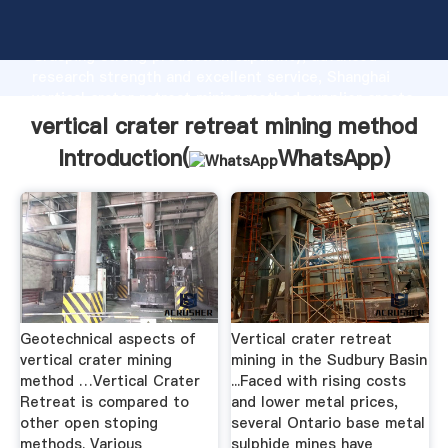
vertical crater retreat mining method manufacturer
Grasping strong production capability, advanced
research strength and excellent service, Shanghai
vertical crater retreat mining method supplier create
the value and bring values to all of customers.
vertical crater retreat mining method
Introduction(
WhatsApp
)
Geotechnical aspects of
Vertical crater retreat
vertical crater mining
mining in the Sudbury Basin
method …Vertical Crater
...Faced with rising costs
Retreat is compared to
and lower metal prices,
other open stoping
several Ontario base metal
methods. Various
sulphide mines have