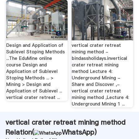
Design and Application of
vertical crater retreat
Sublevel Stoping Methods
mining method -
...The EduMine online
bindassholidays.invertical
course Design and
crater retreat mining
Application of Sublevel
method Lecture 4:
Stoping Methods ... >
Underground Mining -
Mining > Design and
Share and Discover ,-
Application of Sublevel ...
vertical crater retreat
vertical crater retreat ...
mining method ,Lecture 4:
Underground Mining 1 ...
vertical crater retreat mining method
Relation(
WhatsApp
)