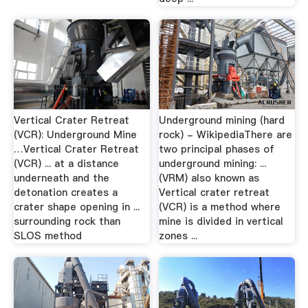
Vertical Crater Retreat
Underground mining (hard
(VCR): Underground Mine
rock) - WikipediaThere are
…Vertical Crater Retreat
two principal phases of
(VCR) ... at a distance
underground mining: ...
underneath and the
(VRM) also known as
detonation creates a
Vertical crater retreat
crater shape opening in ...
(VCR) is a method where
surrounding rock than
mine is divided in vertical
SLOS method
zones ...