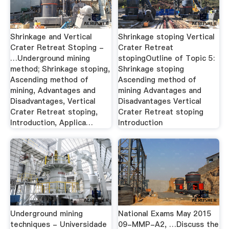
Shrinkage and Vertical
Shrinkage stoping Vertical
Crater Retreat Stoping -
Crater Retreat
…Underground mining
stopingOutline of Topic 5:
method; Shrinkage stoping,
Shrinkage stoping
Ascending method of
Ascending method of
mining, Advantages and
mining Advantages and
Disadvantages, Vertical
Disadvantages Vertical
Crater Retreat stoping,
Crater Retreat stoping
Introduction, Applica…
Introduction
Underground mining
National Exams May 2015
techniques - Universidade
09-MMP-A2, …Discuss the