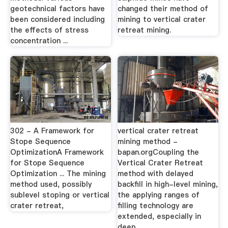
geotechnical factors have
changed their method of
been considered including
mining to vertical crater
the effects of stress
retreat mining.
concentration ...
302 - A Framework for
vertical crater retreat
Stope Sequence
mining method -
OptimizationA Framework
bapan.orgCoupling the
for Stope Sequence
Vertical Crater Retreat
Optimization ... The mining
method with delayed
method used, possibly
backfill in high-level mining,
sublevel stoping or vertical
the applying ranges of
crater retreat,
filling technology are
extended, especially in
deep ...