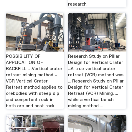
research.
POSSIBILITY OF
Research Study on Pillar
APPLICATION OF
Design for Vertical Crater
BACKFILL …Vertical crater
...A true vertical crater
retreat mining method -
retreat (VCR) method was
VCR Vertical Crater
... Research Study on Pillar
Retreat method applies to
Design for Vertical Crater
orebodies with steep dip
Retreat (VCR) Mining. ...
and competent rock in
while a vertical bench
both ore and host rock.
mining method ...