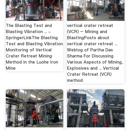
The Blasting Test and
vertical crater retreat
Blasting Vibration ... -
(VCR) – Mining and
SpringerLinkThe Blasting
BlastingPosts about
Test and Blasting Vibration
vertical crater retreat ...
Monitoring of Vertical
Weblog of Partha Das
Crater Retreat Mining
Sharma For Discussing
Method in the Luohe Iron
Various Aspects of Mining,
Mine
Explosives and ... Vertical
Crater Retreat (VCR)
method.