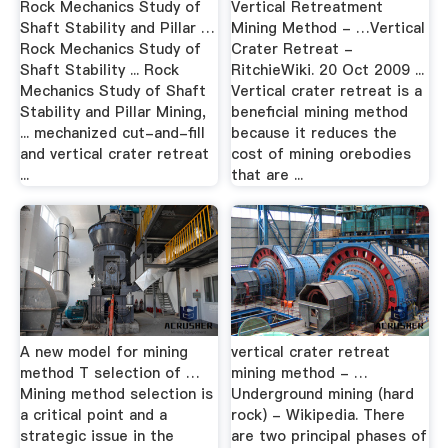
Rock Mechanics Study of
Vertical Retreatment
Shaft Stability and Pillar …
Mining Method - …Vertical
Rock Mechanics Study of
Crater Retreat -
Shaft Stability ... Rock
RitchieWiki. 20 Oct 2009 ...
Mechanics Study of Shaft
Vertical crater retreat is a
Stability and Pillar Mining,
beneficial mining method
... mechanized cut-and-fill
because it reduces the
and vertical crater retreat
cost of mining orebodies
...
that are ...
A new model for mining
vertical crater retreat
method T selection of …
mining method - …
Mining method selection is
Underground mining (hard
a critical point and a
rock) - Wikipedia. There
strategic issue in the
are two principal phases of