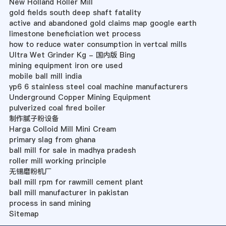
New Holland Roller Mill
gold fields south deep shaft fatality
active and abandoned gold claims map google earth
limestone beneficiation wet process
how to reduce water consumption in vertcal mills
Ultra Wet Grinder Kg - 国内版 Bing
mining equipment iron ore used
mobile ball mill india
yp6 6 stainless steel coal machine manufacturers
Underground Copper Mining Equipment
pulverized coal fired boiler
制作腻子粉设备
Harga Colloid Mill Mini Cream
primary slag from ghana
ball mill for sale in madhya pradesh
roller mill working principle
无锡磨粉机厂
ball mill rpm for rawmill cement plant
ball mill manufacturer in pakistan
process in sand mining
Sitemap