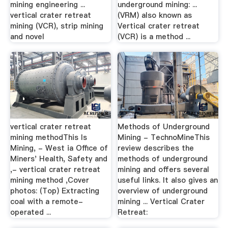
mining engineering ...
underground mining: ...
vertical crater retreat
(VRM) also known as
mining (VCR), strip mining
Vertical crater retreat
and novel
(VCR) is a method ...
vertical crater retreat
Methods of Underground
mining methodThis Is
Mining - TechnoMineThis
Mining, - West ia Office of
review describes the
Miners' Health, Safety and
methods of underground
,- vertical crater retreat
mining and offers several
mining method ,Cover
useful links. It also gives an
photos: (Top) Extracting
overview of underground
coal with a remote-
mining ... Vertical Crater
operated ...
Retreat: