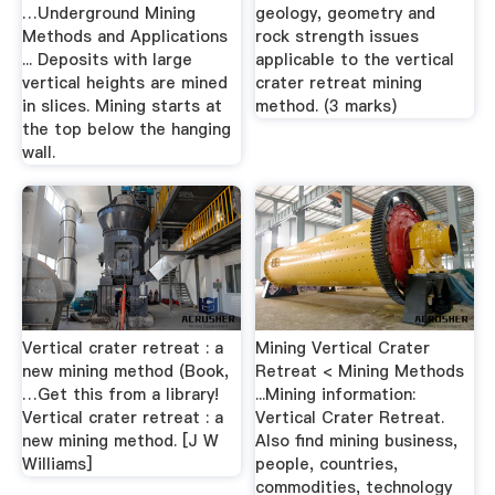
…Underground Mining
geology, geometry and
Methods and Applications
rock strength issues
... Deposits with large
applicable to the vertical
vertical heights are mined
crater retreat mining
in slices. Mining starts at
method. (3 marks)
the top below the hanging
wall.
Vertical crater retreat : a
Mining Vertical Crater
new mining method (Book,
Retreat < Mining Methods
…Get this from a library!
...Mining information:
Vertical crater retreat : a
Vertical Crater Retreat.
new mining method. [J W
Also find mining business,
Williams]
people, countries,
commodities, technology