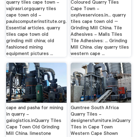
quarry tiles cape town -
Coloured Quarry Tiles
vajirasri.orgquarry tiles
Cape Town -
cape town old -
oxyliveservices.in... quarry
paulscomputerinstitute.org.
tiles cape town old –
Essential articles. quarry
Grinding Mill China. Tile
tiles cape town old
Adhesives - Malls Tiles
grinding mill china; old
Tile Adhesives: ... Grinding
fashioned mining
Mill China. clay quarry tiles
equipment pictures ...
western cape ...
cape and pasha for mining
Gumtree South Africa
in quarry -
Quarry Tiles -
galogistics.inQuarry Tiles
designersfurniture.inQuarry
Cape Town Old Grinding
Tiles in Cape Town
Mill China. limestone
Western Cape Shown