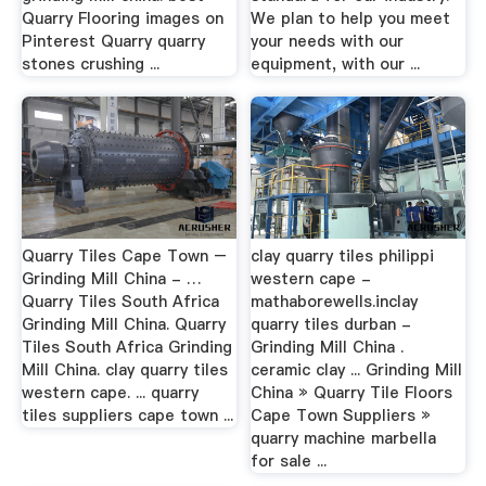
Quarry Flooring images on
We plan to help you meet
Pinterest Quarry quarry
your needs with our
stones crushing ...
equipment, with our ...
Quarry Tiles Cape Town –
clay quarry tiles philippi
Grinding Mill China - …
western cape -
Quarry Tiles South Africa
mathaborewells.inclay
Grinding Mill China. Quarry
quarry tiles durban -
Tiles South Africa Grinding
Grinding Mill China .
Mill China. clay quarry tiles
ceramic clay ... Grinding Mill
western cape. ... quarry
China » Quarry Tile Floors
tiles suppliers cape town ...
Cape Town Suppliers »
quarry machine marbella
for sale ...