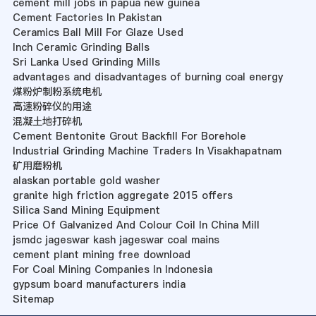
cement mill jobs in papua new guinea
Cement Factories In Pakistan
Ceramics Ball Mill For Glaze Used
Inch Ceramic Grinding Balls
Sri Lanka Used Grinding Mills
advantages and disadvantages of burning coal energy
煤粉炉制粉系统电机
高速粉碎仪的用途
混凝土地打碎机
Cement Bentonite Grout Backfill For Borehole
Industrial Grinding Machine Traders In Visakhapatnam
矿用磨粉机
alaskan portable gold washer
granite high friction aggregate 2015 offers
Silica Sand Mining Equipment
Price Of Galvanized And Colour Coil In China Mill
jsmdc jageswar kash jageswar coal mains
cement plant mining free download
For Coal Mining Companies In Indonesia
gypsum board manufacturers india
Sitemap