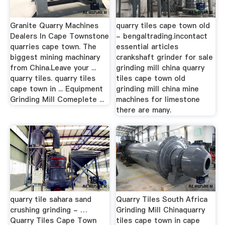
Granite Quarry Machines
quarry tiles cape town old
Dealers In Cape Townstone
- bengaltrading.incontact
quarries cape town. The
essential articles
biggest mining machinary
crankshaft grinder for sale
from China.Leave your ...
grinding mill china quarry
quarry tiles. quarry tiles
tiles cape town old
cape town in ... Equipment
grinding mill china mine
Grinding Mill Comeplete ...
machines for limestone
there are many.
quarry tile sahara sand
Quarry Tiles South Africa
crushing grinding - …
Grinding Mill Chinaquarry
Quarry Tiles Cape Town
tiles cape town in cape