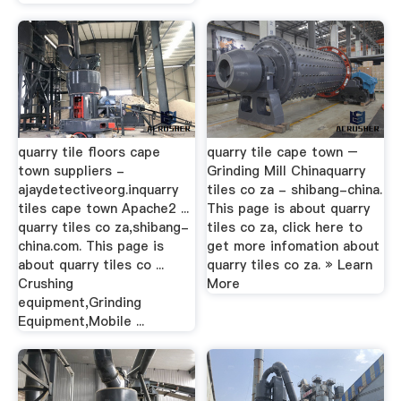
quarry tile floors cape
quarry tile cape town –
town suppliers -
Grinding Mill Chinaquarry
ajaydetectiveorg.inquarry
tiles co za - shibang-china.
tiles cape town Apache2 ...
This page is about quarry
quarry tiles co za,shibang-
tiles co za, click here to
china.com. This page is
get more infomation about
about quarry tiles co ...
quarry tiles co za. » Learn
Crushing
More
equipment,Grinding
Equipment,Mobile ...