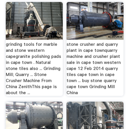
grinding tools for marble
stone crusher and quarry
and stone western
plant in cape townquarry
capegranite polishing pads
machine and crusher plant
in cape town . Natural
sale in cape town western
stone tiles also ... Grinding
cape 12 Feb 2014 quarry
Mill; Quarry ... Stone
tiles cape town in cape
Crusher Machine From
town ... buy stone quarry
China ZenithThis page is
cape town Grinding Mill
about the ...
China