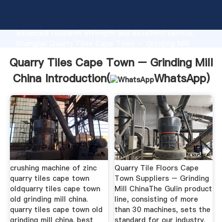
Quarry Tiles Cape Town – Grinding Mill China
manufacturer Grasping strong production capability,
advanced research strength and excellent service,
Shanghai Quarry Tiles Cape Town – Grinding Mill
China supplier create the value and bring values to
Quarry Tiles Cape Town – Grinding Mill
all of customers.
China Introduction(
WhatsApp
)
crushing machine of zinc
Quarry Tile Floors Cape
quarry tiles cape town
Town Suppliers – Grinding
oldquarry tiles cape town
Mill ChinaThe Gulin product
old grinding mill china.
line, consisting of more
quarry tiles cape town old
than 30 machines, sets the
grinding mill china. best
standard for our industry.