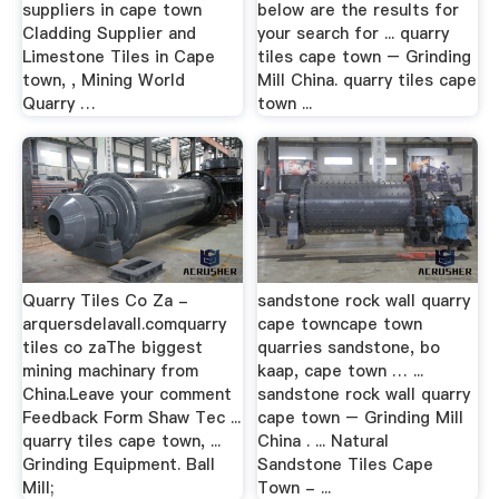
suppliers in cape town
below are the results for
Cladding Supplier and
your search for ... quarry
Limestone Tiles in Cape
tiles cape town – Grinding
town, , Mining World
Mill China. quarry tiles cape
Quarry …
town ...
Quarry Tiles Co Za -
sandstone rock wall quarry
arquersdelavall.comquarry
cape towncape town
tiles co zaThe biggest
quarries sandstone, bo
mining machinary from
kaap, cape town … ...
China.Leave your comment
sandstone rock wall quarry
Feedback Form Shaw Tec ...
cape town – Grinding Mill
quarry tiles cape town, ...
China . ... Natural
Grinding Equipment. Ball
Sandstone Tiles Cape
Mill;
Town - ...