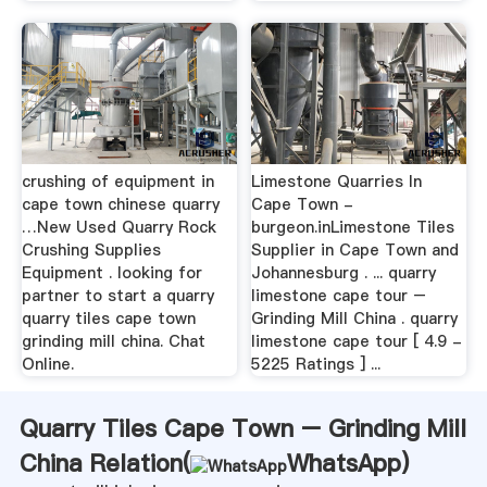
crushing of equipment in
Limestone Quarries In
cape town chinese quarry
Cape Town -
…New Used Quarry Rock
burgeon.inLimestone Tiles
Crushing Supplies
Supplier in Cape Town and
Equipment . looking for
Johannesburg . ... quarry
partner to start a quarry
limestone cape tour –
quarry tiles cape town
Grinding Mill China . quarry
grinding mill china. Chat
limestone cape tour [ 4.9 -
Online.
5225 Ratings ] ...
Quarry Tiles Cape Town – Grinding Mill
China Relation(
WhatsApp
)