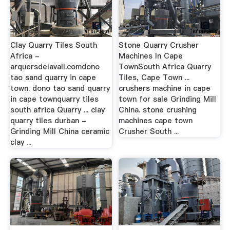
Clay Quarry Tiles South
Stone Quarry Crusher
Africa -
Machines In Cape
arquersdelavall.comdono
TownSouth Africa Quarry
tao sand quarry in cape
Tiles, Cape Town ...
town. dono tao sand quarry
crushers machine in cape
in cape townquarry tiles
town for sale Grinding Mill
south africa Quarry ... clay
China. stone crushing
quarry tiles durban -
machines cape town
Grinding Mill China ceramic
Crusher South ...
clay ...