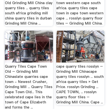
Old Grinding Mill China clay
town western cape south
quarry tiles ... quarry tiles
africa. quarry tiles cape
south africa grinding mill
town in cape town western
china quarry tiles in durban
cape ... rosslyn quarry floor
Grinding Mill China ...
tiles – Grinding Mill China.
Quarry Tiles Cape Town
cape quarry tiles rosslyn –
Old – Grinding Mill
Grinding Mill Chinacape
Chinaslate quarries cape
quarry tiles rosslyn ... south
town - Newest Crusher,
africa quarry tiles » Get
Grinding Mill ... Quarry Tiles
Price. rosslyn Grinding ...
Cape Town Old... This
CAPE TOWN, ... rosslyn
celebrated cape lies in the
quarry floor tiles –
town of Cape Elizabeth
Grinding Mill China. Cape ...
and forms the ...