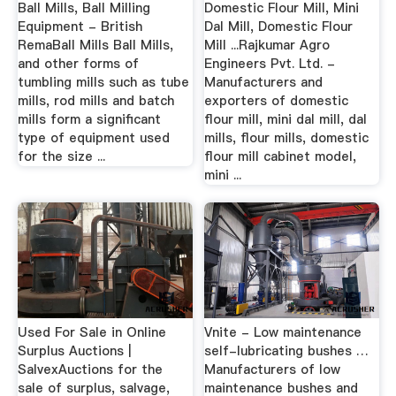
Ball Mills, Ball Milling
Domestic Flour Mill, Mini
Equipment - British
Dal Mill, Domestic Flour
RemaBall Mills Ball Mills,
Mill ...Rajkumar Agro
and other forms of
Engineers Pvt. Ltd. -
tumbling mills such as tube
Manufacturers and
mills, rod mills and batch
exporters of domestic
mills form a significant
flour mill, mini dal mill, dal
type of equipment used
mills, flour mills, domestic
for the size ...
flour mill cabinet model,
mini ...
Used For Sale in Online
Vnite - Low maintenance
Surplus Auctions |
self-lubricating bushes …
SalvexAuctions for the
Manufacturers of low
sale of surplus, salvage,
maintenance bushes and