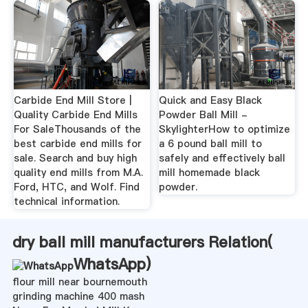
Carbide End Mill Store |
Quick and Easy Black
Quality Carbide End Mills
Powder Ball Mill -
For SaleThousands of the
SkylighterHow to optimize
best carbide end mills for
a 6 pound ball mill to
sale. Search and buy high
safely and effectively ball
quality end mills from M.A.
mill homemade black
Ford, HTC, and Wolf. Find
powder.
technical information.
dry ball mill manufacturers Relation(
WhatsApp
)
flour mill near bournemouth
grinding machine 400 mash