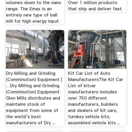
volumes down to the nano
Over 1 million products
range. The Emax is an
that ship and deliver fast.
entirely new type of ball
mill for high energy input.
Dry Milling and Grinding
Kit Car List of Auto
(Comminution) Equipment |
ManufacturersThe Kit Car
…Dry Milling and Grinding
List of kitcar
(Comminution) Equipment.
manufacturers includes
Glen Mills distributes and
over 750 different
maintains stock of
manufacturers, builders
equipment from some of
and dealers of kit cars,
the world’s best
turnkey vehicle kits,
manufacturers of Dry ...
assembled vehicle kits ...