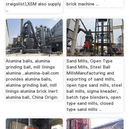
craigslist),XSM also supply
brick machine ...
...
Alumina balls, alumina
Sand Mills, Open Type
grinding ball, mill linings
Sand Mills, Steel Ball
alumina ...alumina-ball.com
MillsManufacturing and
provides alumina balls,
exporting of sand mills,
alumina grinding ball, mill
open type sand mills, steel
linings alumina brick inert
ball mills, sigma kneader,
alumina ball, China Origin.
batch type blenders, open
type sand mills, closed
type sand mills ...