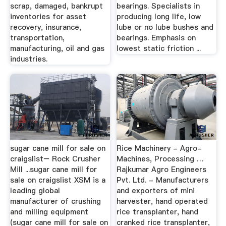
scrap, damaged, bankrupt
bearings. Specialists in
inventories for asset
producing long life, low
recovery, insurance,
lube or no lube bushes and
transportation,
bearings. Emphasis on
manufacturing, oil and gas
lowest static friction ...
industries.
sugar cane mill for sale on
Rice Machinery - Agro-
craigslist– Rock Crusher
Machines, Processing …
Mill ...sugar cane mill for
Rajkumar Agro Engineers
sale on craigslist XSM is a
Pvt. Ltd. - Manufacturers
leading global
and exporters of mini
manufacturer of crushing
harvester, hand operated
and milling equipment
rice transplanter, hand
(sugar cane mill for sale on
cranked rice transplanter,