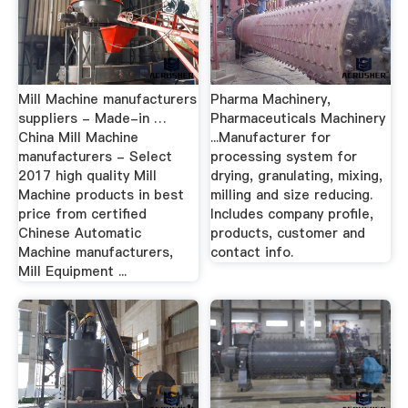
Mill Machine manufacturers
Pharma Machinery,
suppliers - Made-in …
Pharmaceuticals Machinery
China Mill Machine
...Manufacturer for
manufacturers - Select
processing system for
2017 high quality Mill
drying, granulating, mixing,
Machine products in best
milling and size reducing.
price from certified
Includes company profile,
Chinese Automatic
products, customer and
Machine manufacturers,
contact info.
Mill Equipment ...