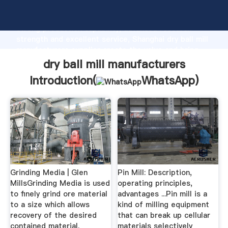
dry ball mill manufacturers manufacturer Grasping
strong production capability, advanced research
strength and excellent service, Shanghai dry ball mill
manufacturers supplier create the value and bring
values to all of customers.
dry ball mill manufacturers
Introduction(
WhatsApp
)
Grinding Media | Glen
Pin Mill: Description,
MillsGrinding Media is used
operating principles,
to finely grind ore material
advantages ...Pin mill is a
to a size which allows
kind of milling equipment
recovery of the desired
that can break up cellular
contained material.
materials selectively