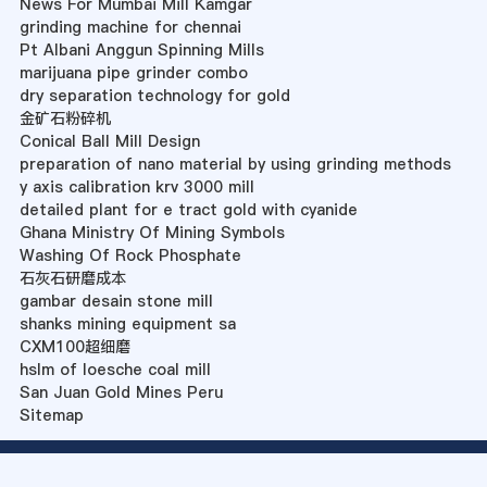
News For Mumbai Mill Kamgar
grinding machine for chennai
Pt Albani Anggun Spinning Mills
marijuana pipe grinder combo
dry separation technology for gold
金矿石粉碎机
Conical Ball Mill Design
preparation of nano material by using grinding methods
y axis calibration krv 3000 mill
detailed plant for e tract gold with cyanide
Ghana Ministry Of Mining Symbols
Washing Of Rock Phosphate
石灰石研磨成本
gambar desain stone mill
shanks mining equipment sa
CXM100超细磨
hslm of loesche coal mill
San Juan Gold Mines Peru
Sitemap