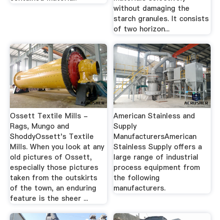
without damaging the
starch granules. It consists
of two horizon...
Ossett Textile Mills -
American Stainless and
Rags, Mungo and
Supply
ShoddyOssett's Textile
ManufacturersAmerican
Mills. When you look at any
Stainless Supply offers a
old pictures of Ossett,
large range of industrial
especially those pictures
process equipment from
taken from the outskirts
the following
of the town, an enduring
manufacturers.
feature is the sheer ...