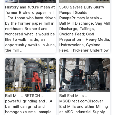
History and future mesh at
5500 Severe Duty Slurry
former Brainerd paper mill
Pumps | Goulds
...For those who have driven
PumpsPrimary Metals -
by the former paper mill in
Ball Mill Discharge, Sag Mill
northeast Brainerd and
Discharge, Tailings,
wondered what it would be
Cyclone Feed; Coal
like to walk inside, an
Preparation - Heavy Media,
opportunity awaits. In June,
Hydrocyclone, Cyclone
the mill ...
Feed, Thickener Underflow
Ball Mill - RETSCH -
Ball End Mills -
powerful grinding and …A
MSCDirect.comDiscover
ball mill can grind and
End Mills and other Milling
homogenize small sample
at MSC Industrial Supply.