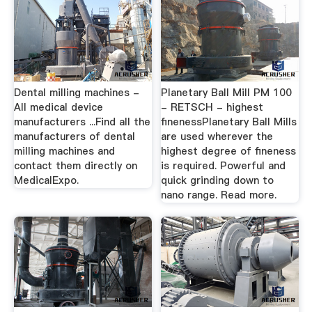
Dental milling machines -
Planetary Ball Mill PM 100
All medical device
- RETSCH - highest
manufacturers ...Find all the
finenessPlanetary Ball Mills
manufacturers of dental
are used wherever the
milling machines and
highest degree of fineness
contact them directly on
is required. Powerful and
MedicalExpo.
quick grinding down to
nano range. Read more.