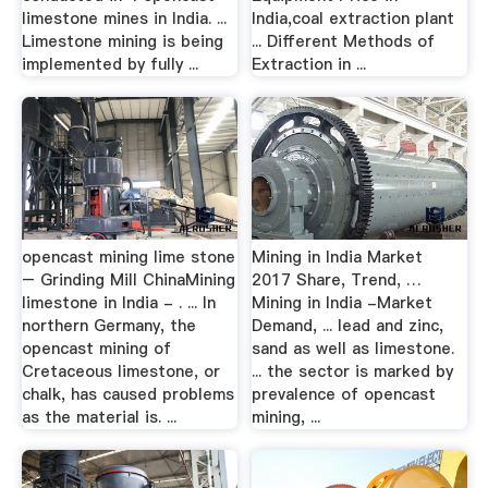
limestone mines in India. ...
India,coal extraction plant
Limestone mining is being
... Different Methods of
implemented by fully ...
Extraction in ...
opencast mining lime stone
Mining in India Market
– Grinding Mill ChinaMining
2017 Share, Trend, …
limestone in India - . ... In
Mining in India -Market
northern Germany, the
Demand, ... lead and zinc,
opencast mining of
sand as well as limestone.
Cretaceous limestone, or
... the sector is marked by
chalk, has caused problems
prevalence of opencast
as the material is. ...
mining, ...