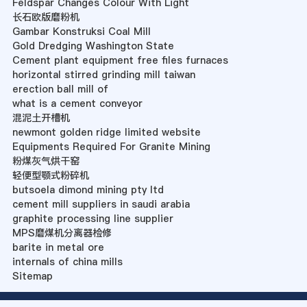
Feldspar Changes Colour With Light
长石欧版磨粉机
Gambar Konstruksi Coal Mill
Gold Dredging Washington State
Cement plant equipment free files furnaces
horizontal stirred grinding mill taiwan
erection ball mill of
what is a cement conveyor
混泥土开槽机
newmont golden ridge limited website
Equipments Required For Granite Mining
粉煤灰气烘干窑
轻便型颚式粉碎机
butsoela dimond mining pty ltd
cement mill suppliers in saudi arabia
graphite processing line supplier
MPS磨煤机分离器检修
barite in metal ore
internals of china mills
Sitemap