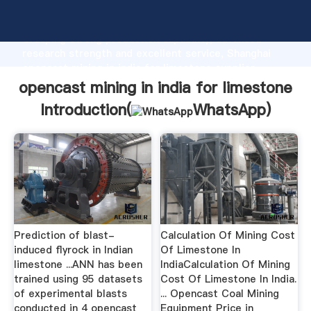
opencast mining in india for limestone manufacturer
Grasping strong production capability, advanced
research strength and excellent service, Shanghai
opencast mining in india for limestone supplier
create the value and bring values to all of customers.
opencast mining in india for limestone
Introduction(
WhatsApp
)
Prediction of blast-
Calculation Of Mining Cost
induced flyrock in Indian
Of Limestone In
limestone ...ANN has been
IndiaCalculation Of Mining
trained using 95 datasets
Cost Of Limestone In India.
of experimental blasts
... Opencast Coal Mining
conducted in 4 opencast
Equipment Price in