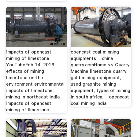
impacts of opencast
opencast coal minning
mining of limestone -
equipments - china-
YouTubeFeb 14, 2016· ...
quarry.comHome >> Quarry
effects of mining
Machine limestone quarry,
limestone on the
gold mining equipment,
environment environmental
used graphite mining
impacts of limestone
equipment, types of mining
mining in northeast india
in south africa. ... opencast
impacts of opencast
coal mining india;
mining of limestone .