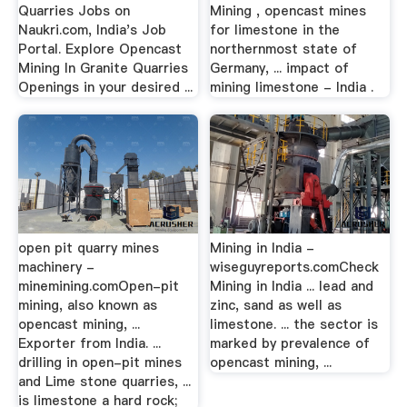
Quarries Jobs on
Mining , opencast mines
Naukri.com, India's Job
for limestone in the
Portal. Explore Opencast
northernmost state of
Mining In Granite Quarries
Germany, ... impact of
Openings in your desired ...
mining limestone - India .
open pit quarry mines
Mining in India -
machinery -
wiseguyreports.comCheck
minemining.comOpen-pit
Mining in India ... lead and
mining, also known as
zinc, sand as well as
opencast mining, ...
limestone. ... the sector is
Exporter from India. ...
marked by prevalence of
drilling in open-pit mines
opencast mining, ...
and Lime stone quarries, ...
is limestone a hard rock;