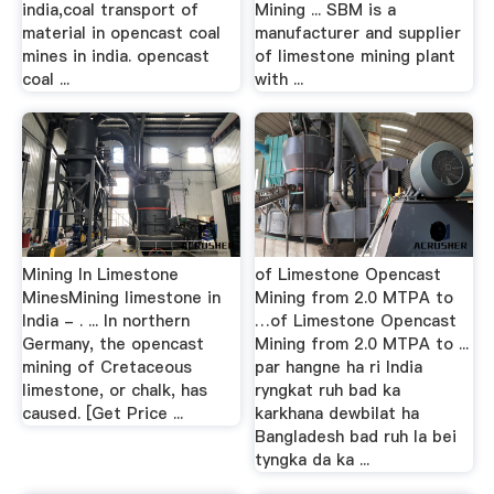
india,coal transport of
Mining ... SBM is a
material in opencast coal
manufacturer and supplier
mines in india. opencast
of limestone mining plant
coal ...
with ...
Mining In Limestone
of Limestone Opencast
MinesMining limestone in
Mining from 2.0 MTPA to
India - . ... In northern
…of Limestone Opencast
Germany, the opencast
Mining from 2.0 MTPA to ...
mining of Cretaceous
par hangne ha ri India
limestone, or chalk, has
ryngkat ruh bad ka
caused. [Get Price ...
karkhana dewbilat ha
Bangladesh bad ruh la bei
tyngka da ka ...