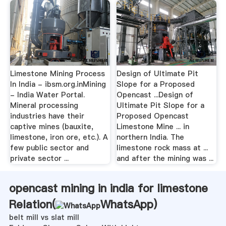
Limestone Mining Process
Design of Ultimate Pit
In India - ibsm.org.inMining
Slope for a Proposed
- India Water Portal.
Opencast ...Design of
Mineral processing
Ultimate Pit Slope for a
industries have their
Proposed Opencast
captive mines (bauxite,
Limestone Mine ... in
limestone, iron ore, etc.). A
northern India. The
few public sector and
limestone rock mass at ...
private sector ...
and after the mining was ...
opencast mining in india for limestone
Relation(
WhatsApp
)
belt mill vs slat mill