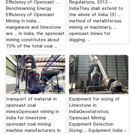
Efficiency of Opencast …
Regulations, 2012 -
Benchmarking Energy
IndiaThey shall extend to
Efficiency of Opencast
the whole of India. (3) ...
Mining in India ...
method of metalliferous
manganese and limestone
mining or machinery, ...
are ... In India, the opencast
opencast mines for
mining constitutes about
digging, ...
70% of the total coal ...
transport of material in
Equipment for sizing of
opencast coal
Limestone in
minesOpencast mining in
IndiaGeostatistics;
india for limestone .
Opencast Mining;
opencast coal mining
Equipment Selection
machine manufacturers in
Sizing; ... Equipment India -