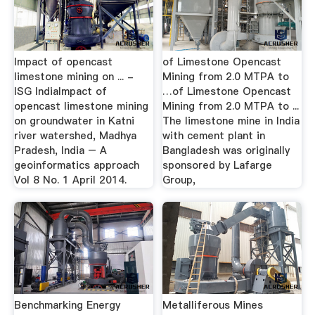
Impact of opencast
of Limestone Opencast
limestone mining on ... -
Mining from 2.0 MTPA to
ISG IndiaImpact of
…of Limestone Opencast
opencast limestone mining
Mining from 2.0 MTPA to ...
on groundwater in Katni
The limestone mine in India
river watershed, Madhya
with cement plant in
Pradesh, India – A
Bangladesh was originally
geoinformatics approach
sponsored by Lafarge
Vol 8 No. 1 April 2014.
Group,
Benchmarking Energy
Metalliferous Mines