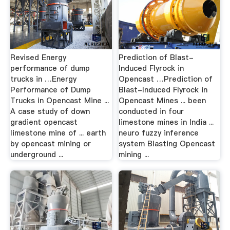
Revised Energy
Prediction of Blast-
performance of dump
Induced Flyrock in
trucks in …Energy
Opencast …Prediction of
Performance of Dump
Blast-Induced Flyrock in
Trucks in Opencast Mine ...
Opencast Mines ... been
A case study of down
conducted in four
gradient opencast
limestone mines in India ...
limestone mine of ... earth
neuro fuzzy inference
by opencast mining or
system Blasting Opencast
underground ...
mining ...