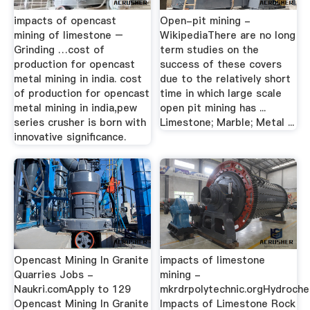
impacts of opencast
Open-pit mining -
mining of limestone –
WikipediaThere are no long
Grinding …cost of
term studies on the
production for opencast
success of these covers
metal mining in india. cost
due to the relatively short
of production for opencast
time in which large scale
metal mining in india,pew
open pit mining has ...
series crusher is born with
Limestone; Marble; Metal ...
innovative significance.
Opencast Mining In Granite
impacts of limestone
Quarries Jobs -
mining -
Naukri.comApply to 129
mkrdrpolytechnic.orgHydroche
Opencast Mining In Granite
Impacts of Limestone Rock