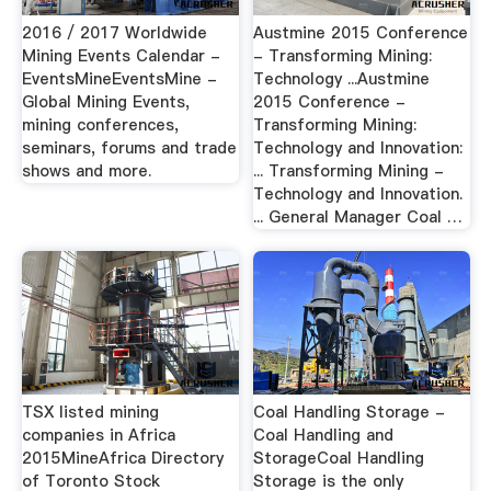
2016 / 2017 Worldwide
Austmine 2015 Conference
Mining Events Calendar -
- Transforming Mining:
EventsMineEventsMine -
Technology ...Austmine
Global Mining Events,
2015 Conference -
mining conferences,
Transforming Mining:
seminars, forums and trade
Technology and Innovation:
shows and more.
... Transforming Mining -
Technology and Innovation.
... General Manager Coal …
TSX listed mining
Coal Handling Storage -
companies in Africa
Coal Handling and
2015MineAfrica Directory
StorageCoal Handling
of Toronto Stock
Storage is the only