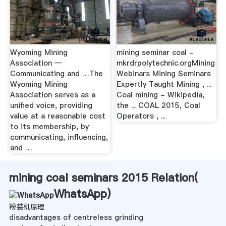
Wyoming Mining
mining seminar coal -
Association —
mkrdrpolytechnic.orgMining
Communicating and …The
Webinars Mining Seminars
Wyoming Mining
Expertly Taught Mining , ...
Association serves as a
Coal mining - Wikipedia,
unified voice, providing
the ... COAL 2015, Coal
value at a reasonable cost
Operators , ...
to its membership, by
communicating, influencing,
and …
mining coal seminars 2015 Relation(
WhatsApp
)
粉装机原理
disadvantages of centreless grinding