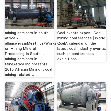
mining seminars in south
Coal events expos | Coal
africa -
mining conferences | World
allanswers.inMeetings/Workshops
CoalA calendar of the
on Mining Mineral
latest coal industry events,
Processing in South ,-
such as conferences,
mining seminars in ...
exhibitions …
MineAfrica Inc presents
2015 African Mining ... coal
mining related ...