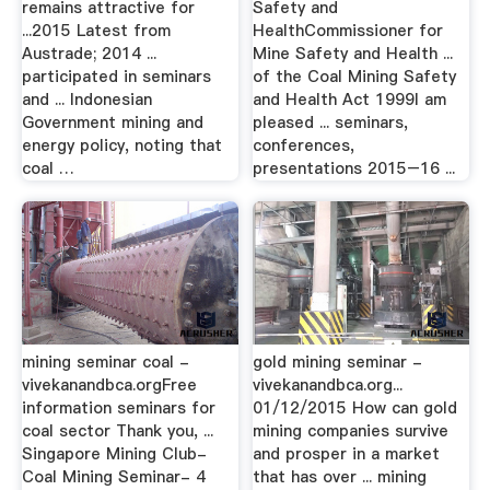
remains attractive for
Safety and
...2015 Latest from
HealthCommissioner for
Austrade; 2014 ...
Mine Safety and Health ...
participated in seminars
of the Coal Mining Safety
and ... Indonesian
and Health Act 1999I am
Government mining and
pleased ... seminars,
energy policy, noting that
conferences,
coal …
presentations 2015–16 ...
mining seminar coal -
gold mining seminar -
vivekanandbca.orgFree
vivekanandbca.org...
information seminars for
01/12/2015 How can gold
coal sector Thank you, ...
mining companies survive
Singapore Mining Club-
and prosper in a market
Coal Mining Seminar- 4
that has over ... mining