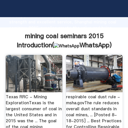
mining coal seminars 2015 manufacturer Grasping
strong production capability, advanced research
strength and excellent service, Shanghai mining coal
seminars 2015 supplier create the value and bring
values to all of customers.
mining coal seminars 2015
Introduction(
WhatsApp
)
Texas RRC - Mining
respirable coal dust rule -
ExplorationTexas is the
msha.govThe rule reduces
largest consumer of coal in
overall dust standards in
the United States and in
coal mines, ... [Posted 8-
2015 was the ... The goal
18-2015] ... Best Practices
of the coal mining
for Controlling Respirable