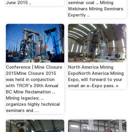
June 2015 ,
seminar coal ... Mining
Webinars Mining Seminars
Expertly ...
Conference | Mine Closure
North America Mining
2015Mine Closure 2015
ExpoNorth America Mining
was held in conjunction
Expo, will forward to your
with TRCR’s 39th Annual
email an e-Expo pass. ×
BC Mine Reclamation ...
Mining legacies; ...
organizes highly technical
seminars and …