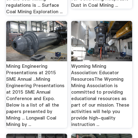
regulations is ... Surface
Dust in Coal Mining ...
Coal Mining Exploration ...
Mining Engineering
Wyoming Mining
Presentations at 2015
Association: Educator
SME Annual ...Mining
ResourcesThe Wyoming
Engineering Presentations
Mining Association is
at 2015 SME Annual
committed to providing
Conference and Expo.
educational resources as
Below is a list of all the
part of our mission. These
papers presented by
activities will help you
Mining ... Longwall Coal
provide high-quality
Mining by ...
instruction ...