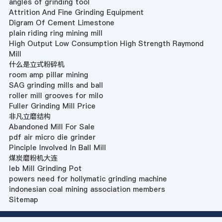
angles of grinding tool
Attrition And Fine Grinding Equipment
Digram Of Cement Limestone
plain riding ring mining mill
High Output Low Consumption High Strength Raymond
Mill
什么是立式粉碎机
room amp pillar mining
SAG grinding mills and ball
roller mill grooves for milo
Fuller Grinding Mill Price
非凡立磨结构
Abandoned Mill For Sale
pdf air micro die grinder
Pinciple Involved In Ball Mill
煤炭磨粉机大连
Ieb Mill Grinding Pot
powers need for hollymatic grinding machine
indonesian coal mining association members
Sitemap