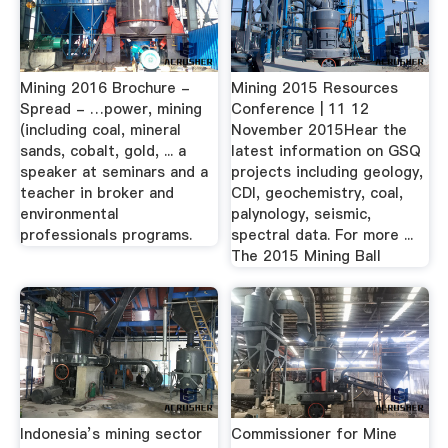
Mining 2016 Brochure -
Mining 2015 Resources
Spread - …power, mining
Conference | 11 12
(including coal, mineral
November 2015Hear the
sands, cobalt, gold, ... a
latest information on GSQ
speaker at seminars and a
projects including geology,
teacher in broker and
CDI, geochemistry, coal,
environmental
palynology, seismic,
professionals programs.
spectral data. For more ...
The 2015 Mining Ball
Indonesia’s mining sector
Commissioner for Mine