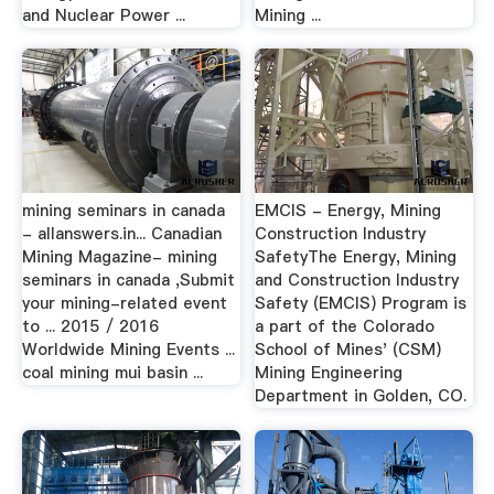
and Nuclear Power ...
Mining ...
mining seminars in canada
EMCIS - Energy, Mining
- allanswers.in... Canadian
Construction Industry
Mining Magazine- mining
SafetyThe Energy, Mining
seminars in canada ,Submit
and Construction Industry
your mining-related event
Safety (EMCIS) Program is
to ... 2015 / 2016
a part of the Colorado
Worldwide Mining Events ...
School of Mines' (CSM)
coal mining mui basin ...
Mining Engineering
Department in Golden, CO.