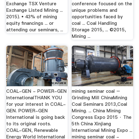
Exchange TSX Venture
conference focused on the
Exchange Listed Mining ...
unique problems and
2015). • 43% of mining
opportunities faced by
equity ﬁnancings ... or
coal ... Coal Handling
attending our seminars, ...
Storage 2015, ... ©2015,
Mining ...
COAL-GEN - POWER-GEN
mining seminar coal –
InternationalTHANK YOU
Grinding Mill ChinaMining
for your interest in COAL-
Coal Seminars 2013,Coal
GEN. POWER-GEN
Mining. ... China Mining
International is going back
Congress Expo 2015 · The
to its original roots.
5th China Xinjiang
COAL-GEN, Renewable
International Mining Expo ...
Energy World International
mining seminar coal -