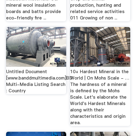
mineral wool insulation
production, hunting and
boards and batts provide
related service activities
eco-friendly fire ...
011 Growing of non ...
Untitled Document
10+ Hardest Mineral in the
[www.banddmultimedia.com]BD
World | On Mohs Scale - …
Multi-Media Listing Search
The hardness of a mineral
: Country
is defined by the Mohs
Scale. Let's elaborate the
World's Hardest Minerals
along with their
characteristics and origin
area.