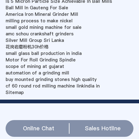
Is 5 Micron Particle Size Achievable In Ball Mills
Ball Mill In Gauteng For Sale
America Iron Mineral Grinder Mill
milling process to make nickel
small gold mining machine for sale
amc schou crankshaft grinders
Silver Mill Group Sri Lanka
花岗岩磨粉机30h价格
small glass ball production in india
Motor For Roll Grinding Spindle
scope of mining at gujarat
automation of a grinding mill
buy mounted grinding stones high quality
cf 60 round rod milling machine linkindia in
Sitemap
Online Chat
Sales Hotline