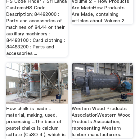
HS Code Finder / Sri Lanka
Volume 2 - How Products
CustomsHS Code
Are MadeHow Products
Description; 84482000 :
Are Made, containing
Parts and accessories of
articles about Volume 2
machines of 84.44 or their
auxiliary machinery :
84483100 : Card clothing :
84483200 : Parts and
accessories ...
How chalk is made -
Western Wood Products
material, making, used,
AssociationWestern Wood
processing ...The base of
Products Association,
pastel chalks is calcium
representing Western
sulfate (CaSO 4 ), which is
lumber manufacturers.