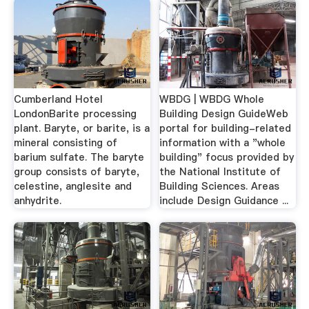
Cumberland Hotel
WBDG | WBDG Whole
LondonBarite processing
Building Design GuideWeb
plant. Baryte, or barite, is a
portal for building-related
mineral consisting of
information with a "whole
barium sulfate. The baryte
building" focus provided by
group consists of baryte,
the National Institute of
celestine, anglesite and
Building Sciences. Areas
anhydrite.
include Design Guidance ...