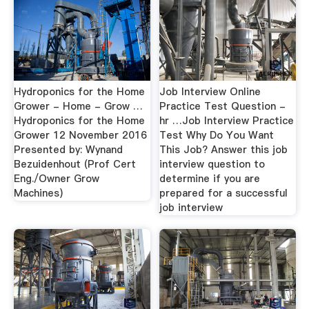
Hydroponics for the Home
Job Interview Online
Grower - Home - Grow …
Practice Test Question -
Hydroponics for the Home
hr …Job Interview Practice
Grower 12 November 2016
Test Why Do You Want
Presented by: Wynand
This Job? Answer this job
Bezuidenhout (Prof Cert
interview question to
Eng./Owner Grow
determine if you are
Machines)
prepared for a successful
job interview