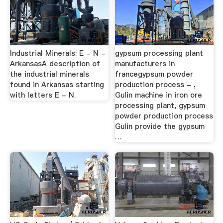
Industrial Minerals: E - N -
gypsum processing plant
ArkansasA description of
manufacturers in
the industrial minerals
francegypsum powder
found in Arkansas starting
production process - ,
with letters E - N.
Gulin machine in iron ore
processing plant, gypsum
powder production process
Gulin provide the gypsum
…