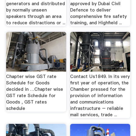
generators and distributed
approved by Dubai Civil
by normally unseen
Defence to deliver
speakers through an area
comprehensive fire safety
to reduce distractions or ...
training, and Highfield ...
Chapter wise GST rate
Contact Us1849. In its very
Schedule for Goods
first year of operation, the
decided in …Chapter wise
Chamber pressed for the
GST rate Schedule for
provision of information
Goods , GST rates
and communications
schedule
infrastructure – reliable
mail services, trade ...