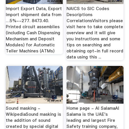
Import Export Data, Export
NAICS to SIC Codes
Import shipment data from
Descriptions
…5%--277. 8473.40.
CorrelationsVisitors please
Printed circuit assemblies
visit here to take complete
(including Cash Dispensing
overview and it will give
Mechanism and Deposit
you instructions and some
Modules) for Automatic
tips on searching and
Teller Machines (ATMs)
obtaining opt-in full record
data using this ...
Sound masking -
Home page - Al SalamaAl
WikipediaSound masking is
Salama is the UAE's
the addition of sound
leading and largest Fire
created by special digital
Safety training company,