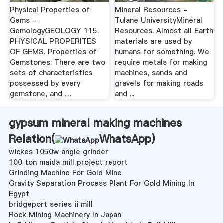
Physical Properties of
Mineral Resources -
Gems -
Tulane UniversityMineral
GemologyGEOLOGY 115.
Resources. Almost all Earth
PHYSICAL PROPERITES
materials are used by
OF GEMS. Properties of
humans for something. We
Gemstones: There are two
require metals for making
sets of characteristics
machines, sands and
possessed by every
gravels for making roads
gemstone, and …
and ...
gypsum mineral making machines
Relation(
WhatsApp
)
wickes 1050w angle grinder
100 ton maida mill project report
Grinding Machine For Gold Mine
Gravity Separation Process Plant For Gold Mining In
Egypt
bridgeport series ii mill
Rock Mining Machinery In Japan