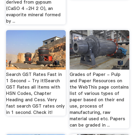
derived from gypsum
(CaSO 4 -2H 2 O), an
evaporite mineral formed
by ...
Search GST Rates Fast in
Grades of Paper - Pulp
1 Second - Try it!Search
and Paper Resources on
GST Rates all items with
the WebThis page contains
HSN Codes, Chapter
list of various types of
Heading and Cess. Very
paper based on their end
fast search GST rates only
use, process of
in 1 second. Check it!
manufacturing, raw
material used etc. Papers
can be graded in ...