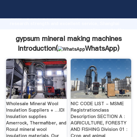
gypsum mineral making machines manufacturer
Grasping strong production capability, advanced
research strength and excellent service, Shanghai
gypsum mineral making machines supplier create the
value and bring values to all of customers.
gypsum mineral making machines
Introduction(
WhatsApp
)
Wholesale Mineral Wool
NIC CODE LIST - MSME
Insulation Suppliers + …IDI
Registrationclass
Insulation supplies
Description SECTION A :
Amerrock, Thermafiber, and
AGRICULTURE, FORESTY
Roxul mineral wool
AND FISHING Division 01 :
insulation materials. Our
Crop and animal