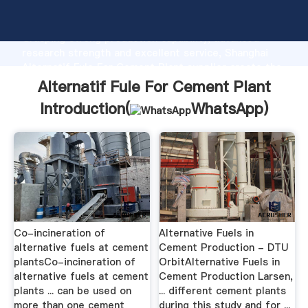
Alternatif Fule For Cement Plant manufacturer
Grasping strong production capability, advanced
research strength and excellent service, Shanghai
Alternatif Fule For Cement Plant supplier create the
value and bring values to all of customers.
Alternatif Fule For Cement Plant
Introduction(
WhatsApp
)
Co-incineration of
Alternative Fuels in
alternative fuels at cement
Cement Production - DTU
plantsCo-incineration of
OrbitAlternative Fuels in
alternative fuels at cement
Cement Production Larsen,
plants ... can be used on
... different cement plants
more than one cement
during this study and for ...