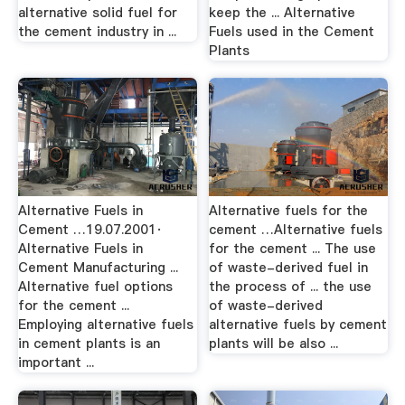
alternative solid fuel for
keep the ... Alternative
the cement industry in ...
Fuels used in the Cement
Plants
Alternative Fuels in
Alternative fuels for the
Cement …19.07.2001·
cement …Alternative fuels
Alternative Fuels in
for the cement ... The use
Cement Manufacturing ...
of waste-derived fuel in
Alternative fuel options
the process of ... the use
for the cement ...
of waste-derived
Employing alternative fuels
alternative fuels by cement
in cement plants is an
plants will be also ...
important ...