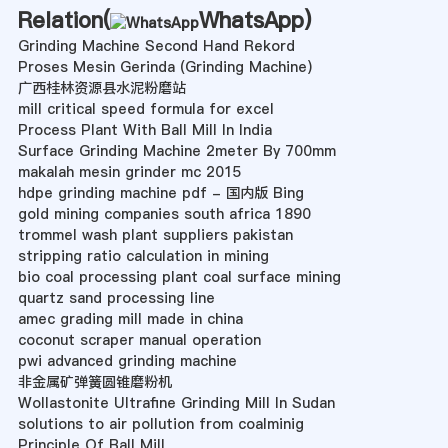
Relation(
WhatsApp
)
Grinding Machine Second Hand Rekord
Proses Mesin Gerinda (Grinding Machine)
广西桂林资源县水泥粉磨站
mill critical speed formula for excel
Process Plant With Ball Mill In India
Surface Grinding Machine 2meter By 700mm
makalah mesin grinder mc 2015
hdpe grinding machine pdf - 国内版 Bing
gold mining companies south africa 1890
trommel wash plant suppliers pakistan
stripping ratio calculation in mining
bio coal processing plant coal surface mining
quartz sand processing line
amec grading mill made in china
coconut scraper manual operation
pwi advanced grinding machine
非金属矿弹簧圆锥磨粉机
Wollastonite Ultrafine Grinding Mill In Sudan
solutions to air pollution from coalminig
Principle Of Ball Mill