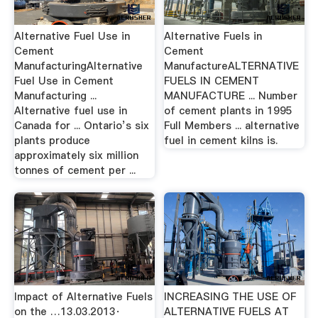
Alternative Fuel Use in
Alternative Fuels in
Cement
Cement
ManufacturingAlternative
ManufactureALTERNATIVE
Fuel Use in Cement
FUELS IN CEMENT
Manufacturing ...
MANUFACTURE ... Number
Alternative fuel use in
of cement plants in 1995
Canada for ... Ontario’s six
Full Members ... alternative
plants produce
fuel in cement kilns is.
approximately six million
tonnes of cement per ...
Impact of Alternative Fuels
INCREASING THE USE OF
on the …13.03.2013·
ALTERNATIVE FUELS AT