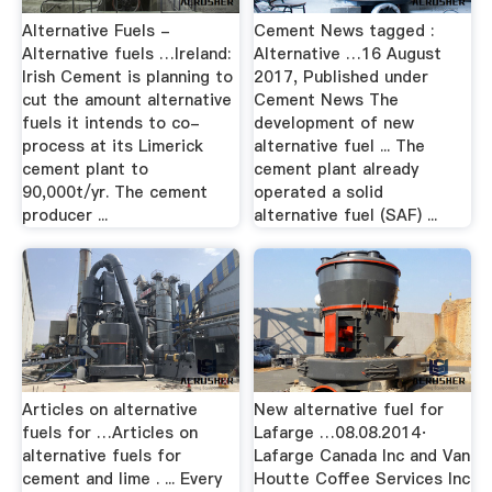
Alternative Fuels -
Cement News tagged :
Alternative fuels …Ireland:
Alternative …16 August
Irish Cement is planning to
2017, Published under
cut the amount alternative
Cement News The
fuels it intends to co-
development of new
process at its Limerick
alternative fuel ... The
cement plant to
cement plant already
90,000t/yr. The cement
operated a solid
producer ...
alternative fuel (SAF) ...
Articles on alternative
New alternative fuel for
fuels for …Articles on
Lafarge …08.08.2014·
alternative fuels for
Lafarge Canada Inc and Van
cement and lime . ... Every
Houtte Coffee Services Inc