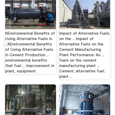
ﬁEnvironmental Benefits of
Impact of Alternative Fuels
Using Alternative Fuels in
on the …Impact of
...ﬁEnvironmental Benefits
Alternative Fuels on the
of Using Alternative Fuels
Cement Manufacturing
in Cement Production ...
Plant Performance: An ...
environmental benefits
fuels on the cement
that fuel ... improvement in
manufacturing plant ...
plant, equipment
Cement; alternative fuel;
plant ...