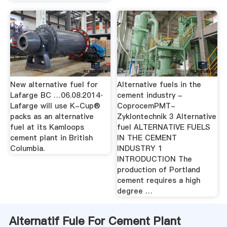
New alternative fuel for
Alternative fuels in the
Lafarge BC …06.08.2014·
cement industry -
Lafarge will use K-Cup®
CoprocemPMT-
packs as an alternative
Zyklontechnik 3 Alternative
fuel at its Kamloops
fuel ALTERNATIVE FUELS
cement plant in British
IN THE CEMENT
Columbia.
INDUSTRY 1
INTRODUCTION The
production of Portland
cement requires a high
degree …
Alternatif Fule For Cement Plant