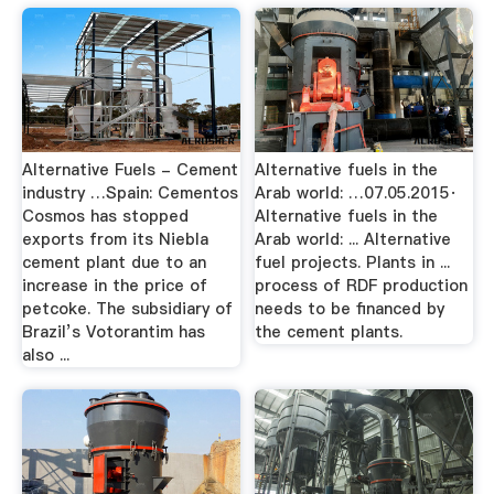
Alternative Fuels - Cement
Alternative fuels in the
industry …Spain: Cementos
Arab world: …07.05.2015·
Cosmos has stopped
Alternative fuels in the
exports from its Niebla
Arab world: ... Alternative
cement plant due to an
fuel projects. Plants in ...
increase in the price of
process of RDF production
petcoke. The subsidiary of
needs to be financed by
Brazil’s Votorantim has
the cement plants.
also ...