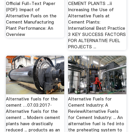
Official Full-Text Paper
CEMENT PLANTS ...ii
(PDF): Impact of
Increasing the Use of
Alternative Fuels on the
Alternative Fuels at
Cement Manufacturing
Cement Plants:
Plant Performance: An
International Best Practice
Overview
3 KEY SUCCESS FACTORS
FOR ALTERNATIVE FUEL
PROJECTS ...
Alternative fuels for the
Alternative Fuels for
cement …07.03.2017·
Cement Industry: A
Alternative fuels for the
ReviewAlternative Fuels
cement ... Modern cement
for Cement Industry: ... An
plants have drastically
alternative fuel is fed into
reduced ... products as an
the preheating system to