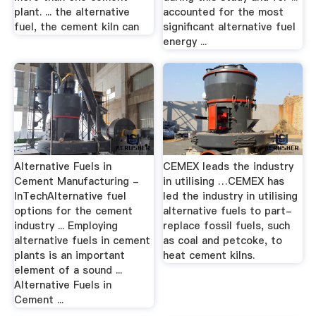
plant. ... the alternative
accounted for the most
fuel, the cement kiln can
significant alternative fuel
energy ...
Alternative Fuels in
CEMEX leads the industry
Cement Manufacturing -
in utilising …CEMEX has
InTechAlternative fuel
led the industry in utilising
options for the cement
alternative fuels to part-
industry ... Employing
replace fossil fuels, such
alternative fuels in cement
as coal and petcoke, to
plants is an important
heat cement kilns.
element of a sound ...
Alternative Fuels in
Cement ...