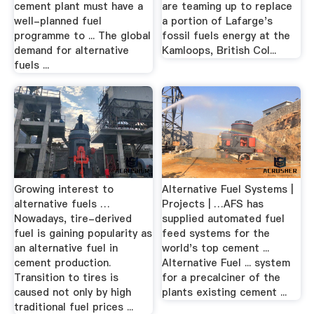
cement plant must have a
are teaming up to replace
well-planned fuel
a portion of Lafarge's
programme to ... The global
fossil fuels energy at the
demand for alternative
Kamloops, British Col...
fuels ...
Growing interest to
Alternative Fuel Systems |
alternative fuels …
Projects | …AFS has
Nowadays, tire-derived
supplied automated fuel
fuel is gaining popularity as
feed systems for the
an alternative fuel in
world's top cement ...
cement production.
Alternative Fuel ... system
Transition to tires is
for a precalciner of the
caused not only by high
plants existing cement ...
traditional fuel prices ...