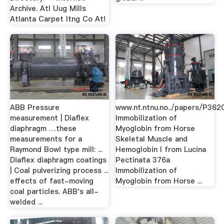
Archive. Atl Uug Mills
Atlanta Carpet Itng Co At!
ABB Pressure
www.nt.ntnu.no../papers/P36
measurement | Diaflex
Immobilization of
diaphragm …these
Myoglobin from Horse
measurements for a
Skeletal Muscle and
Raymond Bowl type mill: ...
Hemoglobin I from Lucina
Diaflex diaphragm coatings
Pectinata 376a
| Coal pulverizing process ...
Immobilization of
effects of fast-moving
Myoglobin from Horse ...
coal particles. ABB's all-
welded ...