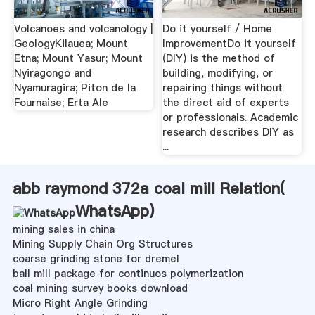
Volcanoes and volcanology |
Do it yourself / Home
GeologyKilauea; Mount
ImprovementDo it yourself
Etna; Mount Yasur; Mount
(DIY) is the method of
Nyiragongo and
building, modifying, or
Nyamuragira; Piton de la
repairing things without
Fournaise; Erta Ale
the direct aid of experts
or professionals. Academic
research describes DIY as
...
abb raymond 372a coal mill Relation(
WhatsApp
)
mining sales in china
Mining Supply Chain Org Structures
coarse grinding stone for dremel
ball mill package for continuos polymerization
coal mining survey books download
Micro Right Angle Grinding