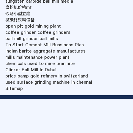
tungsten carbide ball mill media
磨粉机价格mf
砂场小型立磨
微碳铬铁粉设备
open pit gold mining plant
coffee grinder coffee grinders
ball mill grinder ball mills
To Start Cement Mill Bussiness Plan
indian barite aggregate manufactures
mills maintenance power plant
chemicals used to mine uraninite
Clinker Ball Mill In Dubai
price pamp gold refinery in switzerland
used surface grinding machine in chennai
Sitemap