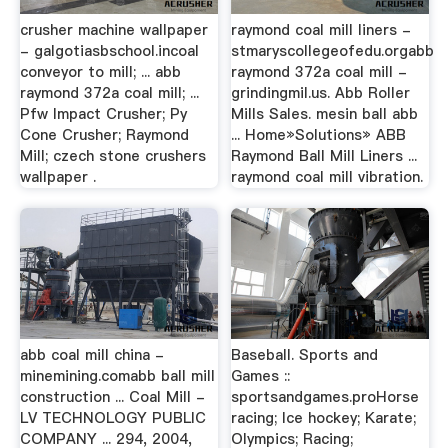
crusher machine wallpaper
raymond coal mill liners -
- galgotiasbschool.incoal
stmaryscollegeofedu.orgabb
conveyor to mill; ... abb
raymond 372a coal mill -
raymond 372a coal mill; ...
grindingmil.us. Abb Roller
Pfw Impact Crusher; Py
Mills Sales. mesin ball abb
Cone Crusher; Raymond
... Home»Solutions» ABB
Mill; czech stone crushers
Raymond Ball Mill Liners ...
wallpaper .
raymond coal mill vibration.
abb coal mill china -
Baseball. Sports and
minemining.comabb ball mill
Games ::
construction ... Coal Mill -
sportsandgames.proHorse
LV TECHNOLOGY PUBLIC
racing; Ice hockey; Karate;
COMPANY ... 294, 2004,
Olympics; Racing;