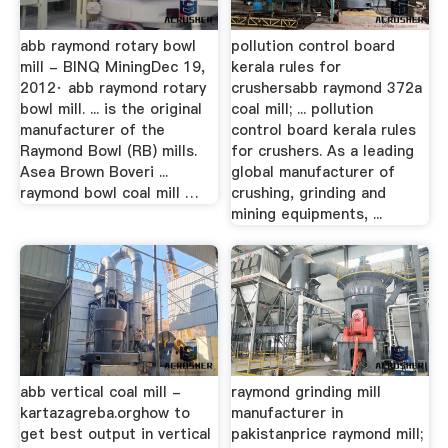
abb raymond rotary bowl
pollution control board
mill - BINQ MiningDec 19,
kerala rules for
2012· abb raymond rotary
crushersabb raymond 372a
bowl mill. ... is the original
coal mill; ... pollution
manufacturer of the
control board kerala rules
Raymond Bowl (RB) mills.
for crushers. As a leading
Asea Brown Boveri ...
global manufacturer of
raymond bowl coal mill …
crushing, grinding and
mining equipments, ...
abb vertical coal mill -
raymond grinding mill
kartazagreba.orghow to
manufacturer in
get best output in vertical
pakistanprice raymond mill;