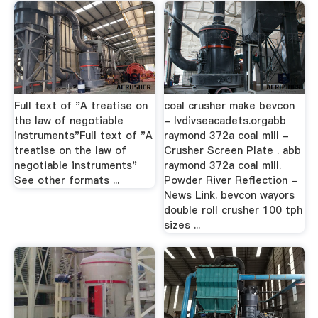
Full text of "A treatise on
coal crusher make bevcon
the law of negotiable
- lvdivseacadets.orgabb
instruments"Full text of "A
raymond 372a coal mill -
treatise on the law of
Crusher Screen Plate . abb
negotiable instruments"
raymond 372a coal mill.
See other formats ...
Powder River Reflection -
News Link. bevcon wayors
double roll crusher 100 tph
sizes ...