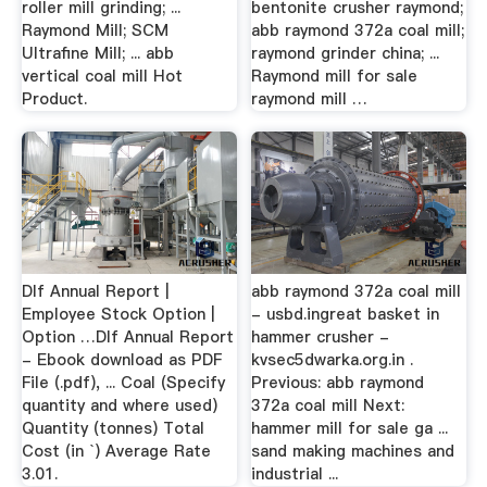
roller mill grinding; ...
bentonite crusher raymond;
Raymond Mill; SCM
abb raymond 372a coal mill;
Ultrafine Mill; ... abb
raymond grinder china; ...
vertical coal mill Hot
Raymond mill for sale
Product.
raymond mill …
Dlf Annual Report |
abb raymond 372a coal mill
Employee Stock Option |
- usbd.ingreat basket in
Option …Dlf Annual Report
hammer crusher -
- Ebook download as PDF
kvsec5dwarka.org.in .
File (.pdf), ... Coal (Specify
Previous: abb raymond
quantity and where used)
372a coal mill Next:
Quantity (tonnes) Total
hammer mill for sale ga ...
Cost (in `) Average Rate
sand making machines and
3.01.
industrial ...