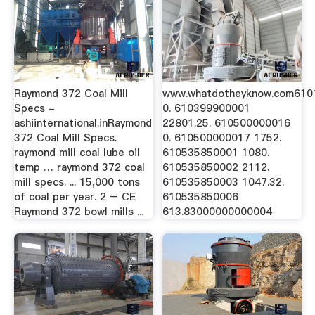
Raymond 372 Coal Mill
www.whatdotheyknow.com61
Specs -
0. 610399900001
ashiinternational.inRaymond
22801.25. 610500000016
372 Coal Mill Specs.
0. 610500000017 1752.
raymond mill coal lube oil
610535850001 1080.
temp … raymond 372 coal
610535850002 2112.
mill specs. ... 15,000 tons
610535850003 1047.32.
of coal per year. 2 – CE
610535850006
Raymond 372 bowl mills ...
613.83000000000004