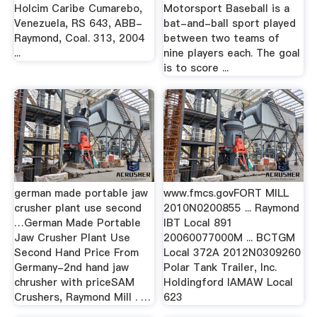
Holcim Caribe Cumarebo,
Motorsport Baseball is a
Venezuela, RS 643, ABB-
bat-and-ball sport played
Raymond, Coal. 313, 2004
between two teams of
...
nine players each. The goal
is to score ...
german made portable jaw
www.fmcs.govFORT MILL
crusher plant use second
2010N0200855 ... Raymond
…German Made Portable
IBT Local 891
Jaw Crusher Plant Use
20060077000M ... BCTGM
Second Hand Price From
Local 372A 2012N0309260
Germany-2nd hand jaw
Polar Tank Trailer, Inc.
chrusher with priceSAM
Holdingford IAMAW Local
Crushers, Raymond Mill . …
623