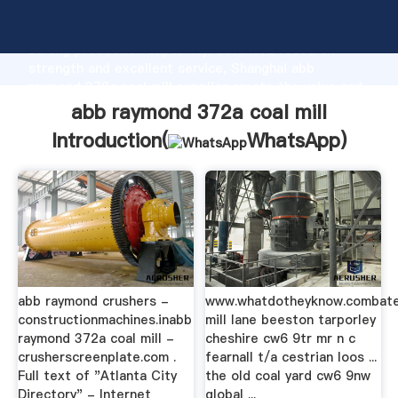
abb raymond 372a coal mill manufacturer Grasping
strong production capability, advanced research
strength and excellent service, Shanghai abb
raymond 372a coal mill supplier create the value and
bring values to all of customers.
abb raymond 372a coal mill
Introduction(
WhatsApp
)
abb raymond crushers -
www.whatdotheyknow.combat
constructionmachines.inabb
mill lane beeston tarporley
raymond 372a coal mill -
cheshire cw6 9tr mr n c
crusherscreenplate.com .
fearnall t/a cestrian loos ...
Full text of "Atlanta City
the old coal yard cw6 9nw
Directory" - Internet
global ...