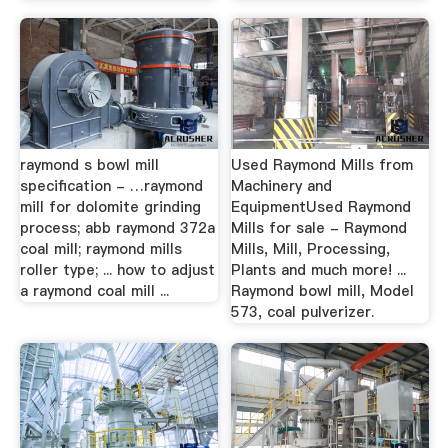
raymond s bowl mill
Used Raymond Mills from
specification - …raymond
Machinery and
mill for dolomite grinding
EquipmentUsed Raymond
process; abb raymond 372a
Mills for sale - Raymond
coal mill; raymond mills
Mills, Mill, Processing,
roller type; ... how to adjust
Plants and much more! ...
a raymond coal mill ...
Raymond bowl mill, Model
573, coal pulverizer.