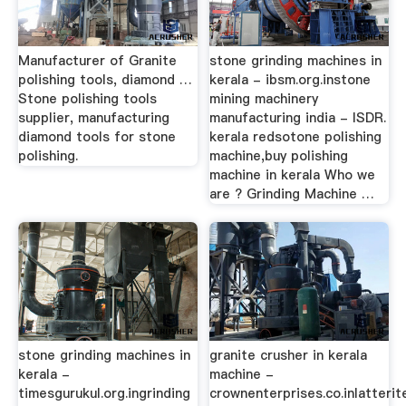
Manufacturer of Granite
stone grinding machines in
polishing tools, diamond …
kerala - ibsm.org.instone
Stone polishing tools
mining machinery
supplier, manufacturing
manufacturing india - ISDR.
diamond tools for stone
kerala redsotone polishing
polishing.
machine,buy polishing
machine in kerala Who we
are ? Grinding Machine …
stone grinding machines in
granite crusher in kerala
kerala -
machine -
timesgurukul.org.ingrinding
crownenterprises.co.inlatterit