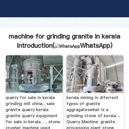
machine for grinding granite in kerala manufacturer
Grasping strong production capability, advanced
research strength and excellent service, Shanghai
machine for grinding granite in kerala supplier create
the value and bring values to all of customers.
machine for grinding granite in kerala
Introduction(
WhatsApp
)
quarry for sale in kerala
kerala mining in diferrent
grinding mill china... sale
types of granite
granite quarry kerala
aggragateswhat is a
granite quarry equipment
grinding stone of kerala -
for sale in kerala . ... stone
Quarry Machine. granite
crusher machine used
processing plant stone