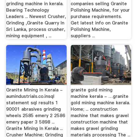
grinding machine in kerala.
companies selling Granite
Bearing Technology
Polishing Machine, for your
Leaders ... Newest Crusher,
purchase requirements.
Grinding ,Granite Quarry In
Get latest info on Granite
Sri Lanka, process crusher,
Polishing Machine,
mining equipment , ...
suppliers ...
Granite Mining In Kerala -
granite gold mining
aumindustrials.co.insql
machine kerala - …granite
statement sql results 1
gold mining machine kerala.
90001 abrasives grinding
Home; ... construction
wheels 2585 emery 2 2586
machine that makes gravel
emery paper 3 5898 ...
construction machine that
Granite Mining In Kerala ...
makes gravel grinding
Crusher Machine; Grinding
materials processing The ...