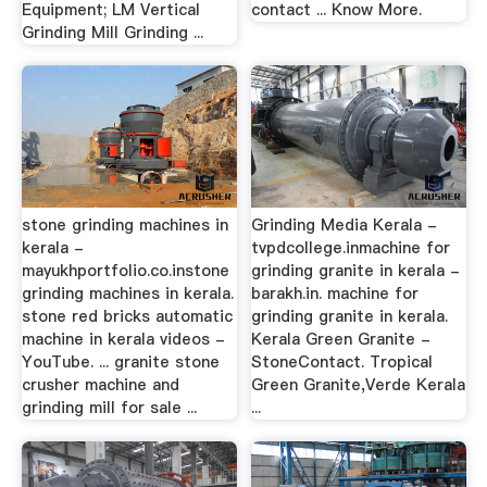
Equipment; LM Vertical
contact ... Know More.
Grinding Mill Grinding ...
stone grinding machines in
Grinding Media Kerala -
kerala -
tvpdcollege.inmachine for
mayukhportfolio.co.instone
grinding granite in kerala -
grinding machines in kerala.
barakh.in. machine for
stone red bricks automatic
grinding granite in kerala.
machine in kerala videos -
Kerala Green Granite -
YouTube. ... granite stone
StoneContact. Tropical
crusher machine and
Green Granite,Verde Kerala
grinding mill for sale ...
...