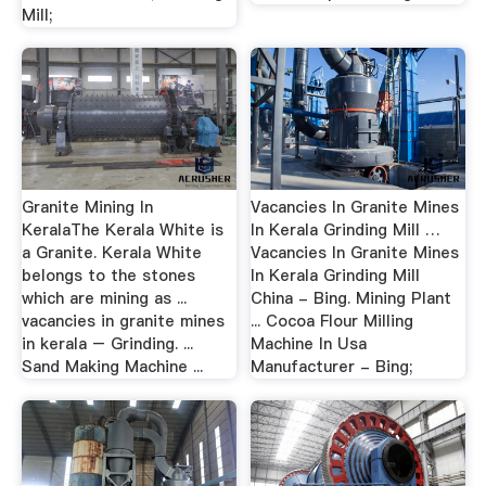
Mill;
Granite Mining In
Vacancies In Granite Mines
KeralaThe Kerala White is
In Kerala Grinding Mill …
a Granite. Kerala White
Vacancies In Granite Mines
belongs to the stones
In Kerala Grinding Mill
which are mining as ...
China - Bing. Mining Plant
vacancies in granite mines
... Cocoa Flour Milling
in kerala – Grinding. ...
Machine In Usa
Sand Making Machine ...
Manufacturer - Bing;