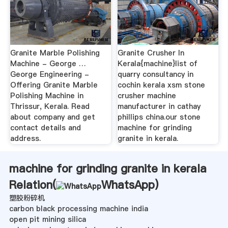
Granite Marble Polishing
Granite Crusher In
Machine - George …
Kerala{machine}list of
George Engineering -
quarry consultancy in
Offering Granite Marble
cochin kerala xsm stone
Polishing Machine in
crusher machine
Thrissur, Kerala. Read
manufacturer in cathay
about company and get
phillips china.our stone
contact details and
machine for grinding
address.
granite in kerala.
machine for grinding granite in kerala
Relation(
WhatsApp
)
塑胶粉碎机
carbon black processing machine india
open pit mining silica