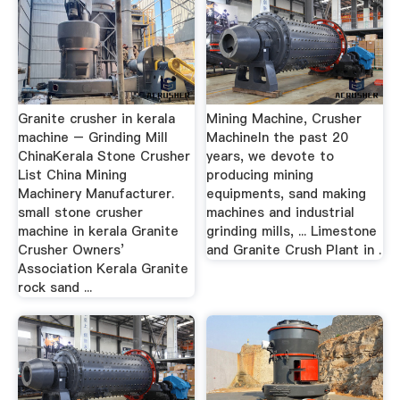
Granite crusher in kerala
Mining Machine, Crusher
machine – Grinding Mill
MachineIn the past 20
ChinaKerala Stone Crusher
years, we devote to
List China Mining
producing mining
Machinery Manufacturer.
equipments, sand making
small stone crusher
machines and industrial
machine in kerala Granite
grinding mills, ... Limestone
Crusher Owners’
and Granite Crush Plant in .
Association Kerala Granite
rock sand ...