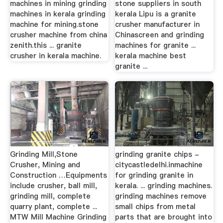
machines in mining grinding
stone suppliers in south
machines in kerala grinding
kerala Lipu is a granite
machine for mining.stone
crusher manufacturer in
crusher machine from china
Chinascreen and grinding
zenith.this ... granite
machines for granite ...
crusher in kerala machine.
kerala machine best
granite ...
Grinding Mill,Stone
grinding granite chips -
Crusher, Mining and
citycastledelhi.inmachine
Construction …Equipments
for grinding granite in
include crusher, ball mill,
kerala. ... grinding machines.
grinding mill, complete
grinding machines remove
quarry plant, complete ...
small chips from metal
MTW Mill Machine Grinding
parts that are brought into