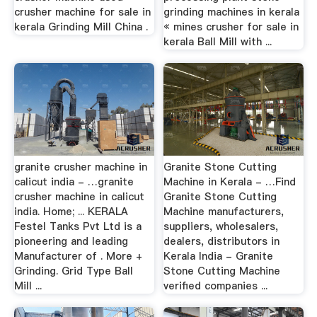
crusher machine for sale in
grinding machines in kerala
kerala Grinding Mill China .
« mines crusher for sale in
kerala Ball Mill with ...
granite crusher machine in
Granite Stone Cutting
calicut india - …granite
Machine in Kerala - …Find
crusher machine in calicut
Granite Stone Cutting
india. Home; ... KERALA
Machine manufacturers,
Festel Tanks Pvt Ltd is a
suppliers, wholesalers,
pioneering and leading
dealers, distributors in
Manufacturer of . More +
Kerala India - Granite
Grinding. Grid Type Ball
Stone Cutting Machine
Mill ...
verified companies ...