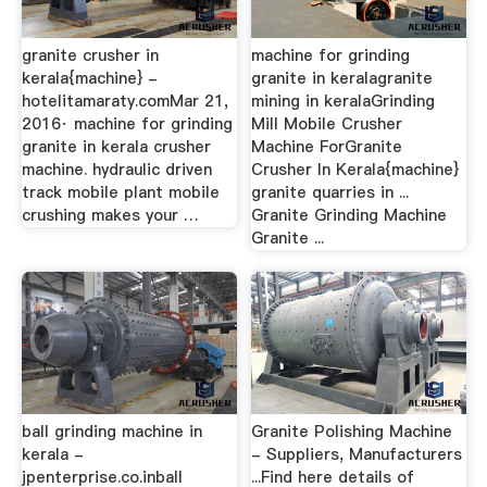
granite crusher in
machine for grinding
kerala{machine} -
granite in keralagranite
hotelitamaraty.comMar 21,
mining in keralaGrinding
2016· machine for grinding
Mill Mobile Crusher
granite in kerala crusher
Machine ForGranite
machine. hydraulic driven
Crusher In Kerala{machine}
track mobile plant mobile
granite quarries in ...
crushing makes your …
Granite Grinding Machine
Granite ...
ball grinding machine in
Granite Polishing Machine
kerala -
- Suppliers, Manufacturers
jpenterprise.co.inball
...Find here details of