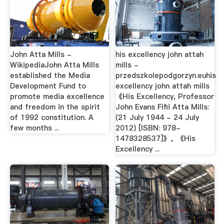
John Atta Mills -
his excellency john attah
WikipediaJohn Atta Mills
mills -
established the Media
przedszkolepodgorzyn.euhis
Development Fund to
excellency john attah mills
promote media excellence
《His Excellency, Professor
and freedom in the spirit
John Evans Fifii Atta Mills:
of 1992 constitution. A
(21 July 1944 - 24 July
few months ...
2012) [ISBN: 978-
1478328537]》。《His
Excellency ...