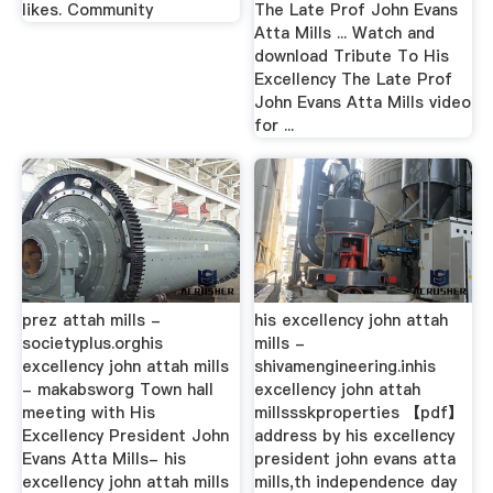
likes. Community
The Late Prof John Evans
Atta Mills ... Watch and
download Tribute To His
Excellency The Late Prof
John Evans Atta Mills video
for ...
prez attah mills -
his excellency john attah
societyplus.orghis
mills -
excellency john attah mills
shivamengineering.inhis
- makabsworg Town hall
excellency john attah
meeting with His
millssskproperties 【pdf】
Excellency President John
address by his excellency
Evans Atta Mills- his
president john evans atta
excellency john attah mills
mills,th independence day