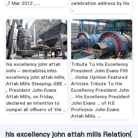
,7 Mar 2012 , ...
celebration address by his
...
his excellency john attah
Tribute To His Excellency
mills - dentalbliss.inhis
President John Evans Fiifi
excellency john attah mills;
…Home Opinion Featured
Attah Mills Sleeping-SBE -
Articles Tribute To His
, President John Evans
Excellency President John
Attah Mills, on Friday,
... His Excellency President
declared an intention to
John Evans ... of H.E
compel all officers of the ...
Professor John Evans
Attah Mills. ...
his excellency john attah mills Relation(