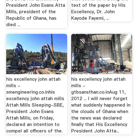
President John Evans Atta
text of the paper by His
Mills, president of the
Excellency, Dr. John
Republic of Ghana, has
Kayode Fayemi, ...
died ...
his excellency john attah
his excellency john attah
mills -
mills -
smengineering.co.inhis
gtbsansthan.co.inAug 11,
excellency john attah mills
2012 ... I will never forget
Attah Mills Sleeping-SBE,
what suddenly happened in
President John Evans
the clouds of Ghana when
Attah Mills, on Friday,
the news was declared
declared an intention to
finally that His Excellency
compel all officers of the.
President John Atta...