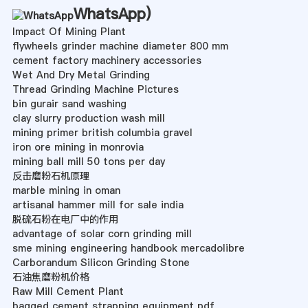
WhatsApp
)
Impact Of Mining Plant
flywheels grinder machine diameter 800 mm
cement factory machinery accessories
Wet And Dry Metal Grinding
Thread Grinding Machine Pictures
bin gurair sand washing
clay slurry production wash mill
mining primer british columbia gravel
iron ore mining in monrovia
mining ball mill 50 tons per day
反击磨粉石机原理
marble mining in oman
artisanal hammer mill for sale india
脱硫石粉在电厂中的作用
advantage of solar corn grinding mill
sme mining engineering handbook mercadolibre
Carborandum Silicon Grinding Stone
石油焦磨粉机价格
Raw Mill Cement Plant
bagged cement strapping equipment pdf