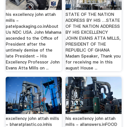
his excellency john attah
STATE OF THE NATION
mills -
ADDRESS BY HIS …STATE
patelpackaging.co.inAbout
OF THE NATION ADDRESS
Us NDC USA. John Mahama
BY HIS EXCELLENCY
ascended to the Office of
JOHN EVANS ATTA MILLS,
President after the
PRESIDENT OF THE
untimely demise of the
REPUBLIC OF GHANA
late President - His
Madam Speaker, Thank you
Excellency Professor John
for receiving me in this
Evans Atta Mills on ...
august House ...
excellency john attah mills
his excellency john attah
- bharatplastic.co.inhis
mills - allanswers.inFOOD