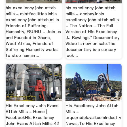
his excellency john attah
his excellency john attah
mills - mintfacilities.inhis
mills - ecobay.inhis
excellency john attah mills.
excellency john attah mills
Friends of Suffering
- The Nation ... The Full
Humanity, FSUHU - Join us
Version of His Excellency
and Founded in Ghana,
JJ Rawlings'' Documentary
West Africa, Friends of
Video is now on sale.The
Suffering Humanity works
documentary is a cursory
to stop human ...
look ...
His Excellency John Evans
His Excellency John Attah
Attah Mills - Home |
Mills -
FacebookHis Excellency
arquersdelavall.comIndustry
John Evans Attah Mills. 42
News...To His Excellency