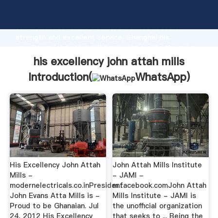
his excellency john attah mills manufacturer Grasping
strong production capability, advanced research
strength and excellent service, Shanghai his
excellency john attah mills supplier create the value
and bring values to all of customers.
his excellency john attah mills
Introduction(
WhatsApp
)
His Excellency John Attah
John Attah Mills Institute
Mills -
- JAMI -
modernelectricals.co.inPresident
m.facebook.comJohn Attah
John Evans Atta Mills is -
Mills Institute - JAMI is
Proud to be Ghanaian. Jul
the unofficial organization
24, 2012 His Excellency
that seeks to ... Being the