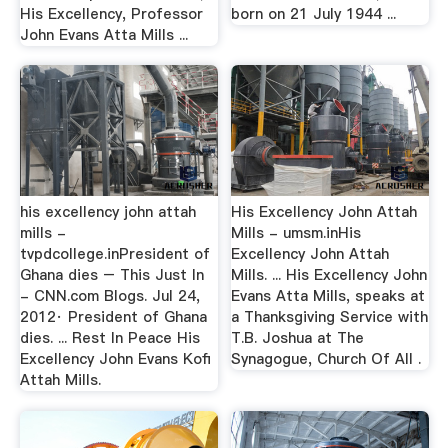
His Excellency, Professor
born on 21 July 1944 ...
John Evans Atta Mills ...
his excellency john attah
His Excellency John Attah
mills -
Mills - umsm.inHis
tvpdcollege.inPresident of
Excellency John Attah
Ghana dies – This Just In
Mills. ... His Excellency John
- CNN.com Blogs. Jul 24,
Evans Atta Mills, speaks at
2012· President of Ghana
a Thanksgiving Service with
dies. ... Rest In Peace His
T.B. Joshua at The
Excellency John Evans Kofi
Synagogue, Church Of All .
Attah Mills.