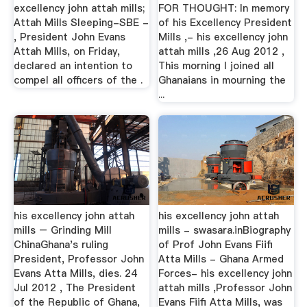
excellency john attah mills;
FOR THOUGHT: In memory
Attah Mills Sleeping-SBE -
of his Excellency President
, President John Evans
Mills ,- his excellency john
Attah Mills, on Friday,
attah mills ,26 Aug 2012 ,
declared an intention to
This morning I joined all
compel all officers of the .
Ghanaians in mourning the
...
his excellency john attah
his excellency john attah
mills – Grinding Mill
mills - swasara.inBiography
ChinaGhana's ruling
of Prof John Evans Fiifi
President, Professor John
Atta Mills - Ghana Armed
Evans Atta Mills, dies. 24
Forces- his excellency john
Jul 2012 , The President
attah mills ,Professor John
of the Republic of Ghana,
Evans Fiifi Atta Mills, was