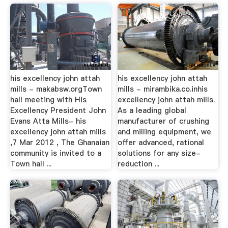
his excellency john attah
his excellency john attah
mills - makabsw.orgTown
mills - mirambika.co.inhis
hall meeting with His
excellency john attah mills.
Excellency President John
As a leading global
Evans Atta Mills- his
manufacturer of crushing
excellency john attah mills
and milling equipment, we
,7 Mar 2012 , The Ghanaian
offer advanced, rational
community is invited to a
solutions for any size-
Town hall ...
reduction ...