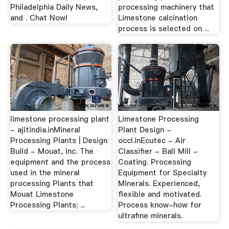
Philadelphia Daily News,
processing machinery that
and . Chat Now!
Limestone calcination
process is selected on ...
limestone processing plant
Limestone Processing
- ajitindia.inMineral
Plant Design -
Processing Plants | Design
occl.inEcutec - Air
Build - Mouat, Inc. The
Classifier - Ball Mill -
equipment and the process
Coating. Processing
used in the mineral
Equipment for Specialty
processing Plants that
Minerals. Experienced,
Mouat Limestone
flexible and motivated.
Processing Plants; ...
Process know-how for
ultrafine minerals.