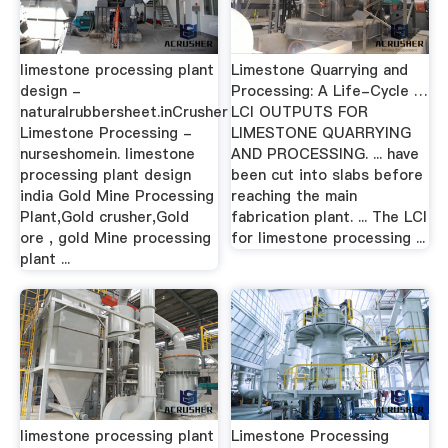
limestone processing plant
Limestone Quarrying and
design -
Processing: A Life-Cycle …
naturalrubbersheet.inCrusher
LCI OUTPUTS FOR
Limestone Processing -
LIMESTONE QUARRYING
nurseshomein. limestone
AND PROCESSING. ... have
processing plant design
been cut into slabs before
india Gold Mine Processing
reaching the main
Plant,Gold crusher,Gold
fabrication plant. ... The LCI
ore , gold Mine processing
for limestone processing ...
plant ...
limestone processing plant
Limestone Processing