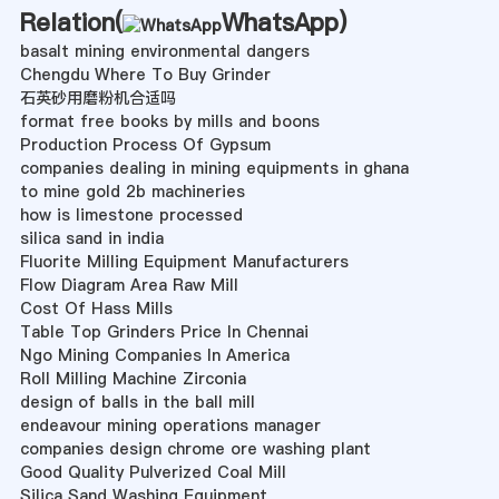
Relation(
WhatsApp
)
basalt mining environmental dangers
Chengdu Where To Buy Grinder
石英砂用磨粉机合适吗
format free books by mills and boons
Production Process Of Gypsum
companies dealing in mining equipments in ghana
to mine gold 2b machineries
how is limestone processed
silica sand in india
Fluorite Milling Equipment Manufacturers
Flow Diagram Area Raw Mill
Cost Of Hass Mills
Table Top Grinders Price In Chennai
Ngo Mining Companies In America
Roll Milling Machine Zirconia
design of balls in the ball mill
endeavour mining operations manager
companies design chrome ore washing plant
Good Quality Pulverized Coal Mill
Silica Sand Washing Equipment