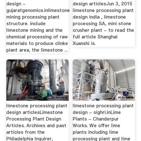
design -
design articlesJun 3, 2015
gujaratgenomics.inlimestone
limestone processing plant
mining processing plant
design india , limestone
structure. include
processing SA, mini stone
limestone mining and the
crusher plant - to read the
chemical processing of raw
full article Shanghai
materials to produce clinke
Xuanshi is.
plant area, the limestone ...
limestone processing plant
limestone processing plant
design articlesLimestone
design - sighri.inLime
Processing Plant Design
Plants - Chanderpur
Articles. Archives and past
Works. We offer lime
articles from the
plants including lime
Philadelphia Inquirer,
processing plant and lime