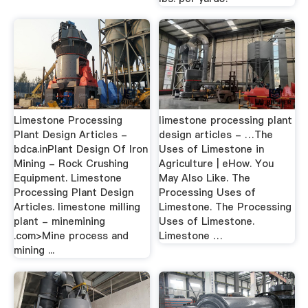
Limestone Processing
limestone processing plant
Plant Design Articles -
design articles - …The
bdca.inPlant Design Of Iron
Uses of Limestone in
Mining - Rock Crushing
Agriculture | eHow. You
Equipment. Limestone
May Also Like. The
Processing Plant Design
Processing Uses of
Articles. limestone milling
Limestone. The Processing
plant - minemining
Uses of Limestone.
.com>Mine process and
Limestone …
mining ...