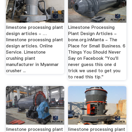
limestone processing plant
Limestone Processing
design articles - …
Plant Design Articles -
limestone processing plant
bone.org.inManta - The
design articles. Online
Place for Small Business. 6
Service. Limestone
Things You Should Never
crushing plant
Say on Facebook "You'll
manufacturer in Myanmar
never guess this one d
crusher ...
trick we used to get you
to read this tip."
limestone processing plant
limestone processing plant