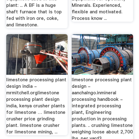
plant: ... A BF is a huge
Minerals. Experienced,
shaft furnace that is top
flexible and motivated.
fed with iron ore, coke,
Process know ...
and limestone.
limestone processing plant
limestone processing plant
design india -
design -
mrmitchell.orglimestone
aanchalngo.inmineral
processing plant design
processing handbook -
india, kenya crusher plants
integrated processing
for limestone … limestone
plant, Engineering
crusher price grinding
production in processing
plant. limestone crusher
plants. .. crushing limestone
for limestone mining, ...
weighing loose about 2,700
lbs. per yard3.