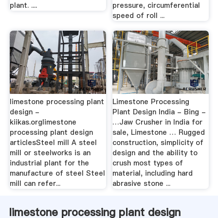
plant. ....
pressure, circumferential
speed of roll ...
limestone processing plant
Limestone Processing
design -
Plant Design India - Bing -
kiikas.orglimestone
…Jaw Crusher in India for
processing plant design
sale, Limestone … Rugged
articlesSteel mill A steel
construction, simplicity of
mill or steelworks is an
design and the ability to
industrial plant for the
crush most types of
manufacture of steel Steel
material, including hard
mill can refer...
abrasive stone ...
limestone processing plant design