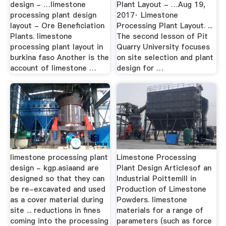
design - …limestone
Plant Layout - …Aug 19,
processing plant design
2017· Limestone
layout - Ore Beneficiation
Processing Plant Layout. ...
Plants. limestone
The second lesson of Pit
processing plant layout in
Quarry University focuses
burkina faso Another is the
on site selection and plant
account of limestone …
design for …
limestone processing plant
Limestone Processing
design - kgp.asiaand are
Plant Design Articlesof an
designed so that they can
Industrial Poittemill in
be re-excavated and used
Production of Limestone
as a cover material during
Powders. limestone
site ... reductions in fines
materials for a range of
coming into the processing
parameters (such as force