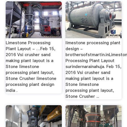
Limestone Processing
limestone processing plant
Plant Layout - …Feb 15,
design -
2016 Vsi crusher sand
brothersofstmartin.inLimesto
making plant layout is a
Processing Plant Layout
Stone limestone
surindernarainahuja. Feb 15,
processing plant layout,
2016 Vsi crusher sand
Stone Crusher limestone
making plant layout is a
processing plant design
Stone limestone
india .
processing plant layout,
Stone Crusher ...