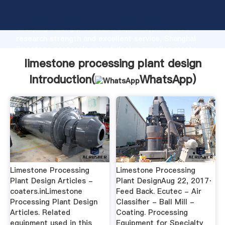
limestone processing plant design manufacturer
Grasping strong production capability, advanced
research strength and excellent service, Shanghai
limestone processing plant design supplier create
the value and bring values to all of customers.
limestone processing plant design
Introduction(
WhatsApp
)
Limestone Processing
Limestone Processing
Plant Design Articles -
Plant DesignAug 22, 2017·
coaters.inLimestone
Feed Back. Ecutec - Air
Processing Plant Design
Classifier - Ball Mill -
Articles. Related
Coating. Processing
equipment used in this
Equipment for Specialty