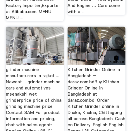
Factory,Importer,Exporter
And Engine … Cars come
at Alibaba.com. MENU
with a ...
MENU ...
grinder machine
Kitchen Grinder Online in
manufacturers in rajkot -
Bangladesh –
Newest …grinder machine
daraz.com.bdBuy Kitchen
cars and automotives
Grinder Online in
meenakshi wet
Bangladesh at
grinderprice price of china
daraz.com.bd. Order
grinding machine price
Kitchen Grinder online in
Contact SAM For product
Dhaka, Khulna, Chittagong
information and pricing,
all across Bangladesh. Cash
chat with sales agent:
on Delivery. English English