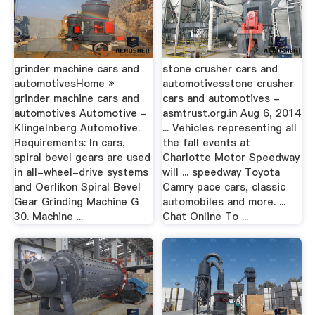
grinder machine cars and
stone crusher cars and
automotivesHome »
automotivesstone crusher
grinder machine cars and
cars and automotives -
automotives Automotive -
asmtrust.org.in Aug 6, 2014
Klingelnberg Automotive.
... Vehicles representing all
Requirements: In cars,
the fall events at
spiral bevel gears are used
Charlotte Motor Speedway
in all-wheel-drive systems
will ... speedway Toyota
and Oerlikon Spiral Bevel
Camry pace cars, classic
Gear Grinding Machine G
automobiles and more. ...
30. Machine ...
Chat Online To ...