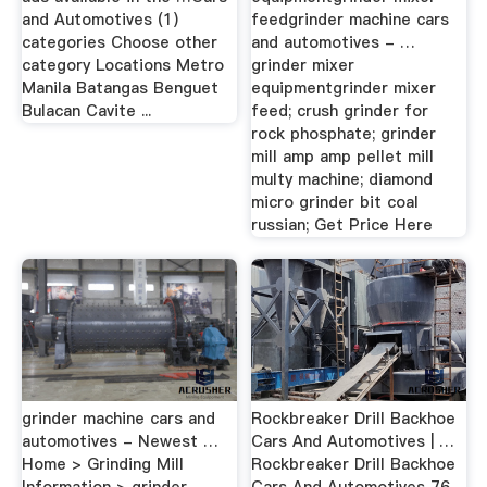
and Automotives (1)
feedgrinder machine cars
categories Choose other
and automotives - …
category Locations Metro
grinder mixer
Manila Batangas Benguet
equipmentgrinder mixer
Bulacan Cavite ...
feed; crush grinder for
rock phosphate; grinder
mill amp amp pellet mill
multy machine; diamond
micro grinder bit coal
russian; Get Price Here
grinder machine cars and
Rockbreaker Drill Backhoe
automotives - Newest …
Cars And Automotives | …
Home > Grinding Mill
Rockbreaker Drill Backhoe
Information > grinder
Cars And Automotives 76