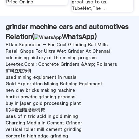
Price Online
great use to us.
TubeNet,The ...
grinder machine cars and automotives
Relation(
WhatsApp
)
Rtkm Separator – For Coal Grinding Ball Mills
Retail Shops For Ultra Wet Grinder At Chennai
cdc mining history of the mining program
Levetec.Com : Concrete Grinders &Amp; Polishers
矿粉立磨报价
used mining equipment in russia
Gold Exploration Mining Refining Equipment
new clay bricks making machine
barite powder grinding process
buy in japan gold processing plant
沉积岩圆锥磨粉机械
uses of nitric acid in gold mining
Charging Media In Cement Grinder
vertical roller mill cement grinding
concrete high edge grinding