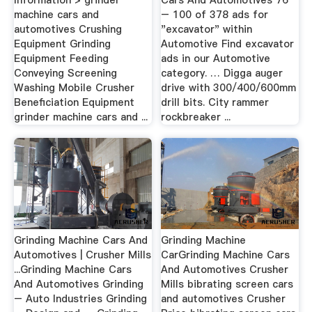
machine cars and
– 100 of 378 ads for
automotives Crushing
"excavator" within
Equipment Grinding
Automotive Find excavator
Equipment Feeding
ads in our Automotive
Conveying Screening
category. … Digga auger
Washing Mobile Crusher
drive with 300/400/600mm
Beneficiation Equipment
drill bits. City rammer
grinder machine cars and ...
rockbreaker ...
Grinding Machine Cars And
Grinding Machine
Automotives | Crusher Mills
CarGrinding Machine Cars
...Grinding Machine Cars
And Automotives Crusher
And Automotives Grinding
Mills bibrating screen cars
– Auto Industries Grinding
and automotives Crusher