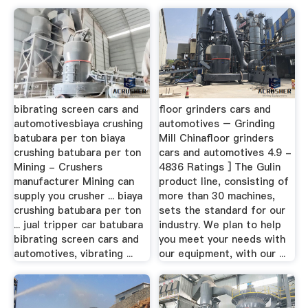
bibrating screen cars and
floor grinders cars and
automotivesbiaya crushing
automotives – Grinding
batubara per ton biaya
Mill Chinafloor grinders
crushing batubara per ton
cars and automotives 4.9 -
Mining - Crushers
4836 Ratings ] The Gulin
manufacturer Mining can
product line, consisting of
supply you crusher ... biaya
more than 30 machines,
crushing batubara per ton
sets the standard for our
... jual tripper car batubara
industry. We plan to help
bibrating screen cars and
you meet your needs with
automotives, vibrating ...
our equipment, with our ...