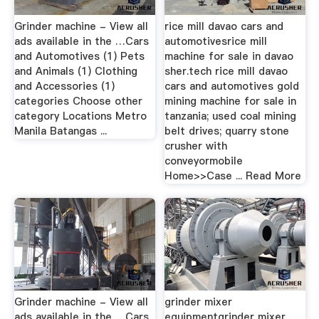
Grinder machine - View all
rice mill davao cars and
ads available in the …Cars
automotivesrice mill
and Automotives (1) Pets
machine for sale in davao
and Animals (1) Clothing
sher.tech rice mill davao
and Accessories (1)
cars and automotives gold
categories Choose other
mining machine for sale in
category Locations Metro
tanzania; used coal mining
Manila Batangas ...
belt drives; quarry stone
crusher with
conveyormobile
Home>>Case ... Read More
Grinder machine - View all
grinder mixer
ads available in the …Cars
equipmentgrinder mixer