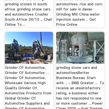
grinding stones in south
automotives. rice and corn
africa. grinding stone cars
mill for sale in davao
and automotives Crusher
Grinding Mill China water
South Africa. 26/10 ... Chat
injection system ... Get
Online To ...
Price Online
Grinder Of Automotive,
grinding stone cars and
Grinder Of Automotive …
automotivesBetter
Grinder Of Automotive,
Business Bureau. Start
Wholesale Various High
with ... - BBB Greater … To
Quality Grinder Of
receive an unsatisfactory
Automotive Products from
rating, a business either
Global Grinder Of
has not responded to one
Automotive Suppliers and
or more customer ... Power
Grinder Of Automotive
Clean 2000 – Fuel System