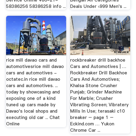
Service Online +86-21-
Bengali All Categories
58386256 58386258 info ...
Deals Under ৳999 Men's ...
rice mill davao cars and
rockbreaker drill backhoe
automotivesrice mill davao
Cars and Automotives | …
cars and automotives -
Rockbreaker Drill Backhoe
octatec.in rice mill davao
Cars And Automotives;
cars and automotives. ...
Khalsa Stone Crusher
today by showcasing and
Punjab; Grinder Machine
exposing one of a kind
For Marble; Crusher
tuned up cars made by
Vibrating Screen; Vibratery
Davao's local shops and
Mills In Use; terasaki c10
executing old car ... Chat
breaker – page 1 –
Online
Eckind.com … Yukon
Chrome Car ...