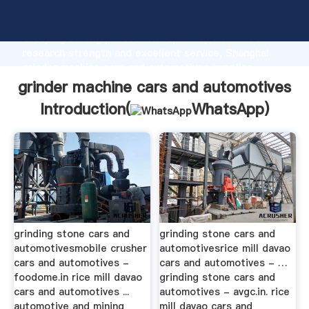
grinder machine cars and automotives manufacturer
Grasping strong production capability, advanced
research strength and excellent service, Shanghai
grinder machine cars and automotives supplier
create the value and bring values to all of customers.
grinder machine cars and automotives
Introduction(
WhatsApp
)
grinding stone cars and
grinding stone cars and
automotivesmobile crusher
automotivesrice mill davao
cars and automotives -
cars and automotives - …
foodome.in rice mill davao
grinding stone cars and
cars and automotives ...
automotives - avgc.in. rice
automotive and mining
mill davao cars and