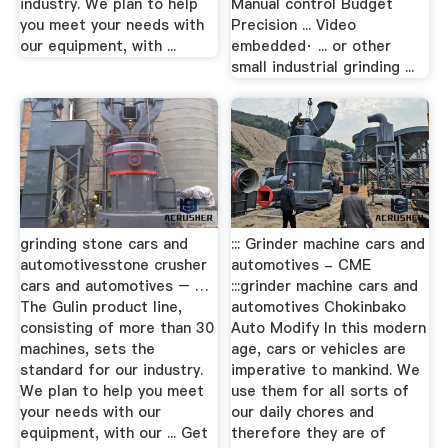
industry. We plan to help
Manual control Budget
you meet your needs with
Precision ... Video
our equipment, with ...
embedded· ... or other
small industrial grinding ...
grinding stone cars and
::: Grinder machine cars and
automotivesstone crusher
automotives - CME
cars and automotives – …
:::grinder machine cars and
The Gulin product line,
automotives Chokinbako
consisting of more than 30
Auto Modify In this modern
machines, sets the
age, cars or vehicles are
standard for our industry.
imperative to mankind. We
We plan to help you meet
use them for all sorts of
your needs with our
our daily chores and
equipment, with our ... Get
therefore they are of