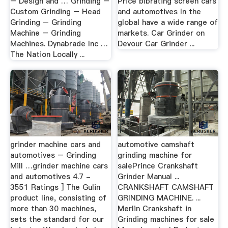
– Design and … Grinding –
Price bibrating screen cars
Custom Grinding – Head
and automotives In the
Grinding – Grinding
global have a wide range of
Machine – Grinding
markets. Car Grinder on
Machines. Dynabrade Inc …
Devour Car Grinder ...
The Nation Locally ...
grinder machine cars and
automotive camshaft
automotives – Grinding
grinding machine for
Mill …grinder machine cars
salePrince Crankshaft
and automotives 4.7 -
Grinder Manual ...
3551 Ratings ] The Gulin
CRANKSHAFT CAMSHAFT
product line, consisting of
GRINDING MACHINE. ...
more than 30 machines,
Merlin Crankshaft in
sets the standard for our
Grinding machines for sale