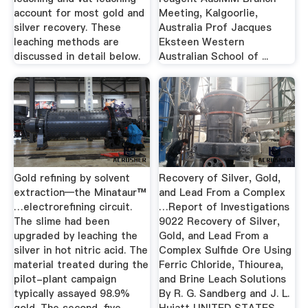
account for most gold and
Meeting, Kalgoorlie,
silver recovery. These
Australia Prof Jacques
leaching methods are
Eksteen Western
discussed in detail below.
Australian School of ...
Gold refining by solvent
Recovery of Silver, Gold,
extraction—the Minataur™
and Lead From a Complex
…electrorefining circuit.
…Report of Investigations
The slime had been
9022 Recovery of Silver,
upgraded by leaching the
Gold, and Lead From a
silver in hot nitric acid. The
Complex Sulfide Ore Using
material treated during the
Ferric Chloride, Thiourea,
pilot-plant campaign
and Brine Leach Solutions
typically assayed 98.9%
By R. G. Sandberg and J. L.