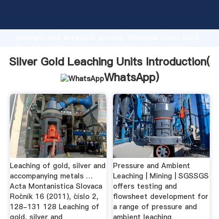
Silver Gold Leaching Units manufacturer Grasping
strong production capability, advanced research
strength and excellent service, Shanghai Silver Gold
Leaching Units supplier create the value and bring
values to all of customers.
Silver Gold Leaching Units Introduction(
WhatsApp
)
Leaching of gold, silver and
Pressure and Ambient
accompanying metals …
Leaching | Mining | SGSSGS
Acta Montanistica Slovaca
offers testing and
Ročník 16 (2011), číslo 2,
flowsheet development for
128-131 128 Leaching of
a range of pressure and
gold, silver and
ambient leaching