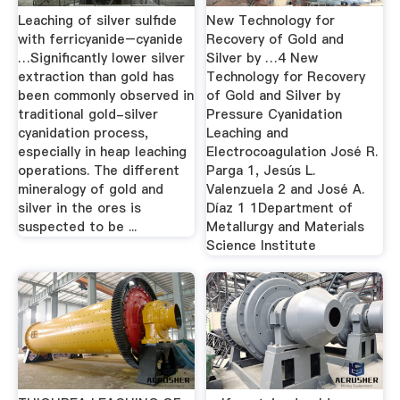
Leaching of silver sulfide
New Technology for
with ferricyanide–cyanide
Recovery of Gold and
…Significantly lower silver
Silver by …4 New
extraction than gold has
Technology for Recovery
been commonly observed in
of Gold and Silver by
traditional gold-silver
Pressure Cyanidation
cyanidation process,
Leaching and
especially in heap leaching
Electrocoagulation José R.
operations. The different
Parga 1, Jesús L.
mineralogy of gold and
Valenzuela 2 and José A.
silver in the ores is
Díaz 1 1Department of
suspected to be ...
Metallurgy and Materials
Science Institute