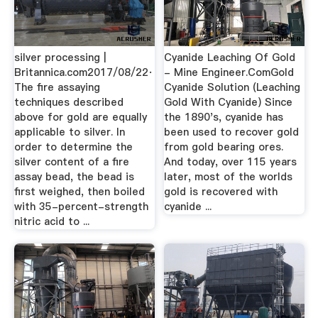
silver processing |
Cyanide Leaching Of Gold
Britannica.com2017/08/22·
- Mine Engineer.ComGold
The fire assaying
Cyanide Solution (Leaching
techniques described
Gold With Cyanide) Since
above for gold are equally
the 1890's, cyanide has
applicable to silver. In
been used to recover gold
order to determine the
from gold bearing ores.
silver content of a fire
And today, over 115 years
assay bead, the bead is
later, most of the worlds
first weighed, then boiled
gold is recovered with
with 35-percent-strength
cyanide ...
nitric acid to ...