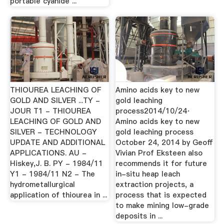
portable cyanide ...
THIOUREA LEACHING OF
Amino acids key to new
GOLD AND SILVER ...TY -
gold leaching
JOUR T1 - THIOUREA
process2014/10/24·
LEACHING OF GOLD AND
Amino acids key to new
SILVER - TECHNOLOGY
gold leaching process
UPDATE AND ADDITIONAL
October 24, 2014 by Geoff
APPLICATIONS. AU -
Vivian Prof Eksteen also
Hiskey,J. B. PY - 1984/11
recommends it for future
Y1 - 1984/11 N2 - The
in-situ heap leach
hydrometallurgical
extraction projects, a
application of thiourea in ...
process that is expected
to make mining low-grade
deposits in ...