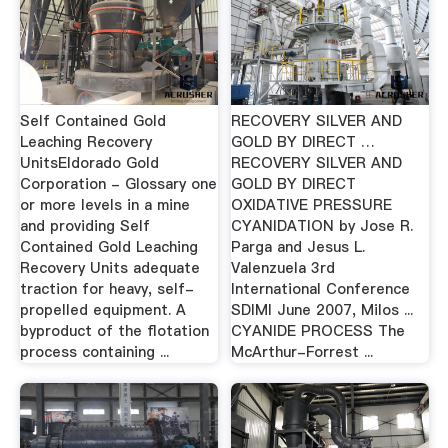
Self Contained Gold
RECOVERY SILVER AND
Leaching Recovery
GOLD BY DIRECT …
UnitsEldorado Gold
RECOVERY SILVER AND
Corporation - Glossary one
GOLD BY DIRECT
or more levels in a mine
OXIDATIVE PRESSURE
and providing Self
CYANIDATION by Jose R.
Contained Gold Leaching
Parga and Jesus L.
Recovery Units adequate
Valenzuela 3rd
traction for heavy, self-
International Conference
propelled equipment. A
SDIMI June 2007, Milos ...
byproduct of the flotation
CYANIDE PROCESS The
process containing ...
McArthur-Forrest ...