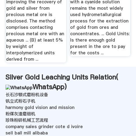
improving the recovery of
with a cyanide solution
gold and silver from
remains the most widely
precious metal ore is
used hydrometallurgical
disclosed. The method
process for the extraction
comprises contacting
of gold from ores and
precious metal ore with an
concentrates. ... Gold Units:
aqueous ... (B) at least 5%
Is there enough gold
by weight of
present in the ore to pay
interpolymerized units
for the costs ...
derived from ...
Silver Gold Leaching Units Relation(
WhatsApp
)
长石沙颚式磨粉机设备
钒立式粉石子机
harmony gold vision and mission
粉煤灰渣磨细机
珍珠粉碎机械工艺流程
company sales grinder cote d ivoire
sell ball mill alibaba