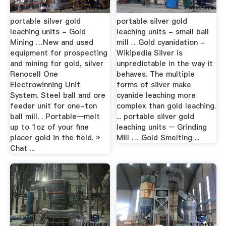
portable silver gold
portable silver gold
leaching units - Gold
leaching units - small ball
Mining …New and used
mill …Gold cyanidation -
equipment for prospecting
Wikipedia Silver is
and mining for gold, silver
unpredictable in the way it
Renocell One
behaves. The multiple
Electrowinning Unit
forms of silver make
System. Steel ball and ore
cyanide leaching more
feeder unit for one-ton
complex than gold leaching.
ball mill. . Portable—melt
... portable silver gold
up to 1oz of your fine
leaching units – Grinding
placer gold in the field. »
Mill … Gold Smelting ...
Chat ...