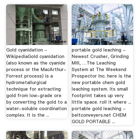
Gold cyanidation -
portable gold leaching -
WikipediaGold cyanidation
Newest Crusher, Grinding
(also known as the cyanide
Mill, …The Leaching
process or the MacArthur-
System at The Weekend
Forrest process) is a
Prospector Inc. here is the
hydrometallurgical
new portable chem gold
technique for extracting
leaching system. its small
gold from low-grade ore
footprint takes up very
by converting the gold to a
little space. roll it where ...
water-soluble coordination
portable gold leaching -
complex. It is the ...
beltconveyers.net CHEM
GOLD PORTABLE ...