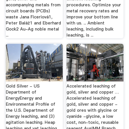
accompanying metals from
procedures. Optimize your
circuit boards (PCBs)
metal recovery rates and
waste Jana Ficeriová1,
improve your bottom line
Peter Baláž1 and Eberhard
with us. ... Ambient
Gock2 Au-Ag noble metal
leaching, including bulk
...
leaching, is ...
Gold Silver - US
Accelerated leaching of
Department of
gold, silver and copper …
EnergyEnergy and
Accelerated leaching of
Environmental Profile of
gold, silver and copper -
the U.S. Department of
gold ores with glycine or
Energy leaching, and (3)
cyanide -glycine, a low
agitation leaching. Heap
cost, non-toxic, reusable
leaching and vat leaching
reagent AusIMM Branch