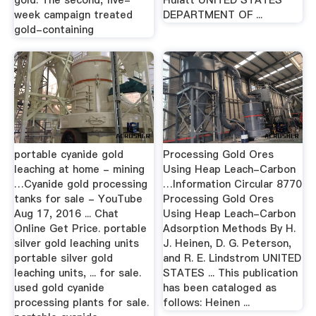
gold. The second, five-
Huiatt UNITED STATES
week campaign treated
DEPARTMENT OF ...
gold-containing
portable cyanide gold
Processing Gold Ores
leaching at home - mining
Using Heap Leach-Carbon
…Cyanide gold processing
…Information Circular 8770
tanks for sale - YouTube
Processing Gold Ores
Aug 17, 2016 ... Chat
Using Heap Leach-Carbon
Online Get Price. portable
Adsorption Methods By H.
silver gold leaching units
J. Heinen, D. G. Peterson,
portable silver gold
and R. E. Lindstrom UNITED
leaching units, ... for sale.
STATES ... This publication
used gold cyanide
has been cataloged as
processing plants for sale.
follows: Heinen ...