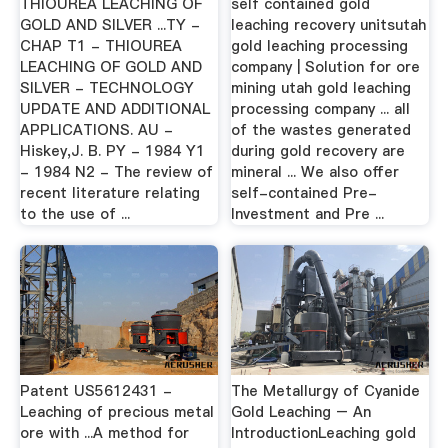
THIOUREA LEACHING OF
self contained gold
GOLD AND SILVER ...TY -
leaching recovery unitsutah
CHAP T1 - THIOUREA
gold leaching processing
LEACHING OF GOLD AND
company | Solution for ore
SILVER - TECHNOLOGY
mining utah gold leaching
UPDATE AND ADDITIONAL
processing company ... all
APPLICATIONS. AU -
of the wastes generated
Hiskey,J. B. PY - 1984 Y1
during gold recovery are
- 1984 N2 - The review of
mineral ... We also offer
recent literature relating
self-contained Pre-
to the use of ...
Investment and Pre ...
Patent US5612431 -
The Metallurgy of Cyanide
Leaching of precious metal
Gold Leaching – An
ore with ...A method for
IntroductionLeaching gold