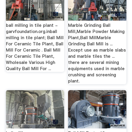
ball milling in tile plant -
Marble Grinding Ball
garvfoundation.org.inball
Mill,Marble Powder Making
milling in tile plant; Ball Mill
Plant,Ball MillMarble
For Ceramic Tile Plant, Ball
Grinding Ball Mill is ...
Mill For Ceramic . Ball Mill
Except use as marble slabs
For Ceramic Tile Plant,
and marble tiles the ...
Wholesale Various High
there are several mining
Quality Ball Mill For ...
equipments used in marble
crushing and screening
plant.