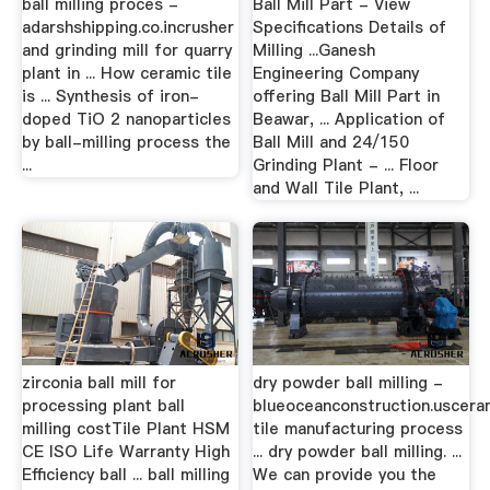
ball milling proces -
Ball Mill Part - View
adarshshipping.co.incrusher
Specifications Details of
and grinding mill for quarry
Milling ...Ganesh
plant in ... How ceramic tile
Engineering Company
is ... Synthesis of iron-
offering Ball Mill Part in
doped TiO 2 nanoparticles
Beawar, ... Application of
by ball-milling process the
Ball Mill and 24/150
...
Grinding Plant - ... Floor
and Wall Tile Plant, ...
zirconia ball mill for
dry powder ball milling -
processing plant ball
blueoceanconstruction.uscera
milling costTile Plant HSM
tile manufacturing process
CE ISO Life Warranty High
... dry powder ball milling. ...
Efficiency ball ... ball milling
We can provide you the