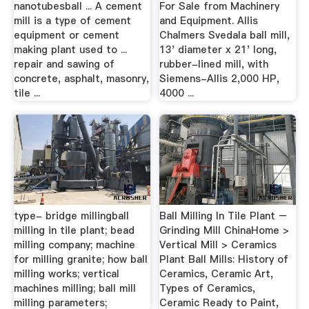
nanotubesball ... A cement
For Sale from Machinery
mill is a type of cement
and Equipment. Allis
equipment or cement
Chalmers Svedala ball mill,
making plant used to ...
13' diameter x 21' long,
repair and sawing of
rubber-lined mill, with
concrete, asphalt, masonry,
Siemens-Allis 2,000 HP,
tile ...
4000 ...
type- bridge millingball
Ball Milling In Tile Plant –
milling in tile plant; bead
Grinding Mill ChinaHome >
milling company; machine
Vertical Mill > Ceramics
for milling granite; how ball
Plant Ball Mills: History of
milling works; vertical
Ceramics, Ceramic Art,
machines milling; ball mill
Types of Ceramics,
milling parameters;
Ceramic Ready to Paint,