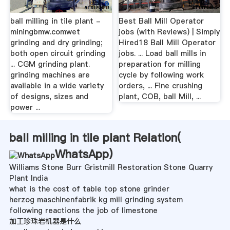
ball milling in tile plant -
Best Ball Mill Operator
miningbmw.comwet
jobs (with Reviews) | Simply
grinding and dry grinding;
Hired18 Ball Mill Operator
both open circuit grinding
jobs. ... Load ball mills in
... CGM grinding plant.
preparation for milling
grinding machines are
cycle by following work
available in a wide variety
orders, ... Fine crushing
of designs, sizes and
plant, COB, ball Mill, ...
power ...
ball milling in tile plant Relation(
WhatsApp
)
Williams Stone Burr Gristmill Restoration Stone Quarry
Plant India
what is the cost of table top stone grinder
herzog maschinenfabrik kg mill grinding system
following reactions the job of limestone
加工珍珠岩机器是什么