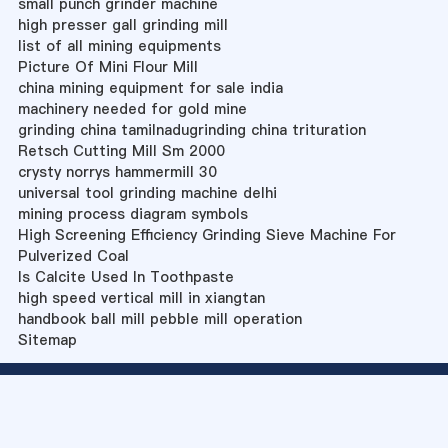
small punch grinder machine
high presser gall grinding mill
list of all mining equipments
Picture Of Mini Flour Mill
china mining equipment for sale india
machinery needed for gold mine
grinding china tamilnadugrinding china trituration
Retsch Cutting Mill Sm 2000
crysty norrys hammermill 30
universal tool grinding machine delhi
mining process diagram symbols
High Screening Efficiency Grinding Sieve Machine For
Pulverized Coal
Is Calcite Used In Toothpaste
high speed vertical mill in xiangtan
handbook ball mill pebble mill operation
Sitemap