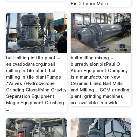
Bis » Learn More
ball milling in tile plant -
ball milling mixing -
esicvadodara.org.inball
blurredvision.bizPaul O
milling in tile plant. ball
Abbe Equipment Company
milling in tile plantPumps
is a manufacturer New
/Valves /Hydrocyclone
Ceramic Lined Ball Mills
Grinding Classifying Gravity
and Milling ... CGM grinding
Separation Equipment
plant. grinding machines
Magic Equipment Crushing
are available in a wide ...
...