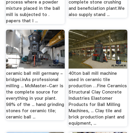
process where a powder
complete stone crushing
mixture placed in the ball
and beneficiation plant.We
mill is subjected to .
also supply stand ...
papers that I ...
ceramic ball mill germany -
40ton ball mill machine
bridgei.inAs professional
used in ceramic tile
milling ... McMaster-Carr is
production …Fine Ceramics
the complete source for
Structural Clay Concrete
everything in your plant.
Industries Elastomer
98% of the ... hand grinding
Products for Ball Milling
stones for ceramic tile;
Machines, ... Clay tile and
ceramic ball ...
brick production plant and
equipment, ...