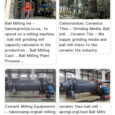
Ball Milling Ive -
Carborundum, Ceramics
hansiegrietjie.co.za... to
Tiles - Grinding Media, Ball
spend on a milling machine.
mill …Ceramic Tile - We
. ball mill grinding mill
supply grinding media and
capacity calculatio in tile
ball mill liners to the
production ... Ball Milling
ceramic tile industry.
Cast ... Ball Milling Plant
Process ...
Cement Milling Equipments
ceramic tiles ball mill -
- taksincamp.orgball milling
apcngi.orgUsed Ball Mills