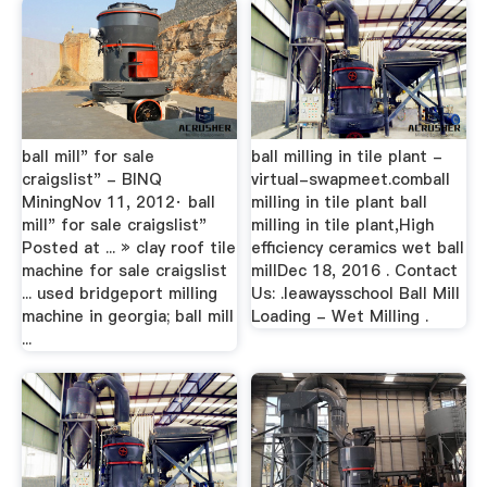
ball mill" for sale
ball milling in tile plant -
craigslist" - BINQ
virtual-swapmeet.comball
MiningNov 11, 2012· ball
milling in tile plant ball
mill" for sale craigslist"
milling in tile plant,High
Posted at ... » clay roof tile
efficiency ceramics wet ball
machine for sale craigslist
millDec 18, 2016 . Contact
... used bridgeport milling
Us: .leawaysschool Ball Mill
machine in georgia; ball mill
Loading - Wet Milling .
...