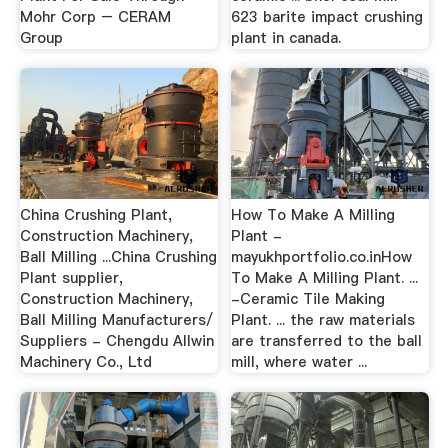
Mohr Corp – CERAM
623 barite impact crushing
Group
plant in canada.
China Crushing Plant,
How To Make A Milling
Construction Machinery,
Plant -
Ball Milling ...China Crushing
mayukhportfolio.co.inHow
Plant supplier,
To Make A Milling Plant. ...
Construction Machinery,
-Ceramic Tile Making
Ball Milling Manufacturers/
Plant. ... the raw materials
Suppliers - Chengdu Allwin
are transferred to the ball
Machinery Co., Ltd
mill, where water ...