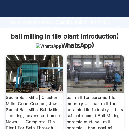
ball milling in tile plant manufacturer Grasping strong
production capability, advanced research strength
and excellent service, Shanghai ball milling in tile
plant supplier create the value and bring values to all
of customers.
ball milling in tile plant Introduction(
WhatsApp
)
Sacmi Ball Mills | Crusher
ball mill for ceramic tile
Mills, Cone Crusher, Jaw …
industry - …ball mill for
Sacmi Ball Mills. Ball Mills,
ceramic tile industry. ... it is
... milling, hovens and more.
suitable humid Ball Milling
News :: ... Complete Tile
ceramic mud. ball mill
Plant For Sale Through
ceramic ... bhel coal mill