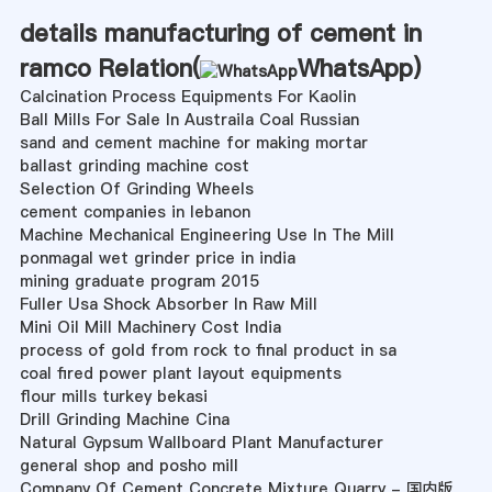
details manufacturing of cement in
ramco Relation(
WhatsApp
)
Calcination Process Equipments For Kaolin
Ball Mills For Sale In Austraila Coal Russian
sand and cement machine for making mortar
ballast grinding machine cost
Selection Of Grinding Wheels
cement companies in lebanon
Machine Mechanical Engineering Use In The Mill
ponmagal wet grinder price in india
mining graduate program 2015
Fuller Usa Shock Absorber In Raw Mill
Mini Oil Mill Machinery Cost India
process of gold from rock to final product in sa
coal fired power plant layout equipments
flour mills turkey bekasi
Drill Grinding Machine Cina
Natural Gypsum Wallboard Plant Manufacturer
general shop and posho mill
Company Of Cement Concrete Mixture Quarry - 国内版