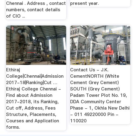
Chennai . Address , contact
present year.
numbers, contact details
of CIO ...
Ethiraj
Contact Us - J.K.
College|Chennai|Admission
CementNORTH (White
2017-18|Ranking|Cut …
Cement Grey Cement)
Ethiraj College Chennai -
SOUTH (Grey Cement)
Find about Admission
Padam Tower Plot No. 19,
2017-2018, its Ranking,
DDA Community Center
Cut off, Address, Fees
Phase - 1, Okhla New Delhi
Structure, Placements,
- 011 49220000 Pin -
Courses and Application
110020
forms.