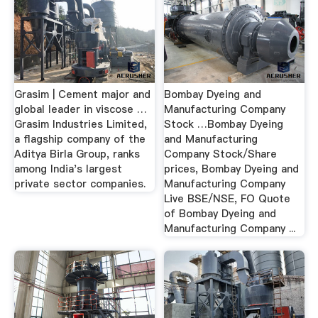
Grasim | Cement major and
Bombay Dyeing and
global leader in viscose …
Manufacturing Company
Grasim Industries Limited,
Stock …Bombay Dyeing
a flagship company of the
and Manufacturing
Aditya Birla Group, ranks
Company Stock/Share
among India's largest
prices, Bombay Dyeing and
private sector companies.
Manufacturing Company
Live BSE/NSE, FO Quote
of Bombay Dyeing and
Manufacturing Company ...