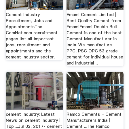
Cement Industry
Emami Cement Limited |
Recruitment, Jobs and
Best Quality Cement from
AppointmentsThe
EmamiEmami Double Bull
CemNet.com recruitment
Cement is one of the best
pages list all important
Cement Manufacturer in
jobs, recruitment and
India. We manufacture
appointments and the
PPC, PSC OPC 53 grade
cement industry sector.
cement for individual house
and Industrial …
cement industry: Latest
Ramco Cements - Cement
News on cement industry |
Manufacturers India |
Top ...Jul 03, 2017· cement
Cement ...The Ramco