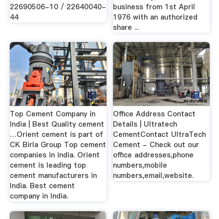
22690506-10 / 22640040-
business from 1st April
44
1976 with an authorized
share ...
Top Cement Company in
Office Address Contact
India | Best Quality cement
Details | Ultratech
…Orient cement is part of
CementContact UltraTech
CK Birla Group Top cement
Cement - Check out our
companies in india. Orient
office addresses,phone
cement is leading top
numbers,mobile
cement manufacturers in
numbers,email,website.
India. Best cement
company in India.