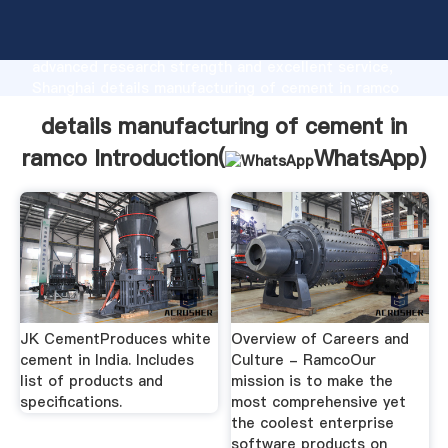
details manufacturing of cement in ramco
manufacturer Grasping strong production capability,
advanced research strength and excellent service,
Shanghai details manufacturing of cement in ramco
supplier create the value and bring values to all of
details manufacturing of cement in
customers.
ramco Introduction(
WhatsApp
)
JK CementProduces white
Overview of Careers and
cement in India. Includes
Culture - RamcoOur
list of products and
mission is to make the
specifications.
most comprehensive yet
the coolest enterprise
software products on