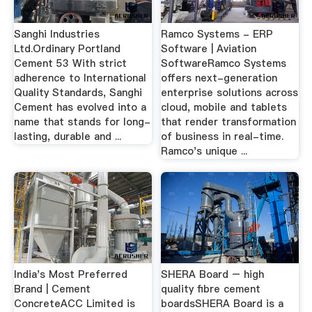
Sanghi Industries
Ramco Systems - ERP
Ltd.Ordinary Portland
Software | Aviation
Cement 53 With strict
SoftwareRamco Systems
adherence to International
offers next-generation
Quality Standards, Sanghi
enterprise solutions across
Cement has evolved into a
cloud, mobile and tablets
name that stands for long-
that render transformation
lasting, durable and ...
of business in real-time.
Ramco's unique ...
India's Most Preferred
SHERA Board – high
Brand | Cement
quality fibre cement
ConcreteACC Limited is
boardsSHERA Board is a