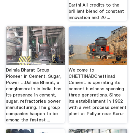
Earth! All credits to the
brilliant blend of constant
innovation and 20 ...
Dalmia Bharat Group
Welcome to
Pioneer in Cement, Sugar,
CHETTINADChettinad
Power …Dalmia Bharat, a
Cement. is operating its
conglomerate in India, has
cement business spanning
its presence in cement,
three generations. Since
sugar, refractories power
its establishment in 1962
manufacturing. The group
with a wet process cement
companies happen to be
plant at Puliyur near Karur
among the fastest ...
...