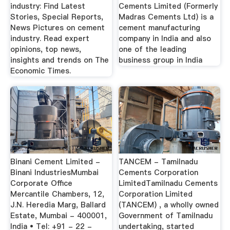
industry: Find Latest
Cements Limited (Formerly
Stories, Special Reports,
Madras Cements Ltd) is a
News Pictures on cement
cement manufacturing
industry. Read expert
company in India and also
opinions, top news,
one of the leading
insights and trends on The
business group in India
Economic Times.
Binani Cement Limited -
TANCEM - Tamilnadu
Binani IndustriesMumbai
Cements Corporation
Corporate Office
LimitedTamilnadu Cements
Mercantile Chambers, 12,
Corporation Limited
J.N. Heredia Marg, Ballard
(TANCEM) , a wholly owned
Estate, Mumbai - 400001,
Government of Tamilnadu
India • Tel: +91 - 22 -
undertaking, started