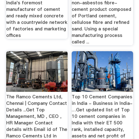
India's foremost
non-asbestos fibre-
manufacturer of cement
cement product composed
and ready mixed concrete
of Portland cement,
with a countrywide network
cellulose fibre and refined
of factories and marketing
sand. Using a special
offices
manufacturing process
called ...
The Ramco Cements Ltd,
Top 10 Cement Companies
Chennai | Company Contact
in India - Business in India-
Details ...Get Top
…Get updated list of Top
Management, MD , CEO ,
10 cement companies in
HR Manager Contact
India with their ET 500
details with Email id of The
rank, installed capacity,
Ramco Cements Ltd in
assets and net profit of