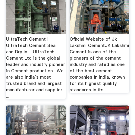
UltraTech Cement |
Official Website of Jk
UltraTech Cement Seal
Lakshmi CementJK Lakshmi
and Dry in …UltraTech
Cement is one of the
Cement Ltd is the global
pioneers of the cement
leader and industry pioneer
industry and rated as one
in Cement production . We
of the best cement
are also India’s most
companies in India, known
trusted brand and largest
for its highest quality
manufacturer and supplier
standards in its ...
...