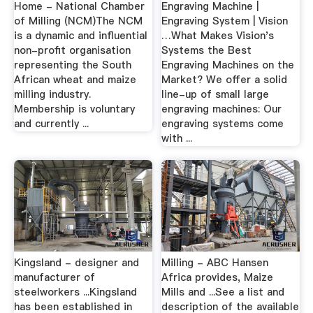
Home - National Chamber
Engraving Machine |
of Milling (NCM)The NCM
Engraving System | Vision
is a dynamic and influential
…What Makes Vision's
non-profit organisation
Systems the Best
representing the South
Engraving Machines on the
African wheat and maize
Market? We offer a solid
milling industry.
line-up of small large
Membership is voluntary
engraving machines: Our
and currently ...
engraving systems come
with ...
Kingsland - designer and
Milling - ABC Hansen
manufacturer of
Africa provides, Maize
steelworkers ...Kingsland
Mills and ...See a list and
has been established in
description of the available