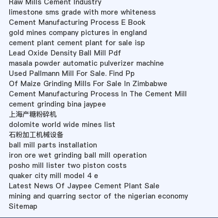
Raw Mills Cement Industry
limestone sms grade with more whiteness
Cement Manufacturing Process E Book
gold mines company pictures in england
cement plant cement plant for sale isp
Lead Oxide Density Ball Mill Pdf
masala powder automatic pulverizer machine
Used Pallmann Mill For Sale. Find Pp
Of Maize Grinding Mills For Sale In Zimbabwe
Cement Manufacturing Process In The Cement Mill
cement grinding bina jaypee
上海产糖粉碎机
dolomite world wide mines list
石粉加工机械设备
ball mill parts installation
iron ore wet grinding ball mill operation
posho mill lister two piston costs
quaker city mill model 4 e
Latest News Of Jaypee Cement Plant Sale
mining and quarring sector of the nigerian economy
Sitemap