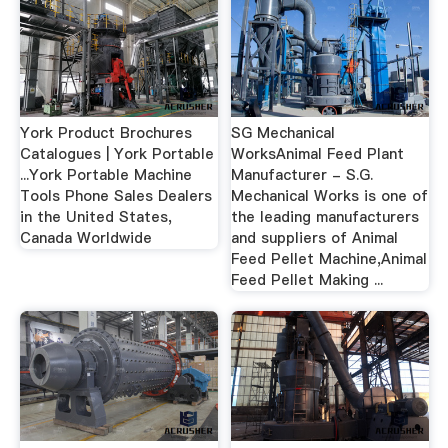
York Product Brochures
SG Mechanical
Catalogues | York Portable
WorksAnimal Feed Plant
...York Portable Machine
Manufacturer - S.G.
Tools Phone Sales Dealers
Mechanical Works is one of
in the United States,
the leading manufacturers
Canada Worldwide
and suppliers of Animal
Feed Pellet Machine,Animal
Feed Pellet Making ...