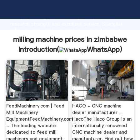
milling machine prices in zimbabwe manufacturer
Grasping strong production capability, advanced
research strength and excellent service, Shanghai
milling machine prices in zimbabwe supplier create
the value and bring values to all of customers.
milling machine prices in zimbabwe
Introduction(
WhatsApp
)
FeedMachinery.com | Feed
HACO - CNC machine
Mill Machinery
dealer manufacturer -
EquipmentFeedMachinery.com
HacoThe Haco Group is an
- The leading website
internationally renowned
dedicated to feed mill
CNC machine dealer and
machinery and equipment,
manufacturer. Find out how