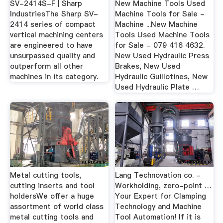
SV-2414S-F | Sharp
New Machine Tools Used
IndustriesThe Sharp SV-
Machine Tools for Sale -
2414 series of compact
Machine ...New Machine
vertical machining centers
Tools Used Machine Tools
are engineered to have
for Sale - 079 416 4632.
unsurpassed quality and
New Used Hydraulic Press
outperform all other
Brakes, New Used
machines in its category.
Hydraulic Guillotines, New
Used Hydraulic Plate …
Metal cutting tools,
Lang Technovation co. -
cutting inserts and tool
Workholding, zero-point …
holdersWe offer a huge
Your Expert for Clamping
assortment of world class
Technology and Machine
metal cutting tools and
Tool Automation! If it is