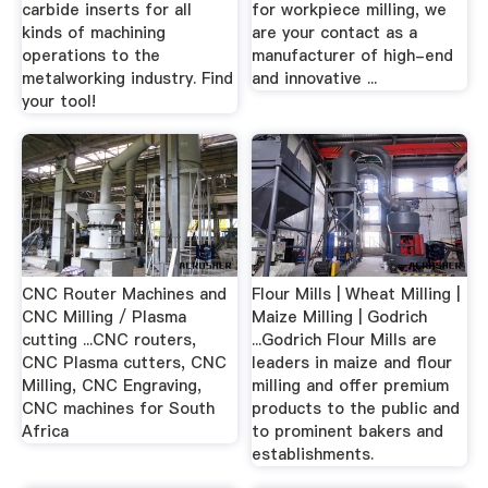
carbide inserts for all
for workpiece milling, we
kinds of machining
are your contact as a
operations to the
manufacturer of high-end
metalworking industry. Find
and innovative ...
your tool!
CNC Router Machines and
Flour Mills | Wheat Milling |
CNC Milling / Plasma
Maize Milling | Godrich
cutting ...CNC routers,
...Godrich Flour Mills are
CNC Plasma cutters, CNC
leaders in maize and flour
Milling, CNC Engraving,
milling and offer premium
CNC machines for South
products to the public and
Africa
to prominent bakers and
establishments.