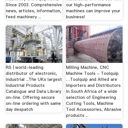
Since 2003. Comprehensive
our high-performance
news, articles, information,
machines can improve your
feed machinery ...
business!
RS | world-leading
Milling Machine, CNC
distributor of electronic,
Machine Tools - Toolquip
industrial ...The UKs largest
…Toolquip and Allied are
Industrial Products
Importers and Distributors
Catalogue and Data Library
in South Africa of a wide
on-line. Offering secure
selection of Engineering
on-line ordering with same
Cutting Tools, Machine
day despatch
Tool Accessories, Abrasive
products ...