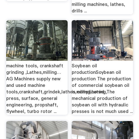
milling machines, lathes,
drills ...
machine tools, crankshaft
Soybean oil
grinding ,Lathes,milling…
productionSoybean oil
AG Machines supply new
production The production
and used machine
of commercial soybean oil
tools,crankshaft,grindek,lathes,milling,honing,
is complicated. The
press, surface, general
mechanical production of
engineering, propshaft,
soybean oil with hydraulic
flywheel, turbo rotor ...
presses is not much used ...