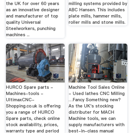
the UK for over 60 years
milling systems provided by
as an innovative designer
ABC Hansen. This includes
and manufacturer of top
plate mills, hammer mills,
quality Universal
roller mills and stone mills.
Steelworkers, punching
machines ...
HURCO Spare parts -
Machine Tool Sales Online
Machines-tools -
- Used lathes CNC Milling
UltimaxCNC-
…Fancy Something new?
Shopping.co.uk is offering
As the UK's stocking
you a range of HURCO
distributer for MACH
Spare parts, check online
Machine tools, we can
stock availability, prices,
supply manufacturers with
warranty type and period
best-in-class manual