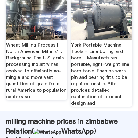
Wheat Milling Process |
York Portable Machine
North American Millers' …
Tools - Line boring and
Background The U.S. grain
bore …Manufactures
processing industry has
portable, light-weight line
evolved to efficiently co-
bore tools. Enables worn
mingle and move vast
pin and bearing fits to be
quantities of grain from
repaired onsite. Site
rural America to population
provides detailed
centers so ...
explanation of product
design and ...
milling machine prices in zimbabwe
Relation(
WhatsApp
)