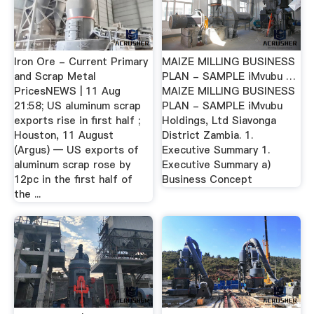
Iron Ore - Current Primary
MAIZE MILLING BUSINESS
and Scrap Metal
PLAN - SAMPLE iMvubu …
PricesNEWS | 11 Aug
MAIZE MILLING BUSINESS
21:58; US aluminum scrap
PLAN - SAMPLE iMvubu
exports rise in first half ;
Holdings, Ltd Siavonga
Houston, 11 August
District Zambia. 1.
(Argus) — US exports of
Executive Summary 1.
aluminum scrap rose by
Executive Summary a)
12pc in the first half of
Business Concept
the ...