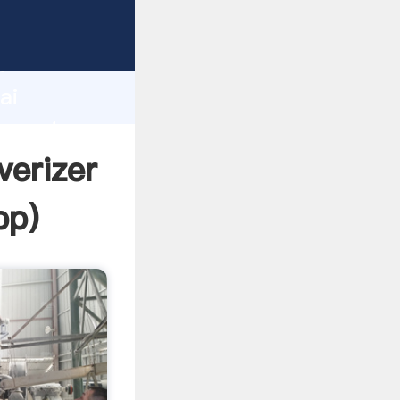
cturer
d
ai
r create
verizer
pp
)