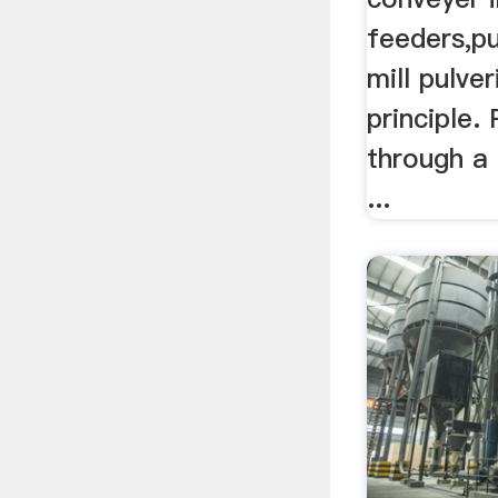
feeders,p
mill pulve
principle.
through a 
...