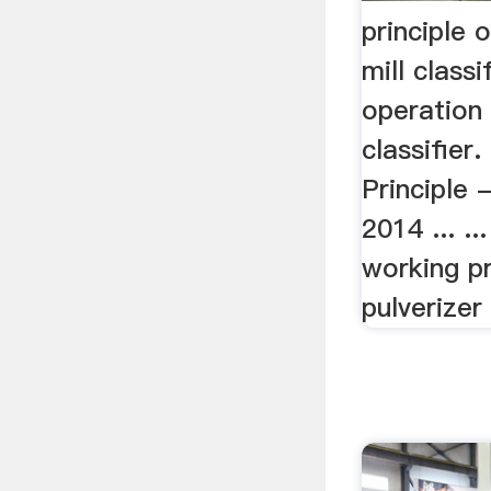
principle 
mill classi
operation 
classifier
Principle 
2014 ... ..
working pr
pulverizer m