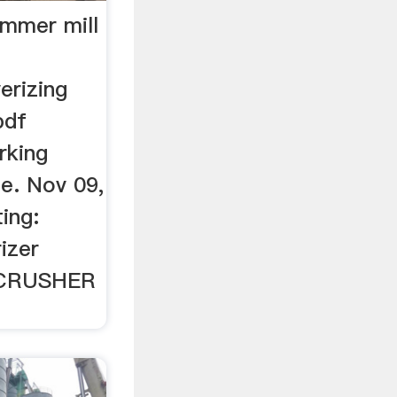
ammer mill
verizing
pdf
rking
e. Nov 09,
ing:
izer
 ZCRUSHER