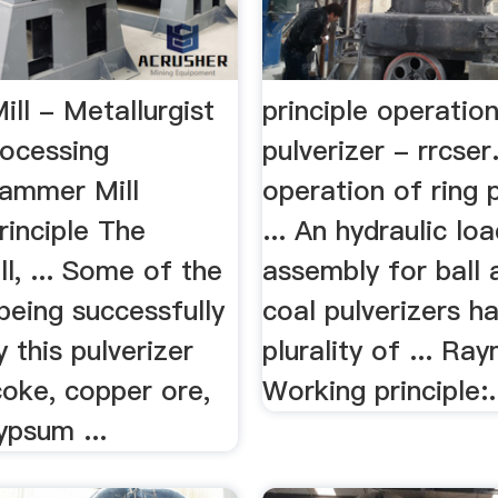
ll - Metallurgist
principle operation
rocessing
pulverizer - rrcser.
ammer Mill
operation of ring p
rinciple The
... An hydraulic lo
l, ... Some of the
assembly for ball 
being successfully
coal pulverizers h
 this pulverizer
plurality of ... Ra
coke, copper ore,
Working principle:.
ypsum ...