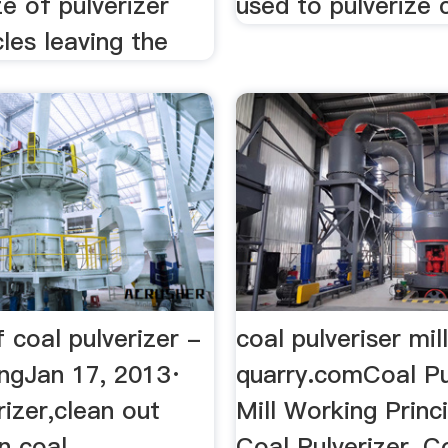
ze of pulverizer
used to pulverize c
cles leaving the
 coal pulverizer -
coal pulveriser mil
ngJan 17, 2013·
quarry.comCoal Pu
rizer,clean out
Mill Working Princ
n coal
Coal Pulverizer, C