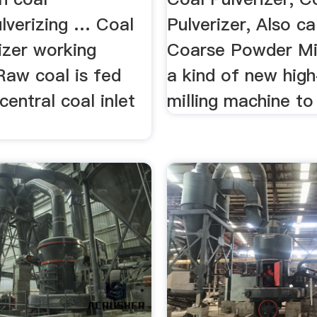
ulverizing … Coal
Pulverizer, Also c
rizer working
Coarse Powder Mill
 Raw coal is fed
a kind of new hig
central coal inlet
milling machine to 