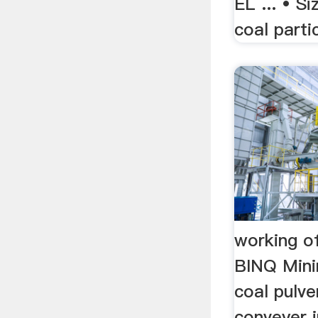
EL ... • Si
coal parti
working of
BINQ Mini
coal pulve
conveyer i