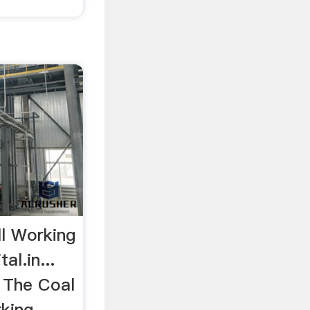
ll Working
al.in...
s The Coal
rking