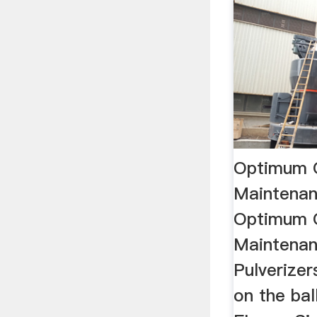
Optimum 
Maintena
Optimum 
Maintenan
Pulverizers
on the bal