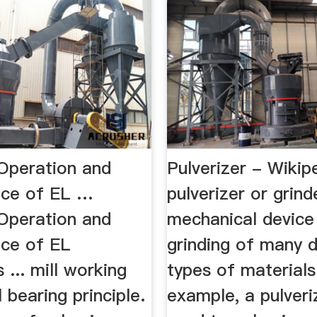
Operation and
Pulverizer - Wikip
nce of EL …
pulverizer or grind
Operation and
mechanical device
ce of EL
grinding of many d
 ... mill working
types of materials
l bearing principle.
example, a pulveriz