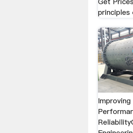
Get Prices
principles 
Improving 
Performa
Reliabili
Engineeri