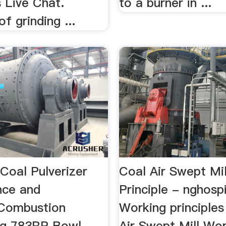
 Live Chat.
to a burner in ...
of grinding ...
Coal Pulverizer
Coal Air Swept Mi
nce and
Principle - nghospit
tyCombustion
Working principle
ng 783RP Bowl-
Air Swept Mill Wo