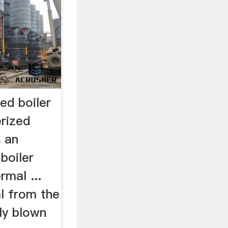
red boiler
erized
s an
 boiler
rmal ...
l from the
tly blown