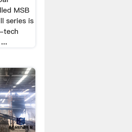
alled MSB
 series is
h-tech
...