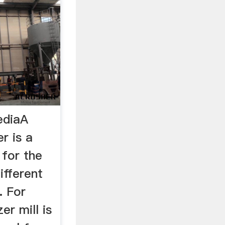
ediaA
er is a
 for the
ifferent
. For
er mill is