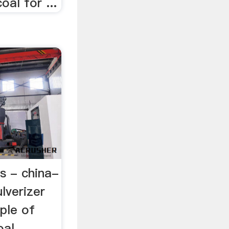
oal for ...
ls - china-
lverizer
iple of
oal