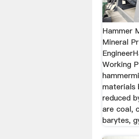
Hammer Mi
Mineral P
EngineerH
Working P
hammermil
materials 
reduced by
are coal, 
barytes, g