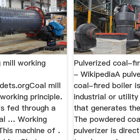
g mill working
Pulverized coal-fi
- WikipediaA pulv
dets.orgCoal mill
coal-fired boiler i
 working principle.
industrial or utility
is fed through a
that generates the
oal … Working
The powdered coa
 This machine of .
pulverizer is direc