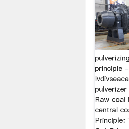
pulverizin
principle -
lvdivseaca
pulverizer
Raw coal 
central c
Principle: