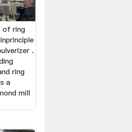
 of ring
inprinciple
ulverizer .
ading
and ring
as a
ymond mill