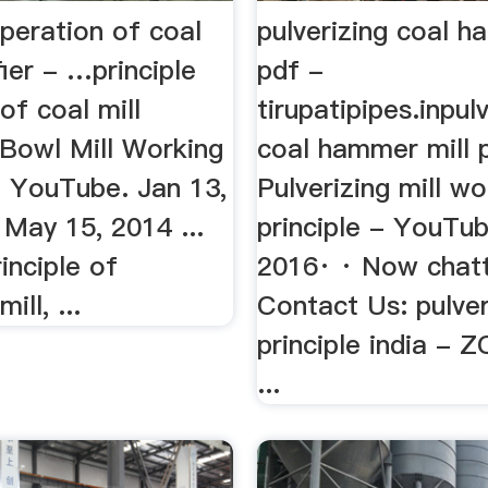
operation of coal
pulverizing coal h
fier - …principle
pdf -
of coal mill
tirupatipipes.inpul
. Bowl Mill Working
coal hammer mill 
- YouTube. Jan 13,
Pulverizing mill wo
. May 15, 2014 ...
principle - YouTub
inciple of
2016· · Now chatt
ill, ...
Contact Us: pulver
principle india -
...