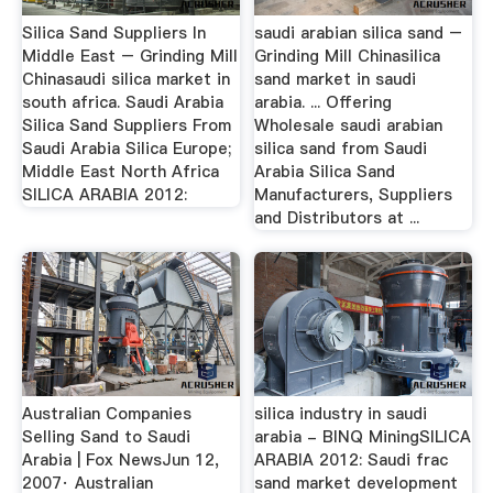
Silica Sand Suppliers In
saudi arabian silica sand –
Middle East – Grinding Mill
Grinding Mill Chinasilica
Chinasaudi silica market in
sand market in saudi
south africa. Saudi Arabia
arabia. ... Offering
Silica Sand Suppliers From
Wholesale saudi arabian
Saudi Arabia Silica Europe;
silica sand from Saudi
Middle East North Africa
Arabia Silica Sand
SILICA ARABIA 2012:
Manufacturers, Suppliers
and Distributors at ...
Australian Companies
silica industry in saudi
Selling Sand to Saudi
arabia - BINQ MiningSILICA
Arabia | Fox NewsJun 12,
ARABIA 2012: Saudi frac
2007· Australian
sand market development