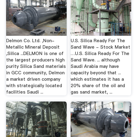
Delmon Co. Ltd. ,Non-
U.S. Silica Ready For The
Metallic Mineral Deposit
Sand Wave - Stock Market
,Silica ...DELMON is one of
…U.S. Silica Ready For The
the largest producers high
Sand Wave. ... although
purity Silica Sand materials
Saudi Arabia may have
in GCC community, Delmon
capacity beyond that ...
a market driven company
which estimates it has a
with strategically located
20% share of the oil and
facilities Saudi ...
gas sand market, ...