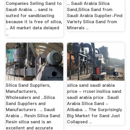
Companies Selling Sand to
... Saudi Arabia Silica
Saudi Arabia. ... sand is
Sand,Silica Sand from
suited for sandblasting
Saudi Arabia Supplier-Find
because it is free of silica,
Variety Silica Sand from
... All market data delayed
Minerals ...
...
Silica Sand Suppliers,
silica sand saudi arabia
Manufacturers,
price - rrcser.insilica sand
Wholesalers and ...Silica
saudi arabia price . Saudi
Sand Suppliers and
Arabia Silica Sand -
Manufacturers . ... Saudi
Alibaba. ... The Surprisingly
Arabia ... Resin Silica Sand:
Big Market for Sand Just
Resin silica sand is an
Collapsed ...
excellent and accurate