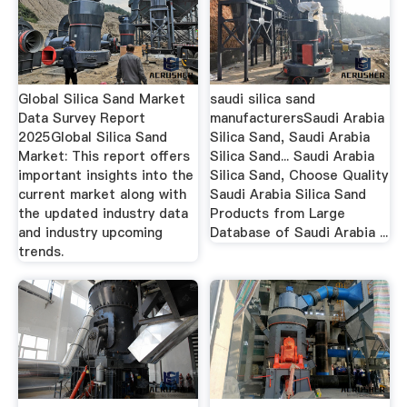
Global Silica Sand Market
saudi silica sand
Data Survey Report
manufacturersSaudi Arabia
2025Global Silica Sand
Silica Sand, Saudi Arabia
Market: This report offers
Silica Sand... Saudi Arabia
important insights into the
Silica Sand, Choose Quality
current market along with
Saudi Arabia Silica Sand
the updated industry data
Products from Large
and industry upcoming
Database of Saudi Arabia ...
trends.