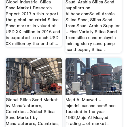
Global Industrial Silica
Saudi Arabia Silica Sand
Sand Market Research
suppliers on
Report 2017In this report,
Alibaba.comSaudi Arabia
the global Industrial Silica
Silica Sand, Silica Sand
Sand market is valued at
from Saudi Arabia Supplier
USD XX million in 2016 and
- Find Variety Silica Sand
is expected to reach USD
from silica sand malaysia
XX million by the end of ...
,mining slurry sand pump
,sand paper, Silica ...
Global Silica Sand Market
Majd Al Muayad -
by Manufacturers,
mjmdsilicasand.comSince
Countries ...Global Silica
founded in the year
Sand Market by
1992,Majd Al Muayad
Manufacturers, Countries,
Trading ... of market-