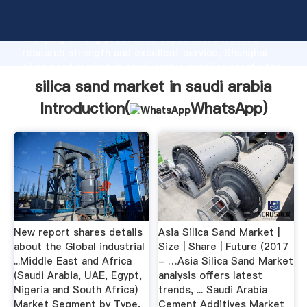
silica sand market in saudi arabia manufacturer
Grasping strong production capability, advanced
research strength and excellent service, Shanghai
silica sand market in saudi arabia supplier create the
value and bring values to all of customers.
silica sand market in saudi arabia
Introduction(
WhatsApp
)
New report shares details
Asia Silica Sand Market |
about the Global industrial
Size | Share | Future (2017
...Middle East and Africa
- …Asia Silica Sand Market
(Saudi Arabia, UAE, Egypt,
analysis offers latest
Nigeria and South Africa)
trends, ... Saudi Arabia
Market Segment by Type,
Cement Additives Market