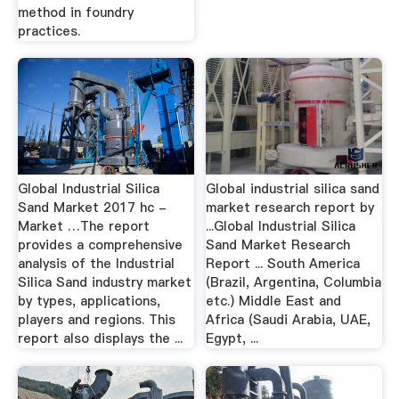
method in foundry
practices.
Global Industrial Silica
Global industrial silica sand
Sand Market 2017 hc -
market research report by
Market …The report
...Global Industrial Silica
provides a comprehensive
Sand Market Research
analysis of the Industrial
Report ... South America
Silica Sand industry market
(Brazil, Argentina, Columbia
by types, applications,
etc.) Middle East and
players and regions. This
Africa (Saudi Arabia, UAE,
report also displays the ...
Egypt, ...