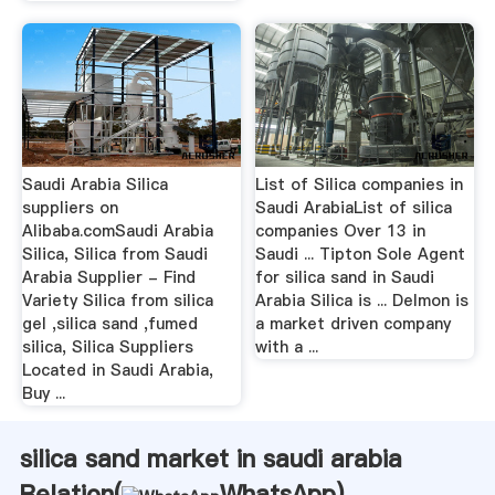
Saudi Arabia Silica
List of Silica companies in
suppliers on
Saudi ArabiaList of silica
Alibaba.comSaudi Arabia
companies Over 13 in
Silica, Silica from Saudi
Saudi ... Tipton Sole Agent
Arabia Supplier - Find
for silica sand in Saudi
Variety Silica from silica
Arabia Silica is ... Delmon is
gel ,silica sand ,fumed
a market driven company
silica, Silica Suppliers
with a ...
Located in Saudi Arabia,
Buy ...
silica sand market in saudi arabia
Relation(
WhatsApp
)