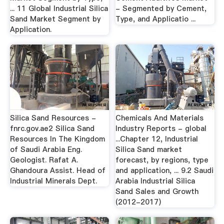
... 11 Global Industrial Silica
- Segmented by Cement,
Sand Market Segment by
Type, and Applicatio ...
Application.
Silica Sand Resources -
Chemicals And Materials
fnrc.gov.ae2 Silica Sand
Industry Reports - global
Resources In The Kingdom
...Chapter 12, Industrial
of Saudi Arabia Eng.
Silica Sand market
Geologist. Rafat A.
forecast, by regions, type
Ghandoura Assist. Head of
and application, ... 9.2 Saudi
Industrial Minerals Dept.
Arabia Industrial Silica
Sand Sales and Growth
(2012-2017)