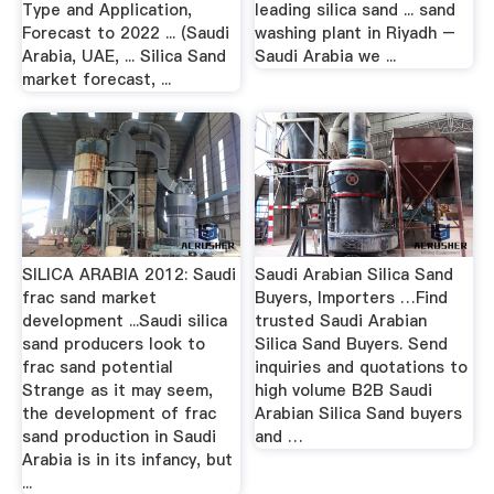
Type and Application,
leading silica sand ... sand
Forecast to 2022 ... (Saudi
washing plant in Riyadh –
Arabia, UAE, ... Silica Sand
Saudi Arabia we ...
market forecast, ...
SILICA ARABIA 2012: Saudi
Saudi Arabian Silica Sand
frac sand market
Buyers, Importers …Find
development ...Saudi silica
trusted Saudi Arabian
sand producers look to
Silica Sand Buyers. Send
frac sand potential
inquiries and quotations to
Strange as it may seem,
high volume B2B Saudi
the development of frac
Arabian Silica Sand buyers
sand production in Saudi
and …
Arabia is in its infancy, but
...