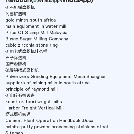
矿石机械磨粉机
闻喜矿渣粉
gold mines south africa
main equipment in water mill
Price Of Stamp Mill Malaysia
Busco Sugar Milling Company
cubic zirconia stone ring
矿用老式磨粉机什么样
石子筛选机
国产粉碎机
硫酸铝摆式磨粉机
Pulverizers Grinding Equipment Mesh Shanghai
suppliers of mining mills in south africa
principle of raymond mill
矿山碎石机设备
konstruk teori wright mills
Harbor Freight Vertical Mill
塔式磨机转速
Cement Plant Operation Handbook .Docx
calcite putty powder processing stainless steel
Sitemap