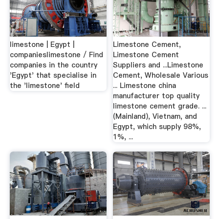
limestone | Egypt |
Limestone Cement,
companieslimestone / Find
Limestone Cement
companies in the country
Suppliers and ...Limestone
'Egypt' that specialise in
Cement, Wholesale Various
the 'limestone' field
... Limestone china
manufacturer top quality
limestone cement grade. ...
(Mainland), Vietnam, and
Egypt, which supply 98%,
1%, ...