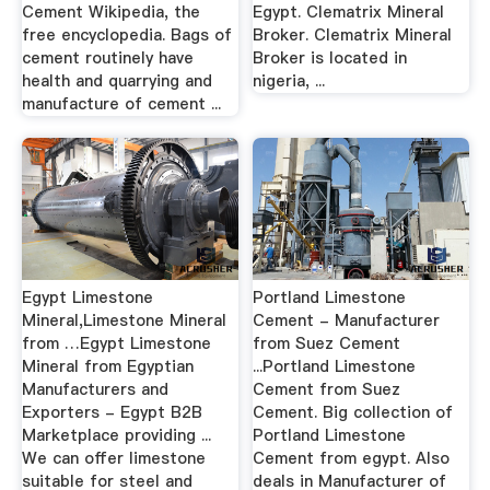
Cement Wikipedia, the
Egypt. Clematrix Mineral
free encyclopedia. Bags of
Broker. Clematrix Mineral
cement routinely have
Broker is located in
health and quarrying and
nigeria, ...
manufacture of cement ...
Egypt Limestone
Portland Limestone
Mineral,Limestone Mineral
Cement - Manufacturer
from …Egypt Limestone
from Suez Cement
Mineral from Egyptian
...Portland Limestone
Manufacturers and
Cement from Suez
Exporters - Egypt B2B
Cement. Big collection of
Marketplace providing ...
Portland Limestone
We can offer limestone
Cement from egypt. Also
suitable for steel and
deals in Manufacturer of