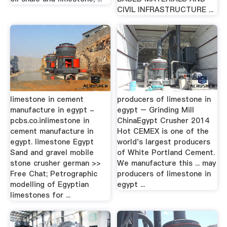
CIVIL INFRASTRUCTURE ...
limestone in cement
producers of limestone in
manufacture in egypt -
egypt – Grinding Mill
pcbs.co.inlimestone in
ChinaEgypt Crusher 2014
cement manufacture in
Hot CEMEX is one of the
egypt. limestone Egypt
world's largest producers
Sand and gravel mobile
of White Portland Cement.
stone crusher german >>
We manufacture this ... may
Free Chat; Petrographic
producers of limestone in
modelling of Egyptian
egypt ...
limestones for ...