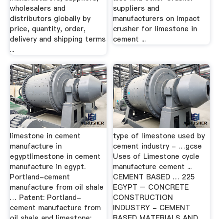
wholesalers and
suppliers and
distributors globally by
manufacturers on Impact
price, quantity, order,
crusher for limestone in
delivery and shipping terms
cement ...
...
limestone in cement
type of limestone used by
manufacture in
cement industry - …gcse
egyptlimestone in cement
Uses of Limestone cycle
manufacture in egypt.
manufacture cement ...
Portland-cement
CEMENT BASED … 225
manufacture from oil shale
EGYPT – CONCRETE
… Patent: Portland-
CONSTRUCTION
cement manufacture from
INDUSTRY - CEMENT
oil shale and limestone; ...
BASED MATERIALS AND