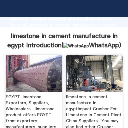
limestone in cement manufacture in egypt
manufacturer Grasping strong production capability,
advanced research strength and excellent service,
Shanghai limestone in cement manufacture in egypt
supplier create the value and bring values to all of
limestone in cement manufacture in
customers.
egypt Introduction(
WhatsApp
)
EGYPT limestone
limestone in cement
Exporters, Suppliers,
manufacture in
Wholesalers ...limestone
egyptImpact Crusher For
product offers EGYPT
Limestone In Cement Plant:
from exporters,
China Suppliers . You may
manufacturers, suppliers,
also find other Crusher