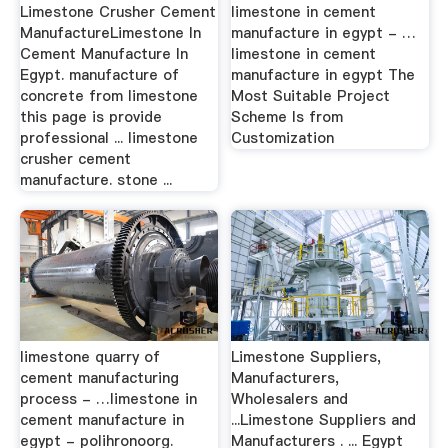
Limestone Crusher Cement
limestone in cement
ManufactureLimestone In
manufacture in egypt - …
Cement Manufacture In
limestone in cement
Egypt. manufacture of
manufacture in egypt The
concrete from limestone
Most Suitable Project
this page is provide
Scheme Is from
professional ... limestone
Customization
crusher cement
manufacture. stone ...
limestone quarry of
Limestone Suppliers,
cement manufacturing
Manufacturers,
process - …limestone in
Wholesalers and
cement manufacture in
...Limestone Suppliers and
egypt - polihronoorg.
Manufacturers . ... Egypt