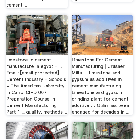
cement ...
limestone in cement
Limestone For Cement
manufacture in egypt - …
Manufacturing | Crusher
Email: [email protected]
Mills, …limestone and
Cement Industry - Schools
gypsum as additives in
- The American University
cement manufacturing …
in Cairo. CIPD 007
Limestone and gypsum
Preparation Course in
grinding plant for cement
Cement Manufacturing
additive … Gulin has been
Part 1 ... quality, methods ...
engaged for decades in ...