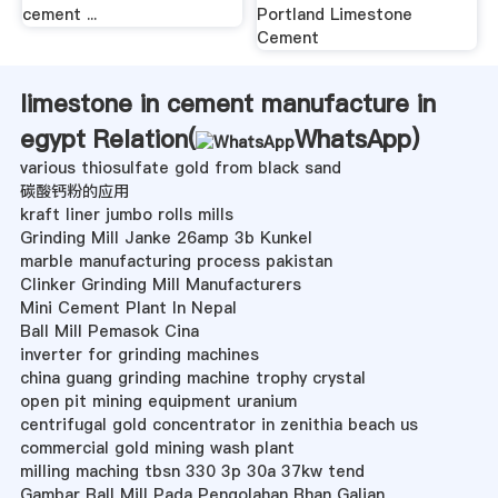
cement ...
Portland Limestone
Cement
limestone in cement manufacture in
egypt Relation(
WhatsApp
)
various thiosulfate gold from black sand
碳酸钙粉的应用
kraft liner jumbo rolls mills
Grinding Mill Janke 26amp 3b Kunkel
marble manufacturing process pakistan
Clinker Grinding Mill Manufacturers
Mini Cement Plant In Nepal
Ball Mill Pemasok Cina
inverter for grinding machines
china guang grinding machine trophy crystal
open pit mining equipment uranium
centrifugal gold concentrator in zenithia beach us
commercial gold mining wash plant
milling maching tbsn 330 3p 30a 37kw tend
Gambar Ball Mill Pada Pengolahan Bhan Galian