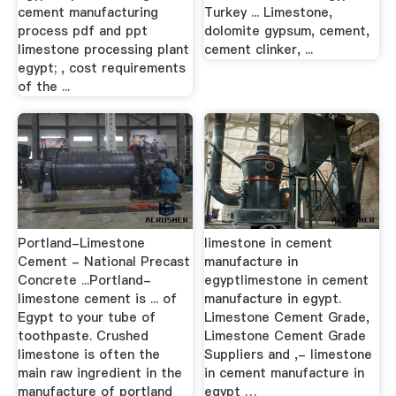
cement manufacturing
Turkey ... Limestone,
process pdf and ppt
dolomite gypsum, cement,
limestone processing plant
cement clinker, ...
egypt; , cost requirements
of the ...
Portland-Limestone
limestone in cement
Cement - National Precast
manufacture in
Concrete ...Portland-
egyptlimestone in cement
limestone cement is ... of
manufacture in egypt.
Egypt to your tube of
Limestone Cement Grade,
toothpaste. Crushed
Limestone Cement Grade
limestone is often the
Suppliers and ,- limestone
main raw ingredient in the
in cement manufacture in
manufacture of portland
egypt …