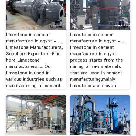
limestone in cement
limestone in cement
manufacture in egypt - …
manufacture in egypt - …
Limestone Manufacturers,
limestone in cement
Suppliers Exporters. Find
manufacture in egypt. ...
here Limestone
process starts from the
manufacturers, ... Our
mining of raw materials
limestone is used in
that are used in cement
various industries such as
manufacturing,mainly
manufacturing of cement…
limestone and clays.a ...