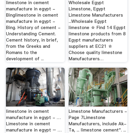
limestone in cement
Wholesale Egypt
manufacture in egypt -
Limestone, Egypt
Binglimestone in cement
Limestone Manufacturers
manufacture in egypt -
...Wholesale Egypt
Bing. History of cement -
limestone ☆ Find 14 Egypt
Understanding Cement.
limestone products from 8
Cement history, in brief,
Egypt manufacturers
from the Greeks and
suppliers at EC21 ☆
Romans to the
Choose quality limestone
development of ...
Manufacturers…
limestone in cement
Limestone Manufacturers -
manufacture in egypt - …
Page 7Limestone
Limestone in cement
Manufacturers, include Ak-
manufacture in egypt – …
Ta, ... limestone cement". ...