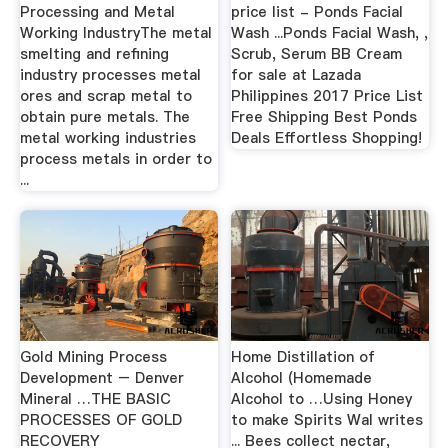
Processing and Metal
price list - Ponds Facial
Working IndustryThe metal
Wash ...Ponds Facial Wash, ,
smelting and refining
Scrub, Serum BB Cream
industry processes metal
for sale at Lazada
ores and scrap metal to
Philippines 2017 Price List
obtain pure metals. The
Free Shipping Best Ponds
metal working industries
Deals Effortless Shopping!
process metals in order to
...
Gold Mining Process
Home Distillation of
Development – Denver
Alcohol (Homemade
Mineral …THE BASIC
Alcohol to …Using Honey
PROCESSES OF GOLD
to make Spirits Wal writes
RECOVERY
... Bees collect nectar,