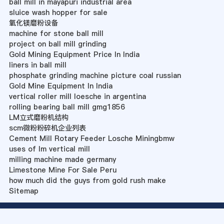
ball mill in mayapuri industrial area
sluice wash hopper for sale
氧化镁磨粉设备
machine for stone ball mill
project on ball mill grinding
Gold Mining Equipment Price In India
liners in ball mill
phosphate grinding machine picture coal russian
Gold Mine Equipment In India
vertical roller mill loesche in argentina
rolling bearing ball mill gmg1856
LM立式磨粉机结构
scm微粉粉碎机企业列表
Cement Mill Rotary Feeder Losche Miningbmw
uses of lm vertical mill
milling machine made germany
Limestone Mine For Sale Peru
how much did the guys from gold rush make
Sitemap