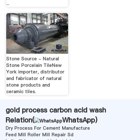
...
Stone Source - Natural
Stone Porcelain TileNew
York importer, distributor
and fabricator of natural
stone products and
ceramic tiles.
gold process carbon acid wash
Relation(
WhatsApp
)
Dry Process For Cement Manufacture
Feed Mill Roller Mill Repair Sd