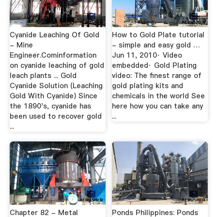
Cyanide Leaching Of Gold
How to Gold Plate tutorial
- Mine
- simple and easy gold …
Engineer.Cominformation
Jun 11, 2010· Video
on cyanide leaching of gold
embedded· Gold Plating
leach plants ... Gold
video: The finest range of
Cyanide Solution (Leaching
gold plating kits and
Gold With Cyanide) Since
chemicals in the world See
the 1890's, cyanide has
here how you can take any
been used to recover gold
...
...
Chapter 82 - Metal
Ponds Philippines: Ponds