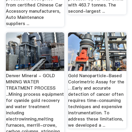
from certified Chinese Car
with 463.7 tonnes. The
Accessory manufacturers,
second-largest ...
Auto Maintenance
suppliers ...
Denver Mineral - GOLD
Gold Nanoparticle-Based
MINING WATER
Colorimetric Assay for the
TREATMENT PROCESS
…Early and accurate
...Mining process equipment
detection of cancer often
for cyanide gold recovery
requires time-consuming
and water treatment
techniques and expensive
including
instrumentation. To
electrowinning,melting
address these limitations,
furnaces, merrill-crowe,
we developed a ...
carbon columns, stripping,