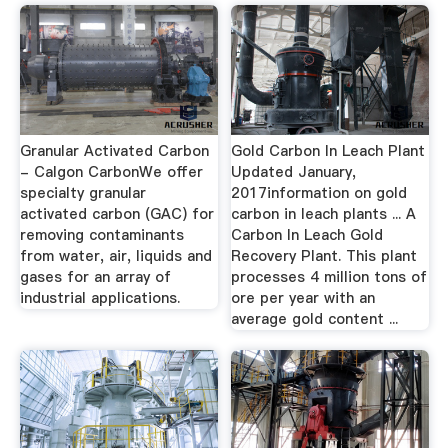
Granular Activated Carbon
Gold Carbon In Leach Plant
- Calgon CarbonWe offer
Updated January,
specialty granular
2017information on gold
activated carbon (GAC) for
carbon in leach plants ... A
removing contaminants
Carbon In Leach Gold
from water, air, liquids and
Recovery Plant. This plant
gases for an array of
processes 4 million tons of
industrial applications.
ore per year with an
average gold content ...