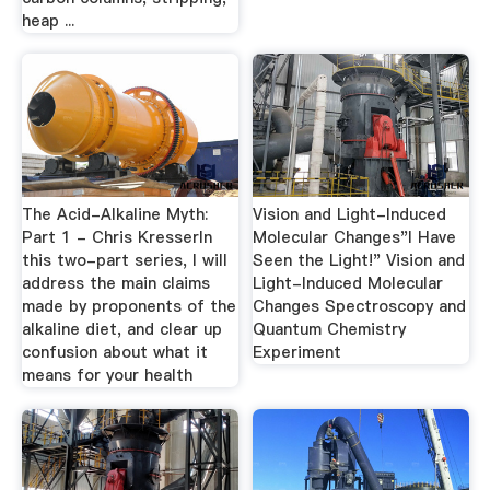
heap ...
The Acid-Alkaline Myth:
Vision and Light-Induced
Part 1 - Chris KresserIn
Molecular Changes"I Have
this two-part series, I will
Seen the Light!" Vision and
address the main claims
Light-Induced Molecular
made by proponents of the
Changes Spectroscopy and
alkaline diet, and clear up
Quantum Chemistry
confusion about what it
Experiment
means for your health