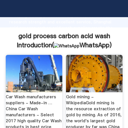
gold process carbon acid wash manufacturer
Grasping strong production capability, advanced
research strength and excellent service, Shanghai
gold process carbon acid wash supplier create the
value and bring values to all of customers.
gold process carbon acid wash
Introduction(
WhatsApp
)
Car Wash manufacturers
Gold mining -
suppliers - Made-in …
WikipediaGold mining is
China Car Wash
the resource extraction of
manufacturers - Select
gold by mining. As of 2016,
2017 high quality Car Wash
the world's largest gold
products in best price
producer by far was China