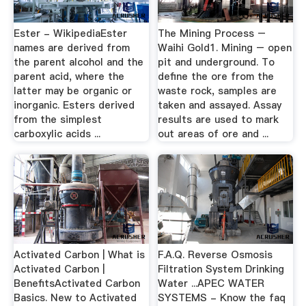
Ester - WikipediaEster
The Mining Process –
names are derived from
Waihi Gold1. Mining – open
the parent alcohol and the
pit and underground. To
parent acid, where the
define the ore from the
latter may be organic or
waste rock, samples are
inorganic. Esters derived
taken and assayed. Assay
from the simplest
results are used to mark
carboxylic acids ...
out areas of ore and ...
Activated Carbon | What is
F.A.Q. Reverse Osmosis
Activated Carbon |
Filtration System Drinking
BenefitsActivated Carbon
Water ...APEC WATER
Basics. New to Activated
SYSTEMS - Know the faq