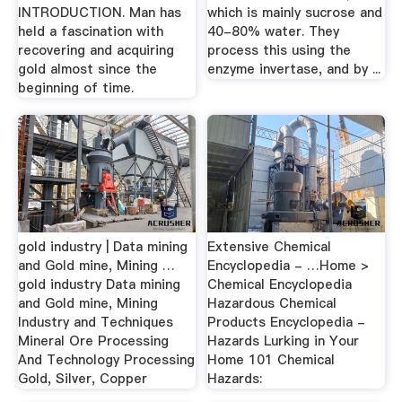
INTRODUCTION. Man has
which is mainly sucrose and
held a fascination with
40-80% water. They
recovering and acquiring
process this using the
gold almost since the
enzyme invertase, and by ...
beginning of time.
gold industry | Data mining
Extensive Chemical
and Gold mine, Mining …
Encyclopedia - …Home >
gold industry Data mining
Chemical Encyclopedia
and Gold mine, Mining
Hazardous Chemical
Industry and Techniques
Products Encyclopedia -
Mineral Ore Processing
Hazards Lurking in Your
And Technology Processing
Home 101 Chemical
Gold, Silver, Copper
Hazards: