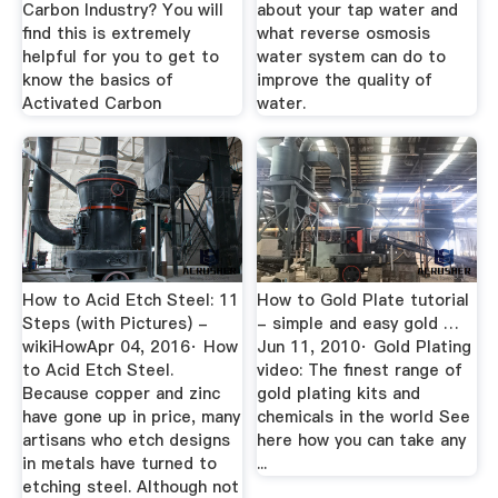
Carbon Industry? You will
about your tap water and
find this is extremely
what reverse osmosis
helpful for you to get to
water system can do to
know the basics of
improve the quality of
Activated Carbon
water.
How to Acid Etch Steel: 11
How to Gold Plate tutorial
Steps (with Pictures) -
- simple and easy gold …
wikiHowApr 04, 2016· How
Jun 11, 2010· Gold Plating
to Acid Etch Steel.
video: The finest range of
Because copper and zinc
gold plating kits and
have gone up in price, many
chemicals in the world See
artisans who etch designs
here how you can take any
in metals have turned to
...
etching steel. Although not