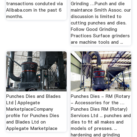
transactions conduted via
Grinding …Punch and die
Alibaba.com in the past 6
maintance Smith Assoc. our
months.
discussion is limited to
cutting punches and dies.
Follow Good Grinding
Practices Surface grinders
are machine tools and ...
Punches Dies and Blades
Punches Dies - RM (Rotary
Ltd | Applegate
- Accessories for the …
MarketplaceCompany
Punches Dies RM (Rotary)
profile for Punches Dies
Services Ltd ... punches and
and Blades Ltd on
dies to fit all makes and
Applegate Marketplace
models of presses. ...
hardening and grinding