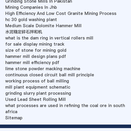
Grinding Stone Mills In Pakistan
Mining Companies In Jhb
High Efficiency And Low Cost Granite Mining Process
hc 30 gold washing plant
Medium Scale Dolomite Hammer Mill
水泥稳定碎石拌和机
what is the dam ring in vertical rollers mill
for sale display mining track
size of stone for mining gold
hammer mill design plans pdf
hammer mill efficiency pdf
lime stone powder macking machine
continuous closed circuit ball mill principle
working process of ball milling
mill plant equipment schematic
grinding slurry plant processing
Used Lead Sheet Rolling Mill
what processes are used in refining the coal ore in south
africa
Sitemap