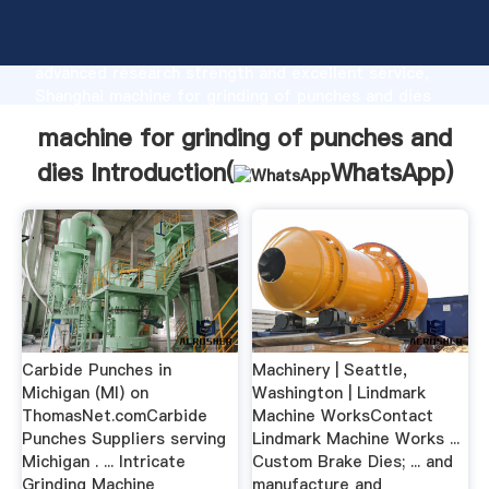
machine for grinding of punches and dies
manufacturer Grasping strong production capability,
advanced research strength and excellent service,
Shanghai machine for grinding of punches and dies
supplier create the value and bring values to all of
machine for grinding of punches and
customers.
dies Introduction(
WhatsApp
)
Carbide Punches in
Machinery | Seattle,
Michigan (MI) on
Washington | Lindmark
ThomasNet.comCarbide
Machine WorksContact
Punches Suppliers serving
Lindmark Machine Works ...
Michigan . ... Intricate
Custom Brake Dies; ... and
Grinding Machine
manufacture and