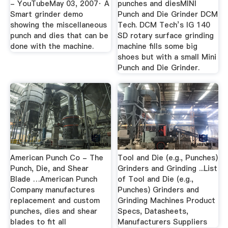
- YouTubeMay 03, 2007· A
punches and diesMINI
Smart grinder demo
Punch and Die Grinder DCM
showing the miscellaneous
Tech. DCM Tech’s IG 140
punch and dies that can be
SD rotary surface grinding
done with the machine.
machine fills some big
shoes but with a small Mini
Punch and Die Grinder.
American Punch Co - The
Tool and Die (e.g., Punches)
Punch, Die, and Shear
Grinders and Grinding ...List
Blade …American Punch
of Tool and Die (e.g.,
Company manufactures
Punches) Grinders and
replacement and custom
Grinding Machines Product
punches, dies and shear
Specs, Datasheets,
blades to fit all
Manufacturers Suppliers