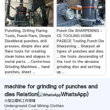
Punching, Drilling Flaring
Punch Die SHARPENING -
Tools, Punch Flare, Dimple
CE TOOLING HOME
DiesMetal punches, drill
PAGECE Tooling Punch Die
presses, dimple dies and
Sharpening ... Sharpen all
flare tools for creating
types of punches and dies.
clean holes and shapes in
... the tools. descending of
metal parts. ... Centerless
the tool to the abrasive
Grinding Machines ... hand
grinding disc and setting
punches, sheet ...
up ...
machine for grinding of punches and
dies Relation(
WhatsApp
)
小型立磨机工作原理
Underground Coal Mining Clothes