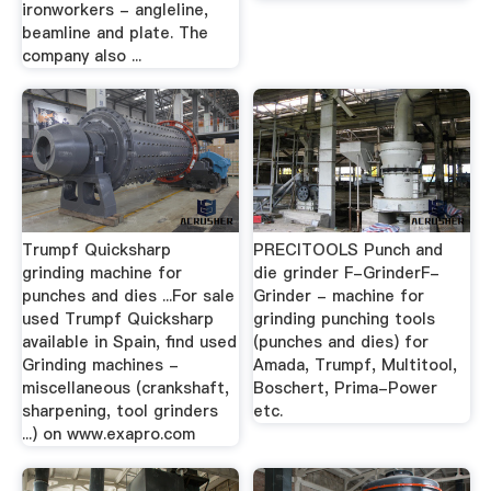
ironworkers - angleline,
beamline and plate. The
company also ...
Trumpf Quicksharp
PRECITOOLS Punch and
grinding machine for
die grinder F-GrinderF-
punches and dies ...For sale
Grinder - machine for
used Trumpf Quicksharp
grinding punching tools
available in Spain, find used
(punches and dies) for
Grinding machines -
Amada, Trumpf, Multitool,
miscellaneous (crankshaft,
Boschert, Prima-Power
sharpening, tool grinders
etc.
...) on www.exapro.com