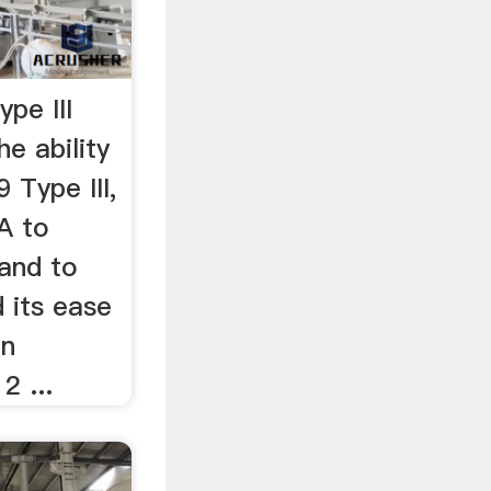
pe III
e ability
Type III,
A to
 and to
 its ease
en
2 ...