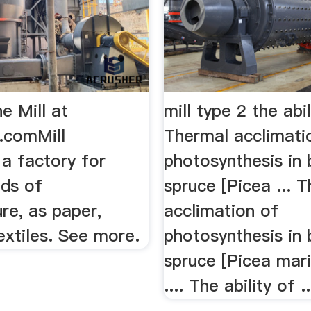
ne Mill at
mill type 2 the abi
y.comMill
Thermal acclimati
, a factory for
photosynthesis in 
nds of
spruce [Picea ... 
re, as paper,
acclimation of
textiles. See more.
photosynthesis in 
spruce [Picea mari
.... The ability of ..