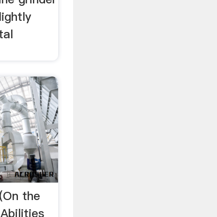
lightly
tal
 (On the
bilities