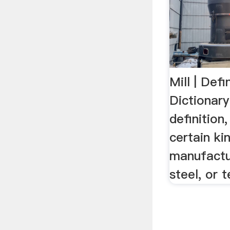
Mill | Defi
Dictionar
definition
certain ki
manufactu
steel, or 