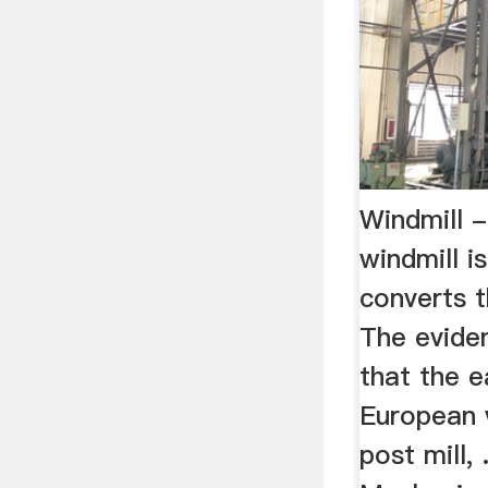
Windmill 
windmill is
converts t
The eviden
that the e
European 
post mill, 