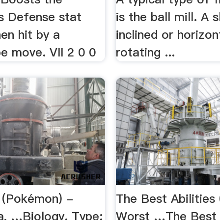
 Defense stat
is the ball mill. A s
en hit by a
inclined or horizon
e move. VII 2 0 0
rotating ...
l (Pokémon) -
The Best Abilities
a, …Biology. Type:
Worst …The Best A