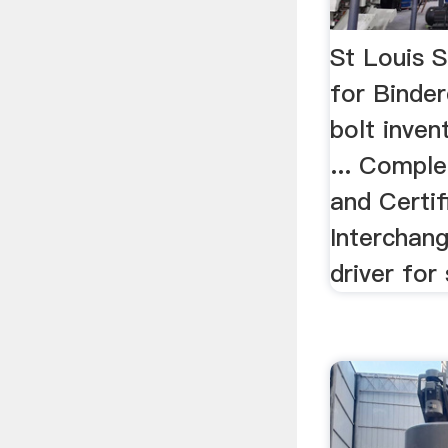
St Louis 
for Binder
bolt inven
... Comple
and Certifi
Interchan
driver for