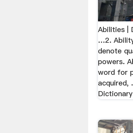
Abilities |
…2. Ability
denote qua
powers. Ab
word for 
acquired, .
Dictionary 