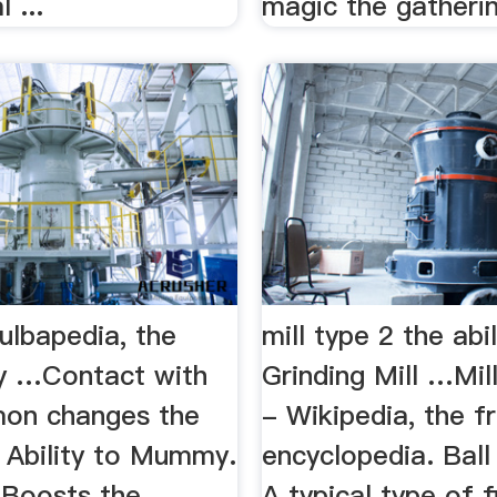
 ...
magic the gatheri
Bulbapedia, the
mill type 2 the abi
y …Contact with
Grinding Mill …Mill
on changes the
- Wikipedia, the f
s Ability to Mummy.
encyclopedia. Ball 
. Boosts the
A typical type of f