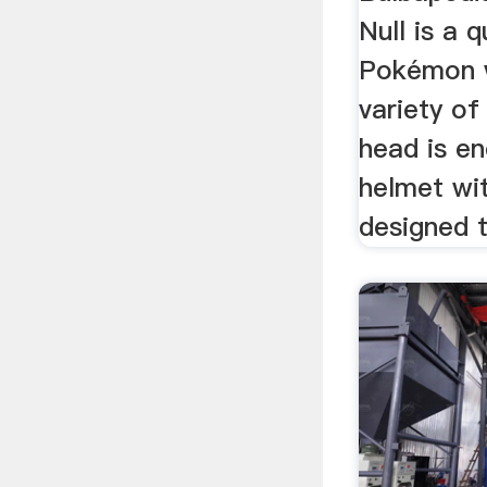
Null is a 
Pokémon w
variety of
head is en
helmet wi
designed t