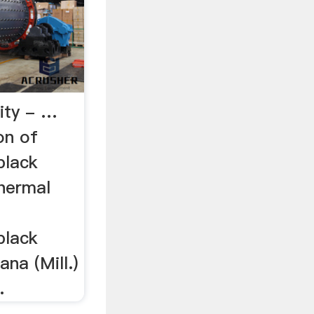
lity - …
on of
black
Thermal
black
ana (Mill.)
.