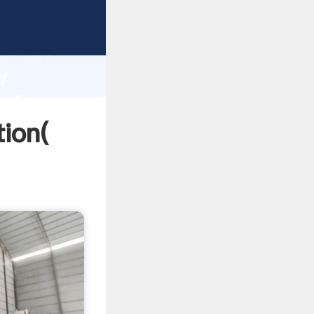
trong
gth and
y
 of
tion(