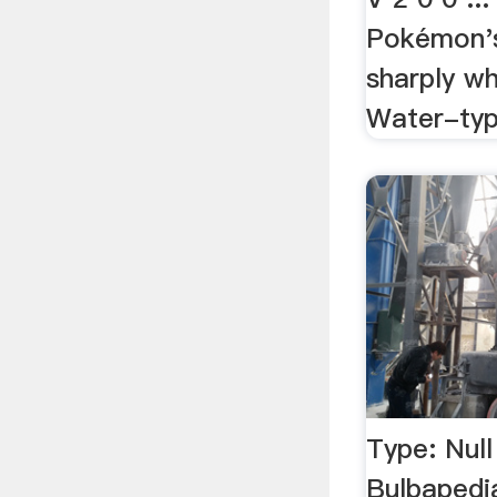
Pokémon's
sharply wh
Water-typ
Type: Nul
Bulbapedi