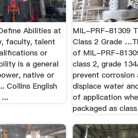
 Define Abilities at
MIL-PRF-81309 Ty
, faculty, talent
Class 2 Grade …Th
lifications or
of MIL-PRF-81309 
ility is a general
class 2, grade 134
power, native or
prevent corrosion
.. Collins English
displace water and
...
of application wh
packaged as class 