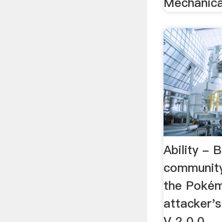
Mechanical
Ability - 
communit
the Pokém
attacker'
V 2 0 0 ..