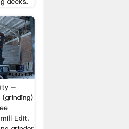
ng decks.
lity –
 (grinding)
ree
mill Edit.
ine grinder