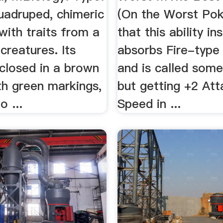
quadruped, chimeric
(On the Worst Pok
ith traits from a
that this ability in
 creatures. Its
absorbs Fire-type
closed in a brown
and is called somet
th green markings,
but getting +2 At
o ...
Speed in ...