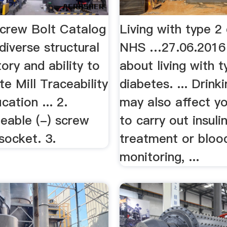
Screw Bolt Catalog
Living with type 2
diverse structural
NHS …27.06.2016
tory and ability to
about living with t
te Mill Traceability
diabetes. ... Drink
cation ... 2.
may also affect yo
geable (-) screw
to carry out insuli
 socket. 3.
treatment or bloo
monitoring, ...