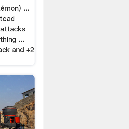
émon) ...
stead
 attacks
hing ...
tack and +2