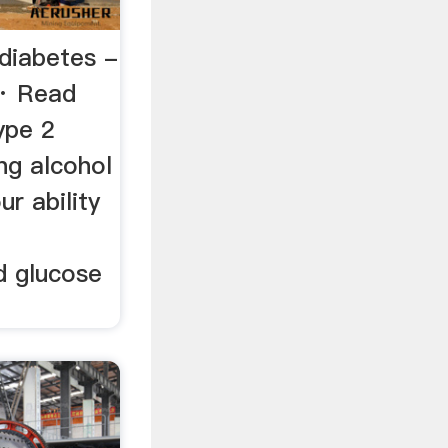
 diabetes -
· Read
ype 2
ing alcohol
ur ability
n
d glucose