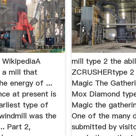
- WikipediaA
mill type 2 the abil
 a mill that
ZCRUSHERtype 2 m
he energy of ...
Magic The Gather
ce at present is
Mox Diamond type 
arliest type of
Magic the gatheri
windmill was the
One of the many 
... Part 2,
submitted by visit