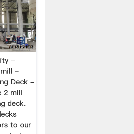
ity -
ill -
ing Deck -
2 mill
ng deck.
decks
ors to our