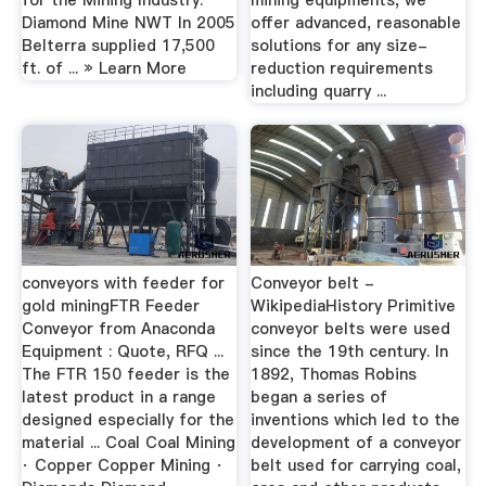
for the Mining Industry.
mining equipments, we
Diamond Mine NWT In 2005
offer advanced, reasonable
Belterra supplied 17,500
solutions for any size-
ft. of ... » Learn More
reduction requirements
including quarry ...
conveyors with feeder for
Conveyor belt -
gold miningFTR Feeder
WikipediaHistory Primitive
Conveyor from Anaconda
conveyor belts were used
Equipment : Quote, RFQ ...
since the 19th century. In
The FTR 150 feeder is the
1892, Thomas Robins
latest product in a range
began a series of
designed especially for the
inventions which led to the
material ... Coal Coal Mining
development of a conveyor
· Copper Copper Mining ·
belt used for carrying coal,