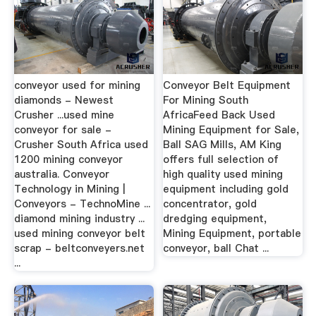
conveyor used for mining
Conveyor Belt Equipment
diamonds - Newest
For Mining South
Crusher ...used mine
AfricaFeed Back Used
conveyor for sale -
Mining Equipment for Sale,
Crusher South Africa used
Ball SAG Mills, AM King
1200 mining conveyor
offers full selection of
australia. Conveyor
high quality used mining
Technology in Mining |
equipment including gold
Conveyors - TechnoMine ...
concentrator, gold
diamond mining industry ...
dredging equipment,
used mining conveyor belt
Mining Equipment, portable
scrap - beltconveyers.net
conveyor, ball Chat ...
...