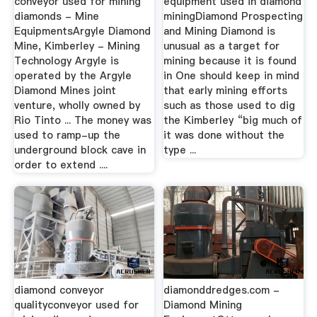
conveyor used for mining
equipment used in diamond
diamonds - Mine
miningDiamond Prospecting
EquipmentsArgyle Diamond
and Mining Diamond is
Mine, Kimberley - Mining
unusual as a target for
Technology Argyle is
mining because it is found
operated by the Argyle
in One should keep in mind
Diamond Mines joint
that early mining efforts
venture, wholly owned by
such as those used to dig
Rio Tinto ... The money was
the Kimberley “big much of
used to ramp-up the
it was done without the
underground block cave in
type ...
order to extend ....
diamond conveyor
diamonddredges.com -
qualityconveyor used for
Diamond Mining