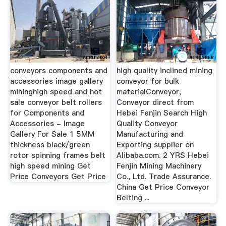
conveyors components and
high quality inclined mining
accessories image gallery
conveyor for bulk
mininghigh speed and hot
materialConveyor,
sale conveyor belt rollers
Conveyor direct from
for Components and
Hebei Fenjin Search High
Accessories - Image
Quality Conveyor
Gallery For Sale 1 5MM
Manufacturing and
thickness black/green
Exporting supplier on
rotor spinning frames belt
Alibaba.com. 2 YRS Hebei
high speed mining Get
Fenjin Mining Machinery
Price Conveyors Get Price
Co., Ltd. Trade Assurance.
China Get Price Conveyor
Belting ...