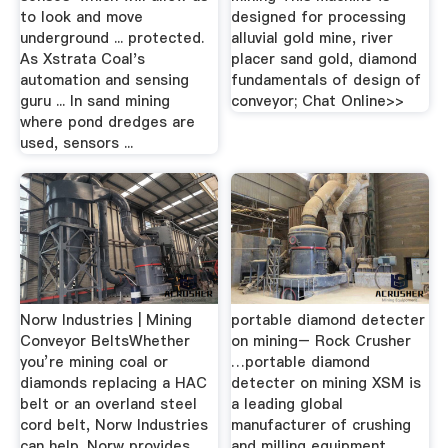
to look and move
designed for processing
underground ... protected.
alluvial gold mine, river
As Xstrata Coal's
placer sand gold, diamond
automation and sensing
fundamentals of design of
guru ... In sand mining
conveyor; Chat Online>>
where pond dredges are
used, sensors ...
Norw Industries | Mining
portable diamond detecter
Conveyor BeltsWhether
on mining– Rock Crusher
you’re mining coal or
…portable diamond
diamonds replacing a HAC
detecter on mining XSM is
belt or an overland steel
a leading global
cord belt, Norw Industries
manufacturer of crushing
can help. Norw provides
and milling equipment