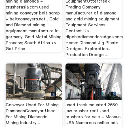
mining diamonds -
EquipmentOttercreek
crusherasia.com used
Trading Company
mining conveyor belt scrap
manufacturer of diamond
- beltconveyers.net . Gold
and gold mining equipment.
and Diamond mining
Equipment Services
equipment manufacture in
Contact Us
germany; Gold Metal Mining
dlpohlediamonddredges.com
Process; South Africa >>
Home: Diamond Jig Plants
Get Price ...
Dredges: Exploration-
Production Dredge ...
Conveyor Used For Mining
used track mounted 2650
DiamondsConveyor Used
jaw crusher rentUsed
For Mining Diamonds
crushers for sale - Mascus
Mining Industry -
USA Numerous online ads