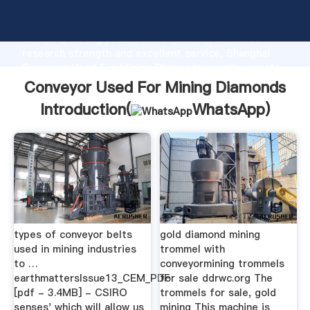
Conveyor Used For Mining Diamonds manufacturer
Grasping strong production capability, advanced
research strength and excellent service, Shanghai
Conveyor Used For Mining Diamonds supplier create
the value and bring values to all of customers.
Conveyor Used For Mining Diamonds
Introduction(
WhatsApp
)
types of conveyor belts
gold diamond mining
used in mining industries
trommel with
to …
conveyormining trommels
earthmattersIssue13_CEM_PDF
for sale ddrwc.org The
[pdf - 3.4MB] - CSIRO
trommels for sale, gold
senses' which will allow us
mining This machine is