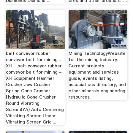
Diamonds Diamond ...
ores and other products. …
belt conveyor rubber
Mining TechnologyWebsite
conveyor belt for mining -
for the mining industry.
XH …belt conveyor rubber
Current projects,
conveyor belt for mining -
equipment and services
XH Equipment Hammer
guide, events listing,
Crusher Jaw Crusher
associations directory, and
Spring Cone Crusher
other minerals engineering
Hydraulic Cone Crusher
resources.
Round Vibrating
Screen(YA) Auto Centering
Vibrating Screen Linear
Vibrating Screen Grid ...