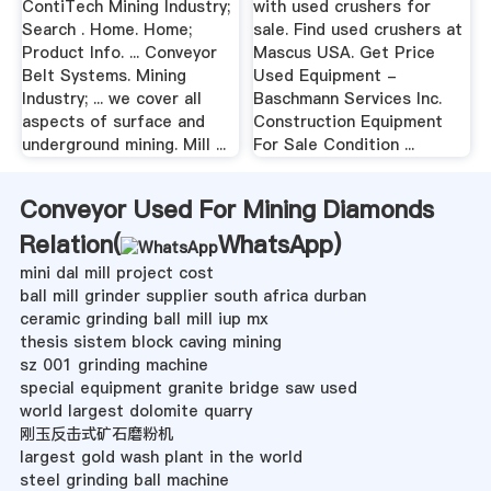
ContiTech Mining Industry;
with used crushers for
Search . Home. Home;
sale. Find used crushers at
Product Info. ... Conveyor
Mascus USA. Get Price
Belt Systems. Mining
Used Equipment -
Industry; ... we cover all
Baschmann Services Inc.
aspects of surface and
Construction Equipment
underground mining. Mill ...
For Sale Condition ...
Conveyor Used For Mining Diamonds
Relation(
WhatsApp
)
mini dal mill project cost
ball mill grinder supplier south africa durban
ceramic grinding ball mill iup mx
thesis sistem block caving mining
sz 001 grinding machine
special equipment granite bridge saw used
world largest dolomite quarry
刚玉反击式矿石磨粉机
largest gold wash plant in the world
steel grinding ball machine