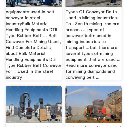
equipments used in belt
Types Of Conveyor Belts
conveyor in steel
Used In Mining Industries
industryBulk Material
To ...Zenith mining iron ore
Handling Equipments DTII
process ... types of
Type Rubber Belt ..... Belt
conveyor belts used in
Conveyor For Mining Used ,
mining industries to
Find Complete Details
transport ... but there are
about Bulk Material
several types of mining
Handling Equipments Dtii
equipment that are used ...
Type Rubber Belt Conveyor
Read more conveyor used
For ... Used in the steel
for mining diamonds and
industry
conveying belt ...