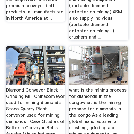
premium conveyor belt
(portable diamond
products, all manufactured
detecter on mining),XSM
in North America at ...
also supply individual
(portable diamond
detecter on mining...)
crushers and ...
Diamond Conveyor Black –
what is the mining process
Grinding Mill Chinaconveyor
for diamonds in the
used for mining diamonds -
congowhat is the mining
Stone Quarry Plant
process for diamonds in
conveyor used for mining
the congo As a leading
diamonds . Case Studies of
global manufacturer of
Belterra Conveyor Belts
crushing, grinding and