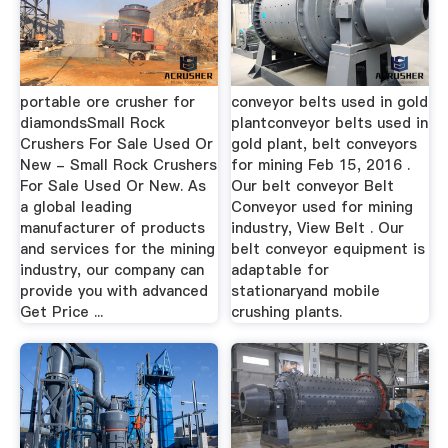
portable ore crusher for
conveyor belts used in gold
diamondsSmall Rock
plantconveyor belts used in
Crushers For Sale Used Or
gold plant, belt conveyors
New - Small Rock Crushers
for mining Feb 15, 2016 .
For Sale Used Or New. As
Our belt conveyor Belt
a global leading
Conveyor used for mining
manufacturer of products
industry, View Belt . Our
and services for the mining
belt conveyor equipment is
industry, our company can
adaptable for
provide you with advanced
stationaryand mobile
Get Price ...
crushing plants.