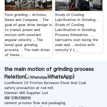
form grinding - Articles,
Study of Cooling
News and Company …The
Lubrification in Grinding …
goal of gear drive design is
Study of Cooling
to transit power and
Lubrification in Grinding
motion with constant
Process Simulation . ...
angular velocity. ... The
lubricants cost being the
bevel gear grinding
main and ... motion with
process, ... The main driver
velocity V t, ...
of these ...
the main motion of grinding process
Relation(
WhatsApp
)
Coefficient Of Friction Between Steel And Coal
safety precaution at rod mill
Hammer Mill Supplier List
银矿石颚式粗碎机
cement process flow and packaging