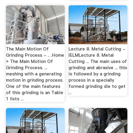
The Main Motion Of
Lecture 8. Metal Cutting -
Grinding Process - …Home
IELMLecture 8. Metal
» The Main Motion Of
Cutting ... The main uses of
Grinding Process. ...
grinding and abrasive ... this
meshing with a generating
is followed by a grinding
motion in grinding process.
process in a specially
One of the main features
formed grinding die to get
of this grinding is an Table
...
1 lists ...