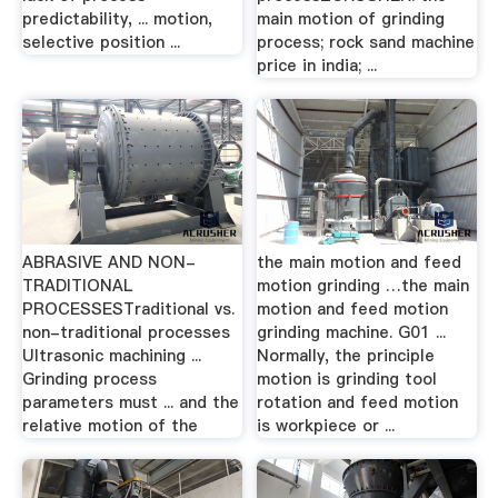
predictability, ... motion,
main motion of grinding
selective position ...
process; rock sand machine
price in india; ...
ABRASIVE AND NON-
the main motion and feed
TRADITIONAL
motion grinding …the main
PROCESSESTraditional vs.
motion and feed motion
non-traditional processes
grinding machine. G01 ...
Ultrasonic machining ...
Normally, the principle
Grinding process
motion is grinding tool
parameters must ... and the
rotation and feed motion
relative motion of the
is workpiece or ...