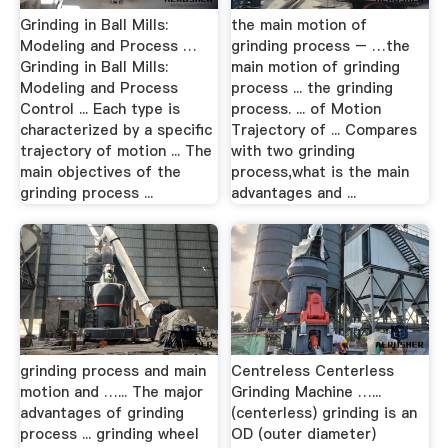
Grinding in Ball Mills:
the main motion of
Modeling and Process …
grinding process – …the
Grinding in Ball Mills:
main motion of grinding
Modeling and Process
process ... the grinding
Control ... Each type is
process. ... of Motion
characterized by a specific
Trajectory of ... Compares
trajectory of motion ... The
with two grinding
main objectives of the
process,what is the main
grinding process ...
advantages and ...
grinding process and main
Centreless Centerless
motion and …... The major
Grinding Machine …...
advantages of grinding
(centerless) grinding is an
process ... grinding wheel
OD (outer diameter)