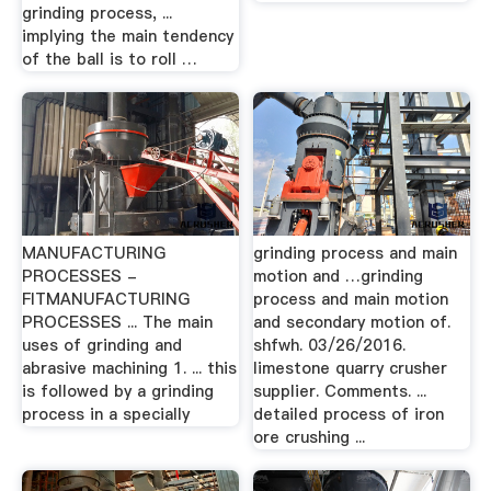
grinding process, ...
implying the main tendency
of the ball is to roll …
MANUFACTURING
grinding process and main
PROCESSES -
motion and …grinding
FITMANUFACTURING
process and main motion
PROCESSES ... The main
and secondary motion of.
uses of grinding and
shfwh. 03/26/2016.
abrasive machining 1. ... this
limestone quarry crusher
is followed by a grinding
supplier. Comments. ...
process in a specially
detailed process of iron
ore crushing ...