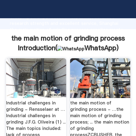
the main motion of grinding process manufacturer
Grasping strong production capability, advanced
research strength and excellent service, Shanghai
the main motion of grinding process supplier create
the value and bring values to all of customers.
the main motion of grinding process
Introduction(
WhatsApp
)
Industrial challenges in
the main motion of
grinding - Rensselaer at …
grinding process - …the
Industrial challenges in
main motion of grinding
grinding J.F.G. Oliveira (1) ...
process; ... the main motion
The main topics included:
of grinding
lack of process
processZCRUSHER. the