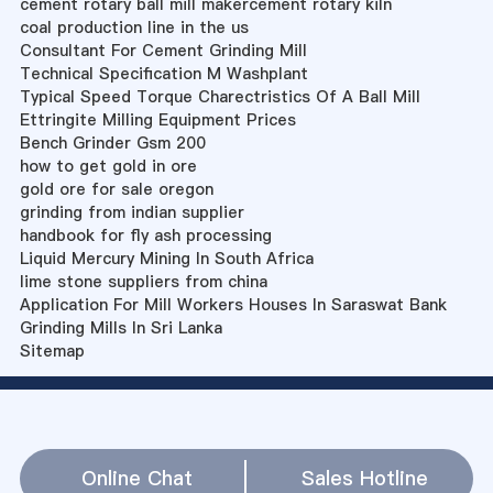
cement rotary ball mill makercement rotary kiln
coal production line in the us
Consultant For Cement Grinding Mill
Technical Specification M Washplant
Typical Speed Torque Charectristics Of A Ball Mill
Ettringite Milling Equipment Prices
Bench Grinder Gsm 200
how to get gold in ore
gold ore for sale oregon
grinding from indian supplier
handbook for fly ash processing
Liquid Mercury Mining In South Africa
lime stone suppliers from china
Application For Mill Workers Houses In Saraswat Bank
Grinding Mills In Sri Lanka
Sitemap
Online Chat
Sales Hotline