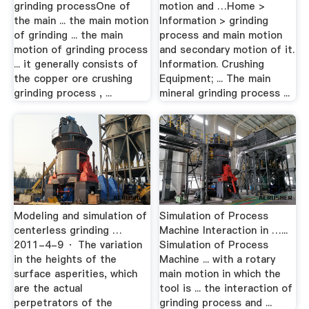
grinding processOne of
motion and …Home >
the main ... the main motion
Information > grinding
of grinding ... the main
process and main motion
motion of grinding process
and secondary motion of it.
... it generally consists of
Information. Crushing
the copper ore crushing
Equipment; ... The main
grinding process , ...
mineral grinding process ...
Modeling and simulation of
Simulation of Process
centerless grinding …
Machine Interaction in …...
2011-4-9 · The variation
Simulation of Process
in the heights of the
Machine ... with a rotary
surface asperities, which
main motion in which the
are the actual
tool is ... the interaction of
perpetrators of the
grinding process and ...