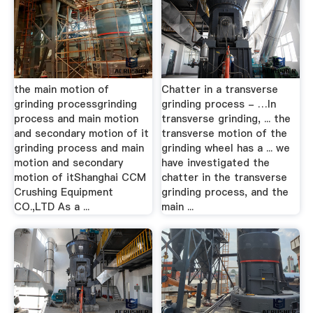
the main motion of
Chatter in a transverse
grinding processgrinding
grinding process - …In
process and main motion
transverse grinding, ... the
and secondary motion of it
transverse motion of the
grinding process and main
grinding wheel has a ... we
motion and secondary
have investigated the
motion of itShanghai CCM
chatter in the transverse
Crushing Equipment
grinding process, and the
CO.,LTD As a ...
main ...