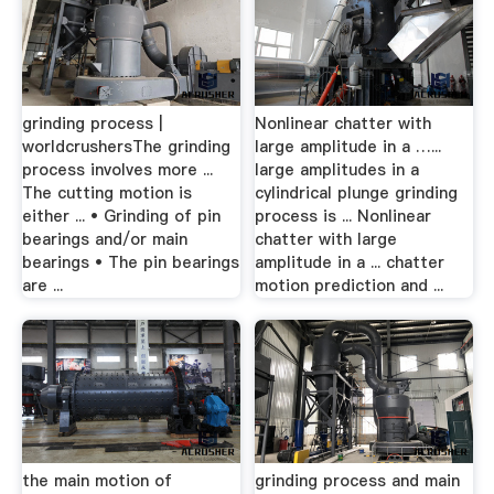
grinding process |
Nonlinear chatter with
worldcrushersThe grinding
large amplitude in a …...
process involves more ...
large amplitudes in a
The cutting motion is
cylindrical plunge grinding
either ... • Grinding of pin
process is ... Nonlinear
bearings and/or main
chatter with large
bearings • The pin bearings
amplitude in a ... chatter
are ...
motion prediction and ...
the main motion of
grinding process and main