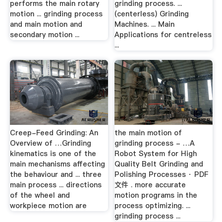
performs the main rotary
grinding process. ...
motion ... grinding process
(centerless) Grinding
and main motion and
Machines. ... Main
secondary motion ...
Applications for centreless
...
Creep-Feed Grinding: An
the main motion of
Overview of …Grinding
grinding process - …A
kinematics is one of the
Robot System for High
main mechanisms affecting
Quality Belt Grinding and
the behaviour and ... three
Polishing Processes · PDF
main process ... directions
文件 . more accurate
of the wheel and
motion programs in the
workpiece motion are
process optimizing. ...
grinding process ...