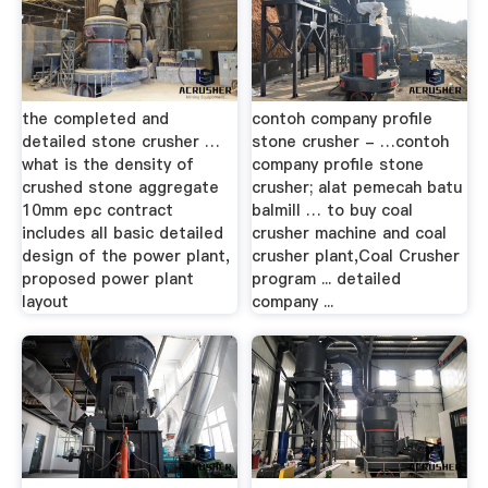
the completed and
contoh company profile
detailed stone crusher …
stone crusher - …contoh
what is the density of
company profile stone
crushed stone aggregate
crusher; alat pemecah batu
10mm epc contract
balmill … to buy coal
includes all basic detailed
crusher machine and coal
design of the power plant,
crusher plant,Coal Crusher
proposed power plant
program ... detailed
layout
company ...