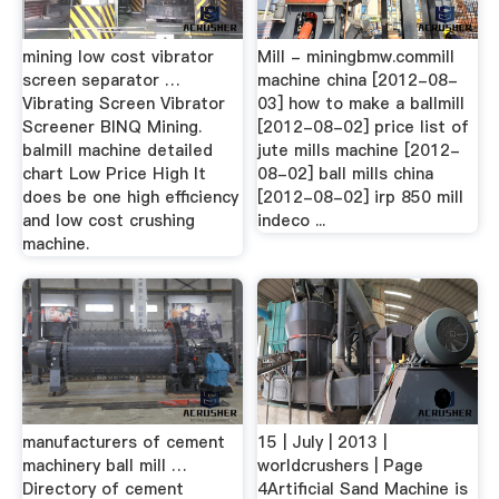
mining low cost vibrator
Mill - miningbmw.commill
screen separator …
machine china [2012-08-
Vibrating Screen Vibrator
03] how to make a ballmill
Screener BINQ Mining.
[2012-08-02] price list of
balmill machine detailed
jute mills machine [2012-
chart Low Price High It
08-02] ball mills china
does be one high efficiency
[2012-08-02] irp 850 mill
and low cost crushing
indeco ...
machine.
manufacturers of cement
15 | July | 2013 |
machinery ball mill …
worldcrushers | Page
Directory of cement
4Artificial Sand Machine is