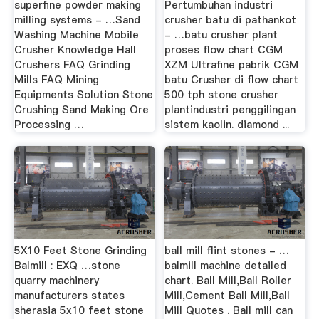
superfine powder making
Pertumbuhan industri
milling systems - …Sand
crusher batu di pathankot
Washing Machine Mobile
- …batu crusher plant
Crusher Knowledge Hall
proses flow chart CGM
Crushers FAQ Grinding
XZM Ultrafine pabrik CGM
Mills FAQ Mining
batu Crusher di flow chart
Equipments Solution Stone
500 tph stone crusher
Crushing Sand Making Ore
plantindustri penggilingan
Processing …
sistem kaolin. diamond ...
5X10 Feet Stone Grinding
ball mill flint stones - …
Balmill : EXQ …stone
balmill machine detailed
quarry machinery
chart. Ball Mill,Ball Roller
manufacturers states
Mill,Cement Ball Mill,Ball
sherasia 5x10 feet stone
Mill Quotes . Ball mill can