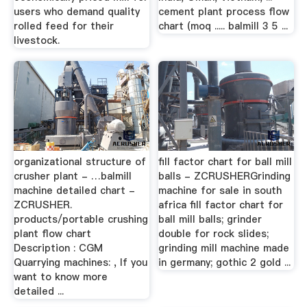
users who demand quality
cement plant process flow
rolled feed for their
chart (moq ..... balmill 3 5 ...
livestock.
organizational structure of
fill factor chart for ball mill
crusher plant - …balmill
balls - ZCRUSHERGrinding
machine detailed chart -
machine for sale in south
ZCRUSHER.
africa fill factor chart for
products/portable crushing
ball mill balls; grinder
plant flow chart
double for rock slides;
Description : CGM
grinding mill machine made
Quarrying machines: , If you
in germany; gothic 2 gold ...
want to know more
detailed ...