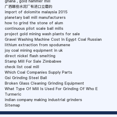
ghana , gold hammer mill
广西哪些水泥厂有进口立磨的
import of dolomite malaysia 2015
planetary ball mill manufacturers
how to grind the stone of alum
continuous pilot scale ball mills
project gold mining wash plants for sale
Gravel Washing Machine Cost In Egypt Coal Russian
lithium extraction from spodumene
joy coal mining equipment in uk
direct nickel flash smelting
Stamp Mill For Sale Zimbabwe
check list coal mill
Which Coal Companies Supply Parts
Gsi Grinding Steel Ball
Broken Glass Cleaning Grinding Equipment
What Type Of Mill Is Used For Grinding Of Who E
Turmeric
indian company making industrial grinders
Sitemap