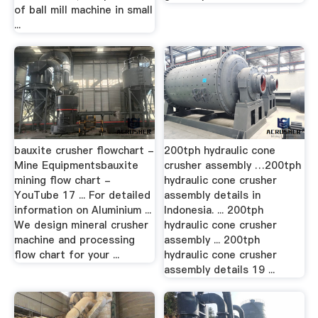
of ball mill machine in small
...
bauxite crusher flowchart -
200tph hydraulic cone
Mine Equipmentsbauxite
crusher assembly …200tph
mining flow chart -
hydraulic cone crusher
YouTube 17 ... For detailed
assembly details in
information on Aluminium ...
Indonesia. ... 200tph
We design mineral crusher
hydraulic cone crusher
machine and processing
assembly ... 200tph
flow chart for your ...
hydraulic cone crusher
assembly details 19 ...