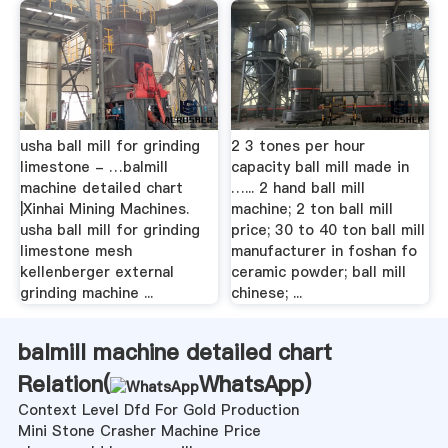
usha ball mill for grinding
2 3 tones per hour
limestone - …balmill
capacity ball mill made in
machine detailed chart
…... 2 hand ball mill
|Xinhai Mining Machines.
machine; 2 ton ball mill
usha ball mill for grinding
price; 30 to 40 ton ball mill
limestone mesh
manufacturer in foshan fo
kellenberger external
ceramic powder; ball mill
grinding machine ...
chinese; ...
balmill machine detailed chart
Relation(
WhatsApp
)
Context Level Dfd For Gold Production
Mini Stone Crasher Machine Price