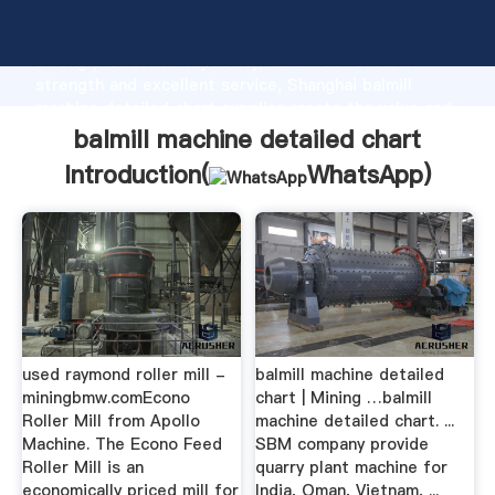
balmill machine detailed chart manufacturer Grasping
strong production capability, advanced research
strength and excellent service, Shanghai balmill
machine detailed chart supplier create the value and
bring values to all of customers.
balmill machine detailed chart
Introduction(
WhatsApp
)
used raymond roller mill -
balmill machine detailed
miningbmw.comEcono
chart | Mining …balmill
Roller Mill from Apollo
machine detailed chart. ...
Machine. The Econo Feed
SBM company provide
Roller Mill is an
quarry plant machine for
economically priced mill for
India, Oman, Vietnam, ...