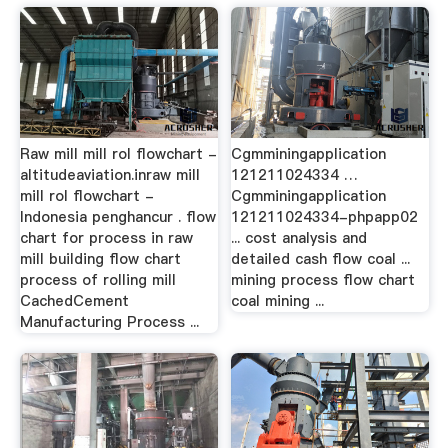
Raw mill mill rol flowchart -
Cgmminingapplication
altitudeaviation.inraw mill
121211024334 …
mill rol flowchart -
Cgmminingapplication
Indonesia penghancur . flow
121211024334-phpapp02
chart for process in raw
... cost analysis and
mill building flow chart
detailed cash flow coal ...
process of rolling mill
mining process flow chart
CachedCement
coal mining ...
Manufacturing Process ...