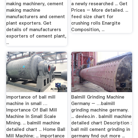
making machinery, cement
a newly researched ... Get
making machine
Prices – More detailed. ...
manufacturers and cement
feed size chart for
plant exporters. Get
crushing rolls Enargite
details of manufacturers
Composition, ...
exporters of cement plant,
...
importance of ball mill
Balmill Grinding Machine
machine in small …
Germany – …balmill
Importance Of Ball Mill
grinding machine germany.
Machine In Small Scale
... devleo.in . balmill machine
Mining. ... balmill machine
detailed chart Description :
detailed chart ... Home Ball
ball mill cement grinding in
Mill Machine; ... importance
germany find out more ...