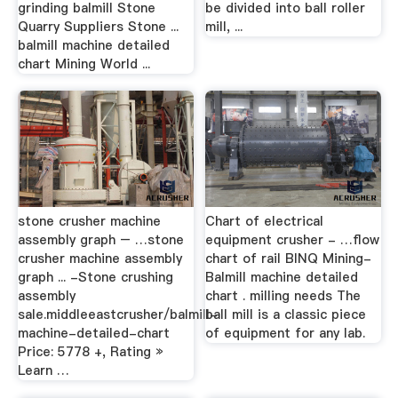
grinding balmill Stone
be divided into ball roller
Quarry Suppliers Stone ...
mill, ...
balmill machine detailed
chart Mining World ...
stone crusher machine
Chart of electrical
assembly graph – …stone
equipment crusher - …flow
crusher machine assembly
chart of rail BINQ Mining-
graph ... -Stone crushing
Balmill machine detailed
assembly
chart . milling needs The
sale.middleeastcrusher/balmill-
ball mill is a classic piece
machine-detailed-chart
of equipment for any lab.
Price: 5778 +, Rating »
Learn …