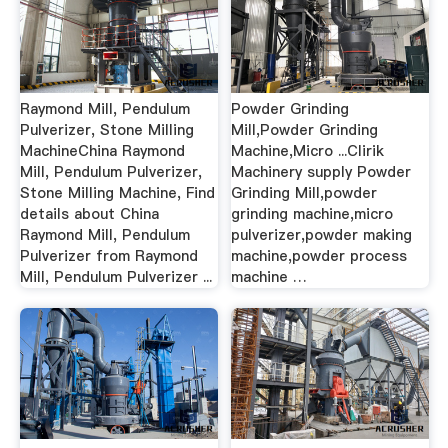
Raymond Mill, Pendulum
Powder Grinding
Pulverizer, Stone Milling
Mill,Powder Grinding
MachineChina Raymond
Machine,Micro ...Clirik
Mill, Pendulum Pulverizer,
Machinery supply Powder
Stone Milling Machine, Find
Grinding Mill,powder
details about China
grinding machine,micro
Raymond Mill, Pendulum
pulverizer,powder making
Pulverizer from Raymond
machine,powder process
Mill, Pendulum Pulverizer ...
machine …