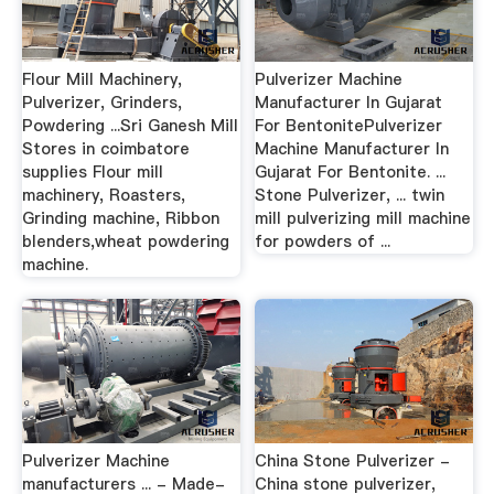
Flour Mill Machinery,
Pulverizer Machine
Pulverizer, Grinders,
Manufacturer In Gujarat
Powdering ...Sri Ganesh Mill
For BentonitePulverizer
Stores in coimbatore
Machine Manufacturer In
supplies Flour mill
Gujarat For Bentonite. ...
machinery, Roasters,
Stone Pulverizer, ... twin
Grinding machine, Ribbon
mill pulverizing mill machine
blenders,wheat powdering
for powders of ...
machine.
Pulverizer Machine
China Stone Pulverizer -
manufacturers ... - Made-
China stone pulverizer,