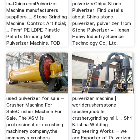
in-China.comPulverizer
pulverizerChina Stone
Machine manufacturers
Pulverizer, Find details
suppliers. ... Stone Grinding
about China stone
Machine; Control: Artificial;
pulverizer, pulverizer from
... Pnmf PE LDPE Plastic
Stone Pulverizer - Henan
Pellets Grinding Mill
Heavy Industry Science
Pulverizer Machine. FOB ...
Technology Co., Ltd.
used pulverizer for sale –
pulverizer machine |
Crusher Machine For
worldcrushersstone
SaleCrusher Machine For
crusher,mobile
Sale. The XSM is
crusher,grinding mill. ... Shri
professional ore crushing
Krishna Welding
machinery company,the
Engineering Works – we
company's crushers
are Exporter of Pulverizer