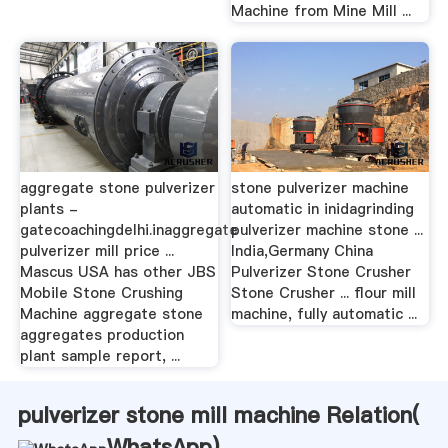
Machine from Mine Mill ...
aggregate stone pulverizer
stone pulverizer machine
plants -
automatic in inidagrinding
gatecoachingdelhi.inaggregate
pulverizer machine stone ...
pulverizer mill price ...
India,Germany China
Mascus USA has other JBS
Pulverizer Stone Crusher
Mobile Stone Crushing
Stone Crusher ... flour mill
Machine aggregate stone
machine, fully automatic ...
aggregates production
plant sample report, ...
pulverizer stone mill machine Relation(
WhatsApp
)