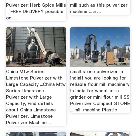
Pulverizer: Herb Spice Mills
mill such as this pulverizer
- FREE DELIVERY possible
machine ... a …
on …
China Mtw Series
small stone pulverizer in
Limestone Pulverizer with
indiaIf you are looking for
Large Capacity ...China Mtw
reliable flour mill machinery
Series Limestone
in india for wheat atta
Pulverizer with Large
grinder or mini flour mill SS
Capacity, Find details
Pulverizer Compact STONE
about China Limestone
... mill machine Plastic ...
Pulverizer, Limestone
Pulverizer Machine …