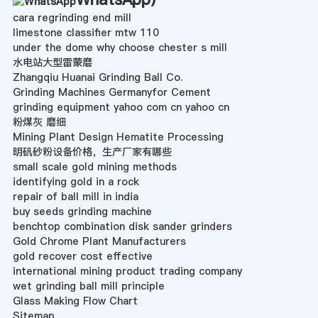
cara regrinding end mill
limestone classifier mtw 110
under the dome why choose chester s mill
水电站大型雷蒙磨
Zhangqiu Huanai Grinding Ball Co.
Grinding Machines Germanyfor Cement
grinding equipment yahoo com cn yahoo cn
粉煤灰 磨细
Mining Plant Design Hematite Processing
明矾砂粉设备价格，生产厂家有哪些
small scale gold mining methods
identifying gold in a rock
repair of ball mill in india
buy seeds grinding machine
benchtop combination disk sander grinders
Gold Chrome Plant Manufacturers
gold recover cost effective
international mining product trading company
wet grinding ball mill principle
Glass Making Flow Chart
Sitemap