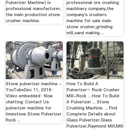
Pulverizer Machine) is
professional ore crushing
professional manufacturer,
machinery company,the
the main production stone
company's crushers
crusher machine.
machine for sale main
stone crusher,grinding
mill,sand making ...
Stone pulverizer machine -
How To Build A
YouTubeDec 11, 2016·
Pulverizer– Rock Crusher
Video embedded· Now
Mill-Rock …How To Build
chatting: Contact Us:
A Pulverizer ... Stone
pulverizer machine for
Crushing Machine. ... Find
limestone Stone Pulverizer
Complete Details about
Rock ...
Glass Pulverizer,Glass
Pulverizer,Raymond Mill,Mill