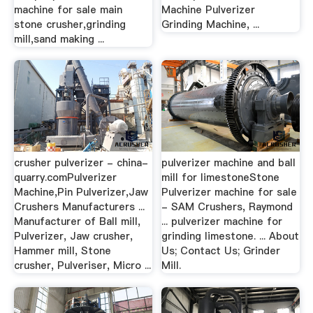
machine for sale main
Machine Pulverizer
stone crusher,grinding
Grinding Machine, ...
mill,sand making ...
crusher pulverizer - china-
pulverizer machine and ball
quarry.comPulverizer
mill for limestoneStone
Machine,Pin Pulverizer,Jaw
Pulverizer machine for sale
Crushers Manufacturers ...
- SAM Crushers, Raymond
Manufacturer of Ball mill,
... pulverizer machine for
Pulverizer, Jaw crusher,
grinding limestone. ... About
Hammer mill, Stone
Us; Contact Us; Grinder
crusher, Pulveriser, Micro ...
Mill.