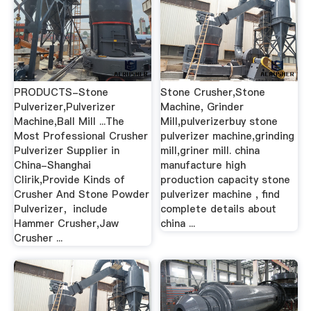
PRODUCTS-Stone
Stone Crusher,Stone
Pulverizer,Pulverizer
Machine, Grinder
Machine,Ball Mill ...The
Mill,pulverizerbuy stone
Most Professional Crusher
pulverizer machine,grinding
Pulverizer Supplier in
mill,griner mill. china
China-Shanghai
manufacture high
Clirik,Provide Kinds of
production capacity stone
Crusher And Stone Powder
pulverizer machine , find
Pulverizer，include
complete details about
Hammer Crusher,Jaw
china ...
Crusher ...