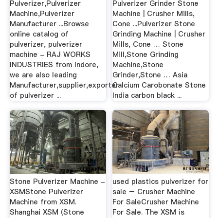
Pulverizer,Pulverizer
Pulverizer Grinder Stone
Machine,Pulverizer
Machine | Crusher Mills,
Manufacturer ...Browse
Cone ...Pulverizer Stone
online catalog of
Grinding Machine | Crusher
pulverizer, pulverizer
Mills, Cone … Stone
machine - RAJ WORKS
Mill,Stone Grinding
INDUSTRIES from Indore,
Machine,Stone
we are also leading
Grinder,Stone … Asia
Manufacturer,supplier,exporter
Calcium Carobonate Stone
of pulverizer ...
India carbon black ...
Stone Pulverizer Machine -
used plastics pulverizer for
XSMStone Pulverizer
sale – Crusher Machine
Machine from XSM.
For SaleCrusher Machine
Shanghai XSM (Stone
For Sale. The XSM is