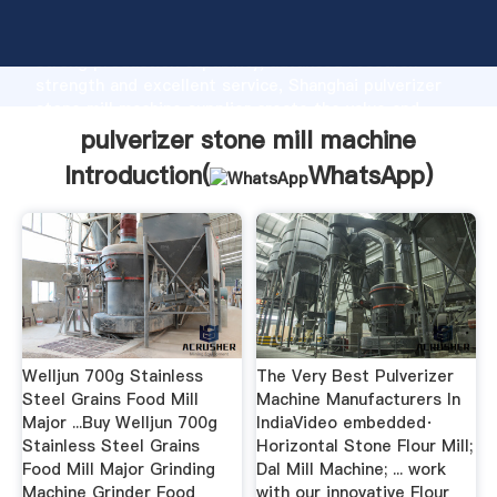
pulverizer stone mill machine manufacturer Grasping
strong production capability, advanced research
strength and excellent service, Shanghai pulverizer
stone mill machine supplier create the value and
bring values to all of customers.
pulverizer stone mill machine
Introduction(
WhatsApp
)
Welljun 700g Stainless
The Very Best Pulverizer
Steel Grains Food Mill
Machine Manufacturers In
Major ...Buy Welljun 700g
IndiaVideo embedded·
Stainless Steel Grains
Horizontal Stone Flour Mill;
Food Mill Major Grinding
Dal Mill Machine; ... work
Machine Grinder Food
with our innovative Flour