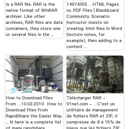
is a RAR file. RAR is the
14974355 …HTML Pages
native format of WinRAR
vs. PDF Files | Blackboard
archiver. Like other
Community. Scenario:
archives, RAR files are data
Instructor insists on
containers, they store one
creating .html files in Word
or several files in the ...
(lecture notes, for
example), then adding to a
content ...
How to Download Files
Télécharger RAR -
From …10.02.2010· How to
01net.com - …C'est un
Download Files From
utilitaire de management
RapidShare the Easier Way.
de fichiers RAR et ZIP, il
... hi here is a complete list
compresse de 8 à 15% de
of many rapidshare
mieux que les fichiers ZIP