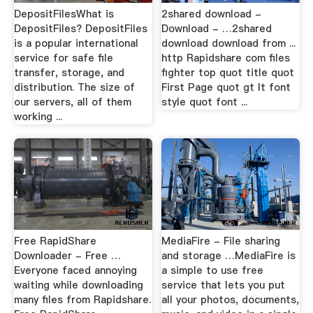
DepositFilesWhat is
2shared download -
DepositFiles? DepositFiles
Download - …2shared
is a popular international
download download from ...
service for safe file
http Rapidshare com files
transfer, storage, and
fighter top quot title quot
distribution. The size of
First Page quot gt lt font
our servers, all of them
style quot font ...
working ...
Free RapidShare
MediaFire - File sharing
Downloader - Free …
and storage …MediaFire is
Everyone faced annoying
a simple to use free
waiting while downloading
service that lets you put
many files from Rapidshare.
all your photos, documents,