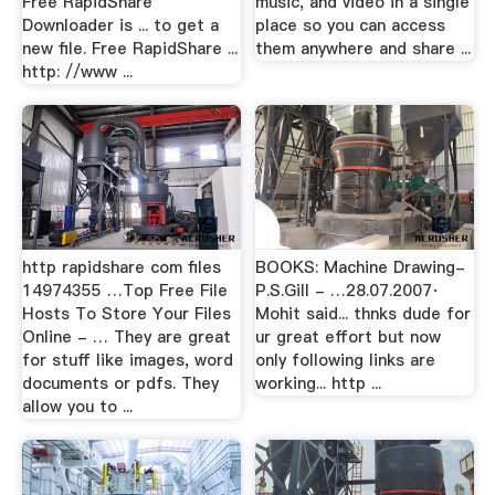
Free RapidShare
music, and video in a single
Downloader is ... to get a
place so you can access
new file. Free RapidShare ...
them anywhere and share ...
http: //www ...
http rapidshare com files
BOOKS: Machine Drawing-
14974355 …Top Free File
P.S.Gill - …28.07.2007·
Hosts To Store Your Files
Mohit said... thnks dude for
Online - … They are great
ur great effort but now
for stuff like images, word
only following links are
documents or pdfs. They
working... http ...
allow you to ...