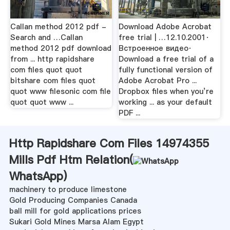
Callan method 2012 pdf -
Download Adobe Acrobat
Search and …Callan
free trial | …12.10.2001·
method 2012 pdf download
Встроенное видео·
from ... http rapidshare
Download a free trial of a
com files quot quot
fully functional version of
bitshare com files quot
Adobe Acrobat Pro ...
quot www filesonic com file
Dropbox files when you’re
quot quot www ...
working ... as your default
PDF ...
Http Rapidshare Com Files 14974355
Mills Pdf Htm Relation(
WhatsApp
)
machinery to produce limestone
Gold Producing Companies Canada
ball mill for gold applications prices
Sukari Gold Mines Marsa Alam Egypt