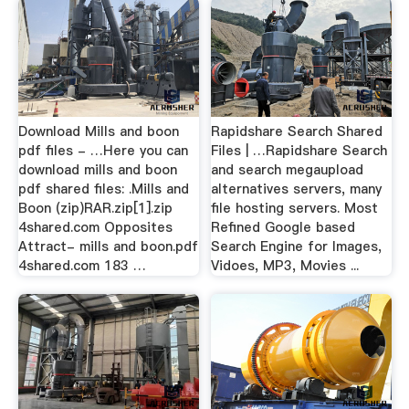
Download Mills and boon
Rapidshare Search Shared
pdf files - …Here you can
Files | …Rapidshare Search
download mills and boon
and search megaupload
pdf shared files: .Mills and
alternatives servers, many
Boon (zip)RAR.zip[1].zip
file hosting servers. Most
4shared.com Opposites
Refined Google based
Attract- mills and boon.pdf
Search Engine for Images,
4shared.com 183 …
Vidoes, MP3, Movies ...