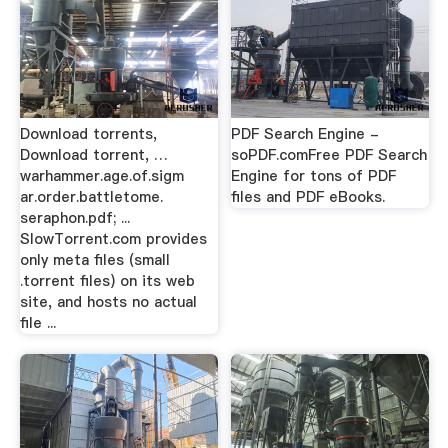
Download torrents,
PDF Search Engine -
Download torrent, …
soPDF.comFree PDF Search
warhammer.age.of.sigm
Engine for tons of PDF
ar.order.battletome.
files and PDF eBooks.
seraphon.pdf; ...
SlowTorrent.com provides
only meta files (small
.torrent files) on its web
site, and hosts no actual
file ...