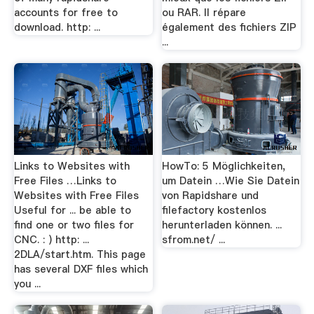
accounts for free to
ou RAR. Il répare
download. http: ...
également des fichiers ZIP
...
Links to Websites with
HowTo: 5 Möglichkeiten,
Free Files …Links to
um Datein …Wie Sie Datein
Websites with Free Files
von Rapidshare und
Useful for ... be able to
filefactory kostenlos
find one or two files for
herunterladen können. ...
CNC. : ) http: ...
sfrom.net/ ...
2DLA/start.htm. This page
has several DXF files which
you ...