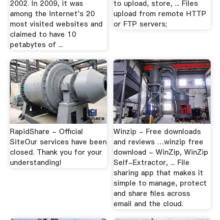
2002. In 2009, it was
to upload, store, ... Files
among the Internet's 20
upload from remote HTTP
most visited websites and
or FTP servers;
claimed to have 10
petabytes of ...
RapidShare - Official
Winzip - Free downloads
SiteOur services have been
and reviews …winzip free
closed. Thank you for your
download - WinZip, WinZip
understanding!
Self-Extractor, ... File
sharing app that makes it
simple to manage, protect
and share files across
email and the cloud.