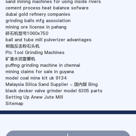
sand mining machines for using inside rivers
cement process heat balance sofware
dubai gold refinery companies
grinding balls mfg association
mining ore license in pahang
碎石机型号1060x750
ball and tube mill pulverizer advantages
树脂反击粉石头机
Plc Tool Grinding Machines
矿渣水泥雷蒙机
puffing grinding machine in chennai
mining claims for sale in guyana
model coal mine kit uk 9134
Malaysia Silica Sand Supplier - 国内版 Bing
black decker valve grinder model 6305 parts
Setting Up Anew Jute Mill
Sitemap