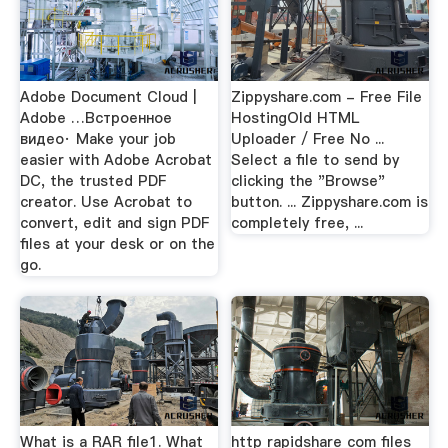
Adobe Document Cloud |
Zippyshare.com - Free File
Adobe …Встроенное
HostingOld HTML
видео· Make your job
Uploader / Free No ...
easier with Adobe Acrobat
Select a file to send by
DC, the trusted PDF
clicking the "Browse"
creator. Use Acrobat to
button. ... Zippyshare.com is
convert, edit and sign PDF
completely free, ...
files at your desk or on the
go.
What is a RAR file1. What
http rapidshare com files