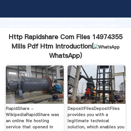
Http Rapidshare Com Files 14974355 Mills Pdf Htm
manufacturer Grasping strong production capability,
advanced research strength and excellent service,
Shanghai Http Rapidshare Com Files 14974355 Mills
Pdf Htm supplier create the value and bring values
Http Rapidshare Com Files 14974355
to all of customers.
Mills Pdf Htm Introduction(
WhatsApp
)
RapidShare -
DepositFilesDepositFiles
WikipediaRapidShare was
provides you with a
an online file hosting
legitimate technical
service that opened in
solution, which enables you