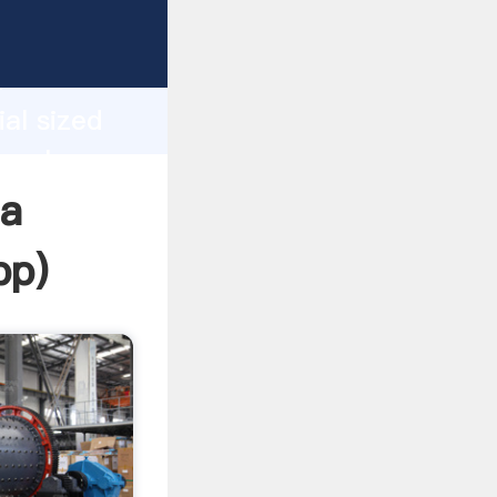
sping
h
ial sized
g values
ia
pp
)