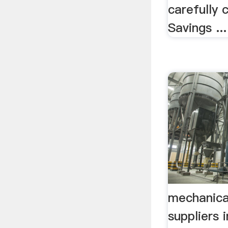
carefully c
Savings ...
mechanical
suppliers i