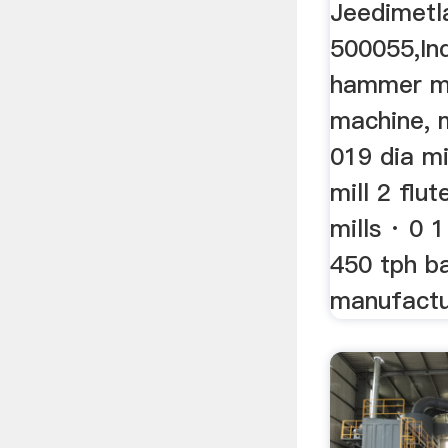
Jeedimetl
500055,Indi
hammer mil
machine, 
019 dia mi
mill 2 flu
mills · 0 1
450 tph ba
manufactur