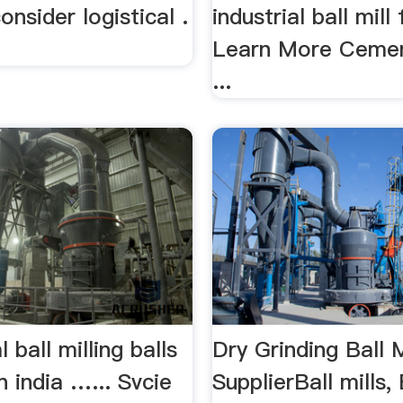
onsider logistical .
industrial ball mill 
Learn More Cement
...
 ball milling balls
Dry Grinding Ball M
n india …... Svcie
SupplierBall mills, 