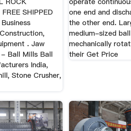
LL ROCK
operate continuous
 FREE SHIPPED
one end and disch
 Business
the other end. Lar
, Construction,
medium-sized ball 
uipment . Jaw
mechanically rota
- Ball Mills Ball
their Get Price
acturers India,
ll, Stone Crusher,