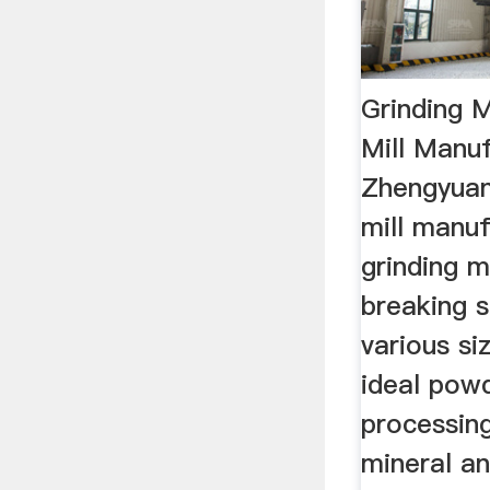
Grinding Mi
Mill Manu
Zhengyuan 
mill manuf
grinding mi
breaking s
various si
ideal pow
processin
mineral an