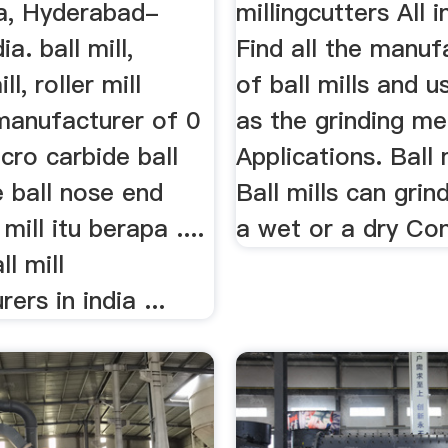
a, Hyderabad-
millingcutters All i
a. ball mill,
Find all the manuf
l, roller mill
of ball mills and u
manufacturer of 0
as the grinding m
cro carbide ball
Applications. Ball 
te ball nose end
Ball mills can grind
 mill itu berapa ....
a wet or a dry Co
ll mill
ers in india ...