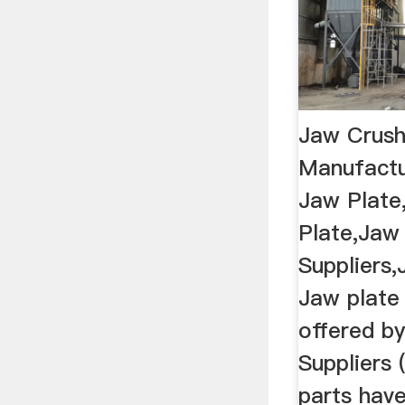
Jaw Crushe
Manufactur
Jaw Plate
Plate,Jaw
Suppliers,
Jaw plate 
offered b
Suppliers 
parts hav