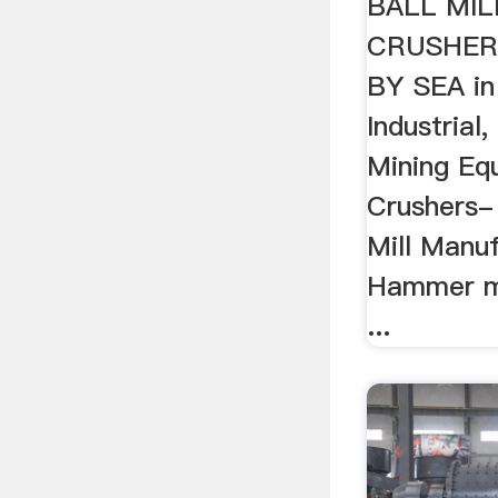
BALL MI
CRUSHER
BY SEA in
Industrial
Mining Eq
Crushers- 
Mill Manuf
Hammer mi
...