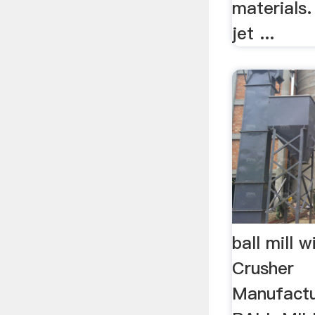
materials
jet ...
ball mill w
Crusher
Manufact