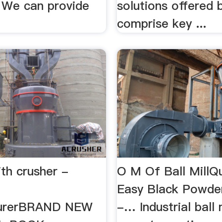
. We can provide
solutions offered 
comprise key ...
ith crusher -
O M Of Ball MillQ
Easy Black Powder
urerBRAND NEW
-… Industrial ball 