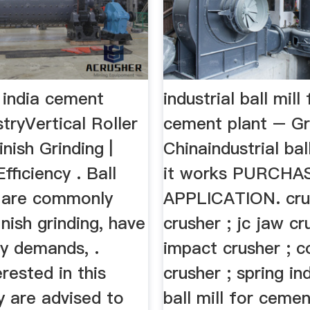
in india cement
industrial ball mill 
stryVertical Roller
cement plant – Gri
inish Grinding |
Chinaindustrial bal
Efficiency . Ball
it works PURCHA
t are commonly
APPLICATION. cru
inish grinding, have
crusher ; jc jaw cr
gy demands, .
impact crusher ; 
erested in this
crusher ; spring ind
y are advised to
ball mill for cemen