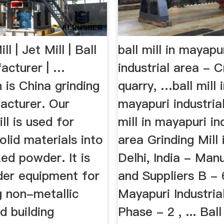
ll | Jet Mill | Ball
ball mill in mayapu
facturer | …
industrial area - C
is China grinding
quarry, …ball mill 
acturer. Our
mayapuri industrial
ll is used for
mill in mayapuri in
olid materials into
area Grinding Mill 
zed powder. It is
Delhi, India - Man
der equipment for
and Suppliers B - 
g non-metallic
Mayapuri Industria
d building
Phase - 2 , ... Ball