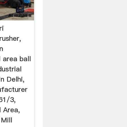
ri
rusher,
in
 area ball
dustrial
in Delhi,
ufacturer
61/3,
l Area,
 Mill