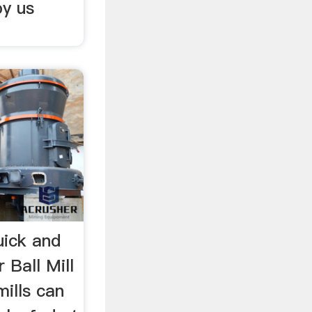
by us
uick and
 Ball Mill
mills can