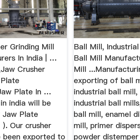
r Grinding Mill
Ball Mill, Industrial
ers In India | …
Ball Mill Manufactu
,Jaw Crusher
Mill ...Manufactur
 Plate
exporting of ball mi
Jaw Plate In …
industrial ball mill, 
in india will be
industrial ball mill
y Jaw Plate
ball mill, enamel d
( ). Our crusher
mill, primer dispers
e been exported to
powder distemper 