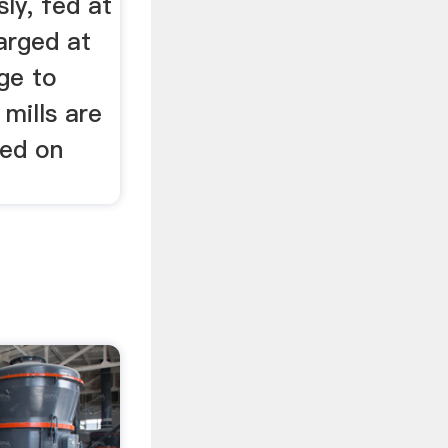
ly, fed at
arged at
ge to
mills are
ted on