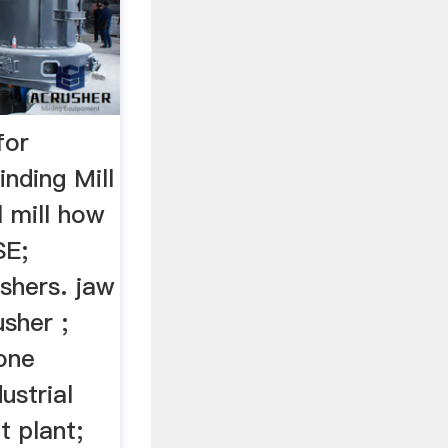
for
nding Mill
l mill how
SE;
shers. jaw
usher ;
cone
ustrial
t plant;