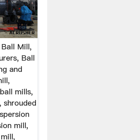
 Ball Mill,
rers, Ball
ing and
ll,
ball mills,
s, shrouded
ispersion
ion mill,
mill,