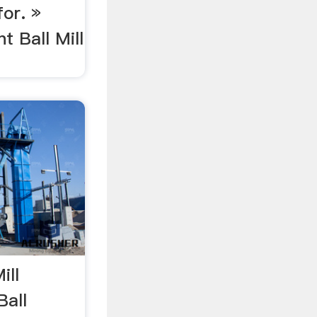
for. »
 Ball Mill
ill
Ball