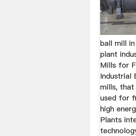
ball mill 
plant indu
Mills for F
Industrial 
mills, tha
used for f
high ener
Plants int
technolog