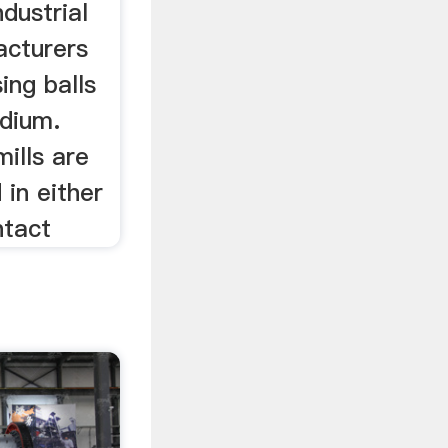
ndustrial
acturers
sing balls
edium.
mills are
 in either
ntact