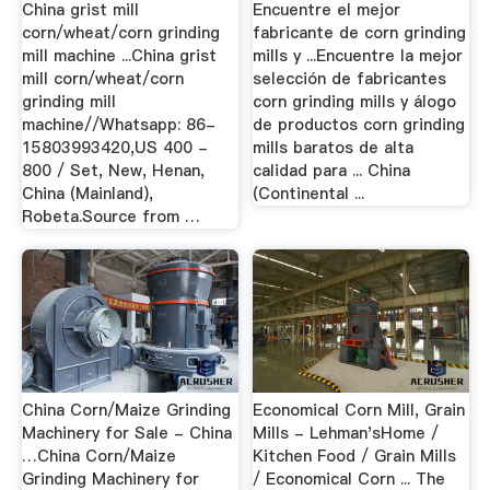
China grist mill
Encuentre el mejor
corn/wheat/corn grinding
fabricante de corn grinding
mill machine ...China grist
mills y ...Encuentre la mejor
mill corn/wheat/corn
selección de fabricantes
grinding mill
corn grinding mills y álogo
machine//Whatsapp: 86-
de productos corn grinding
15803993420,US 400 -
mills baratos de alta
800 / Set, New, Henan,
calidad para ... China
China (Mainland),
(Continental ...
Robeta.Source from …
China Corn/Maize Grinding
Economical Corn Mill, Grain
Machinery for Sale - China
Mills - Lehman'sHome /
…China Corn/Maize
Kitchen Food / Grain Mills
Grinding Machinery for
/ Economical Corn ... The