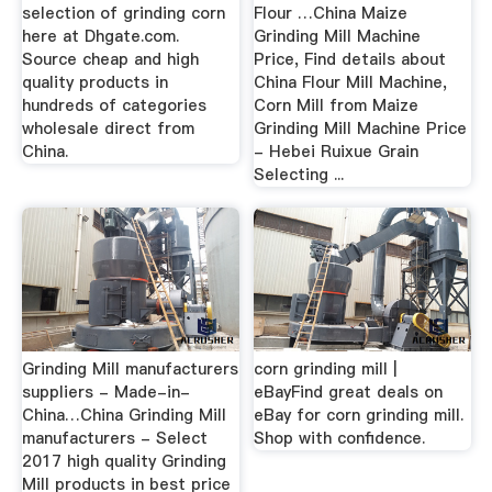
selection of grinding corn
Flour …China Maize
here at Dhgate.com.
Grinding Mill Machine
Source cheap and high
Price, Find details about
quality products in
China Flour Mill Machine,
hundreds of categories
Corn Mill from Maize
wholesale direct from
Grinding Mill Machine Price
China.
- Hebei Ruixue Grain
Selecting ...
Grinding Mill manufacturers
corn grinding mill |
suppliers - Made-in-
eBayFind great deals on
China…China Grinding Mill
eBay for corn grinding mill.
manufacturers - Select
Shop with confidence.
2017 high quality Grinding
Mill products in best price