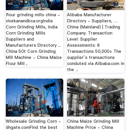
flour grinding mills china -
Alibaba Manufacturer
vivekanandbca.orgIndia
Directory - Suppliers, …
Corn Grinding Mills, India
China (Mainland) | Trading
Corn Grinding Mills
Company. Transaction
Suppliers and
Level: Supplier
Manufacturers Directory ...
Assessments: 8
China 50t Corn Grinding
Transactions 50,000+ The
Mill Machine - China Maize
supplier’s transactions
Flour Mill ,
conduted via Alibaba.com in
the ...
Wholesale Grinding Corn -
China Maize Grinding Mill
dhgate.comFind the best
Machine Price - China