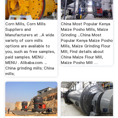
Corn Mills, Corn Mills
China Most Popular Kenya
Suppliers and
Maize Posho Mills, Maize
Manufacturers at ...A wide
Grinding ...China Most
variety of corn mills
Popular Kenya Maize Posho
options are available to
Mills, Maize Grinding Flour
you, such as free samples,
Mill, Find details about
paid samples. MENU .
China Maize Flour Mill,
MENU . Alibaba.com. ...
Maize Posho Mill …
China grinding mills; China
mills;