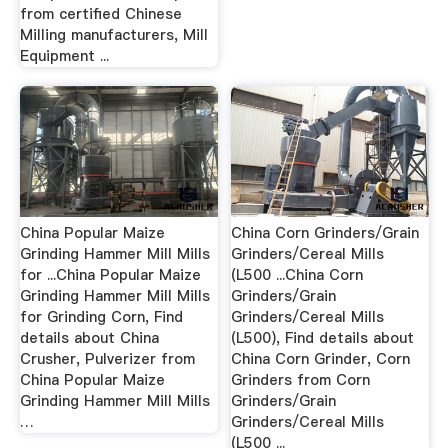
from certified Chinese
Milling manufacturers, Mill
Equipment ...
China Popular Maize
China Corn Grinders/Grain
Grinding Hammer Mill Mills
Grinders/Cereal Mills
for ...China Popular Maize
(L500 ...China Corn
Grinding Hammer Mill Mills
Grinders/Grain
for Grinding Corn, Find
Grinders/Cereal Mills
details about China
(L500), Find details about
Crusher, Pulverizer from
China Corn Grinder, Corn
China Popular Maize
Grinders from Corn
Grinding Hammer Mill Mills
Grinders/Grain
…
Grinders/Cereal Mills
(L500 ...