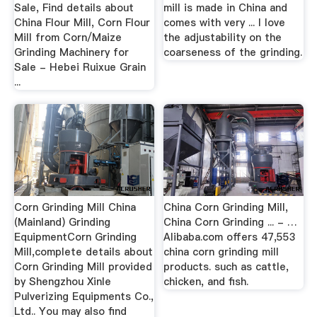
Sale, Find details about
mill is made in China and
China Flour Mill, Corn Flour
comes with very ... I love
Mill from Corn/Maize
the adjustability on the
Grinding Machinery for
coarseness of the grinding.
Sale - Hebei Ruixue Grain
...
Corn Grinding Mill China
China Corn Grinding Mill,
(Mainland) Grinding
China Corn Grinding ... - …
EquipmentCorn Grinding
Alibaba.com offers 47,553
Mill,complete details about
china corn grinding mill
Corn Grinding Mill provided
products. such as cattle,
by Shengzhou Xinle
chicken, and fish.
Pulverizing Equipments Co.,
Ltd.. You may also find