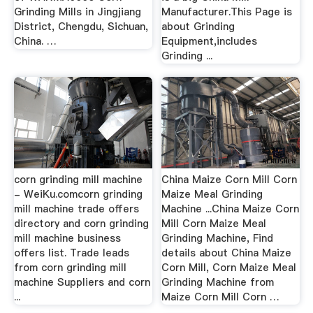
Grinding Mills in Jingjiang
Manufacturer.This Page is
District, Chengdu, Sichuan,
about Grinding
China. …
Equipment,includes
Grinding ...
corn grinding mill machine
China Maize Corn Mill Corn
- WeiKu.comcorn grinding
Maize Meal Grinding
mill machine trade offers
Machine ...China Maize Corn
directory and corn grinding
Mill Corn Maize Meal
mill machine business
Grinding Machine, Find
offers list. Trade leads
details about China Maize
from corn grinding mill
Corn Mill, Corn Maize Meal
machine Suppliers and corn
Grinding Machine from
...
Maize Corn Mill Corn …