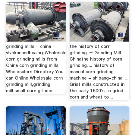
grinding mills - china -
the history of corn
vivekanandbca.orgWholesale
grinding. – Grinding Mill
corn grinding mills from
Chinathe history of corn
China corn grinding mills
grinding. ... history of
Wholesalers Directory You
manual corn grinding
can Online Wholesale corn
machine - shibang-china. ...
grinding mill,grinding
Grist mills constructed in
mill,small corn grinder ...
the early 1600's to grind
corn and wheat to ...