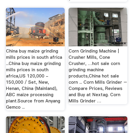
China buy maize grinding
Corn Grinding Machine |
mills prices in south africa
Crusher Mills, Cone
...China buy maize grinding
Crusher, …hot sale corn
mills prices in south
grinding machine
africa,US 120,000 -
products,China hot sale
150,000 / Set, New,
corn ... Corn Mills Grinder –
Henan, China (Mainland),
Compare Prices, Reviews
ABC maize processing
and Buy at Nextag. Corn
plant.Source from Anyang
Mills Grinder …
Gemco ...