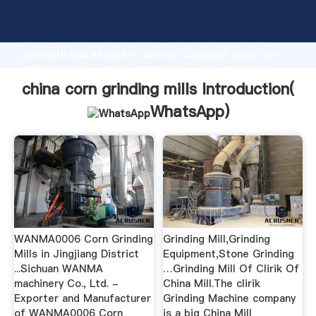
china corn grinding mills manufacturer Grasping
strong production capability, advanced research
strength and excellent service, Shanghai china corn
grinding mills supplier create the value and bring
values to all of customers.
china corn grinding mills Introduction(
WhatsApp
)
WANMA0006 Corn Grinding
Grinding Mill,Grinding
Mills in Jingjiang District
Equipment,Stone Grinding
...Sichuan WANMA
…Grinding Mill Of Clirik Of
machinery Co., Ltd. -
China Mill.The clirik
Exporter and Manufacturer
Grinding Machine company
of WANMA0006 Corn
is a big China Mill