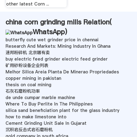
other latest Corn ...
china corn grinding mills Relation(
WhatsApp
)
butterfly cute wet grinder price in chennai
Research And Markets: Mining Industry In Ghana
速邦粉碎机 北京哪有卖
buy electric feed grinder electric feed grinder
矿用砂粉设备企业列表
Melhor Silica Areia Planta De Minerao Propriedades
copper mining in pakistan
thesis on coal mining
石灰石磨粉机功率
de unde cumpar marble machine
Where To Buy Perlite In The Philippines
silica sand beneficiation plant for the glass industry
how to make limestone into
Cement Grinding Unit Sale In Gujarat
沉积岩反击式岩石磨粉机
gold company in south africa