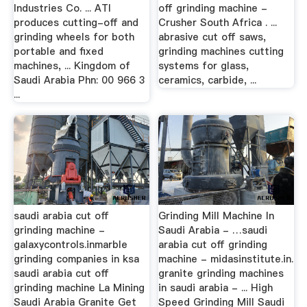
Industries Co. ... ATI
off grinding machine -
produces cutting-off and
Crusher South Africa . ...
grinding wheels for both
abrasive cut off saws,
portable and fixed
grinding machines cutting
machines, ... Kingdom of
systems for glass,
Saudi Arabia Phn: 00 966 3
ceramics, carbide, ...
...
saudi arabia cut off
Grinding Mill Machine In
grinding machine -
Saudi Arabia - …saudi
galaxycontrols.inmarble
arabia cut off grinding
grinding companies in ksa
machine - midasinstitute.in.
saudi arabia cut off
granite grinding machines
grinding machine La Mining
in saudi arabia - ... High
Saudi Arabia Granite Get
Speed Grinding Mill Saudi