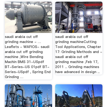
saudi arabia cut off
saudi arabia cut off
grinding machine - …
grinding machineCutting
Leaflets - WAFIOS- saudi
Tool Applications, Chapter
arabia cut off grinding
17: Grinding Methods and -
machine ,Wire Bending
saudi arabia cut off
Machin BMS 31-USpdf
grinding machine ,Feb 17,
BT-Series-US 01pdf BT-
2011 ... Grinding machines
Series-USpdf , Spring End
have advanced in design ...
Grinding …