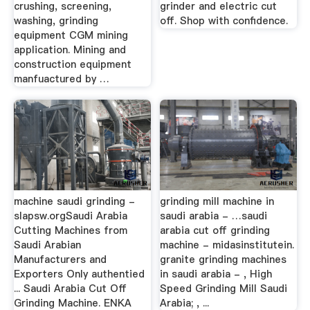
crushing, screening,
grinder and electric cut
washing, grinding
off. Shop with confidence.
equipment CGM mining
application. Mining and
construction equipment
manfuactured by …
machine saudi grinding -
grinding mill machine in
slapsw.orgSaudi Arabia
saudi arabia - …saudi
Cutting Machines from
arabia cut off grinding
Saudi Arabian
machine - midasinstitutein.
Manufacturers and
granite grinding machines
Exporters Only authentied
in saudi arabia - , High
... Saudi Arabia Cut Off
Speed Grinding Mill Saudi
Grinding Machine. ENKA
Arabia; , ...