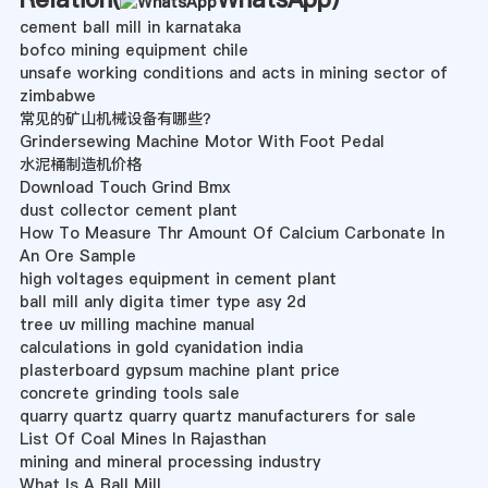
cement ball mill in karnataka
bofco mining equipment chile
unsafe working conditions and acts in mining sector of
zimbabwe
常见的矿山机械设备有哪些？
Grindersewing Machine Motor With Foot Pedal
水泥桶制造机价格
Download Touch Grind Bmx
dust collector cement plant
How To Measure Thr Amount Of Calcium Carbonate In
An Ore Sample
high voltages equipment in cement plant
ball mill anly digita timer type asy 2d
tree uv milling machine manual
calculations in gold cyanidation india
plasterboard gypsum machine plant price
concrete grinding tools sale
quarry quartz quarry quartz manufacturers for sale
List Of Coal Mines In Rajasthan
mining and mineral processing industry
What Is A Ball Mill.