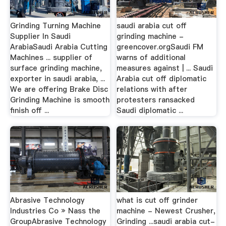
Grinding Turning Machine
saudi arabia cut off
Supplier In Saudi
grinding machine -
ArabiaSaudi Arabia Cutting
greencover.orgSaudi FM
Machines ... supplier of
warns of additional
surface grinding machine,
measures against | ... Saudi
exporter in saudi arabia, ...
Arabia cut off diplomatic
We are offering Brake Disc
relations with after
Grinding Machine is smooth
protesters ransacked
finish off ...
Saudi diplomatic ...
Abrasive Technology
what is cut off grinder
Industries Co » Nass the
machine - Newest Crusher,
GroupAbrasive Technology
Grinding ...saudi arabia cut-