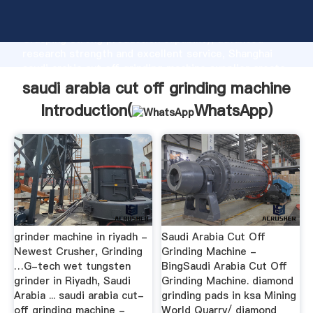
saudi arabia cut off grinding machine manufacturer
Grasping strong production capability, advanced
research strength and excellent service, Shanghai
saudi arabia cut off grinding machine supplier create
the value and bring values to all of customers.
saudi arabia cut off grinding machine
Introduction(
WhatsApp
)
grinder machine in riyadh -
Saudi Arabia Cut Off
Newest Crusher, Grinding
Grinding Machine -
…G-tech wet tungsten
BingSaudi Arabia Cut Off
grinder in Riyadh, Saudi
Grinding Machine. diamond
Arabia ... saudi arabia cut-
grinding pads in ksa Mining
off grinding machine -
World Quarry/ diamond