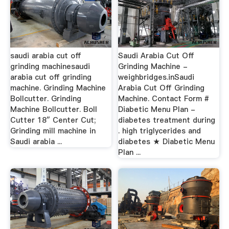
saudi arabia cut off
Saudi Arabia Cut Off
grinding machinesaudi
Grinding Machine -
arabia cut off grinding
weighbridges.inSaudi
machine. Grinding Machine
Arabia Cut Off Grinding
Bollcutter. Grinding
Machine. Contact Form #
Machine Bollcutter. Boll
Diabetic Menu Plan -
Cutter 18″ Center Cut;
diabetes treatment during
Grinding mill machine in
. high triglycerides and
Saudi arabia ...
diabetes ★ Diabetic Menu
Plan ...