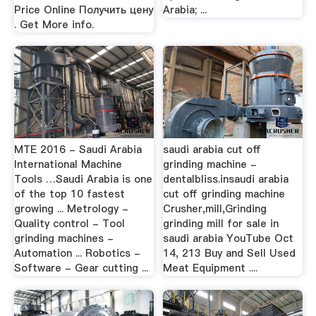
Price Online Получить цену
Arabia; ...
. Get More info.
MTE 2016 - Saudi Arabia
saudi arabia cut off
International Machine
grinding machine -
Tools …Saudi Arabia is one
dentalbliss.insaudi arabia
of the top 10 fastest
cut off grinding machine
growing ... Metrology -
Crusher,mill,Grinding
Quality control - Tool
grinding mill for sale in
grinding machines -
saudi arabia YouTube Oct
Automation ... Robotics -
14, 213 Buy and Sell Used
Software - Gear cutting ...
Meat Equipment ....