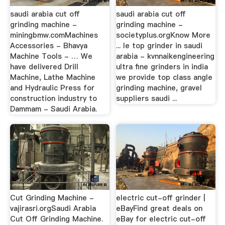
saudi arabia cut off
saudi arabia cut off
grinding machine -
grinding machine -
miningbmw.comMachines
societyplus.orgKnow More
Accessories - Bhavya
... le top grinder in saudi
Machine Tools - … We
arabia - kvnnaikengineering
have delivered Drill
ultra fine grinders in india
Machine, Lathe Machine
we provide top class angle
and Hydraulic Press for
grinding machine, gravel
construction industry to
suppliers saudi ...
Dammam - Saudi Arabia.
Cut Grinding Machine -
electric cut-off grinder |
vajirasri.orgSaudi Arabia
eBayFind great deals on
Cut Off Grinding Machine.
eBay for electric cut-off