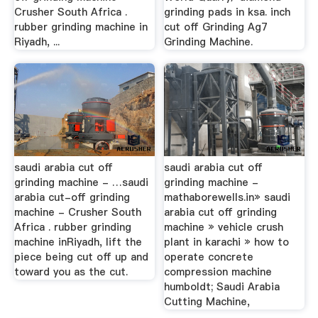
Crusher South Africa .
grinding pads in ksa. inch
rubber grinding machine in
cut off Grinding Ag7
Riyadh, ...
Grinding Machine.
saudi arabia cut off
saudi arabia cut off
grinding machine - …saudi
grinding machine -
arabia cut-off grinding
mathaborewells.in» saudi
machine - Crusher South
arabia cut off grinding
Africa . rubber grinding
machine » vehicle crush
machine inRiyadh, lift the
plant in karachi » how to
piece being cut off up and
operate concrete
toward you as the cut.
compression machine
humboldt; Saudi Arabia
Cutting Machine,