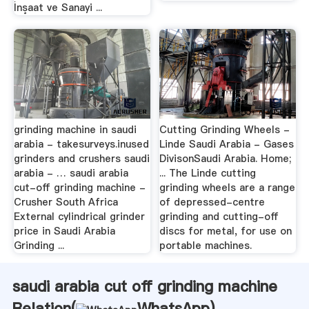
İnşaat ve Sanayi ...
grinding machine in saudi
Cutting Grinding Wheels -
arabia - takesurveys.inused
Linde Saudi Arabia - Gases
grinders and crushers saudi
DivisonSaudi Arabia. Home;
arabia - … saudi arabia
... The Linde cutting
cut-off grinding machine -
grinding wheels are a range
Crusher South Africa
of depressed-centre
External cylindrical grinder
grinding and cutting-off
price in Saudi Arabia
discs for metal, for use on
Grinding ...
portable machines.
saudi arabia cut off grinding machine
Relation(
WhatsApp
)