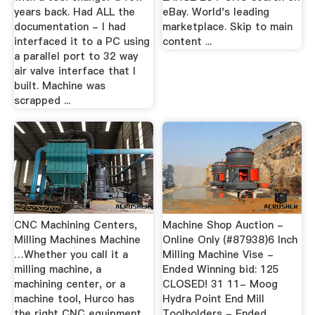
years back. Had ALL the
eBay. World's leading
documentation - I had
marketplace. Skip to main
interfaced it to a PC using
content ...
a parallel port to 32 way
air valve interface that I
built. Machine was
scrapped ...
CNC Machining Centers,
Machine Shop Auction -
Milling Machines Machine
Online Only (#87938)6 Inch
…Whether you call it a
Milling Machine Vise -
milling machine, a
Ended Winning bid: 125
machining center, or a
CLOSED! 31 11- Moog
machine tool, Hurco has
Hydra Point End Mill
the right CNC equipment
Toolholders - Ended