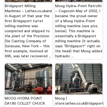
Bridgeport Milling
Moog Hydra-Point Retrofit
Machines - Lathes.co.ukand
- CogecoIn May of 2002, I
in August of that year the
became the proud owner
first Bridgeport turret
of a Moog Hydra-Point
milling machine was
milling machine (see pics
completed and shipped to
below). This machine is
the plant of the Precision
essentially a Bridgeport
Die Casting Company of
milling machine (it actually
Syracuse, New York - this
says "Bridgeport" right on
first example, invoiced at
the head) that Moog added
995, was later recovered ...
hydraulic ...
MOOG HYDRA POINT
Moog |
DA180 COLLET CHUCK
store.lathes.co.ukBridgeport