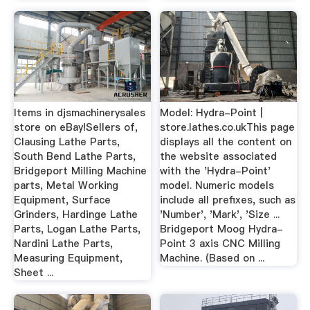
Items in djsmachinerysales
Model: Hydra-Point |
store on eBay!Sellers of,
store.lathes.co.ukThis page
Clausing Lathe Parts,
displays all the content on
South Bend Lathe Parts,
the website associated
Bridgeport Milling Machine
with the 'Hydra-Point'
parts, Metal Working
model. Numeric models
Equipment, Surface
include all prefixes, such as
Grinders, Hardinge Lathe
'Number', 'Mark', 'Size ...
Parts, Logan Lathe Parts,
Bridgeport Moog Hydra-
Nardini Lathe Parts,
Point 3 axis CNC Milling
Measuring Equipment,
Machine. (Based on ...
Sheet ...