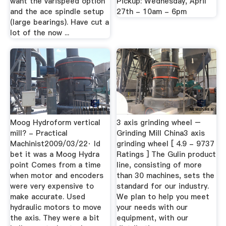
want the varispeed option
Pickup: Wednesday, April
and the ace spindle setup
27th - 10am - 6pm
(large bearings). Have cut a
lot of the now ...
Moog Hydroform vertical
3 axis grinding wheel –
mill? - Practical
Grinding Mill China3 axis
Machinist2009/03/22· Id
grinding wheel [ 4.9 - 9737
bet it was a Moog Hydra
Ratings ] The Gulin product
point Comes from a time
line, consisting of more
when motor and encoders
than 30 machines, sets the
were very expensive to
standard for our industry.
make accurate. Used
We plan to help you meet
hydraulic motors to move
your needs with our
the axis. They were a bit
equipment, with our