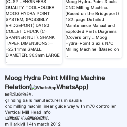
(C-SP ...ENGINEERS
Moog Hydra-Point 3 axis
QUALITY TOOLHOLDER.
CNC Milling Machine.
MOOG HYDRA POINT
(Based on the Bridgeport)
SYSTEM, (POSSIBLY
182-page Detailed
BRIDGEPORT) DA180
Maintenance Manual and
COLLET CHUCK (C-
Exploded Parts Diagrams
SPANNER NUT). SHANK
(Covers only ... Moog
TAPER DIMENSIONS:--
Hydra-Point 3 axis N/C
-25.11mm SMALL
Milling Machine. (Based on
DIAMETER. 36.3mm LARGE
...
...
Moog Hydra Point Milling Machine
Relation(
WhatsApp
)
固化乳胶粉碎机
grinding balls manufacturers in saudia
cnc milling machin linear guide way with m70 controller
Vertical Mill Head Info
山西煤矿机械用的减速机
mill arkivji 14th march 2012