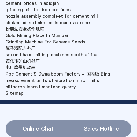
cement prices in abidjan
grinding mill for iron ore fines
nozzle assembly compleet for cement mill
clinker mills clinker mills manufacturers
粉磨站安全操作规程
Gold Mining Place In Mumbai
Grinding Machine For Sesame Seeds
腻子粉配方办厂
second hand milling machines south africa
遵化市矿山机器厂
电厂磨煤机动画
Ppc Cement'S Dwaalboom Factory - 国内版 Bing
measurement units of vibration in roll mills
clitheroe lancs limestone quarry
Sitemap
Online Chat
Sales Hotline