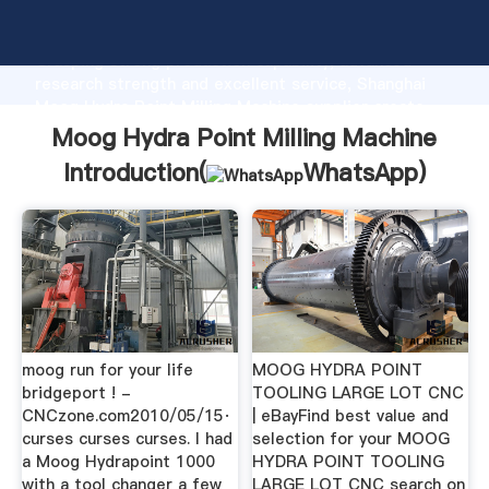
Moog Hydra Point Milling Machine manufacturer
Grasping strong production capability, advanced
research strength and excellent service, Shanghai
Moog Hydra Point Milling Machine supplier create
the value and bring values to all of customers.
Moog Hydra Point Milling Machine
Introduction(
WhatsApp
)
moog run for your life
MOOG HYDRA POINT
bridgeport ! -
TOOLING LARGE LOT CNC
CNCzone.com2010/05/15·
| eBayFind best value and
curses curses curses. I had
selection for your MOOG
a Moog Hydrapoint 1000
HYDRA POINT TOOLING
with a tool changer a few
LARGE LOT CNC search on