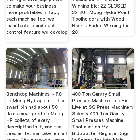
to make your business
Winning bid: 22 CLOSED!
more profitable. In fact,
32 20- Moog Hydra Point
each machine tool we
Toolholders with Wood
manufacture and each
Rack - Ended Winning bid:
control feature we develop
28 ...
...
Benchtop Machines > R8
400 Ton Gantry Small
to Moog Hydrapoint …The
Presses Machine ToolBid
swarf bin had about 50
Live at SG Press Machinery
damn-near pristine Moog
Sales's 400 Ton Gantry
HP collets of every
Small Presses Machine
description in it, and the
Tool auction My
teacher let me take 'em all
BidSpotter Register Sign