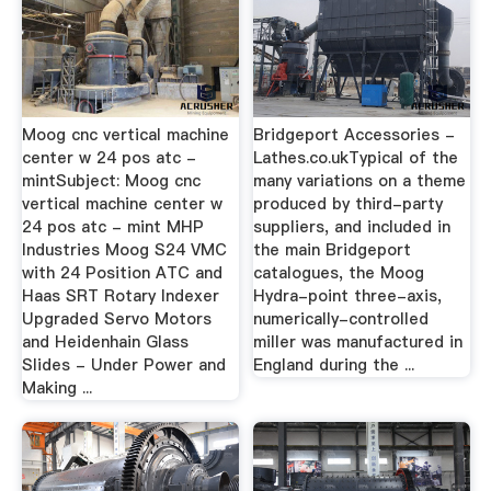
Moog cnc vertical machine
Bridgeport Accessories -
center w 24 pos atc -
Lathes.co.ukTypical of the
mintSubject: Moog cnc
many variations on a theme
vertical machine center w
produced by third-party
24 pos atc - mint MHP
suppliers, and included in
Industries Moog S24 VMC
the main Bridgeport
with 24 Position ATC and
catalogues, the Moog
Haas SRT Rotary Indexer
Hydra-point three-axis,
Upgraded Servo Motors
numerically-controlled
and Heidenhain Glass
miller was manufactured in
Slides - Under Power and
England during the ...
Making ...