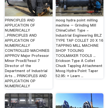
PRINCIPLES AND
moog hydra point milling
APPLICATION OF
machine – Grinding Mill
NUMERICALLY
ChinaCollet Type -
...PRINCIPLES AND
Industrial Engineering BILZ
APPLICATION OF
TYPE TAP COLLET 20 X 16
NUMERICALLY
TAPPING MILL MACHINE
CONTROLLED MACHINES
SHOP TOOLING
APPROV Major Professor
TOOLMAKER TOOLS ...
Minor Prox8/fesoi 7
Erickson Type A Collet
Director of the
Chuck TappIng Attachment
Department of Industrial
Moog Hydra Point Taper
Arts ... PRINCIPLES AND
52.95: » Learn ...
APPLICATION OP
NUMERICALLY