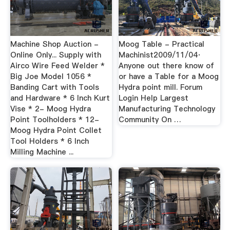
Machine Shop Auction -
Moog Table - Practical
Online Only... Supply with
Machinist2009/11/04·
Airco Wire Feed Welder *
Anyone out there know of
Big Joe Model 1056 *
or have a Table for a Moog
Banding Cart with Tools
Hydra point mill. Forum
and Hardware * 6 Inch Kurt
Login Help Largest
Vise * 2- Moog Hydra
Manufacturing Technology
Point Toolholders * 12-
Community On …
Moog Hydra Point Collet
Tool Holders * 6 Inch
Milling Machine ...