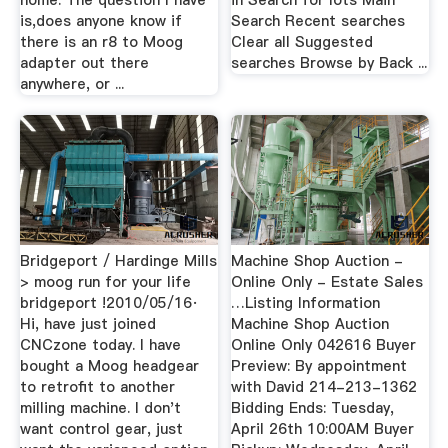
home. The question I have
in Search for lots Main
is,does anyone know if
Search Recent searches
there is an r8 to Moog
Clear all Suggested
adapter out there
searches Browse by Back ...
anywhere, or ...
Bridgeport / Hardinge Mills
Machine Shop Auction -
> moog run for your life
Online Only - Estate Sales
bridgeport !2010/05/16·
…Listing Information
Hi, have just joined
Machine Shop Auction
CNCzone today. I have
Online Only 042616 Buyer
bought a Moog headgear
Preview: By appointment
to retrofit to another
with David 214-213-1362
milling machine. I don't
Bidding Ends: Tuesday,
want control gear, just
April 26th 10:00AM Buyer