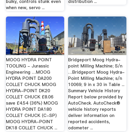
bulky, controls stunk even
distribution ...
when new, servo ...
MOOG HYDRA POINT
Bridgeport Moog Hydra-
TOOLING - Jurassic
point Milling Machine; S/n
Engineering …MOOG
…Bridgeport Moog Hydra-
HYDRA POINT DA200
Point Milling Machine; s/n
COLLET CHUCK MOOG
10069; 9 in x 30 in Table ...
HYDRA-POINT DK20
Summary Vehicle History
COLLET CHUCK £8.06
Report below provided by
save £4.54 (36%) MOOG
AutoCheck. AutoCheck®
HYDRA POINT DA180
vehicle history reports
COLLET CHUCK (C-SP)
deliver information on
MOOG HYDRA-POINT
reported accidents,
DK18 COLLET CHUCK ...
odometer ...