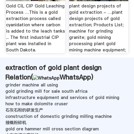
Gold CIL CIP Gold Leaching
plant design projects of
Process …This is a gold
gold extraction - …plant
extraction process called
design projects of gold
cyanidation where carbon
extraction; Products List;
is added to the leach tanks
machine for grinding
... The first industrial CIP
granite; gold mining
plant was installed in
processing plant gold
South Dakota.
mining machine equipment;
extraction of gold plant design
Relation(
WhatsApp
)
grinder machine all using
gold grinding mill for sale south africa
infrastructure equipment and services of gold mining
how to make dolomite cruser
石灰石粉的研发生产
construction of domestic grinding milling machine
接概粉碎机
gold ore hammer mill cross section diagram