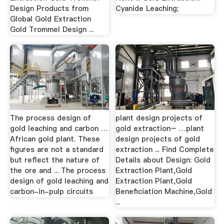
Design Products from
Cyanide Leaching;
Global Gold Extraction
Gold Trommel Design ...
The process design of
plant design projects of
gold leaching and carbon …
gold extraction– …plant
African gold plant. These
design projects of gold
figures are not a standard
extraction ... Find Complete
but reflect the nature of
Details about Design: Gold
the ore and ... The process
Extraction Plant,Gold
design of gold leaching and
Extraction Plant,Gold
carbon-in-pulp circuits
Beneficiation Machine,Gold
...