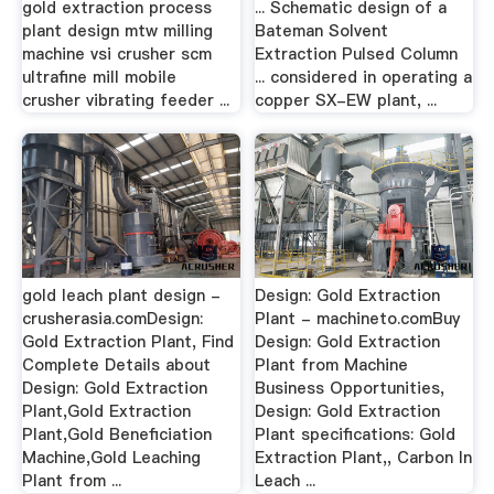
gold extraction process
... Schematic design of a
plant design mtw milling
Bateman Solvent
machine vsi crusher scm
Extraction Pulsed Column
ultrafine mill mobile
... considered in operating a
crusher vibrating feeder ...
copper SX-EW plant, ...
gold leach plant design -
Design: Gold Extraction
crusherasia.comDesign:
Plant - machineto.comBuy
Gold Extraction Plant, Find
Design: Gold Extraction
Complete Details about
Plant from Machine
Design: Gold Extraction
Business Opportunities,
Plant,Gold Extraction
Design: Gold Extraction
Plant,Gold Beneficiation
Plant specifications: Gold
Machine,Gold Leaching
Extraction Plant,, Carbon In
Plant from ...
Leach ...