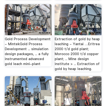
Gold Process Development
Extraction of gold by heap
- MintekGold Process
leaching - Yantai …Eritrea
Development ... simulation
2000 t/d gold plant;
design packages, ... a fully
Morocco 2000 t/d copper
instrumented advanced
plant; ... Mine design
gold leach mini-plant
institute > ... Extraction of
gold by heap leaching.