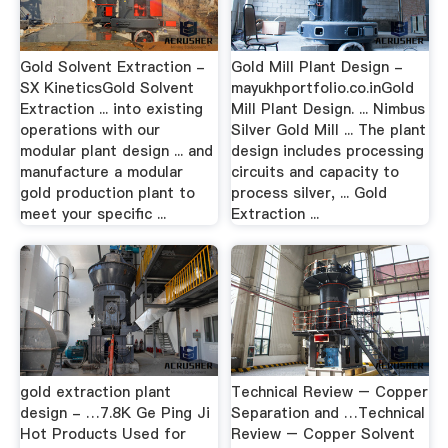
Gold Solvent Extraction -
Gold Mill Plant Design -
SX KineticsGold Solvent
mayukhportfolio.co.inGold
Extraction ... into existing
Mill Plant Design. ... Nimbus
operations with our
Silver Gold Mill ... The plant
modular plant design ... and
design includes processing
manufacture a modular
circuits and capacity to
gold production plant to
process silver, ... Gold
meet your specific ...
Extraction ...
gold extraction plant
Technical Review – Copper
design - …7.8K Ge Ping Ji
Separation and …Technical
Hot Products Used for
Review – Copper Solvent