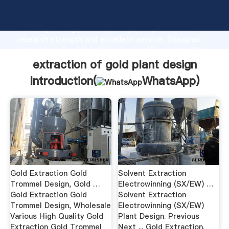
extraction of gold plant design manufacturer
Grasping strong production capability, advanced
research strength and excellent service, Shanghai
extraction of gold plant design supplier create the
value and bring values to all of customers.
extraction of gold plant design
Introduction(
WhatsApp
)
Gold Extraction Gold
Solvent Extraction
Trommel Design, Gold …
Electrowinning (SX/EW) …
Gold Extraction Gold
Solvent Extraction
Trommel Design, Wholesale
Electrowinning (SX/EW)
Various High Quality Gold
Plant Design. Previous
Extraction Gold Trommel
Next ... Gold Extraction.