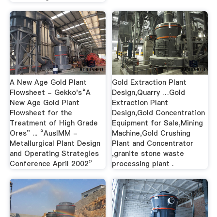
A New Age Gold Plant
Gold Extraction Plant
Flowsheet - Gekko's“A
Design,Quarry …Gold
New Age Gold Plant
Extraction Plant
Flowsheet for the
Design,Gold Concentration
Treatment of High Grade
Equipment for Sale,Mining
Ores” ... “AusIMM -
Machine,Gold Crushing
Metallurgical Plant Design
Plant and Concentrator
and Operating Strategies
,granite stone waste
Conference April 2002”
processing plant .