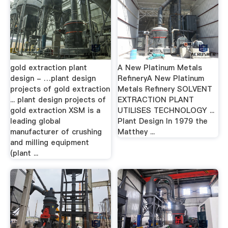
gold extraction plant
A New Platinum Metals
design - …plant design
RefineryA New Platinum
projects of gold extraction
Metals Refinery SOLVENT
... plant design projects of
EXTRACTION PLANT
gold extraction XSM is a
UTILISES TECHNOLOGY ...
leading global
Plant Design In 1979 the
manufacturer of crushing
Matthey ...
and milling equipment
(plant ...