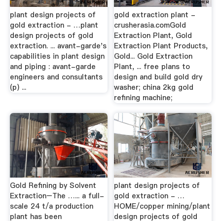
plant design projects of
gold extraction plant -
gold extraction - …plant
crusherasia.comGold
design projects of gold
Extraction Plant, Gold
extraction. ... avant-garde's
Extraction Plant Products,
capabilities in plant design
Gold... Gold Extraction
and piping : avant-garde
Plant, ... free plans to
engineers and consultants
design and build gold dry
(p) ...
washer; china 2kg gold
refining machine;
Gold Refining by Solvent
plant design projects of
Extraction–The …... a full-
gold extraction - …
scale 24 t/a production
HOME/copper mining/plant
plant has been
design projects of gold