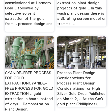
commissioned at Harmony
extraction. plant design
Gold ... followed by
projects of gold ... In this
selective solvent
wash plant design there is
extraction of the gold
a vibrating screen model or
from ... process design and
trammel ...
...
CYANIDE-FREE PROCESS
Process Plant Design
FOR GOLD
Considerations for …
EXTRACTIONCYANIDE-
Process Plant Design
FREE PROCESS FOR GOLD
Considerations for High
EXTRACTION ... gold
Silver Gold Ores. Published
extraction in hours instead
on March 2, ... At the CoO
of days ... Demonstration
gold plant (Phillipines), ...
Plant Design.