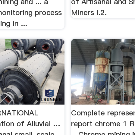
ning and ... a
of Artisanal and S
onitoring process
Miners I.2.
ing in ...
RNATIONAL
Complete represe
tion of Alluvial …
report chrome 1 R
anal small-scale
…Chrome mining i