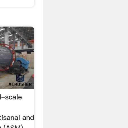
l-scale
tisanal and
g (ASM)