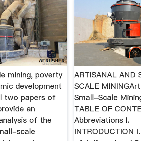
e mining, poverty
ARTISANAL AND 
omic development
SCALE MININGArti
l two papers of
Small-Scale Minin
provide an
TABLE OF CONT
nalysis of the
Abbreviations I.
mall-scale
INTRODUCTION I.1