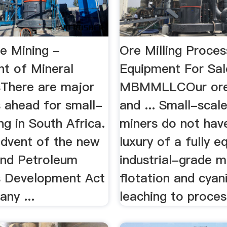
le Mining -
Ore Milling Proces
t of Mineral
Equipment For Sal
There are major
MBMMLLCOur ore 
s ahead for small-
and ... Small-scal
ng in South Africa.
miners do not hav
advent of the new
luxury of a fully e
and Petroleum
industrial-grade mi
 Development Act
flotation and cyan
any ...
leaching to process