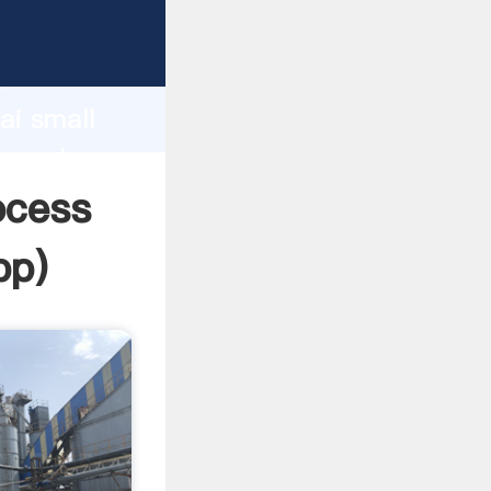
rer
d
ai small
he value
ocess
pp
)