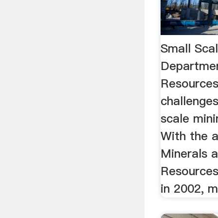
Small Sca
Departmen
Resources
challenge
scale mini
With the 
Minerals 
Resources
in 2002, m