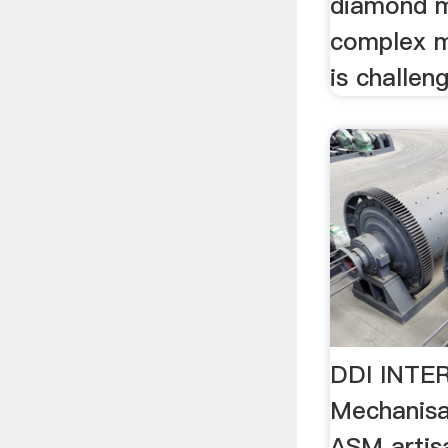
diamond mi
complex m
is challeng
DDI INTE
Mechanisa
ASM artis