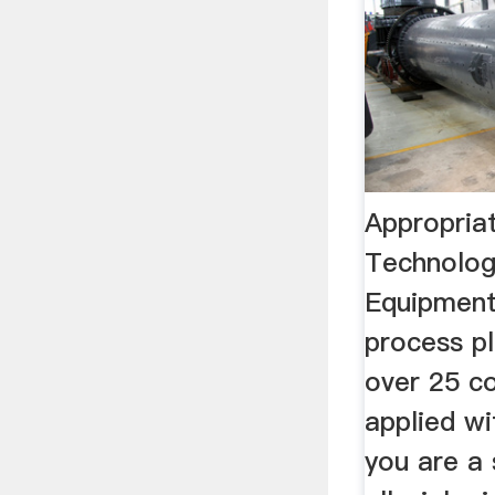
Appropria
Technolog
Equipment
process pl
over 25 co
applied wi
you are a 