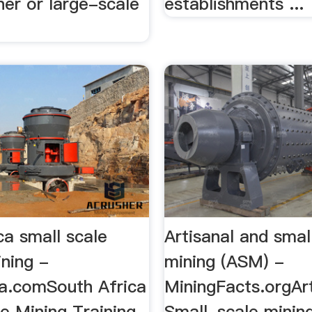
iner or large-scale
establishments ...
ca small scale
Artisanal and smal
ining -
mining (ASM) -
ia.comSouth Africa
MiningFacts.orgAr
e Mining Training,
Small-scale minin