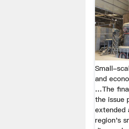
Small-scal
and econ
…The fina
the issue 
extended a
region's s