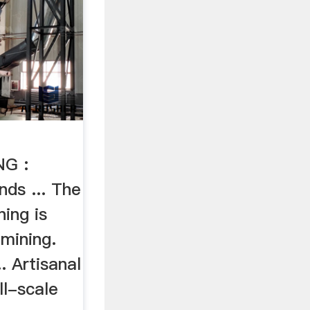
G :
ds ... The
ing is
mining.
.. Artisanal
ll-scale