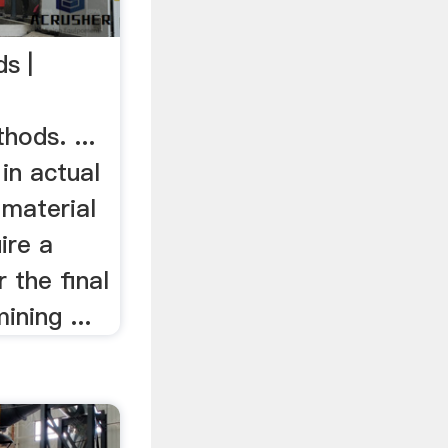
s |
hods. ...
in actual
 material
ire a
 the final
ining ...