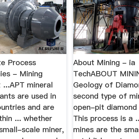
te Process
About Mining - ia
ies - Mining
TechABOUT MININ
 ...APT mineral
Geology of Diamon
ants are used in
second type of min
untries and are
open-pit diamond 
thin ... whether
This process is a .
small-scale miner,
mines are the sma