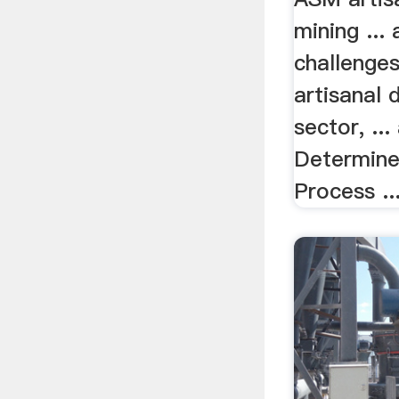
mining ...
challenges
artisanal
sector, ..
Determine
Process ..