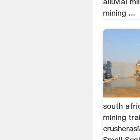
alluvial m
mining ...
south afri
mining tra
crusheras
Small Scal