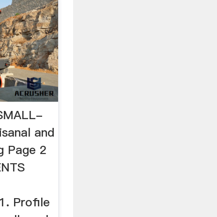
SMALL-
sanal and
g Page 2
ENTS
. Profile