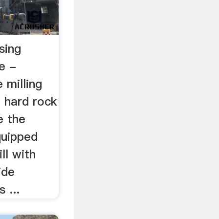
sing
e -
milling
e hard rock
e the
quipped
ll with
ide
 ...