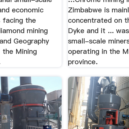
 and economic
Zimbabwe is mainl
 facing the
concentrated on t
 diamond mining
Dyke and it ... was
. and Geography
small-scale miner
 the Mining
operating in the M
.
province.