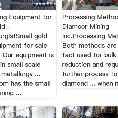
ing Equipment for
Processing Method
ld -
Diamcor Mining
urgistSmall gold
Inc.Processing Met
uipment for sale
Both methods are 
.. Our equipment is
fact used for bulk
in small scale
reduction and requ
 metallurgy ...
further process for
m has the small
diamond ... when m
ning ...