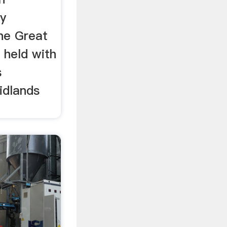
y
he Great
 held with
s
idlands