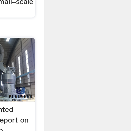
mall-scale
nted
eport on
n