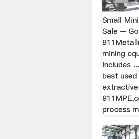
Small Min
Sale – Go
911Metall
mining eq
includes .
best used 
extractive
911MPE.co
process mi