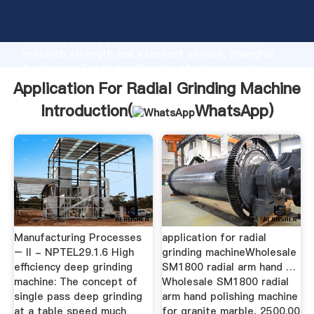
Application For Radial Grinding Machine manufacturer
Grasping strong production capability, advanced
research strength and excellent service, Shanghai
Application For Radial Grinding Machine supplier
create the value and bring values to all of customers.
Application For Radial Grinding Machine
Introduction(
WhatsApp
)
Manufacturing Processes
application for radial
– II - NPTEL29.1.6 High
grinding machineWholesale
efficiency deep grinding
SM1800 radial arm hand …
machine: The concept of
Wholesale SM1800 radial
single pass deep grinding
arm hand polishing machine
at a table speed much
for granite marble, 2500.00