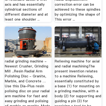
axis and has essentially
correction error can be
cylindrical sections of
achieved to these spindles
different diameter and at
by optimizing the shape of
least one shoulder ...
This error ...
radial grinding machine -
Relieving machine for axial
Newest Crusher, Grinding
and radial machiningThe
Mill ...Resin Radial Arm
present invention relates
Polishing Disc - Granite,
to a machine Relieving,
Marble, and Concrete …
essentially constituted by
Use this Dia-Plus resin
a base (1) for mounting on
polising disc on your radial
a grinding machine, with a
arm machine for fast and
body (2) for supporting and
easy grinding and polising
guiding a pin (3) for