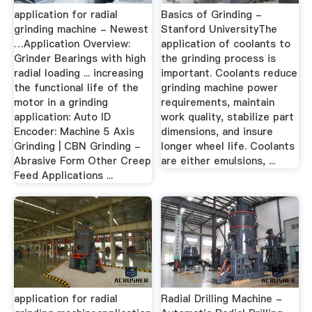
application for radial
Basics of Grinding -
grinding machine - Newest
Stanford UniversityThe
…Application Overview:
application of coolants to
Grinder Bearings with high
the grinding process is
radial loading ... increasing
important. Coolants reduce
the functional life of the
grinding machine power
motor in a grinding
requirements, maintain
application: Auto ID
work quality, stabilize part
Encoder: Machine 5 Axis
dimensions, and insure
Grinding | CBN Grinding -
longer wheel life. Coolants
Abrasive Form Other Creep
are either emulsions, ...
Feed Applications ...
application for radial
Radial Drilling Machine -