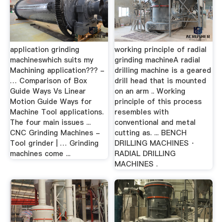
application grinding
working principle of radial
machineswhich suits my
grinding machineA radial
Machining application??? -
drilling machine is a geared
… Comparison of Box
drill head that is mounted
Guide Ways Vs Linear
on an arm .. Working
Motion Guide Ways for
principle of this process
Machine Tool applications.
resembles with
The four main issues ...
conventional and metal
CNC Grinding Machines -
cutting as. ... BENCH
Tool grinder | … Grinding
DRILLING MACHINES ·
machines come ...
RADIAL DRILLING
MACHINES .