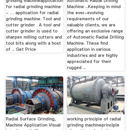
grinding machineapplication
Automatic Radial Drilling
for radial grinding machine
Machine ...Keeping in mind
- … application for radial
the ever-evolving
grinding machine. Tool and
requirements of our
cutter grinder . A tool and
valuable clients, we are
cutter grinder is used to
offering an exclusive range
sharpen milling cutters and
of Automatic Radial Drilling
tool bits along with a host
Machine. These find
of ... Get Price
application in various
industries and are highly
appreciated for their
rugged ...
Radial Surface Grinding,
working principle of radial
Machine Application Visual
grinding machineprinciple