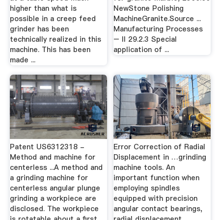
higher than what is
NewStone Polishing
possible in a creep feed
MachineGranite.Source ...
grinder has been
Manufacturing Processes
technically realized in this
– II 29.2.3 Special
machine. This has been
application of ...
made ...
Patent US6312318 -
Error Correction of Radial
Method and machine for
Displacement in …grinding
centerless ...A method and
machine tools. An
a grinding machine for
important function when
centerless angular plunge
employing spindles
grinding a workpiece are
equipped with precision
disclosed. The workpiece
angular contact bearings,
is rotatable about a first
radial displacement