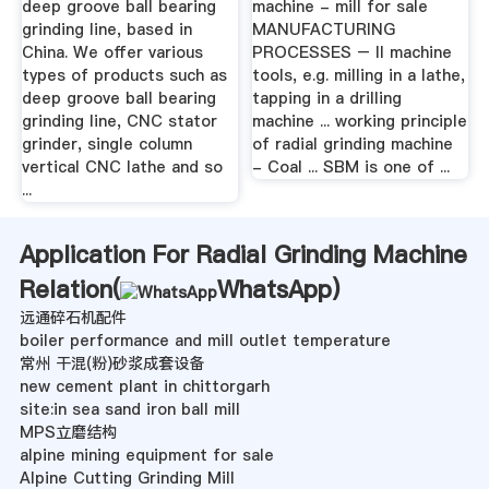
deep groove ball bearing
machine - mill for sale
grinding line, based in
MANUFACTURING
China. We offer various
PROCESSES – II machine
types of products such as
tools, e.g. milling in a lathe,
deep groove ball bearing
tapping in a drilling
grinding line, CNC stator
machine ... working principle
grinder, single column
of radial grinding machine
vertical CNC lathe and so
- Coal ... SBM is one of ...
...
Application For Radial Grinding Machine
Relation(
WhatsApp
)
远通碎石机配件
boiler performance and mill outlet temperature
常州 干混(粉)砂浆成套设备
new cement plant in chittorgarh
site:in sea sand iron ball mill
MPS立磨结构
alpine mining equipment for sale
Alpine Cutting Grinding Mill