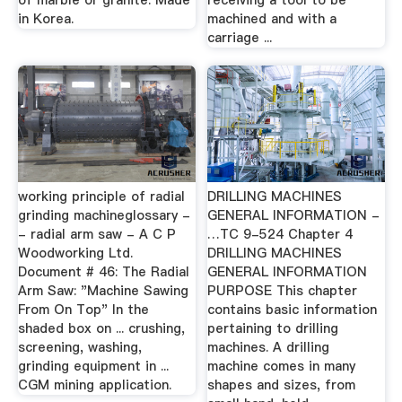
of marble or granite. Made
receiving a tool to be
in Korea.
machined and with a
carriage ...
working principle of radial
DRILLING MACHINES
grinding machineglossary -
GENERAL INFORMATION -
- radial arm saw - A C P
…TC 9-524 Chapter 4
Woodworking Ltd.
DRILLING MACHINES
Document # 46: The Radial
GENERAL INFORMATION
Arm Saw: "Machine Sawing
PURPOSE This chapter
From On Top" In the
contains basic information
shaded box on ... crushing,
pertaining to drilling
screening, washing,
machines. A drilling
grinding equipment in ...
machine comes in many
CGM mining application.
shapes and sizes, from