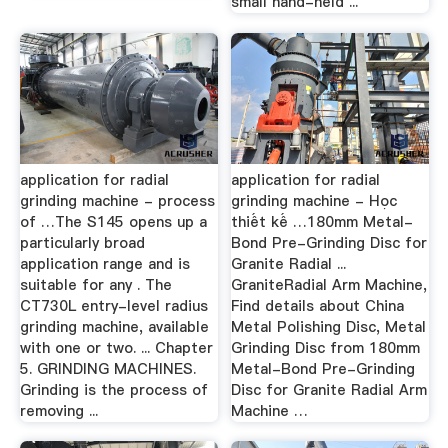
small hand-held ...
application for radial
application for radial
grinding machine - process
grinding machine - Học
of …The S145 opens up a
thiết kế …180mm Metal-
particularly broad
Bond Pre-Grinding Disc for
application range and is
Granite Radial ...
suitable for any . The
GraniteRadial Arm Machine,
CT730L entry-level radius
Find details about China
grinding machine, available
Metal Polishing Disc, Metal
with one or two. ... Chapter
Grinding Disc from 180mm
5. GRINDING MACHINES.
Metal-Bond Pre-Grinding
Grinding is the process of
Disc for Granite Radial Arm
removing ...
Machine …