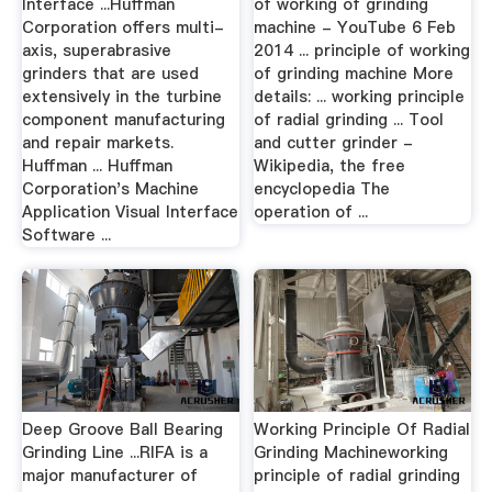
Interface ...Huffman
of working of grinding
Corporation offers multi-
machine - YouTube 6 Feb
axis, superabrasive
2014 ... principle of working
grinders that are used
of grinding machine More
extensively in the turbine
details: ... working principle
component manufacturing
of radial grinding ... Tool
and repair markets.
and cutter grinder -
Huffman ... Huffman
Wikipedia, the free
Corporation's Machine
encyclopedia The
Application Visual Interface
operation of ...
Software ...
Deep Groove Ball Bearing
Working Principle Of Radial
Grinding Line ...RIFA is a
Grinding Machineworking
major manufacturer of
principle of radial grinding