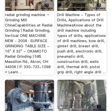
radial grinding machine –
Drill Machine - Types of
Grinding Mill
Drills, Applications of Drill
ChinaCapabilities at Radial
MachinesKnow about the
Grinding | Radial Grinding,
drill machine including
Vertical ONE MACHINE
types of drills, applications
NEW - 2008 : SURFACE
of drill machines, bow drill,
GRINDING: TABLE SIZE -
gimlet drill, breast drill,
16” X 32” - OKAMOTO
push drill, electronic drill,
Radial Grinding | 585
pneumatic drill,
Massillon Rd., Akron, OH
construction drill, wells
44306 | P: 330-733-1098
drill, thermal drill, pistol
» Learn ...
grip drill, right angle drill ...