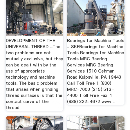
DEVELOPMENT OF THE
Bearings for Machine Tools
UNIVERSAL THREAD ...The
- SKFBearings for Machine
two problems are not
Tools Bearings for Machine
mutually exclusive, but they
Tools MRC Bearing
can be dealt with by the
Services MRC Bearing
use of appropriate
Services 1510 Gehman
technology and machine
Road Kulpsville, PA 19443
tools. The basic problem
Call Toll Free 1 (800)
that arises when grinding
MRC-7000 (215) 513-
thread surfaces is that the
4400 T oll Free Fax: 1
contact curve of the
(888) 322-4672 www ...
thread