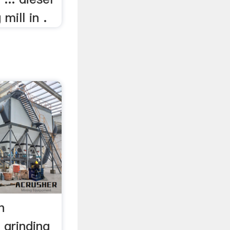
mill in .
n
 grinding