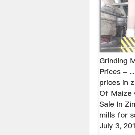
Grinding 
Prices - …
prices in 
Of Maize G
Sale In Zi
mills for 
July 3, 2