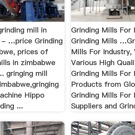
rinding mill in
Grinding Mills For 
- …price Grinding
Grinding Mills …Gr
bwe, prices of
Mills For Industry
ills in zimbabwe
Various High Quali
.. gringing mill
Grinding Mills For 
zimbabwe,gringing
Products from Glo
machine Hippo
Grinding Mills For 
ding ...
Suppliers and Grind