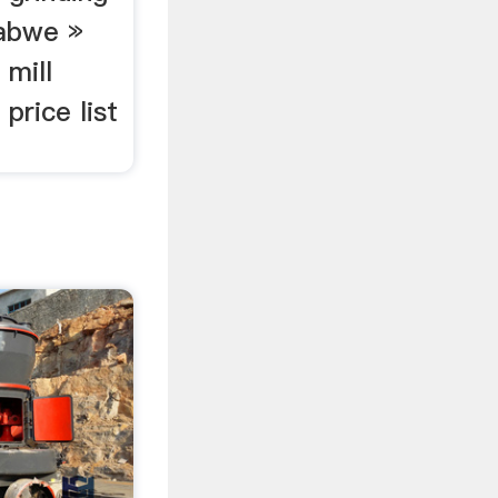
babwe »
 mill
 price list