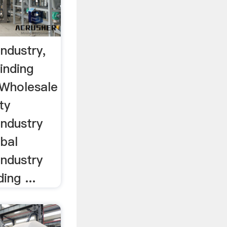
Industry,
inding
, Wholesale
ty
Industry
bal
Industry
ing ...