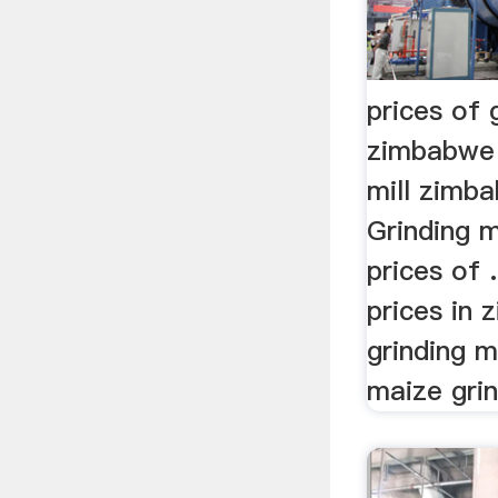
prices of g
zimbabwe 
mill zimba
Grinding m
prices of .
prices in 
grinding 
maize grin