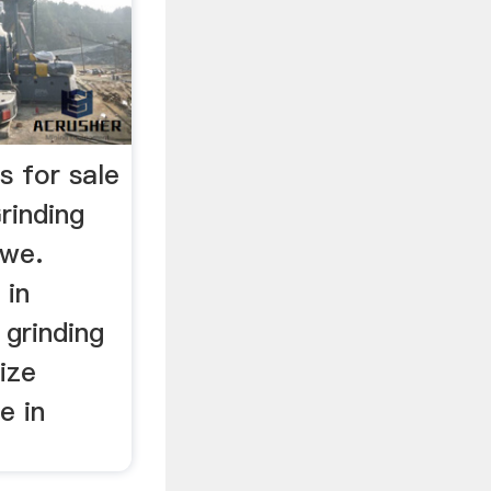
s for sale
rinding
bwe.
 in
 grinding
ize
e in