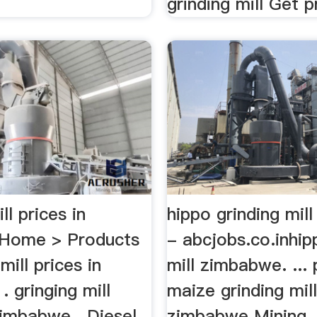
grinding mill Get pr
ll prices in
hippo grinding mil
Home > Products
- abcjobs.co.inhip
mill prices in
mill zimbabwe. ... 
 gringing mill
maize grinding mill
zimbabwe . Diesel
zimbabwe Mining . 