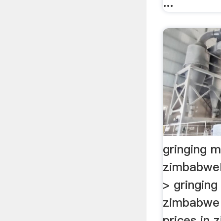
...
gringing mi
zimbabwe
> gringing 
zimbabwe .
prices in 