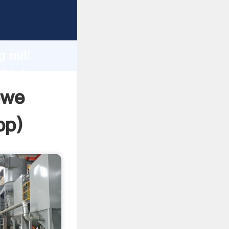
Grasping
h
g mill
d bring
bwe
pp
)