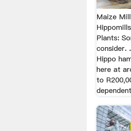
Maize Mill
Hippomills
Plants: S
consider. .
Hippo ham
here at a
to R200,0
dependent