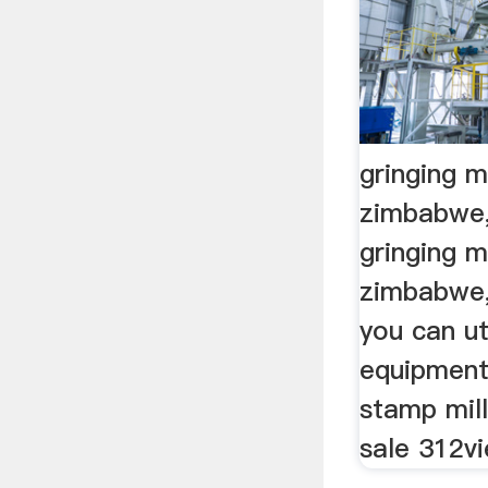
gringing mi
zimbabwe,
gringing mi
zimbabwe,
you can ut
equipment 
stamp mil
sale 312vi