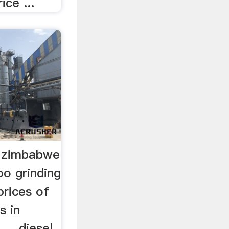
ice ...
l zimbabwe
po grinding
prices of
s in
... diesel