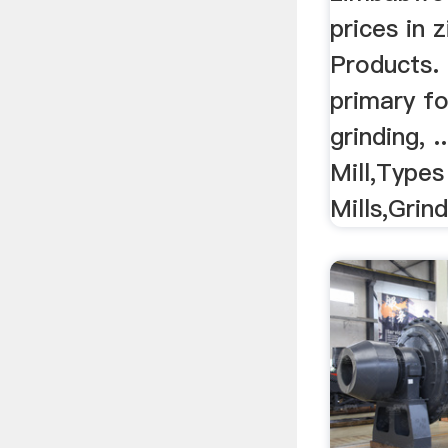
prices in
Products. 
primary fo
grinding, .
Mill,Types
Mills,Grind