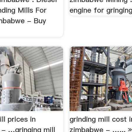
ding Mills For
engine for gringing 
imbabwe - Buy
ll prices in
grinding mill cost i
- …gringing mill
zimbabwe - …... »