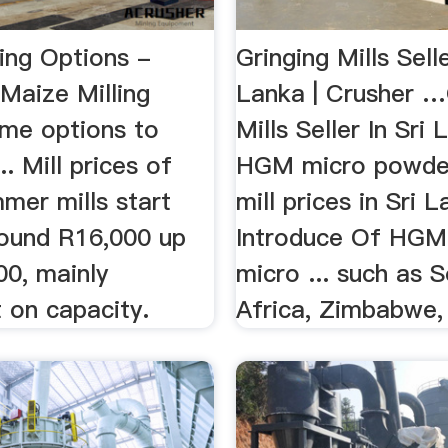
ing Options -
Gringing Mills Selle
Maize Milling
Lanka | Crusher …
ome options to
Mills Seller In Sri L
.. Mill prices of
HGM micro powder
mer mills start
mill prices in Sri 
round R16,000 up
Introduce Of HGM 
00, mainly
micro ... such as 
 on capacity.
Africa, Zimbabwe, 