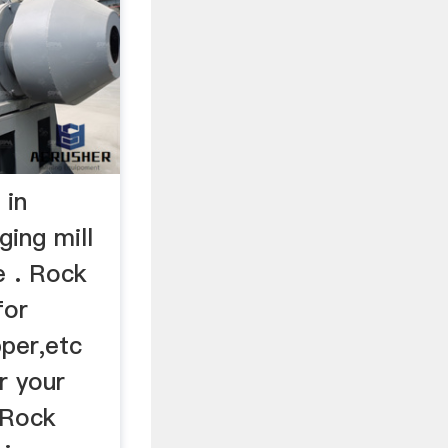
 in
ing mill
e . Rock
for
pper,etc
r your
 Rock