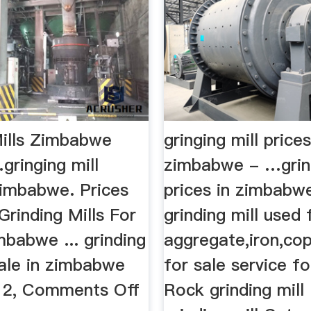
Mills Zimbabwe
gringing mill prices
gringing mill
zimbabwe - …gring
zimbabwe. Prices
prices in zimbabw
rinding Mills For
grinding mill used 
mbabwe ... grinding
aggregate,iron,co
sale in zimbabwe
for sale service fo
012, Comments Off
Rock grinding mill