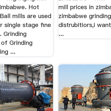
 zimbabwe. Hot
mill prices in zim
Ball mills are used
zimbabwe grinding
r single stage fine
distrubitiors,i want
.. Grinding
...
 of Grinding
ing ...