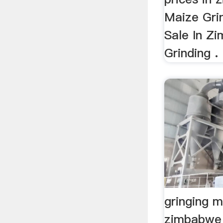
Maize Grin
Sale In Z
Grinding .
gringing mi
zimbabwe 