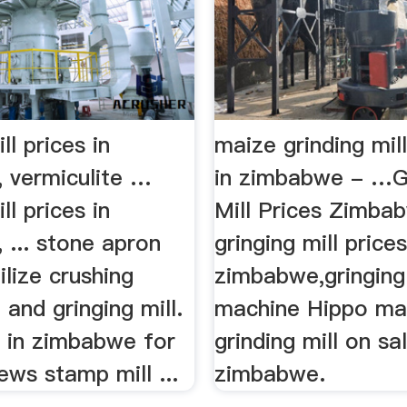
ll prices in
maize grinding mill
 vermiculite …
in zimbabwe - …G
ll prices in
Mill Prices Zimba
 ... stone apron
gringing mill prices
ilize crushing
zimbabwe,gringing
and gringing mill.
machine Hippo ma
l in zimbabwe for
grinding mill on sal
ews stamp mill ...
zimbabwe.