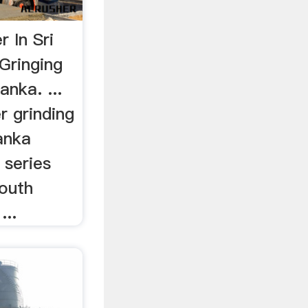
r In Sri
Gringing
anka. ...
 grinding
Lanka
series
South
...