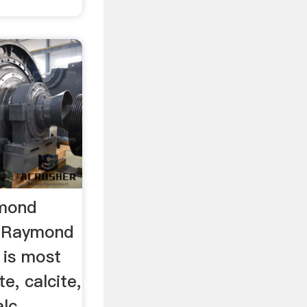
ymond
 …Raymond
 is most
te, calcite,
lc,