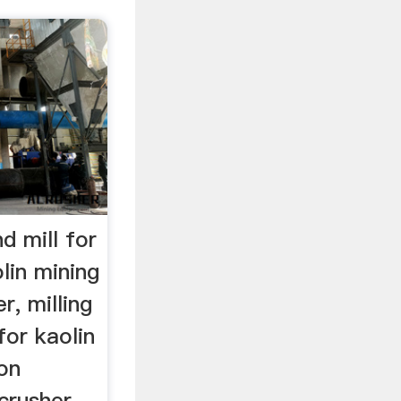
d mill for
lin mining
r, milling
for kaolin
ion
rusher,