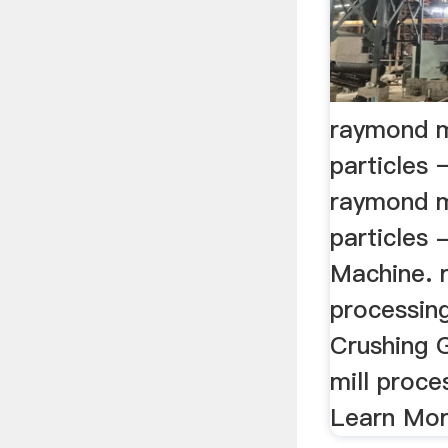
raymond m
particles 
raymond m
particles 
Machine. 
processing
Crushing 
mill proce
Learn Mor