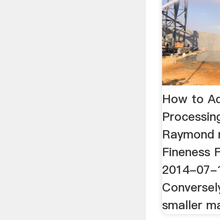
How to Ad
Processin
Raymond m
Fineness F
2014-07-1
Conversel
smaller mat