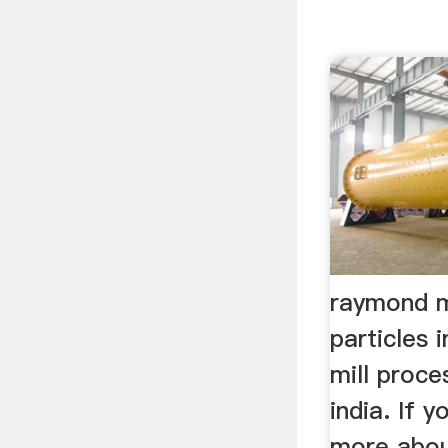
raymond m
particles
mill proce
india. If 
more abou