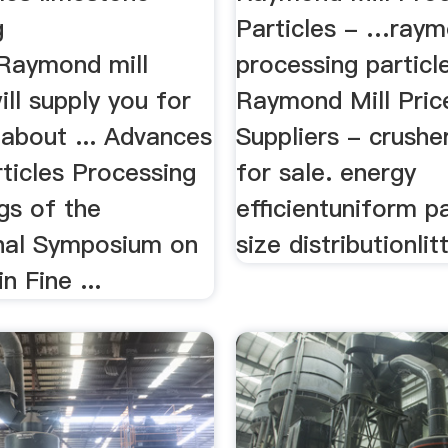
g
Particles - …raym
Raymond mill
processing particle
ill supply you for
Raymond Mill Pric
 about ... Advances
Suppliers - crush
rticles Processing
for sale. energy
gs of the
efficientuniform pa
onal Symposium on
size distributionlitt
n Fine ...