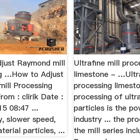
just Raymond mill
Ultrafine mill proc
g …How to Adjust
limestone - …Ultra
ill Processing
processing limeston
rom : clirik Date :
processing of ultr
5 08:47 ...
particles is the p
y, slower speed,
industry ... the pr
erial particles, ...
the mill series inc