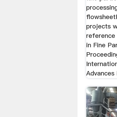
processin
flowsheet
projects w
reference
in Fine Pa
Proceedin
Internati
Advances i