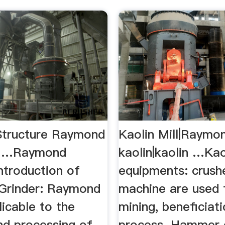
Structure Raymond
Kaolin Mill|Raymon
uy …Raymond
kaolin|kaolin …Kao
Introduction of
equipments: crushe
Grinder: Raymond
machine are used 
licable to the
mining, beneficiat
nd processing of
process. Hammer c