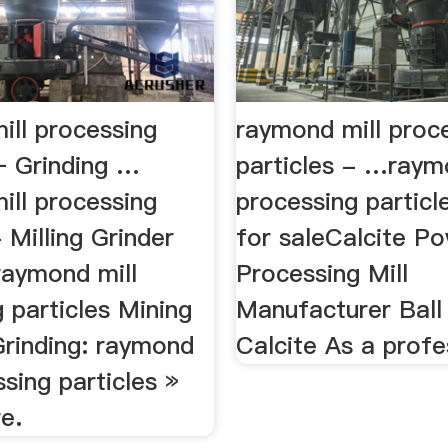
ill processing
raymond mill proc
– Grinding …
particles - …raym
ill processing
processing particle
- Milling Grinder
for saleCalcite P
raymond mill
Processing Mill
 particles Mining
Manufacturer Ball 
Grinding: raymond
Calcite As a profe
ssing particles »
e.