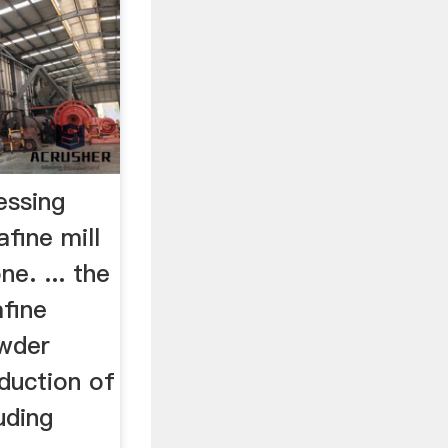
essing
fine mill
e. ... the
afine
owder
oduction of
luding