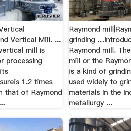
ertical
Raymond mill|Ray
d Vertical Mill. ...
grinding …Introduc
rtical mill is
Raymond mill. Th
or processing
mill or the Raymon
its
is a kind of grindi
ssureis 1.2 times
used widely to gri
an that of Raymond
materials in the in
..
metallurgy ...