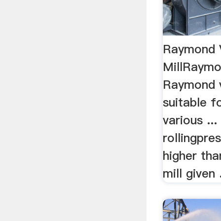
Raymond V
MillRaymon
Raymond ve
suitable f
various ... 
rollingpre
higher th
mill given .