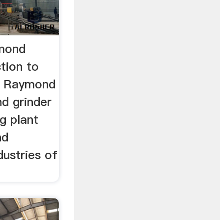
mond
tion to
e Raymond
d grinder
ng plant
nd
dustries of