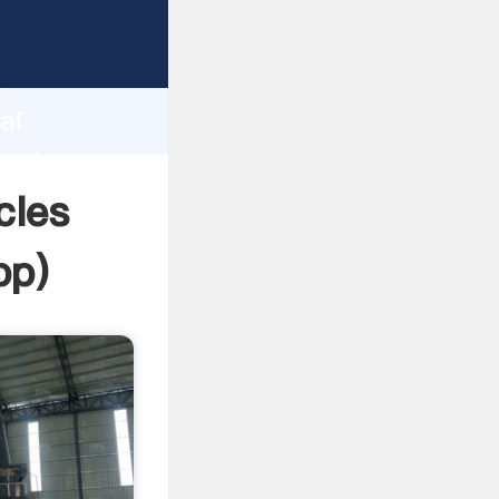
d
ai
te the
cles
pp
)