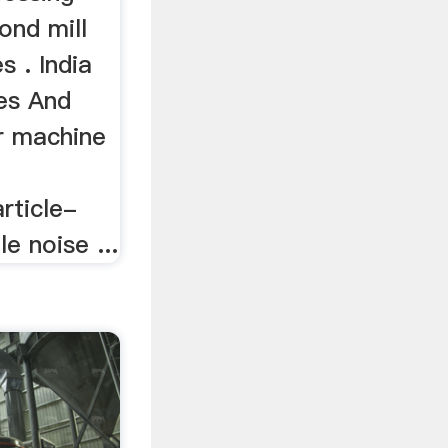
ond mill
s . India
es And
er machine
rticle-
le noise ...