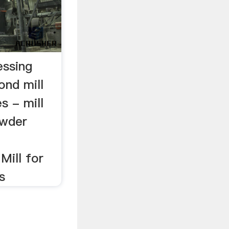
essing
ond mill
s - mill
owder
Mill for
s