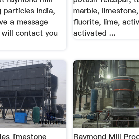
 particles india,
marble, limestone,
ave a message
fluorite, lime, acti
will contact you
activated ...
cles limestone
Raymond Mill Proc