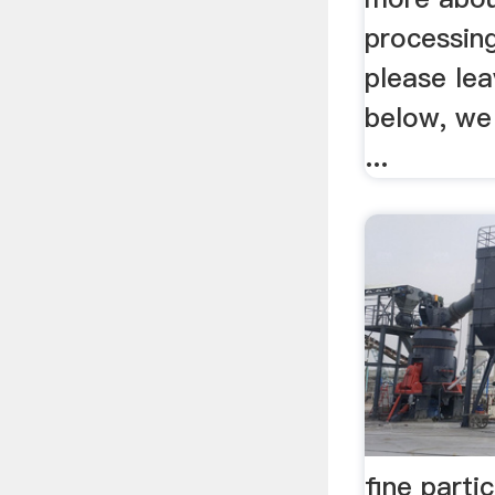
processing
please le
below, we 
...
fine parti