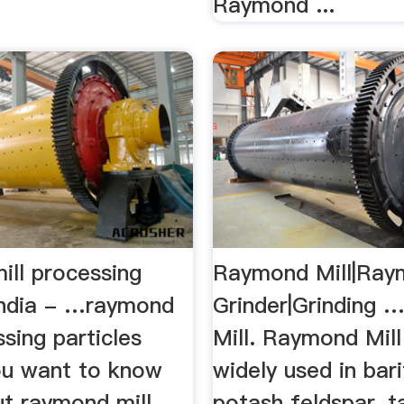
Raymond ...
ill processing
Raymond Mill|Ra
 india - …raymond
Grinder|Grinding
ssing particles
Mill. Raymond Mill
you want to know
widely used in bari
t raymond mill
potash feldspar, ta