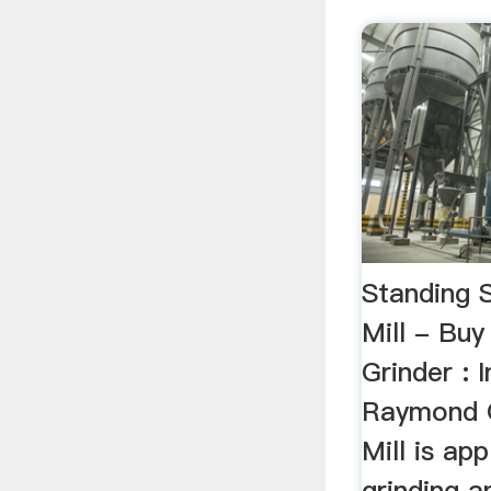
Standing 
Mill - B
Grinder : 
Raymond 
Mill is app
grinding a