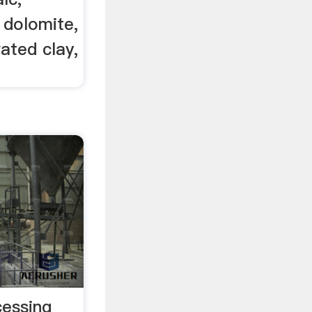
 dolomite,
vated clay,
essing