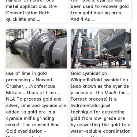
number of nonferrous
the 1890's, cyanide has
metal applications. Ore
been used to recover gold
Concentration Both
from gold bearing ores.
quicklime and ...
And 4 Au ...
use of lime in gold
Gold cyanidation -
processing - Newest
WikipediaGold cyanidation
Crusher, …Nonferrous
(also known as the cyanide
Metals - Uses of Lime -
process or the MacArthur-
NLA To process gold and
Forrest process) is a
silver, Lime and cyanide are
hydrometallurgical
added to gold ore in a
technique for extracting
cyanide mill’s grinding
gold from low-grade ore
circuit. The crushed lime
by converting the gold to a
Gold cyanidation -
water-soluble coordination