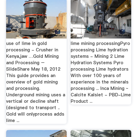
use of lime in gold
lime mining processingPyro
processing - Crusher in
processing Lime hydration
Kenya,jaw …Gold Mining
systems - Mining 2 Lime
and Processing –
Hydration Systems Pyro
SlideShare May 18, 2012
processing Lime hydrators
This guide provides an
With over 100 years of
overview of gold mining
experience in the minerals
and processing.
processing ... Inca Mining ~
Underground mining uses a
Calcite Kalsiet - PBD-Lime
vertical or decline shaft
Product ...
(designed to transport ..
Gold will onlyprocess adds
lime ...