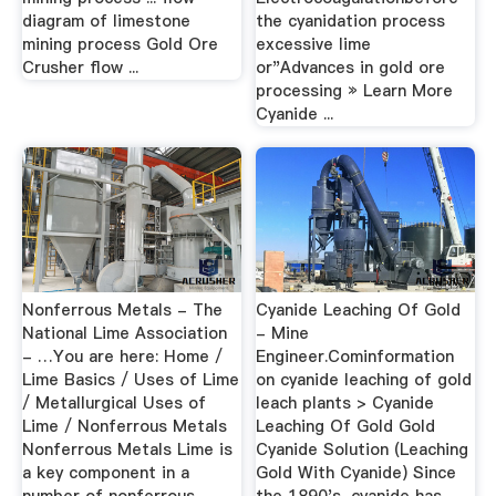
diagram of limestone
the cyanidation process
mining process Gold Ore
excessive lime
Crusher flow ...
or"Advances in gold ore
processing » Learn More
Cyanide ...
Nonferrous Metals - The
Cyanide Leaching Of Gold
National Lime Association
- Mine
- …You are here: Home /
Engineer.Cominformation
Lime Basics / Uses of Lime
on cyanide leaching of gold
/ Metallurgical Uses of
leach plants > Cyanide
Lime / Nonferrous Metals
Leaching Of Gold Gold
Nonferrous Metals Lime is
Cyanide Solution (Leaching
a key component in a
Gold With Cyanide) Since