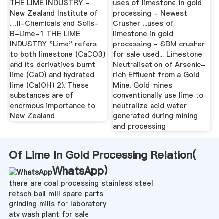
THE LIME INDUSTRY -
uses of limestone in gold
New Zealand Institute of
processing - Newest
…II-Chemicals and Soils-
Crusher ...uses of
B-Lime-1 THE LIME
limestone in gold
INDUSTRY "Lime" refers
processing - SBM crusher
to both limestone (CaCO3)
for sale used... Limestone
and its derivatives burnt
Neutralisation of Arsenic-
lime (CaO) and hydrated
rich Effluent from a Gold
lime (Ca(OH) 2). These
Mine. Gold mines
substances are of
conventionally use lime to
enormous importance to
neutralize acid water
New Zealand
generated during mining
and processing
Of Lime In Gold Processing Relation(
WhatsApp
)
there are coal processing stainless steel
retsch ball mill spare parts
grinding mills for laboratory
atv wash plant for sale