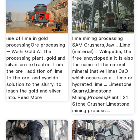
use of lime in gold
lime mining processing -
processingOre processing
SAM Crushers,Jaw …Lime
– Waihi Gold At the
(material) - Wikipedia, the
processing plant, gold and
free encyclopedia It is also
silver are extracted from
the name of the natural
the ore , addition of lime
mineral (native lime) CaO
to the ore, and cyanide
which occurs as a ... lime or
solution to the slurry, to
hydrated lime ... Limestone
leach the gold and silver
Quarry,Limestone
into. Read More
Mining,Process,Plant | 21
Stone Crusher Limestone
mining process ...