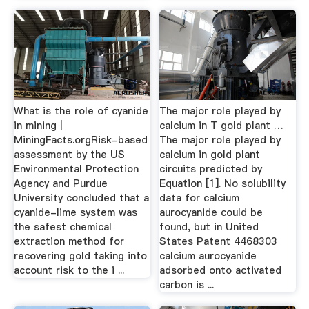
What is the role of cyanide
The major role played by
in mining |
calcium in T gold plant …
MiningFacts.orgRisk-based
The major role played by
assessment by the US
calcium in gold plant
Environmental Protection
circuits predicted by
Agency and Purdue
Equation [1]. No solubility
University concluded that a
data for calcium
cyanide-lime system was
aurocyanide could be
the safest chemical
found, but in United
extraction method for
States Patent 4468303
recovering gold taking into
calcium aurocyanide
account risk to the i ...
adsorbed onto activated
carbon is ...