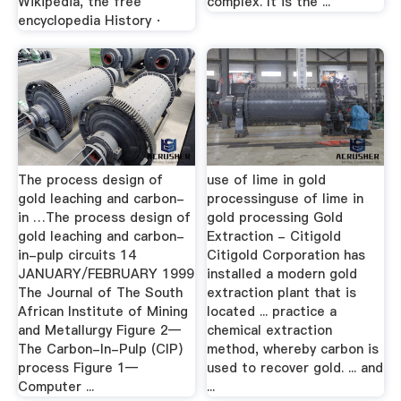
Wikipedia, the free
complex. It is the ...
encyclopedia History ·
The process design of
use of lime in gold
gold leaching and carbon-
processinguse of lime in
in …The process design of
gold processing Gold
gold leaching and carbon-
Extraction - Citigold
in-pulp circuits 14
Citigold Corporation has
JANUARY/FEBRUARY 1999
installed a modern gold
The Journal of The South
extraction plant that is
African Institute of Mining
located ... practice a
and Metallurgy Figure 2—
chemical extraction
The Carbon-In-Pulp (CIP)
method, whereby carbon is
process Figure 1—
used to recover gold. ... and
Computer ...
...