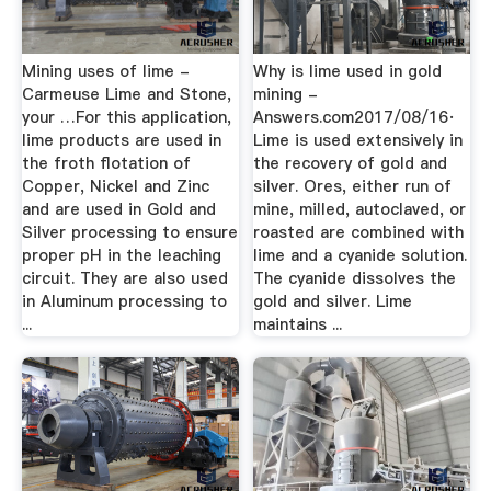
Mining uses of lime -
Why is lime used in gold
Carmeuse Lime and Stone,
mining -
your …For this application,
Answers.com2017/08/16·
lime products are used in
Lime is used extensively in
the froth flotation of
the recovery of gold and
Copper, Nickel and Zinc
silver. Ores, either run of
and are used in Gold and
mine, milled, autoclaved, or
Silver processing to ensure
roasted are combined with
proper pH in the leaching
lime and a cyanide solution.
circuit. They are also used
The cyanide dissolves the
in Aluminum processing to
gold and silver. Lime
...
maintains ...