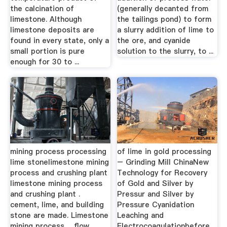
the calcination of
(generally decanted from
limestone. Although
the tailings pond) to form
limestone deposits are
a slurry addition of lime to
found in every state, only a
the ore, and cyanide
small portion is pure
solution to the slurry, to ...
enough for 30 to ...
mining process processing
of lime in gold processing
lime stonelimestone mining
– Grinding Mill ChinaNew
process and crushing plant
Technology for Recovery
limestone mining process
of Gold and Silver by
and crushing plant .
Pressur and Silver by
cement, lime, and building
Pressure Cyanidation
stone are made. Limestone
Leaching and
mining process ... flow
Electrocoagulationbefore