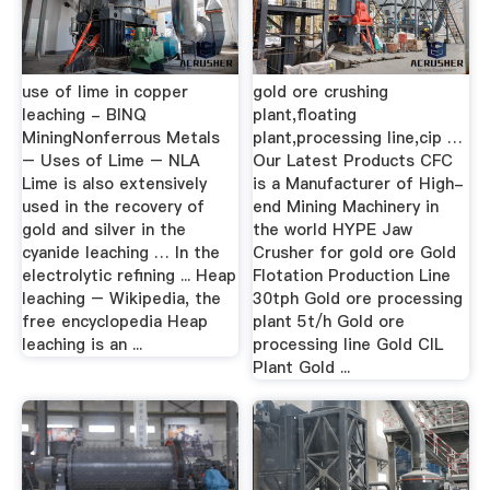
use of lime in copper
gold ore crushing
leaching - BINQ
plant,floating
MiningNonferrous Metals
plant,processing line,cip …
– Uses of Lime – NLA
Our Latest Products CFC
Lime is also extensively
is a Manufacturer of High-
used in the recovery of
end Mining Machinery in
gold and silver in the
the world HYPE Jaw
cyanide leaching … In the
Crusher for gold ore Gold
electrolytic refining ... Heap
Flotation Production Line
leaching – Wikipedia, the
30tph Gold ore processing
free encyclopedia Heap
plant 5t/h Gold ore
leaching is an ...
processing line Gold CIL
Plant Gold ...