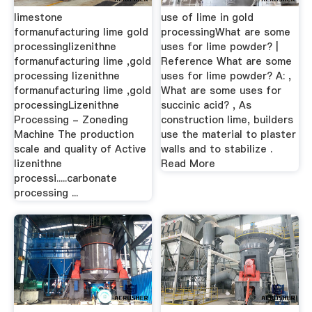
limestone
use of lime in gold
formanufacturing lime gold
processingWhat are some
processinglizenithne
uses for lime powder? |
formanufacturing lime ,gold
Reference What are some
processing lizenithne
uses for lime powder? A: ,
formanufacturing lime ,gold
What are some uses for
processingLizenithne
succinic acid? , As
Processing - Zoneding
construction lime, builders
Machine The production
use the material to plaster
scale and quality of Active
walls and to stabilize .
lizenithne
Read More
processi.....carbonate
processing ...