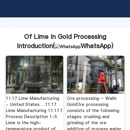
Of Lime In Gold Processing manufacturer Grasping
strong production capability, advanced research
strength and excellent service, Shanghai Of Lime In
Gold Processing supplier create the value and bring
values to all of customers.
Of Lime In Gold Processing
Introduction(
WhatsApp
)
11.17 Lime Manufacturing
Ore processing – Waihi
- United States …11.17
GoldOre processing
Lime Manufacturing 11.17.1
consists of the following
Process Description 1-5
stages: crushing and
Lime is the high-
grinding of the ore
temperature product of
addition of process water