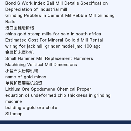
Bond S Work Index Ball Mill Details Specification
Depreciation of industrial mill
Grinding Pebbles In Cement MillPebble Mill Grinding
Balls
进口圆锥磨价格
china gold stamp mills for sale in south africa
Estimated Cost For Mineral Colloid Mill Rental
wiring for jack mill grinder model jmc 100 agc
金属粉末磨粉机
Small Hammer Mill Replacement Hammers
Machining Vertical Mill Dimensions
小型石头粉碎机械
name of gold mines
单纯扩建磨煤机投资
Lithium Ore Spodumene Chemical Proper
equation of undeformed chip thickness in grinding
machine
building a gold ore chute
Sitemap