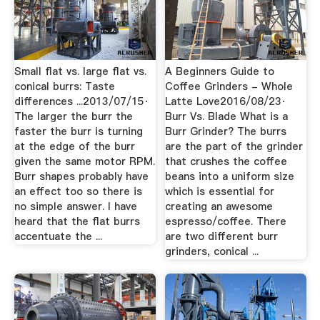
Small flat vs. large flat vs.
A Beginners Guide to
conical burrs: Taste
Coffee Grinders - Whole
differences ...2013/07/15·
Latte Love2016/08/23·
The larger the burr the
Burr Vs. Blade What is a
faster the burr is turning
Burr Grinder? The burrs
at the edge of the burr
are the part of the grinder
given the same motor RPM.
that crushes the coffee
Burr shapes probably have
beans into a uniform size
an effect too so there is
which is essential for
no simple answer. I have
creating an awesome
heard that the flat burrs
espresso/coffee. There
accentuate the ...
are two different burr
grinders, conical ...