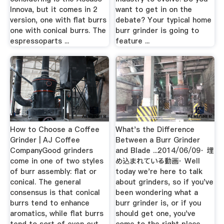
Innova, but it comes in 2
want to get in on the
version, one with flat burrs
debate? Your typical home
one with conical burrs. The
burr grinder is going to
espressoparts ...
feature ...
How to Choose a Coffee
What's the Difference
Grinder | AJ Coffee
Between a Burr Grinder
CompanyGood grinders
and Blade ...2014/06/09· 埋
come in one of two styles
め込まれている動画· Well
of burr assembly: flat or
today we're here to talk
conical. The general
about grinders, so if you've
consensus is that conical
been wondering what a
burrs tend to enhance
burr grinder is, or if you
aromatics, while flat burrs
should get one, you've