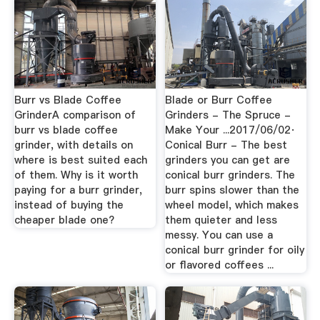
Burr vs Blade Coffee
Blade or Burr Coffee
GrinderA comparison of
Grinders - The Spruce -
burr vs blade coffee
Make Your ...2017/06/02·
grinder, with details on
Conical Burr - The best
where is best suited each
grinders you can get are
of them. Why is it worth
conical burr grinders. The
paying for a burr grinder,
burr spins slower than the
instead of buying the
wheel model, which makes
cheaper blade one?
them quieter and less
messy. You can use a
conical burr grinder for oily
or flavored coffees ...