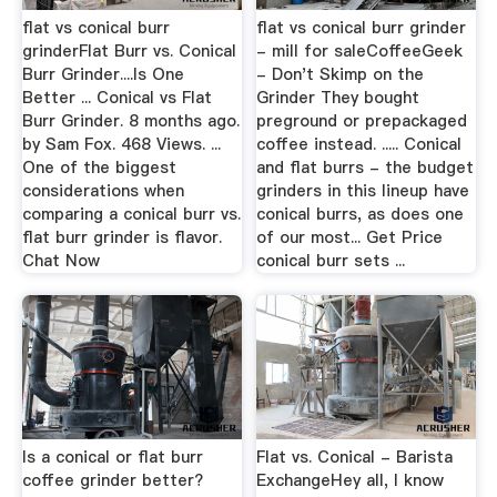
flat vs conical burr
flat vs conical burr grinder
grinderFlat Burr vs. Conical
- mill for saleCoffeeGeek
Burr Grinder....Is One
- Don't Skimp on the
Better ... Conical vs Flat
Grinder They bought
Burr Grinder. 8 months ago.
preground or prepackaged
by Sam Fox. 468 Views. ...
coffee instead. ..... Conical
One of the biggest
and flat burrs - the budget
considerations when
grinders in this lineup have
comparing a conical burr vs.
conical burrs, as does one
flat burr grinder is flavor.
of our most... Get Price
Chat Now
conical burr sets ...
Is a conical or flat burr
Flat vs. Conical - Barista
coffee grinder better?
ExchangeHey all, I know