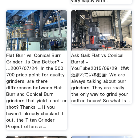
very happy with ...
Flat Burr vs. Conical Burr
Ask Gail: Flat vs Conical
Grinder....Is One Better? -
Burrs! -
…2007/07/24· In the 500-
YouTube2015/09/29· 埋め
700 price point for quality
込まれている動画· We are
grinders, are there
always talking about burr
differences between Flat
grinders. They are really
Burr and Conical Burr
the only way to grind your
grinders that yield a better
coffee beans! So what is …
shot? Thanks. ... If you
haven't already checked it
out, the Titan Grinder
Project offers a ...