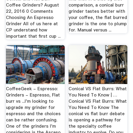
Coffee Grinders? August
comparison, a conical burr
22, 2016 0 Comments
grinder tastes better with
Choosing An Espresso
your coffee, the flat burred
Grinder All of us here at
grinder is the one to plump
CP understand how
for. Manual versus ...
important that first cup ...
CoffeeGeek - Espresso:
Conical VS Flat Burrs: What
Grinders - Espresso, Flat
You Need To Know | …
burr vs ...I'm looking to
Conical VS Flat Burrs: What
upgrade my grinder for
You Need To Know The
espresso and the choices
conical vs flat burr debate
can be rather confusing.
is opening a pathway for
One of the grinders I'm
the specialty coffee
considering is the Ascaso
industry to evolve. Do you