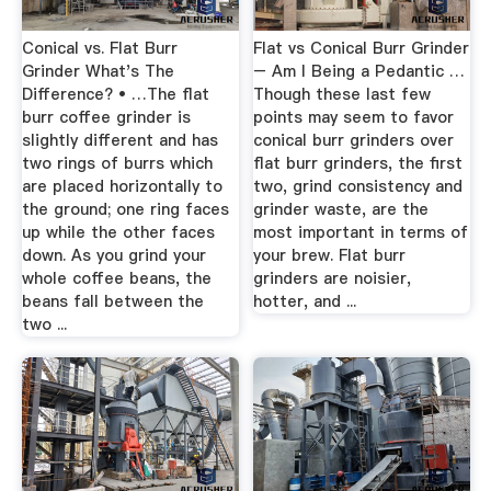
Conical vs. Flat Burr
Flat vs Conical Burr Grinder
Grinder What's The
– Am I Being a Pedantic …
Difference? • …The flat
Though these last few
burr coffee grinder is
points may seem to favor
slightly different and has
conical burr grinders over
two rings of burrs which
flat burr grinders, the first
are placed horizontally to
two, grind consistency and
the ground; one ring faces
grinder waste, are the
up while the other faces
most important in terms of
down. As you grind your
your brew. Flat burr
whole coffee beans, the
grinders are noisier,
beans fall between the
hotter, and ...
two ...