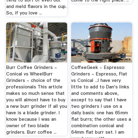
tend to sort of even out
come to the right place. ...
and meld flavors in the cup.
So, if you love ...
Burr Coffee Grinders -
CoffeeGeek - Espresso:
Conical vs WheelBurr
Grinders - Espresso, Flat
Grinders - choice of the
vs Conical ...I have very
professionals This article
little to add to Dan's links
makes so much sense that
and comments above,
you will almost have to buy
except to say that I have
a new burr grinder if all you
two grinders I use on a
have is a blade grinder. I
daily basis: one has 65mm
know because I was an
flat burrs; the other uses a
owner of two blade
combination conical and
grinders. Burr coffee ...
64mm flat burr set. I am