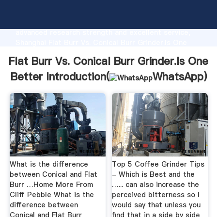
Flat Burr Vs. Conical Burr Grinder.Is One Better
manufacturer Grasping strong production capability,
advanced research strength and excellent service,
Shanghai Flat Burr Vs. Conical Burr Grinder.Is One
Better supplier create the value and bring values to
Flat Burr Vs. Conical Burr Grinder.Is One
all of customers.
Better Introduction(
WhatsApp
)
What is the difference
Top 5 Coffee Grinder Tips
between Conical and Flat
- Which is Best and the
Burr …Home More From
…... can also increase the
Cliff Pebble What is the
perceived bitterness so I
difference between
would say that unless you
Conical and Flat Burr
find that in a side by side