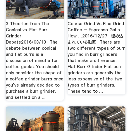
3 Theories from The
Coarse Grind Vs Fine Grind
Conical vs. Flat Burr
Coffee – Espresso Gal’s
Grinder
How …2016/12/27· 埋め込
Debate2016/03/13· The
まれている動画· There are
debate between conical
two different types of burr
and flat burrs is a
you find in burr grinders
discussion of minutia for
that make a difference.
coffee geeks. You should
Flat Burr Grinder Flat burr
only consider the shape of
grinders are generally the
a coffee grinder burrs once
less expensive of the two
you’ve already decided to
types of burr grinders.
purchase a burr grinder,
These tend to …
and settled on a ...