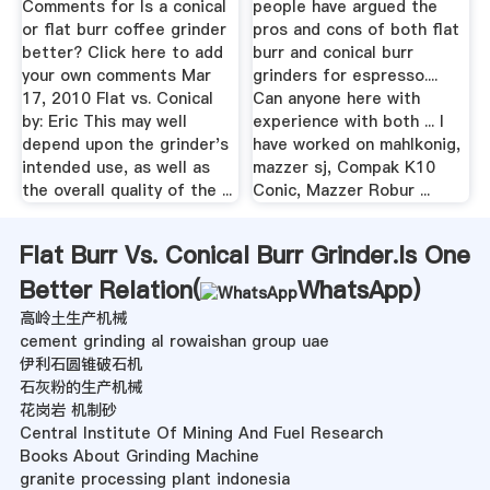
Comments for Is a conical
people have argued the
or flat burr coffee grinder
pros and cons of both flat
better? Click here to add
burr and conical burr
your own comments Mar
grinders for espresso....
17, 2010 Flat vs. Conical
Can anyone here with
by: Eric This may well
experience with both ... I
depend upon the grinder's
have worked on mahlkonig,
intended use, as well as
mazzer sj, Compak K10
the overall quality of the ...
Conic, Mazzer Robur ...
Flat Burr Vs. Conical Burr Grinder.Is One
Better Relation(
WhatsApp
)
高岭土生产机械
cement grinding al rowaishan group uae
伊利石圆锥破石机
石灰粉的生产机械
花岗岩 机制砂
Central Institute Of Mining And Fuel Research
Books About Grinding Machine
granite processing plant indonesia