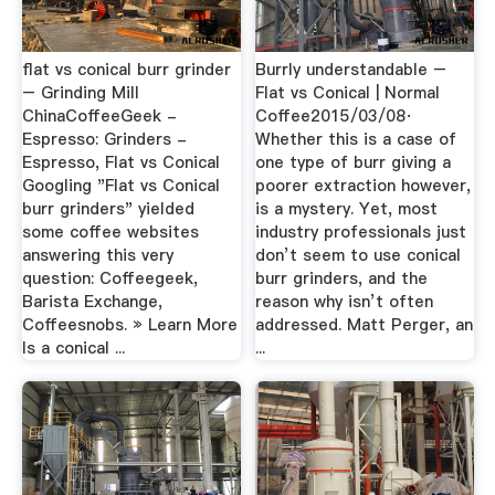
flat vs conical burr grinder
Burrly understandable –
– Grinding Mill
Flat vs Conical | Normal
ChinaCoffeeGeek -
Coffee2015/03/08·
Espresso: Grinders -
Whether this is a case of
Espresso, Flat vs Conical
one type of burr giving a
Googling "Flat vs Conical
poorer extraction however,
burr grinders" yielded
is a mystery. Yet, most
some coffee websites
industry professionals just
answering this very
don’t seem to use conical
question: Coffeegeek,
burr grinders, and the
Barista Exchange,
reason why isn’t often
Coffeesnobs. » Learn More
addressed. Matt Perger, an
Is a conical ...
...