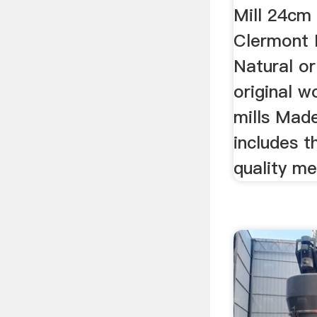
Mill 24c
Clermont 
Natural o
original 
mills Mad
includes 
quality me