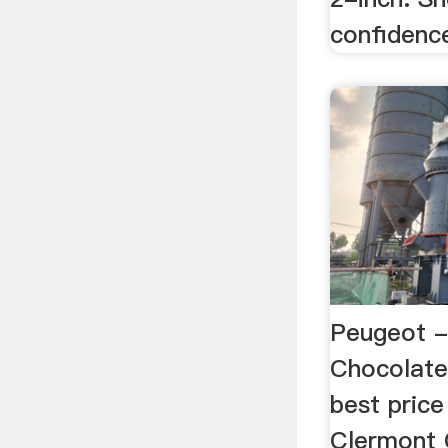
confidenc
Peugeot -
Chocolate
best pric
Clermont 