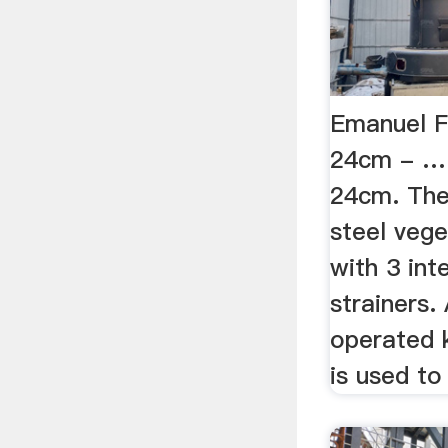
Emanuel F
24cm - …
24cm. The 
steel veg
with 3 in
strainers.
operated k
is used to 