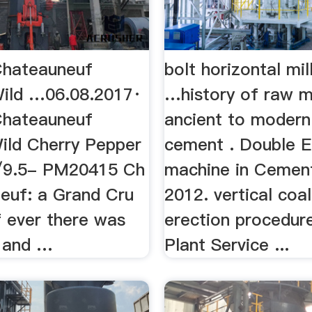
Chateauneuf
bolt horizontal mi
Wild …06.08.2017·
…history of raw m
Chateauneuf
ancient to modern
Wild Cherry Pepper
cement . Double 
/9.5- PM20415 Ch
machine in Cemen
neuf: a Grand Cru
2012. vertical coal
if ever there was
erection procedu
d and …
Plant Service ...