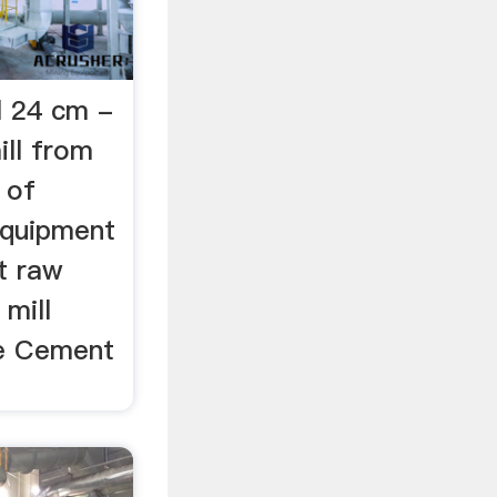
ll 24 cm -
ill from
 of
Equipment
t raw
 mill
re Cement