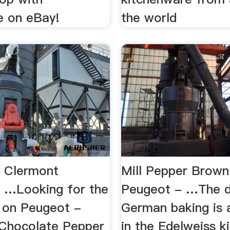
e on eBay!
the world
 Clermont
Mill Pepper Brow
 …Looking for the
Peugeot - …The d
e on Peugeot -
German baking is a
Chocolate Pepper
in the Edelweiss k