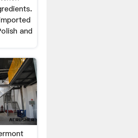
gredients.
 imported
olish and
ermont