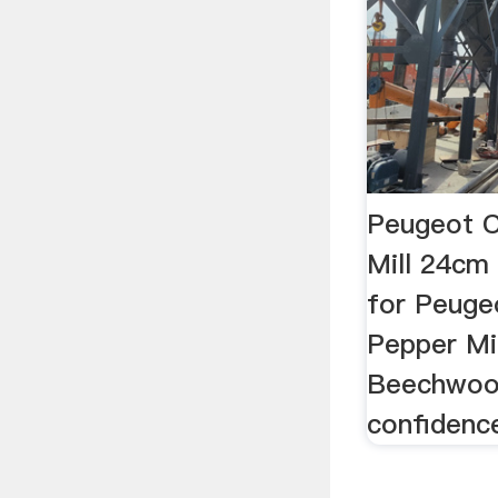
Peugeot C
Mill 24cm
for Peuge
Pepper Mi
Beechwoo
confidenc