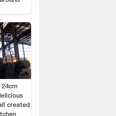
n 24cm
elicious
ll created
itchen