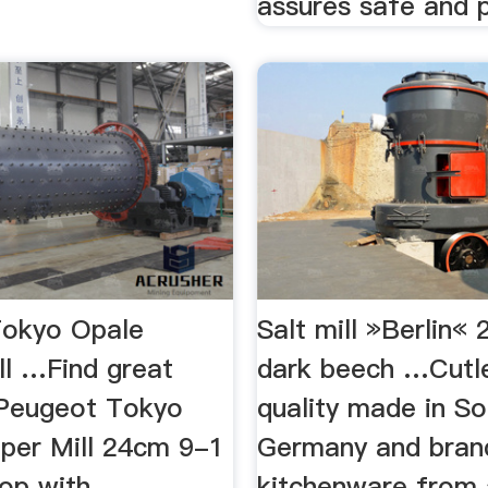
assures safe and p
Tokyo Opale
Salt mill »Berlin« 
ll …Find great
dark beech …Cutle
 Peugeot Tokyo
quality made in So
per Mill 24cm 9-1
Germany and bran
hop with
kitchenware from