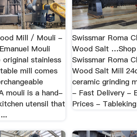
ood Mill / Mouli -
Swissmar Roma C
Emanuel Mouli
Wood Salt …Shop 
original stainless
Swissmar Roma C
etable mill comes
Wood Salt Mill 24
terchangeable
ceramic grinding 
 A mouli is a hand-
- Fast Delivery - 
itchen utensil that
Prices - Tableking
...