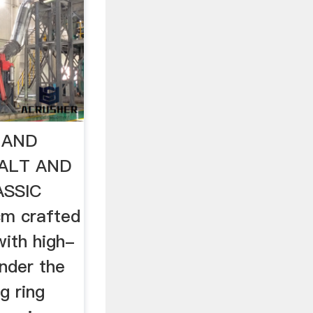
T AND
ALT AND
ASSIC
cm crafted
ith high-
inder the
g ring