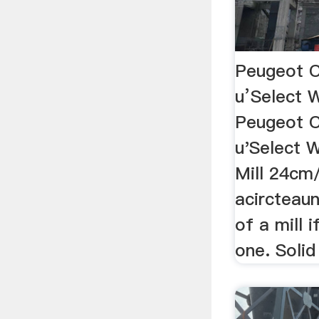
Peugeot 
u’Select 
Peugeot 
u'Select 
Mill 24cm
acircteau
of a mill 
one. Soli