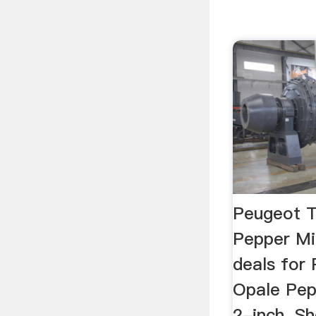
Peugeot 
Pepper Mi
deals for
Opale Pep
2-inch. S