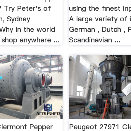
 Try Peter's of
using the finest in
n, Sydney
A large variety of
 Why in the world
German , Dutch , P
 shop anywhere ...
Scandinavian ...
lermont Pepper
Peugeot 27971 Cl