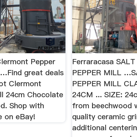
lermont Pepper
Ferraracasa SAL
 …Find great deals
PEPPER MILL …S
ot Clermont
PEPPER MILL CL
ll 24cm Chocolate
24CM ... SIZE: 24
d. Shop with
from beechwood w
e on eBay!
quality ceramic gr
additional centerin