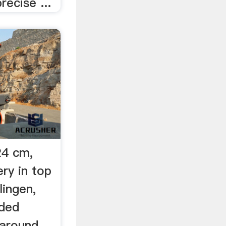
recise ...
24 cm,
ry in top
lingen,
ded
 around