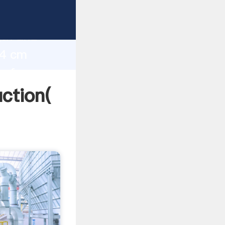
g strong
gth and
24 cm
 of
uction(