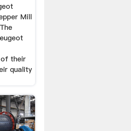
geot
pper Mill
 The
Peugeot
of their
eir quality