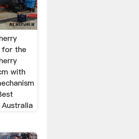
herry
for the
herry
cm with
mechanism
Best
 Australia