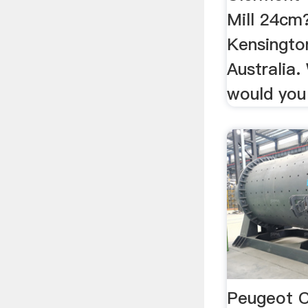
Mill 24cm?
Kensingto
Australia.
would you
Peugeot C