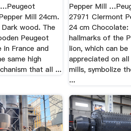
m …Peugeot
Pepper Mill …Peu
Pepper Mill 24cm.
27971 Clermont Pe
r Dark wood. The
24 cm Chocolate:
wooden Peugeot
hallmarks of the 
e in France and
lion, which can be
the same high
appreciated on all 
chanism that all ...
mills, symbolize th
...