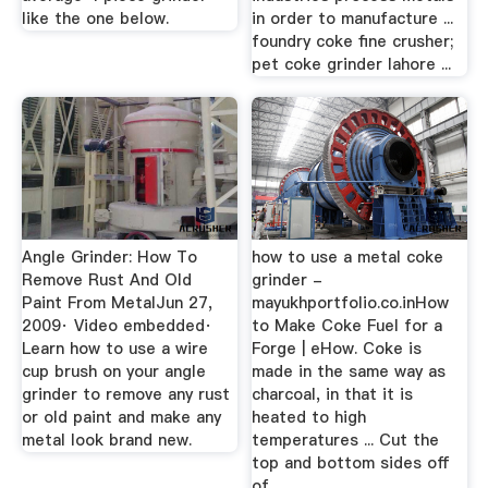
like the one below.
in order to manufacture ...
foundry coke fine crusher;
pet coke grinder lahore ...
Angle Grinder: How To
how to use a metal coke
Remove Rust And Old
grinder -
Paint From MetalJun 27,
mayukhportfolio.co.inHow
2009· Video embedded·
to Make Coke Fuel for a
Learn how to use a wire
Forge | eHow. Coke is
cup brush on your angle
made in the same way as
grinder to remove any rust
charcoal, in that it is
or old paint and make any
heated to high
metal look brand new.
temperatures ... Cut the
top and bottom sides off
of ...