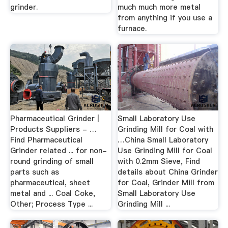
grinder.
much much more metal
from anything if you use a
furnace.
Pharmaceutical Grinder |
Small Laboratory Use
Products Suppliers - …
Grinding Mill for Coal with
Find Pharmaceutical
…China Small Laboratory
Grinder related ... for non-
Use Grinding Mill for Coal
round grinding of small
with 0.2mm Sieve, Find
parts such as
details about China Grinder
pharmaceutical, sheet
for Coal, Grinder Mill from
metal and ... Coal Coke,
Small Laboratory Use
Other; Process Type ...
Grinding Mill ...