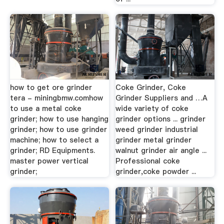
how to get ore grinder
Coke Grinder, Coke
tera - miningbmw.comhow
Grinder Suppliers and …A
to use a metal coke
wide variety of coke
grinder; how to use hanging
grinder options ... grinder
grinder; how to use grinder
weed grinder industrial
machine; how to select a
grinder metal grinder
grinder; RD Equipments.
walnut grinder air angle ...
master power vertical
Professional coke
grinder;
grinder,coke powder ...