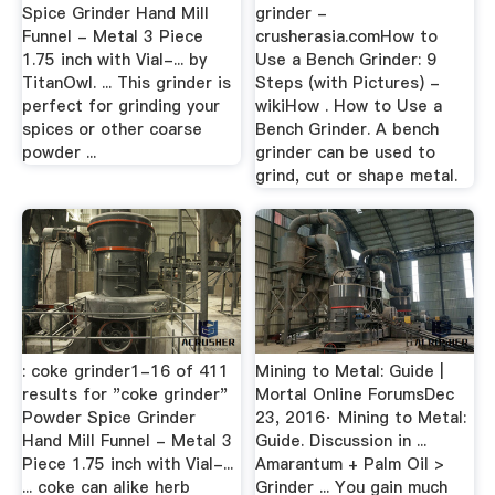
Spice Grinder Hand Mill
grinder -
Funnel - Metal 3 Piece
crusherasia.comHow to
1.75 inch with Vial-... by
Use a Bench Grinder: 9
TitanOwl. ... This grinder is
Steps (with Pictures) -
perfect for grinding your
wikiHow . How to Use a
spices or other coarse
Bench Grinder. A bench
powder ...
grinder can be used to
grind, cut or shape metal.
: coke grinder1-16 of 411
Mining to Metal: Guide |
results for "coke grinder"
Mortal Online ForumsDec
Powder Spice Grinder
23, 2016· Mining to Metal:
Hand Mill Funnel - Metal 3
Guide. Discussion in ...
Piece 1.75 inch with Vial-...
Amarantum + Palm Oil >
... coke can alike herb
Grinder ... You gain much