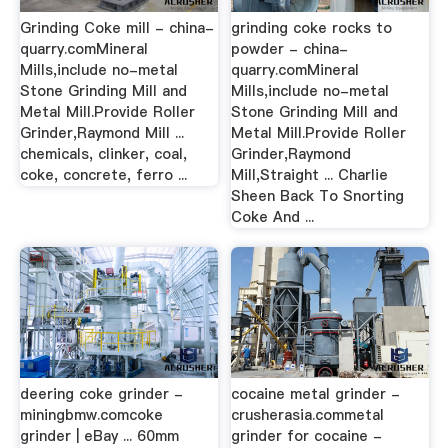
Grinding Coke mill - china-
grinding coke rocks to
quarry.comMineral
powder - china-
Mills,include no-metal
quarry.comMineral
Stone Grinding Mill and
Mills,include no-metal
Metal Mill.Provide Roller
Stone Grinding Mill and
Grinder,Raymond Mill ...
Metal Mill.Provide Roller
chemicals, clinker, coal,
Grinder,Raymond
coke, concrete, ferro ...
Mill,Straight ... Charlie
Sheen Back To Snorting
Coke And ...
deering coke grinder -
cocaine metal grinder -
miningbmw.comcoke
crusherasia.commetal
grinder | eBay ... 60mm
grinder for cocaine -