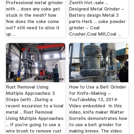
Professional metal grinder
Zenith Hot-sale ...
with ... does any coke get
Designed Metal Grinder -
stuck in the mesh? how
Battery design Metal 3
fine does the coke come
parts Herb ... coke powder
out? still need to slice it
grinder - Coal
up ...
Crusher,Coal Mill,Coal ...
Rust Removal Using
How to Use a Belt Grinder
Multiple Approaches: 3
for Knife-Making -
Steps (with ...During a
YouTubeMay 13, 2014·
recent excursion to a local
Video embedded· In this
metal ... Rust Removal
video, knife maker Walter
Using Multiple Approaches
Sorrells demonstrates how
... If you're going to use a
to use a belt grinder for
wire brush to remove rust
making knives. The video