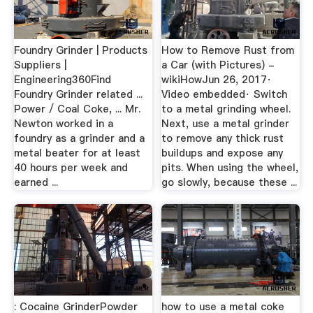
Foundry Grinder | Products
How to Remove Rust from
Suppliers |
a Car (with Pictures) -
Engineering360Find
wikiHowJun 26, 2017·
Foundry Grinder related ...
Video embedded· Switch
Power / Coal Coke, ... Mr.
to a metal grinding wheel.
Newton worked in a
Next, use a metal grinder
foundry as a grinder and a
to remove any thick rust
metal beater for at least
buildups and expose any
40 hours per week and
pits. When using the wheel,
earned ...
go slowly, because these ...
: Cocaine GrinderPowder
how to use a metal coke