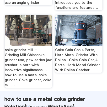
use an angle grinder.
introduces you to the
functions and features ...
coke grinder mill –
Coke Cola Can,4 Parts,
Grinding Mill Chinacoke
Herb Metal Grinder With
grinder use, pew series jaw
Pollen ...Coke Cola Can,4
crusher is born with
Parts, Herb Metal Grinder
innovative significance. ...
With Pollen Catcher
how to use a metal coke
grinder. Coke grinder, coke
mill, ...
how to use a metal coke grinder
Relation(
WhatsApp
)