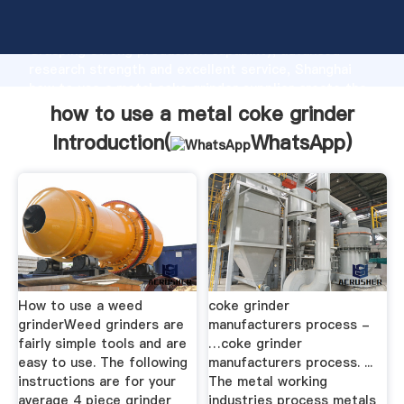
how to use a metal coke grinder manufacturer
Grasping strong production capability, advanced
research strength and excellent service, Shanghai
how to use a metal coke grinder supplier create the
value and bring values to all of customers.
how to use a metal coke grinder
Introduction(
WhatsApp
)
How to use a weed
coke grinder
grinderWeed grinders are
manufacturers process -
fairly simple tools and are
…coke grinder
easy to use. The following
manufacturers process. ...
instructions are for your
The metal working
average 4 piece grinder
industries process metals