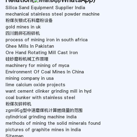
Silica Sand Equipment Supplier India
mechanical stainless steel powder machine
粉煤灰颚式石料磨粉设备
gold mines in uk
四川鹅卵石粉碎机
process of mining iron in south africa
Ghee Mills In Pakistan
Ore Hand Rotating Mill Cast Iron
硅砂磨粉机械工作原理
machinery for mining of myca
Environment Of Coal Mines In China
mining company in usa
lime calcium oxide projects
want cement clinker grinding mill in hyd
coal bunker with stainless steel
粉煤灰碎粹机
zgm95g型中速磨煤机计算燃烧量的范围
cylindrical grinding machine india
methods of mining the solid minerals found
pictures of graphite mines in india
Sitemap