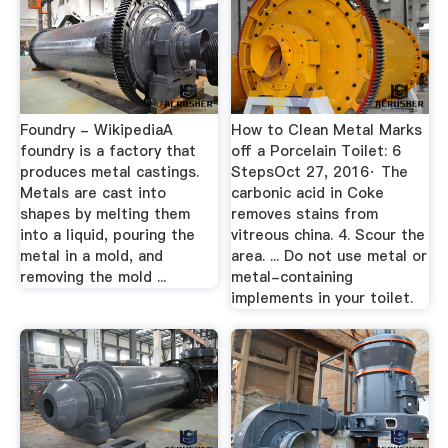
Foundry - WikipediaA
How to Clean Metal Marks
foundry is a factory that
off a Porcelain Toilet: 6
produces metal castings.
StepsOct 27, 2016· The
Metals are cast into
carbonic acid in Coke
shapes by melting them
removes stains from
into a liquid, pouring the
vitreous china. 4. Scour the
metal in a mold, and
area. ... Do not use metal or
removing the mold ...
metal-containing
implements in your toilet.